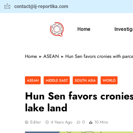
contact@ij-reportika.com
Home
Investig
Home
ASEAN
Hun Sen favors cronies with parce
ASEAN
MIDDLE EAST
SOUTH ASIA
WORLD
Hun Sen favors cronies
lake land
Editor
4 Years Ago
0
10 Mins