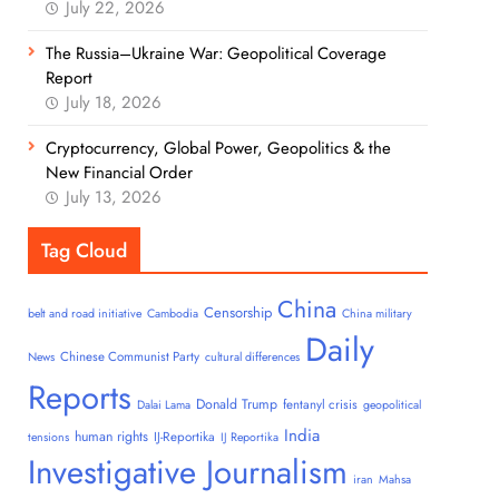
July 22, 2026
The Russia–Ukraine War: Geopolitical Coverage
Report
July 18, 2026
Cryptocurrency, Global Power, Geopolitics & the
New Financial Order
July 13, 2026
Tag Cloud
China
Censorship
belt and road initiative
Cambodia
China military
Daily
Chinese Communist Party
News
cultural differences
Reports
Donald Trump
fentanyl crisis
Dalai Lama
geopolitical
India
human rights
IJ-Reportika
tensions
IJ Reportika
Investigative Journalism
iran
Mahsa