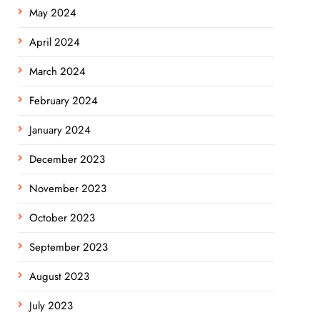
May 2024
April 2024
March 2024
February 2024
January 2024
December 2023
November 2023
October 2023
September 2023
August 2023
July 2023