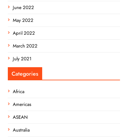
June 2022
May 2022
April 2022
March 2022
July 2021
Categories
Africa
Americas
ASEAN
Australia