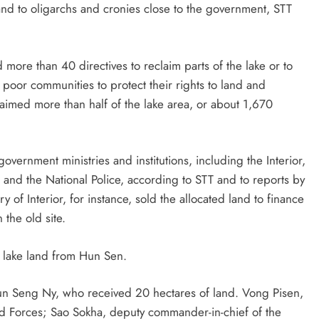
and to oligarchs and cronies close to the government, STT
more than 40 directives to reclaim parts of the lake or to
 poor communities to protect their rights to land and
aimed more than half of the lake area, or about 1,670
vernment ministries and institutions, including the Interior,
 and the National Police, according to STT and to reports by
of Interior, for instance, sold the allocated land to finance
the old site.
d lake land from Hun Sen.
un Seng Ny, who received 20 hectares of land. Vong Pisen,
 Forces; Sao Sokha, deputy commander-in-chief of the