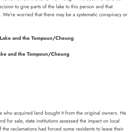
ision to give parts of the lake to this person and that
al. We’re worried that there may be a systematic conspiracy or
ake and the Tompoun/Cheung
 who acquired land bought it from the original owners. He
d for sale, state institutions assessed the impact on local
f the reclamations had forced some residents to leave their