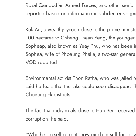
Royal Cambodian Armed Forces; and other senior m
reported based on information in subdecrees sig
Kok An, a wealthy tycoon close to the prime minis
100 hectares to Chheng Thean Seng, the younger 
Sopheap, also known as Yeay Phu, who has been im
Sophea, wife of Phoeung Phalla, a two-star general
VOD reported
Environmental activist Thon Ratha, who was jailed 
said he fears that the lake could soon disappear,
Choeung Ek districts.
The fact that individuals close to Hun Sen received
corruption, he said.
“Whether to sell or rent, how much to sell for, or