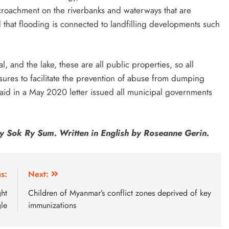
croachment on the riverbanks and waterways that are
 that flooding is connected to landfilling developments such
al, and the lake, these are all public properties, so all
sures to facilitate the prevention of abuse from dumping
said in a May 2020 letter issued all municipal governments
y Sok Ry Sum. Written in English by Roseanne Gerin.
s:
Next:
ght
Children of Myanmar’s conflict zones deprived of key
le
immunizations