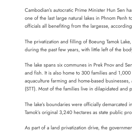
Cambodian’s autocratic Prime Minister Hun Sen has
one of the last large natural lakes in Phnom Penh to 
officials all benefiting from the largesse, accordin
The privatization and filling of Boeung Tamok La
during the past few years, with little left of the bod
The lake spans six communes in Prek Pnov and Sen 
and fish. It is also home to 300 families and 1,00
aquaculture farming and home-based businesses
(STT). Most of the families live in dilapidated and 
The lake’s boundaries were officially demarcate
Tamok’s original 3,240 hectares as state public pr
As part of a land privatization drive, the governmen