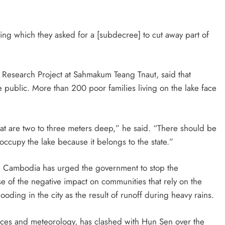
ing which they asked for a [subdecree] to cut away part of
 Research Project at Sahmakum Teang Tnaut, said that
 public. More than 200 poor families living on the lake face
that are two to three meters deep,” he said. “There should be
o occupy the lake because it belongs to the state.”
 Cambodia has urged the government to stop the
e of the negative impact on communities that rely on the
looding in the city as the result of runoff during heavy rains.
rces and meteorology, has clashed with Hun Sen over the