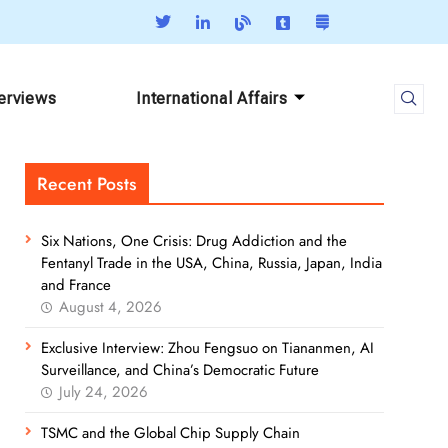
terviews
International Affairs
Recent Posts
Six Nations, One Crisis: Drug Addiction and the
Fentanyl Trade in the USA, China, Russia, Japan, India
and France
August 4, 2026
Exclusive Interview: Zhou Fengsuo on Tiananmen, AI
Surveillance, and China’s Democratic Future
July 24, 2026
TSMC and the Global Chip Supply Chain