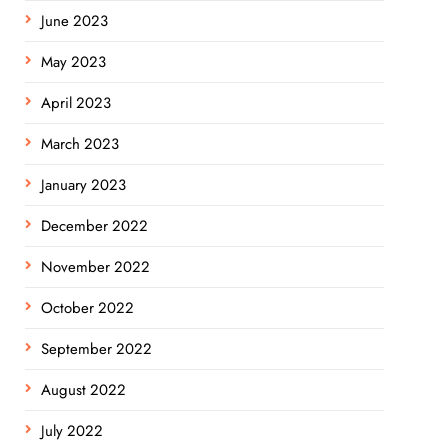
June 2023
May 2023
April 2023
March 2023
January 2023
December 2022
November 2022
October 2022
September 2022
August 2022
July 2022