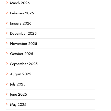
March 2026
February 2026
January 2026
December 2025
November 2025
October 2025
September 2025
August 2025
July 2025
June 2025
May 2025