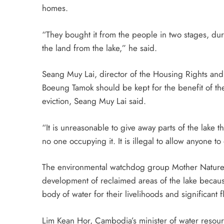
homes.
“They bought it from the people in two stages, dur
the land from the lake,” he said.
Seang Muy Lai, director of the Housing Rights and
Boeung Tamok should be kept for the benefit of the
eviction, Seang Muy Lai said.
“It is unreasonable to give away parts of the lake 
no one occupying it. It is illegal to allow anyone t
The environmental watchdog group Mother Nature
development of reclaimed areas of the lake becaus
body of water for their livelihoods and significant f
Lim Kean Hor, Cambodia’s minister of water resou