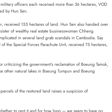
ilitary officers each received more than 36 hectares, VOD
ned by Hun Sen.
ter, received 155 hectares of land. Hun Sen also handed over
sister of wealthy real estate businesswoman Chheng
plicated in several land grab scandals in Cambodia. Say
 of the Special Forces Parachute Unit, received 75 hectares,
for criticizing the government’s reclamation of Boeung Tamok,
 like other natural lakes in Boeung Tumpun and Boeung
 parcels of the restored land raises a suspicion of
 whether to rent it and for how long — we seem to have no