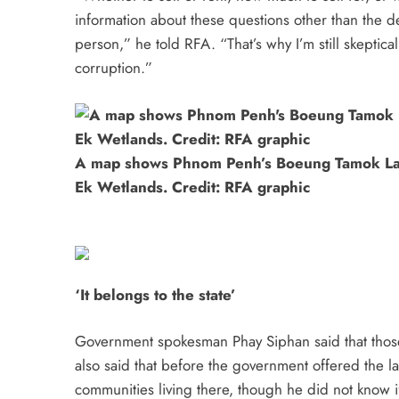
information about these questions other than the dec
person,” he told RFA. “That’s why I’m still skeptic
corruption.”
A map shows Phnom Penh’s Boeung Tamok L
Ek Wetlands. Credit: RFA graphic
‘It belongs to the state’
Government spokesman Phay Siphan said that those
also said that before the government offered the lan
communities living there, though he did not know i