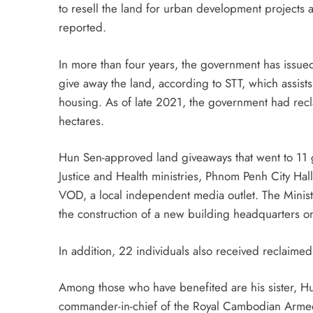
to resell the land for urban development projects 
reported.
In more than four years, the government has issued 
give away the land, according to STT, which assists
housing. As of late 2021, the government had recl
hectares.
Hun Sen-approved land giveaways that went to 11 go
Justice and Health ministries, Phnom Penh City Hall
VOD, a local independent media outlet. The Ministry 
the construction of a new building headquarters on 
In addition, 22 individuals also received reclaime
Among those who have benefited are his sister, H
commander-in-chief of the Royal Cambodian Armed