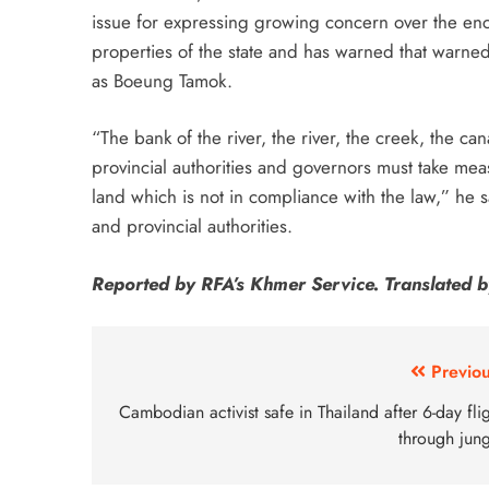
issue for expressing growing concern over the en
properties of the state and has warned that warned
as Boeung Tamok.
“The bank of the river, the river, the creek, the can
provincial authorities and governors must take mea
land which is not in compliance with the law,” he 
and provincial authorities.
Reported by RFA’s Khmer Service. Translated b
Previou
Cambodian activist safe in Thailand after 6-day fli
through jung