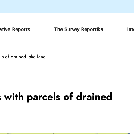
ative Reports
The Survey Reportika
In
ls of drained lake land
 with parcels of drained