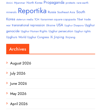
Propaganda
North Korea
Myanmar
protests
rare earth
Amini
Reportika
South
Russia
minerals
Southeast Asia
Korea
tiananmen square copypasta
Tibet
trade
state-run media
TCM
USA
transnational repression
Uyghur
war
Ukraine
Uyghur Diaspora
genocide
Uyghur persecution
Uyghur Human Rights
Uyghur rights
Uyghurs
Xi Jinping
World Uyghur Congress
Xinjiang
Archives
August 2026
July 2026
June 2026
May 2026
April 2026