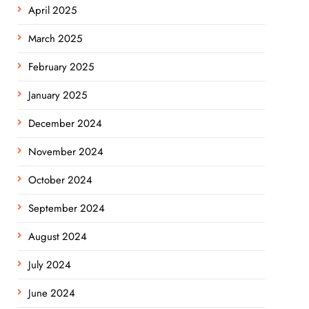
April 2025
March 2025
February 2025
January 2025
December 2024
November 2024
October 2024
September 2024
August 2024
July 2024
June 2024