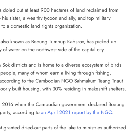
 doled out at least 900 hectares of land reclaimed from
his sister, a wealthy tycoon and ally, and top military
g to a domestic land rights organization.
ke, also known as Beoung Tumnup Kabsrov, has picked up
y of water on the northwest side of the capital city.
Sok districts and is home to a diverse ecosystem of birds
0 people, many of whom earn a living through fishing,
, according to the Cambodian NGO Sahmakum Teang Tnaut
poorly built housing, with 30% residing in makeshift shelters.
d in 2016 when the Cambodian government declared Boeung
operty, according to
an April 2021 report by the NGO
.
t granted dried-out parts of the lake to ministries authorized