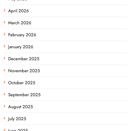
April 2026
March 2026
February 2026
January 2026
December 2025
November 2025
October 2025
September 2025
August 2025
July 2025
June 2025