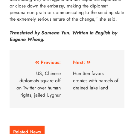
or close down the embassy, making the diplomat
persona non grata or communicating to the sending state
the extremely serious nature of the change,” she said.
Translated by Samean Yun. Written in English by
Eugene Whong.
Previous:
Next:
US, Chinese
Hun Sen favors
diplomats square off
cronies with parcels of
on Twitter over human
drained lake land
rights, jailed Uyghur
Related News