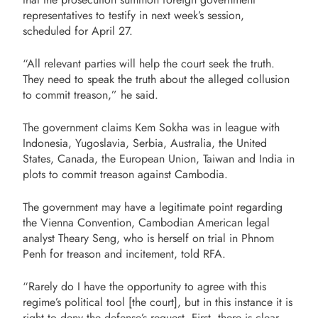
representatives to testify in next week’s session,
scheduled for April 27.
“All relevant parties will help the court seek the truth.
They need to speak the truth about the alleged collusion
to commit treason,” he said.
The government claims Kem Sokha was in league with
Indonesia, Yugoslavia, Serbia, Australia, the United
States, Canada, the European Union, Taiwan and India in
plots to commit treason against Cambodia.
The government may have a legitimate point regarding
the Vienna Convention, Cambodian American legal
analyst Theary Seng, who is herself on trial in Phnom
Penh for treason and incitement, told RFA.
“Rarely do I have the opportunity to agree with this
regime’s political tool [the court], but in this instance it is
right to deny the defense’s request. First, there is clear