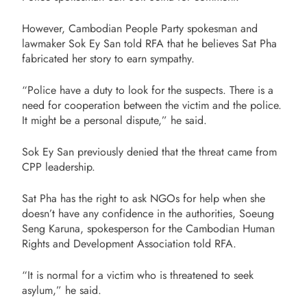
However, Cambodian People Party spokesman and
lawmaker Sok Ey San told RFA that he believes Sat Pha
fabricated her story to earn sympathy.
“Police have a duty to look for the suspects. There is a
need for cooperation between the victim and the police.
It might be a personal dispute,” he said.
Sok Ey San previously denied that the threat came from
CPP leadership.
Sat Pha has the right to ask NGOs for help when she
doesn’t have any confidence in the authorities, Soeung
Seng Karuna, spokesperson for the Cambodian Human
Rights and Development Association told RFA.
“It is normal for a victim who is threatened to seek
asylum,” he said.