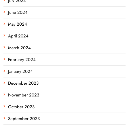
July 2024
June 2024
May 2024
April 2024
March 2024
February 2024
January 2024
December 2023
November 2023
October 2023
September 2023