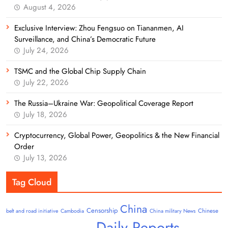
August 4, 2026
Exclusive Interview: Zhou Fengsuo on Tiananmen, AI
Surveillance, and China’s Democratic Future
July 24, 2026
TSMC and the Global Chip Supply Chain
July 22, 2026
The Russia–Ukraine War: Geopolitical Coverage Report
July 18, 2026
Cryptocurrency, Global Power, Geopolitics & the New Financial
Order
July 13, 2026
Tag Cloud
China
Censorship
Chinese
belt and road initiative
Cambodia
China military News
Daily Reports