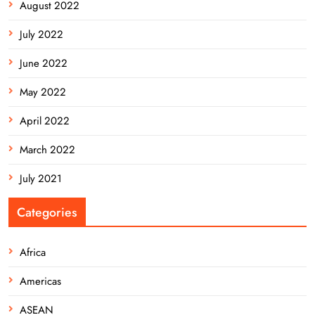
August 2022
July 2022
June 2022
May 2022
April 2022
March 2022
July 2021
Categories
Africa
Americas
ASEAN