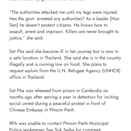
“The authorities attacked me until my legs were injured.
Has the govt. arrested any authorities? As a leader [Hun
Sen] he doesn’t protect citizens. He knows how to
assault, arrest and imprison. Killers are never brought to
justice,” she said.
Sat Pha said she became ill in her journey but is now in
a safe location in Thailand. She said she is in the country
illegally and is running low on food. She plans to
request asylum from the U.N. Refugee Agency (UNHCR)
office in Thailand.
Sat Pha was released from prison in Cambodia six
months ago after serving a year in detention for inciting
social unrest during a peaceful protest in front of
Chinese Embassy in Phnom Penh.
RFA was unable to contact Phnom Penh Municipal
Police spokesman San Sok Seiha for comment.