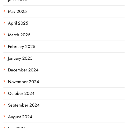
May 2025
April 2025
March 2025
February 2025
January 2025
December 2024
November 2024
October 2024
September 2024
August 2024