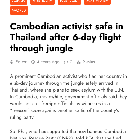
ASEAN
AUSTRALIA
EAST ASIA
SOUTH ASIA
WORLD
Cambodian activist safe in
Thailand after 6-day flight
through jungle
Editor
4 Years Ago
0
9 Mins
A prominent Cambodian activist who fled her country in
a six-day journey through the jungle safely arrived in
Thailand, where she plans to seek asylum with the U.N.
In Cambodia, meanwhile, government officials said they
would not call foreign officials as witnesses in a
“treason” case against another critic of the country’s
ruling party.
Sat Pha, who has supported the now-banned Cambodia
National Rescue Party (CNRP), told RFA that she fled