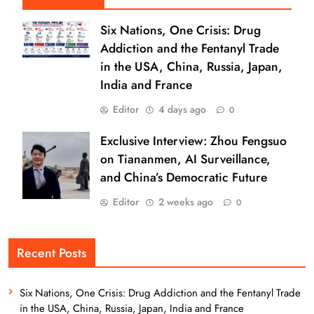
Six Nations, One Crisis: Drug
Addiction and the Fentanyl Trade
in the USA, China, Russia, Japan,
India and France
Editor
4 days ago
0
Exclusive Interview: Zhou Fengsuo
on Tiananmen, AI Surveillance,
and China’s Democratic Future
Editor
2 weeks ago
0
Recent Posts
Six Nations, One Crisis: Drug Addiction and the Fentanyl Trade
in the USA, China, Russia, Japan, India and France