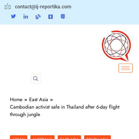
contact@ij-reportika.com
Home
East Asia
Cambodian activist safe in Thailand after 6-day flight
through jungle