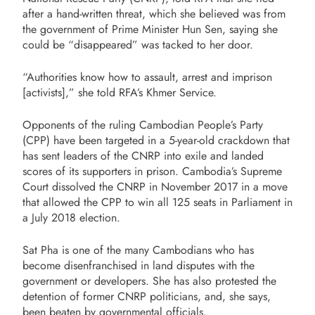
after a hand-written threat, which she believed was from
the government of Prime Minister Hun Sen, saying she
could be “disappeared” was tacked to her door.
“Authorities know how to assault, arrest and imprison
[activists],” she told RFA’s Khmer Service.
Opponents of the ruling Cambodian People’s Party
(CPP) have been targeted in a 5-year-old crackdown that
has sent leaders of the CNRP into exile and landed
scores of its supporters in prison. Cambodia’s Supreme
Court dissolved the CNRP in November 2017 in a move
that allowed the CPP to win all 125 seats in Parliament in
a July 2018 election.
Sat Pha is one of the many Cambodians who has
become disenfranchised in land disputes with the
government or developers. She has also protested the
detention of former CNRP politicians, and, she says,
been beaten by governmental officials.