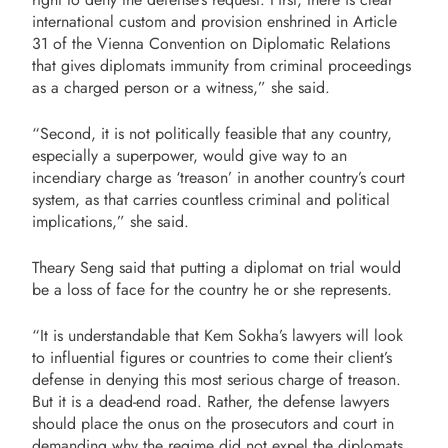
international custom and provision enshrined in Article
31 of the Vienna Convention on Diplomatic Relations
that gives diplomats immunity from criminal proceedings
as a charged person or a witness,” she said.
“Second, it is not politically feasible that any country,
especially a superpower, would give way to an
incendiary charge as ‘treason’ in another country’s court
system, as that carries countless criminal and political
implications,” she said.
Theary Seng said that putting a diplomat on trial would
be a loss of face for the country he or she represents.
“It is understandable that Kem Sokha’s lawyers will look
to influential figures or countries to come their client’s
defense in denying this most serious charge of treason.
But it is a dead-end road. Rather, the defense lawyers
should place the onus on the prosecutors and court in
demanding why the regime did not expel the diplomats