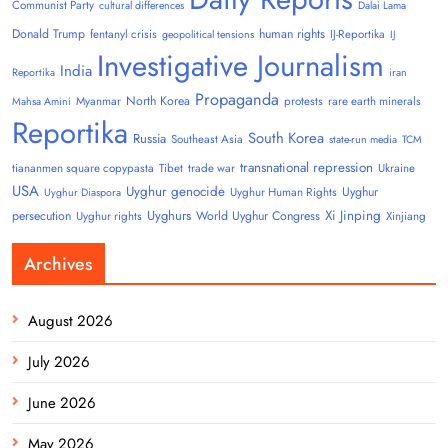
Communist Party
cultural differences
Dalai Lama
Donald Trump
human rights
fentanyl crisis
IJ-Reportika
geopolitical tensions
IJ
Investigative Journalism
India
Reportika
iran
Propaganda
North Korea
Myanmar
protests
rare earth minerals
Mahsa Amini
Reportika
South Korea
Russia
Southeast Asia
state-run media
TCM
transnational repression
tiananmen square copypasta
Tibet
trade war
Ukraine
USA
Uyghur genocide
Uyghur
Uyghur Human Rights
Uyghur Diaspora
Uyghurs
Xi Jinping
persecution
World Uyghur Congress
Uyghur rights
Xinjiang
Archives
August 2026
July 2026
June 2026
May 2026