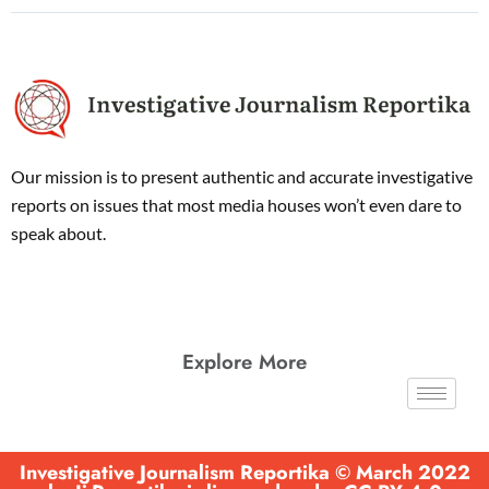
Our mission is to present authentic and accurate investigative
reports on issues that most media houses won’t even dare to
speak about.
Explore More
Investigative Journalism Reportika © March 2022