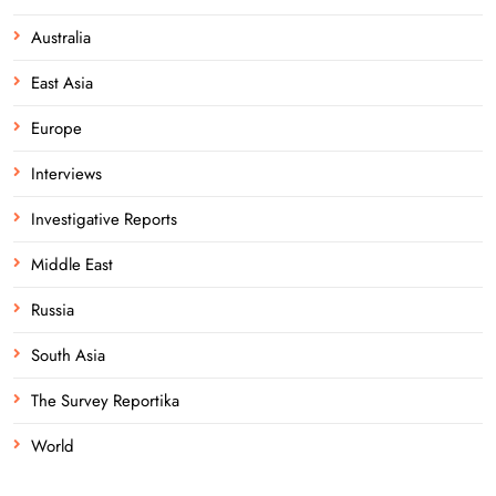
Australia
East Asia
Europe
Interviews
Investigative Reports
Middle East
Russia
South Asia
The Survey Reportika
World