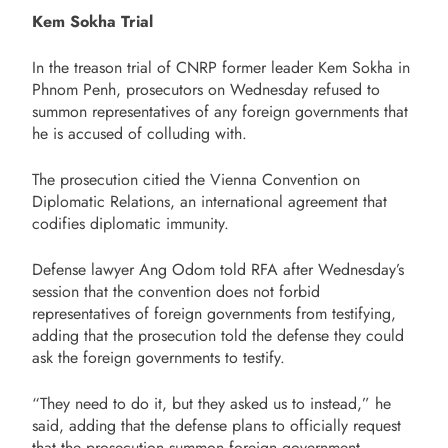
Kem Sokha Trial
In the treason trial of CNRP former leader Kem Sokha in
Phnom Penh, prosecutors on Wednesday refused to
summon representatives of any foreign governments that
he is accused of colluding with.
The prosecution citied the Vienna Convention on
Diplomatic Relations, an international agreement that
codifies diplomatic immunity.
Defense lawyer Ang Odom told RFA after Wednesday’s
session that the convention does not forbid
representatives of foreign governments from testifying,
adding that the prosecution told the defense they could
ask the foreign governments to testify.
“They need to do it, but they asked us to instead,” he
said, adding that the defense plans to officially request
that the prosecution summon foreign government