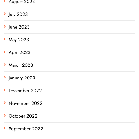
August 2023
July 2023
June 2023
May 2023
April 2023
March 2023
January 2023
December 2022
November 2022
October 2022
September 2022