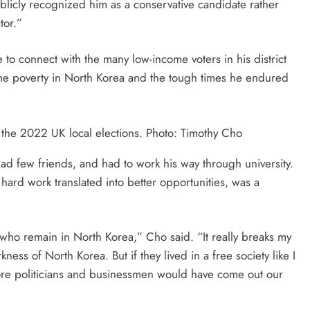
blicly recognized him as a conservative candidate rather
tor.”
to connect with the many low-income voters in his district
e poverty in North Korea and the tough times he endured
 the 2022 UK local elections. Photo: Timothy Cho
d few friends, and had to work his way through university.
hard work translated into better opportunities, was a
who remain in North Korea,” Cho said. “It really breaks my
rkness of North Korea. But if they lived in a free society like I
 more politicians and businessmen would have come out our