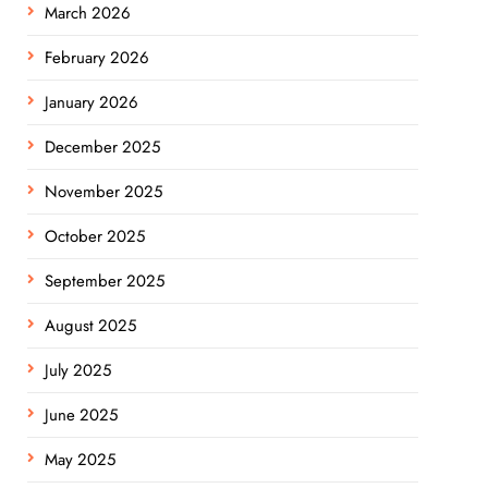
March 2026
February 2026
January 2026
December 2025
November 2025
October 2025
September 2025
August 2025
July 2025
June 2025
May 2025