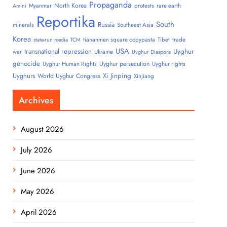
Propaganda
North Korea
Myanmar
protests
rare earth
Amini
Reportika
South
Russia
minerals
Southeast Asia
Korea
tiananmen square copypasta
Tibet
trade
state-run media
TCM
USA
transnational repression
Uyghur
war
Ukraine
Uyghur Diaspora
genocide
Uyghur persecution
Uyghur Human Rights
Uyghur rights
Uyghurs
Xi Jinping
World Uyghur Congress
Xinjiang
Archives
August 2026
July 2026
June 2026
May 2026
April 2026