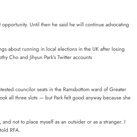
st opportunity. Until then he said he will continue advocating
gs about running in local elections in the UK after losing
thy Cho and Jihyun Park’s Twitter accounts
ontested councilor seats in the Ramsbottom ward of Greater
ok all three slots — but Park felt good anyway because she
, and not to place myself as an outsider or as a stranger. I
 told RFA.