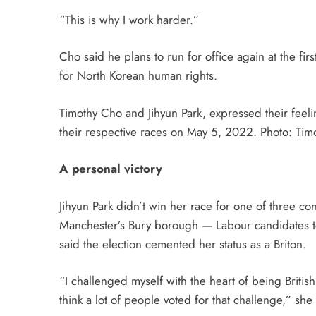
“This is why I work harder.”
Cho said he plans to run for office again at the fir
for North Korean human rights.
Timothy Cho and Jihyun Park, expressed their feelin
their respective races on May 5, 2022. Photo: Timo
A personal victory
Jihyun Park didn’t win her race for one of three c
Manchester’s Bury borough — Labour candidates to
said the election cemented her status as a Briton.
“I challenged myself with the heart of being British
think a lot of people voted for that challenge,” she