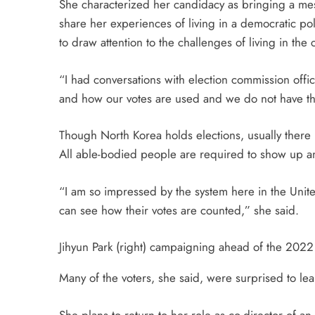
She characterized her candidacy as bringing a me
share her experiences of living in a democratic po
to draw attention to the challenges of living in the
“I had conversations with election commission offi
and how our votes are used and we do not have the 
Though North Korea holds elections, usually there 
All able-bodied people are required to show up an
“I am so impressed by the system here in the Unit
can see how their votes are counted,” she said.
Jihyun Park (right) campaigning ahead of the 2022 l
Many of the voters, she said, were surprised to le
She plans to return to her role as co-director of