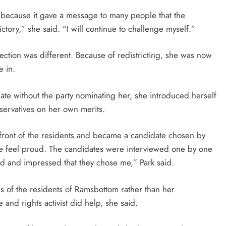
, because it gave a message to many people that the
ictory,” she said. “I will continue to challenge myself.”
 election was different. Because of redistricting, she was now
e in.
te without the party nominating her, she introduced herself
servatives on her own merits.
in front of the residents and became a candidate chosen by
 feel proud. The candidates were interviewed one by one
ad and impressed that they chose me,” Park said.
s of the residents of Ramsbottom rather than her
and rights activist did help, she said.