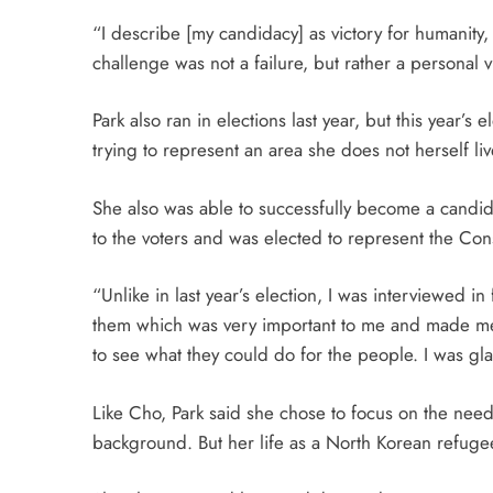
“I describe [my candidacy] as victory for humanity
challenge was not a failure, but rather a personal v
Park also ran in elections last year, but this year’s
trying to represent an area she does not herself liv
She also was able to successfully become a candida
to the voters and was elected to represent the Con
“Unlike in last year’s election, I was interviewed 
them which was very important to me and made me
to see what they could do for the people. I was gl
Like Cho, Park said she chose to focus on the need
background. But her life as a North Korean refugee 