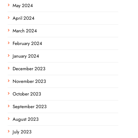
May 2024
April 2024
March 2024
February 2024
January 2024
December 2023
November 2023
October 2023
September 2023
August 2023
July 2023