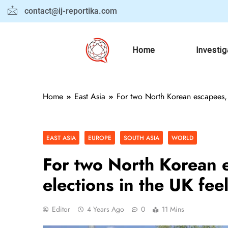
contact@ij-reportika.com
Home
Investig
Home
East Asia
For two North Korean escapees, lo
EAST ASIA
EUROPE
SOUTH ASIA
WORLD
For two North Korean e
elections in the UK feel
Editor
4 Years Ago
0
11 Mins