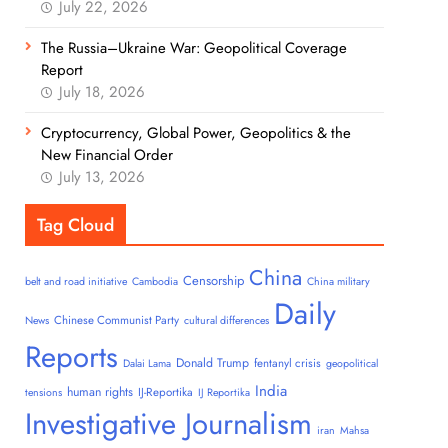
July 22, 2026
The Russia–Ukraine War: Geopolitical Coverage
Report
July 18, 2026
Cryptocurrency, Global Power, Geopolitics & the
New Financial Order
July 13, 2026
Tag Cloud
China
Censorship
belt and road initiative
Cambodia
China military
Daily
Chinese Communist Party
News
cultural differences
Reports
Donald Trump
fentanyl crisis
Dalai Lama
geopolitical
India
human rights
IJ-Reportika
tensions
IJ Reportika
Investigative Journalism
iran
Mahsa