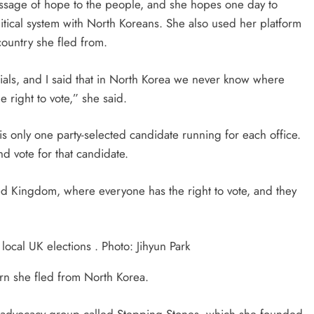
ssage of hope to the people, and she hopes one day to
litical system with North Koreans. She also used her platform
 country she fled from.
cials, and I said that in North Korea we never know where
right to vote,” she said.
is only one party-selected candidate running for each office.
d vote for that candidate.
ed Kingdom, where everyone has the right to vote, and they
ocal UK elections . Photo: Jihyun Park
arn she fled from North Korea.
 an advocacy group called Stepping Stones, which she founded