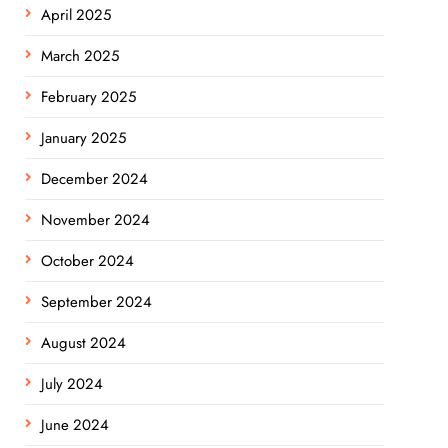
April 2025
March 2025
February 2025
January 2025
December 2024
November 2024
October 2024
September 2024
August 2024
July 2024
June 2024