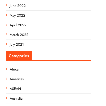
June 2022
May 2022
April 2022
March 2022
July 2021
Categories
Africa
Americas
ASEAN
Australia