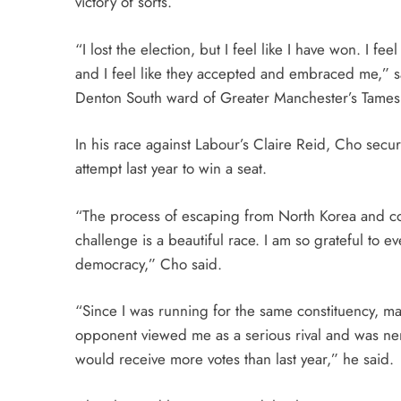
victory of sorts.
“I lost the election, but I feel like I have won. I fe
and I feel like they accepted and embraced me,” sa
Denton South ward of Greater Manchester’s Tame
In his race against Labour’s Claire Reid, Cho secur
attempt last year to win a seat.
“The process of escaping from North Korea and comi
challenge is a beautiful race. I am so grateful to 
democracy,” Cho said.
“Since I was running for the same constituency, ma
opponent viewed me as a serious rival and was ner
would receive more votes than last year,” he said.