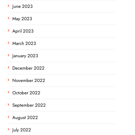
June 2023
May 2023
April 2023
March 2023
January 2023
December 2022
November 2022
October 2022
September 2022
August 2022
July 2022