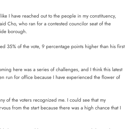
el like I have reached out to the people in my constituency,
id Cho, who ran for a contested councilor seat of the
side borough.
ed 35% of the vote, 9 percentage points higher than his first
ng here was a series of challenges, and I think this latest
even run for office because I have experienced the flower of
ny of the voters recognized me. I could see that my
vous from the start because there was a high chance that I