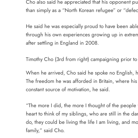
Cho also said he appreciated that his opponent pu
than simply as a “North Korean refugee” or “defec
He said he was especially proud to have been able 
through his own experiences growing up in extrem
after settling in England in 2008.
Timothy Cho (3rd from right) campaigning prior to
When he arrived, Cho said he spoke no English, ha
The freedom he was afforded in Britain, where his 
constant source of motivation, he said.
“The more I did, the more I thought of the people 
heart to think of my siblings, who are still in the da
do, they could be living the life I am living, and
family,” said Cho.