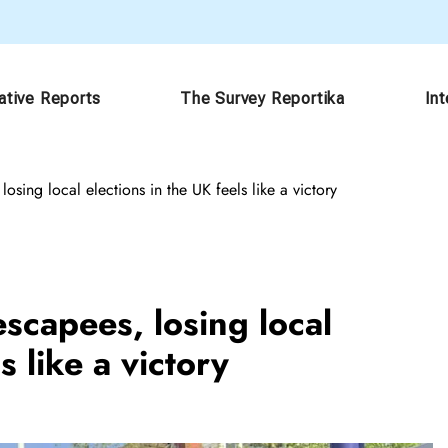
ative Reports
The Survey Reportika
In
sing local elections in the UK feels like a victory
scapees, losing local
s like a victory