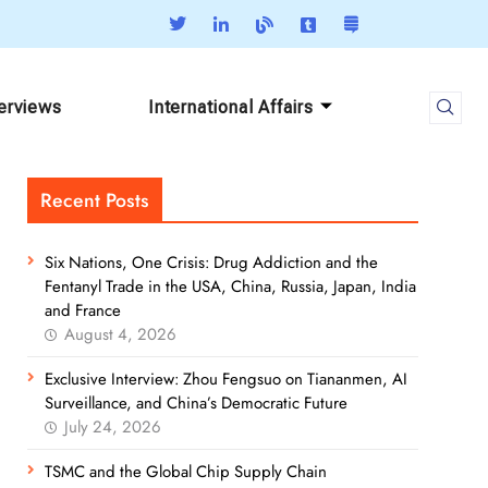
terviews
International Affairs
Recent Posts
Six Nations, One Crisis: Drug Addiction and the
Fentanyl Trade in the USA, China, Russia, Japan, India
and France
August 4, 2026
Exclusive Interview: Zhou Fengsuo on Tiananmen, AI
Surveillance, and China’s Democratic Future
July 24, 2026
TSMC and the Global Chip Supply Chain