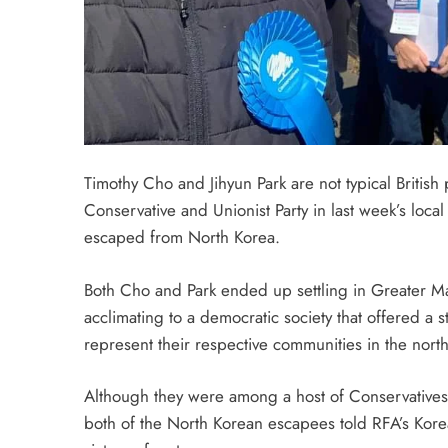
Timothy Cho and Jihyun Park are not typical British 
Conservative and Unionist Party in last week’s lo
escaped from North Korea.
Both Cho and Park ended up settling in Greater Man
acclimating to a democratic society that offered a st
represent their respective communities in the north
Although they were among a host of Conservatives t
both of the North Korean escapees told RFA’s Kore