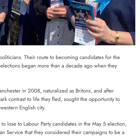
politicians. Their route to becoming candidates for the
cal elections began more than a decade ago when they
chester in 2008, naturalized as Britons, and after
ark contrast to life they fled, sought the opportunity to
western English city.
o lose to Labour Party candidates in the May 5 election,
an Service that they considered their campaigns to be a