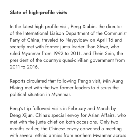
Slate of high-profile visits
In the latest high profile visit, Peng Xiubin, the director
of the International Liaison Department of the Communist
Party of China, traveled to Naypyidaw on April 16 and
secretly met with former junta leader Than Shwe, who
ruled Myanmar from 1992 to 2011, and Thein Sein, the
president of the country’s quasi-civilian government from
2011 to 2016.
Reports circulated that following Peng’s visit, Min Aung
Hlaing met with the two former leaders to discuss the
political situation in Myanmar.
Peng’s trip followed visits in February and March by
Deng Xijun, China’s special envoy for Asian Affairs, who
met with the junta chief on both occasions. Only two
months earlier, the Chinese envoy convened a meeting
with several ethnic armies from northern Myanmar across