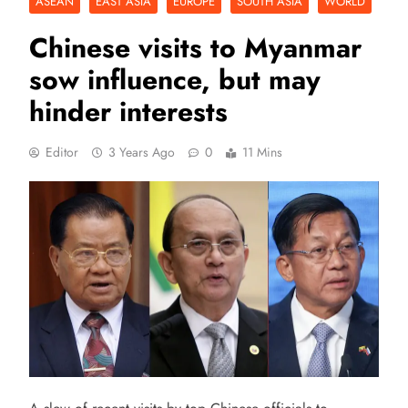
ASEAN
EAST ASIA
EUROPE
SOUTH ASIA
WORLD
Chinese visits to Myanmar
sow influence, but may
hinder interests
Editor
3 Years Ago
0
11 Mins