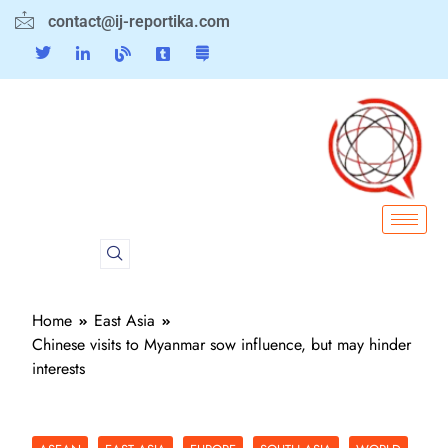
contact@ij-reportika.com
Home
East Asia
Chinese visits to Myanmar sow influence, but may hinder
interests