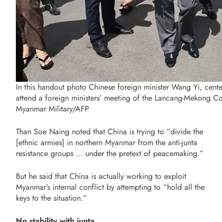
In this handout photo Chinese foreign minister Wang Yi, cen
attend a foreign ministers’ meeting of the Lancang-Mekong C
Myanmar Military/AFP
Than Soe Naing noted that China is trying to “divide the
[ethnic armies] in northern Myanmar from the anti-junta
resistance groups … under the pretext of peacemaking.”
But he said that China is actually working to exploit
Myanmar’s internal conflict by attempting to “hold all the
keys to the situation.”
No stability with junta