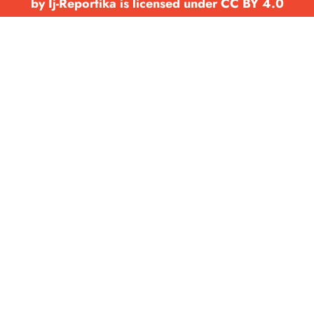
by Ij-Reportika is licensed under CC BY 4.0