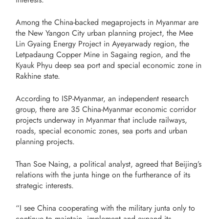
Among the China-backed megaprojects in Myanmar are
the New Yangon City urban planning project, the Mee
Lin Gyaing Energy Project in Ayeyarwady region, the
Letpadaung Copper Mine in Sagaing region, and the
Kyauk Phyu deep sea port and special economic zone in
Rakhine state.
According to ISP-Myanmar, an independent research
group, there are 35 China-Myanmar economic corridor
projects underway in Myanmar that include railways,
roads, special economic zones, sea ports and urban
planning projects.
Than Soe Naing, a political analyst, agreed that Beijing’s
relations with the junta hinge on the furtherance of its
strategic interests.
“I see China cooperating with the military junta only to
continue to maintain, implement and expand its