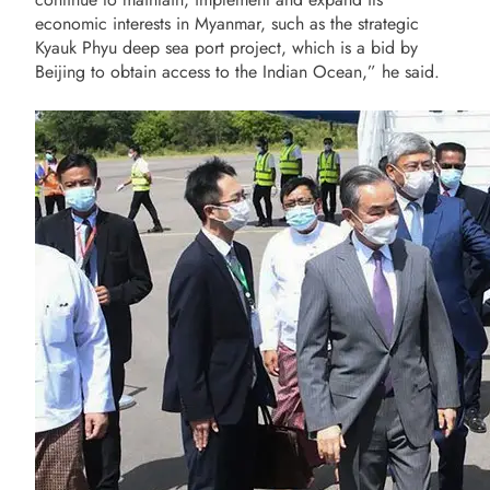
economic interests in Myanmar, such as the strategic
Kyauk Phyu deep sea port project, which is a bid by
Beijing to obtain access to the Indian Ocean,” he said.