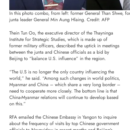
In this photo combo, from left: former General Than Shwe, f
junta leader General Min Aung Hlaing. Credit: AFP
Thein Tun Oo, the executive director of the Thayninga
Institute for Strategic Studies, which is made up of
former military officers, described the uptick in meetings
between the junta and Chinese officials as a bid by
Beijing to “balance U.S. influence” in the region.
“The U.S is no longer the only country influencing the
world,” he said. “Among such changes in world politics,
Myanmar and China – which share a very long border –
need to cooperate more closely. The bottom line is that
China-Myanmar relations will continue to develop based
on this.”
RFA emailed the Chinese Embassy in Yangon to inquire
about the frequency of visits by top Chinese government
officials to Naypyidaw in recent months and Beijing’s