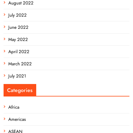
August 2022
July 2022
June 2022
May 2022
April 2022
March 2022
July 2021
Categories
Africa
Americas
ASEAN