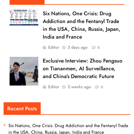
Six Nations, One Crisis: Drug
Addiction and the Fentanyl Trade
in the USA, China, Russia, Japan,
India and France
Editor
3 days ago
0
Exclusive Interview: Zhou Fengsuo
on Tiananmen, AI Surveillance,
and China’s Democratic Future
Editor
2 weeks ago
0
Recent Posts
Six Nations, One Crisis: Drug Addiction and the Fentanyl Trade
in the USA, China, Russia, Japan, India and France