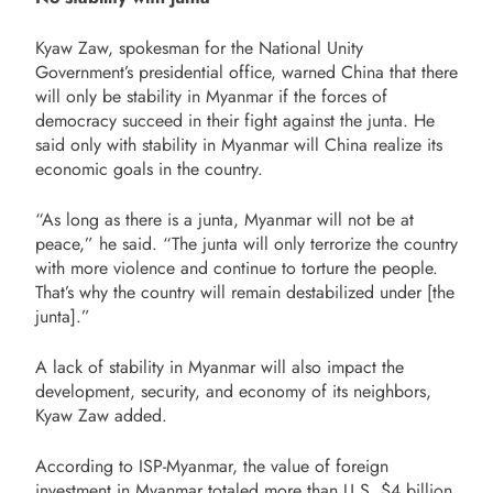
Kyaw Zaw, spokesman for the National Unity
Government’s presidential office, warned China that there
will only be stability in Myanmar if the forces of
democracy succeed in their fight against the junta. He
said only with stability in Myanmar will China realize its
economic goals in the country.
“As long as there is a junta, Myanmar will not be at
peace,” he said. “The junta will only terrorize the country
with more violence and continue to torture the people.
That’s why the country will remain destabilized under [the
junta].”
A lack of stability in Myanmar will also impact the
development, security, and economy of its neighbors,
Kyaw Zaw added.
According to ISP-Myanmar, the value of foreign
investment in Myanmar totaled more than U.S. $4 billion