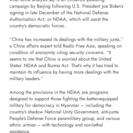
campaign by Beijing following U.S. President Joe Biden’s
signing in late December of the National Defense
Authorization Act, or NDAA, which will assist the
country’s democratic forces.
“China has increased its dealings with the military junta,”
a China affairs expert told Radio Free Asia, speaking on
condition of anonymity citing security concerns. “It
seems to me that China is worried about the United
States’ NDAA and Burma Act. That’s why it has tried to
maintain its influence by having more dealings with the
military leaders.”
Among the provisions in the NDAA are programs
designed to support those fighting the better-equipped
military for democracy in Myanmar – including the
country’s shadow National Unity Government, anti-junta
People’s Defense Force paramilitary group, and various
ethnic armies – with technology and non-lethal
assistance.