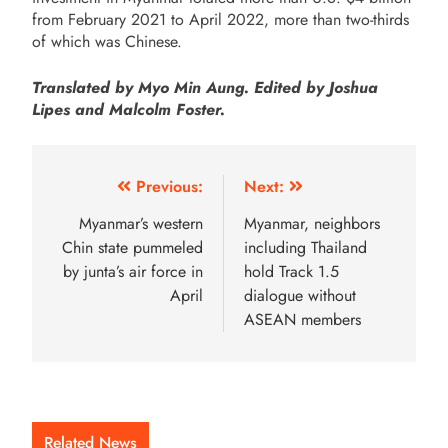
from February 2021 to April 2022, more than two-thirds
of which was Chinese.
Translated by Myo Min Aung. Edited by Joshua
Lipes and Malcolm Foster.
Previous:
Next:
Myanmar’s western
Myanmar, neighbors
Chin state pummeled
including Thailand
by junta’s air force in
hold Track 1.5
April
dialogue without
ASEAN members
Related News