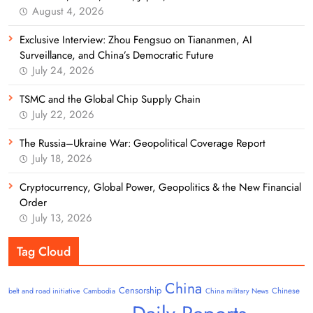
August 4, 2026
Exclusive Interview: Zhou Fengsuo on Tiananmen, AI
Surveillance, and China’s Democratic Future
July 24, 2026
TSMC and the Global Chip Supply Chain
July 22, 2026
The Russia–Ukraine War: Geopolitical Coverage Report
July 18, 2026
Cryptocurrency, Global Power, Geopolitics & the New Financial
Order
July 13, 2026
Tag Cloud
China
Censorship
Chinese
belt and road initiative
Cambodia
China military News