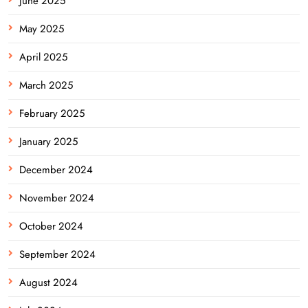
June 2025
May 2025
April 2025
March 2025
February 2025
January 2025
December 2024
November 2024
October 2024
September 2024
August 2024