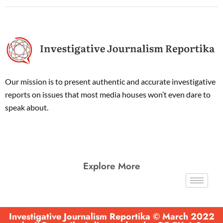
Our mission is to present authentic and accurate investigative
reports on issues that most media houses won’t even dare to
speak about.
Explore More
Investigative Journalism Reportika © March 2022