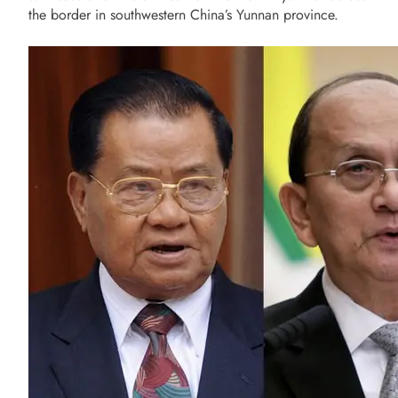
the border in southwestern China’s Yunnan province.