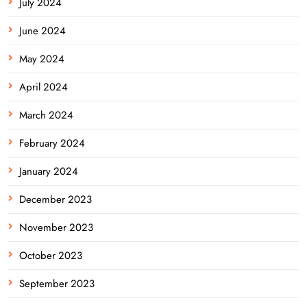
July 2024
June 2024
May 2024
April 2024
March 2024
February 2024
January 2024
December 2023
November 2023
October 2023
September 2023