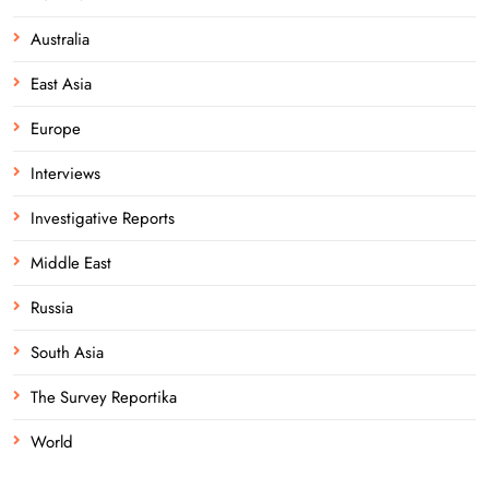
Australia
East Asia
Europe
Interviews
Investigative Reports
Middle East
Russia
South Asia
The Survey Reportika
World