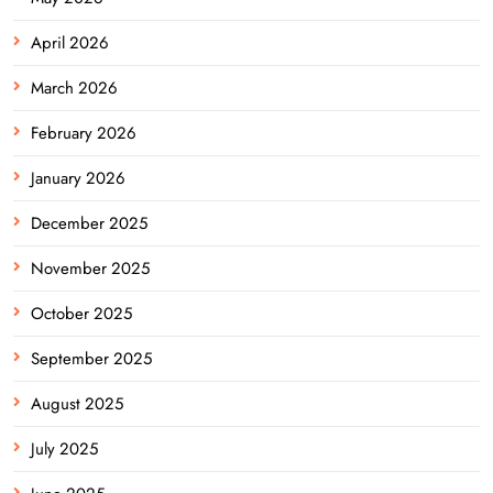
April 2026
March 2026
February 2026
January 2026
December 2025
November 2025
October 2025
September 2025
August 2025
July 2025