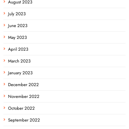
August 2023
July 2023
June 2023
May 2023
April 2023
March 2023
January 2023
December 2022
November 2022
October 2022
September 2022