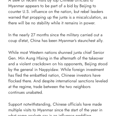
A slew of recent visits by top Chinese officials to
Myanmar appears to be part of a bid by Beijing to
counter U.S. influence on the nation, but rebel leaders
warned that propping up the junta is a miscalculation, as
there will be no stability while it remains in power.
In the nearly 27 months since the military carried out a
coup d’etat, China has been Myanmar’s staunchest ally.
While most Western nations shunned junta chief Senior
Gen. Min Aung Hlaing in the aftermath of the takeover
and a violent crackdown on his opponents, Beijing stood
by the general in Naypyidaw. While foreign investment
has fled the embattled nation, Chinese investors have
flocked there. And despite international sanctions leveled
at the regime, trade between the two neighbors
continues unabated.
Support notwithstanding, Chinese officials have made
multiple visits to Myanmar since the start of the year in
what some analysts say is an influence peddling