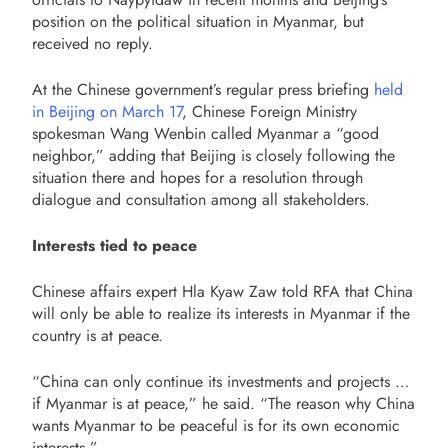
position on the political situation in Myanmar, but
received no reply.
At the Chinese government’s regular press briefing
held
in Beijing on March 17
, Chinese Foreign Ministry
spokesman Wang Wenbin called Myanmar a “good
neighbor,” adding that Beijing is closely following the
situation there and hopes for a resolution through
dialogue and consultation among all stakeholders.
Interests tied to peace
Chinese affairs expert Hla Kyaw Zaw told RFA that China
will only be able to realize its interests in Myanmar if the
country is at peace.
“China can only continue its investments and projects …
if Myanmar is at peace,” he said. “The reason why China
wants Myanmar to be peaceful is for its own economic
interests.”