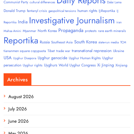
Daily Reports
Communist Party
cultural differences
Dalai Lama
Donald Trump
human rights
fentanyl crisis
IJ-Reportika
geopolitical tensions
IJ
Investigative Journalism
India
Reportika
iran
Propaganda
North Korea
Myanmar
protests
rare earth minerals
Mahsa Amini
Reportika
South Korea
Russia
Southeast Asia
state-run media
TCM
transnational repression
tiananmen square copypasta
Tibet
trade war
Ukraine
USA
Uyghur genocide
Uyghur
Uyghur Human Rights
Uyghur Diaspora
Uyghurs
Xi Jinping
persecution
World Uyghur Congress
Uyghur rights
Xinjiang
Archives
August 2026
July 2026
June 2026
May 2026