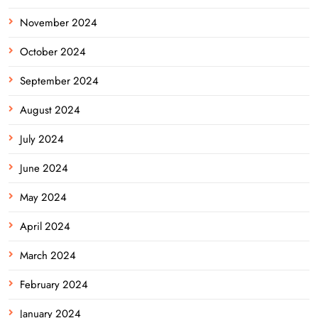
November 2024
October 2024
September 2024
August 2024
July 2024
June 2024
May 2024
April 2024
March 2024
February 2024
January 2024