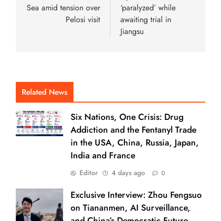
Sea amid tension over
‘paralyzed’ while
Pelosi visit
awaiting trial in
Jiangsu
Related News
Six Nations, One Crisis: Drug
Addiction and the Fentanyl Trade
in the USA, China, Russia, Japan,
India and France
Editor
4 days ago
0
Exclusive Interview: Zhou Fengsuo
on Tiananmen, AI Surveillance,
and China’s Democratic Future