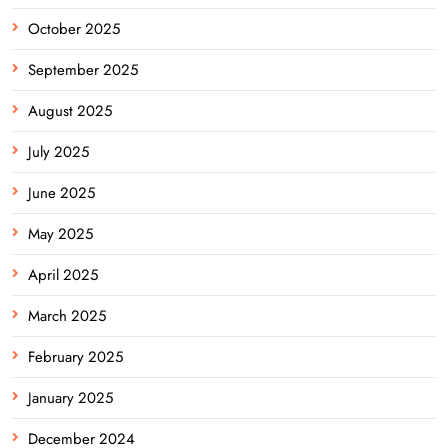
October 2025
September 2025
August 2025
July 2025
June 2025
May 2025
April 2025
March 2025
February 2025
January 2025
December 2024