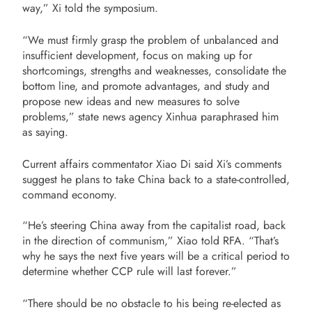
way,” Xi told the symposium.
“We must firmly grasp the problem of unbalanced and
insufficient development, focus on making up for
shortcomings, strengths and weaknesses, consolidate the
bottom line, and promote advantages, and study and
propose new ideas and new measures to solve
problems,” state news agency Xinhua paraphrased him
as saying.
Current affairs commentator Xiao Di said Xi’s comments
suggest he plans to take China back to a state-controlled,
command economy.
“He’s steering China away from the capitalist road, back
in the direction of communism,” Xiao told RFA. “That’s
why he says the next five years will be a critical period to
determine whether CCP rule will last forever.”
“There should be no obstacle to his being re-elected as