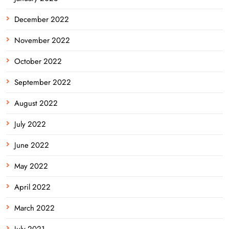
December 2022
November 2022
October 2022
September 2022
August 2022
July 2022
June 2022
May 2022
April 2022
March 2022
July 2021