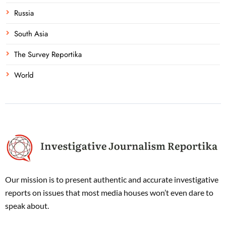
Russia
South Asia
The Survey Reportika
World
Our mission is to present authentic and accurate investigative
reports on issues that most media houses won’t even dare to
speak about.