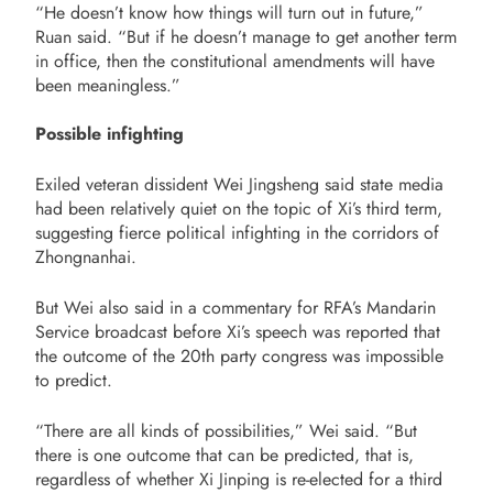
“He doesn’t know how things will turn out in future,”
Ruan said. “But if he doesn’t manage to get another term
in office, then the constitutional amendments will have
been meaningless.”
Possible infighting
Exiled veteran dissident Wei Jingsheng said state media
had been relatively quiet on the topic of Xi’s third term,
suggesting fierce political infighting in the corridors of
Zhongnanhai.
But Wei also said in a commentary for RFA’s Mandarin
Service broadcast before Xi’s speech was reported that
the outcome of the 20th party congress was impossible
to predict.
“There are all kinds of possibilities,” Wei said. “But
there is one outcome that can be predicted, that is,
regardless of whether Xi Jinping is re-elected for a third