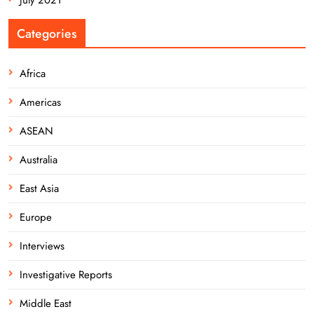
Categories
Africa
Americas
ASEAN
Australia
East Asia
Europe
Interviews
Investigative Reports
Middle East