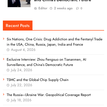
Editor
2 weeks ago
0
Recent Posts
Six Nations, One Crisis: Drug Addiction and the Fentanyl Trade
in the USA, China, Russia, Japan, India and France
August 4, 2026
Exclusive Interview: Zhou Fengsuo on Tiananmen, AI
Surveillance, and China’s Democratic Future
July 24, 2026
TSMC and the Global Chip Supply Chain
July 22, 2026
The Russia–Ukraine War: Geopolitical Coverage Report
July 18, 2026