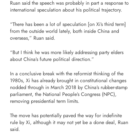
Ruan said the speech was probably in part a response to
international speculation about his political trajectory.
“There has been a lot of speculation [on Xi’s third term]
from the outside world lately, both inside China and
overseas,” Ruan said.
“But I think he was more likely addressing party elders
about China’s future political direction.”
In a conclusive break with the reformist thinking of the
1980s, Xi has already brought in constitutional changes
nodded through in March 2018 by China’s rubber-stamp
parliament, the National People’s Congress (NPC),
removing presidential term limits.
The move has potentially paved the way for indefinite
rule by Xi, although it may not yet be a done deal, Ruan
said.