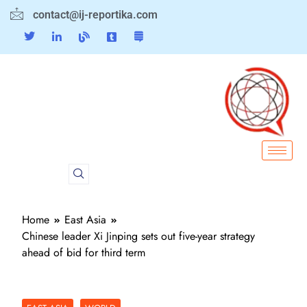
contact@ij-reportika.com
Home
East Asia
Chinese leader Xi Jinping sets out five-year strategy
ahead of bid for third term