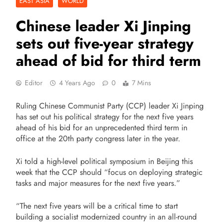
EAST ASIA
WORLD
Chinese leader Xi Jinping
sets out five-year strategy
ahead of bid for third term
Editor
4 Years Ago
0
7 Mins
Ruling Chinese Communist Party (CCP) leader Xi Jinping
has set out his political strategy for the next five years
ahead of his bid for an unprecedented third term in
office at the 20th party congress later in the year.
Xi told a high-level political symposium in Beijing this
week that the CCP should “focus on deploying strategic
tasks and major measures for the next five years.”
“The next five years will be a critical time to start
building a socialist modernized country in an all-round