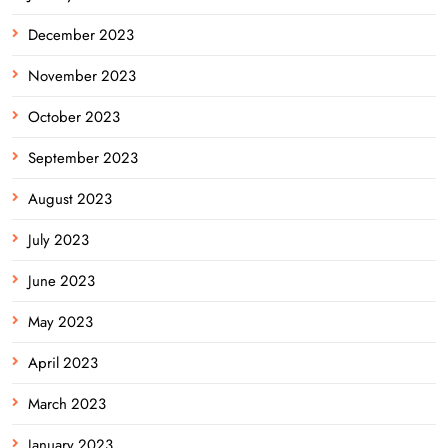
December 2023
November 2023
October 2023
September 2023
August 2023
July 2023
June 2023
May 2023
April 2023
March 2023
January 2023