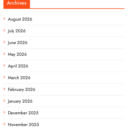
Archives
August 2026
July 2026
June 2026
May 2026
April 2026
March 2026
February 2026
January 2026
December 2025
November 2025