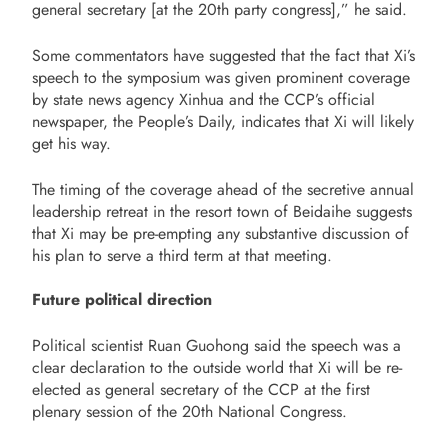
general secretary [at the 20th party congress],” he said.
Some commentators have suggested that the fact that Xi’s
speech to the symposium was given prominent coverage
by state news agency Xinhua and the CCP’s official
newspaper, the People’s Daily, indicates that Xi will likely
get his way.
The timing of the coverage ahead of the secretive annual
leadership retreat in the resort town of Beidaihe suggests
that Xi may be pre-empting any substantive discussion of
his plan to serve a third term at that meeting.
Future political direction
Political scientist Ruan Guohong said the speech was a
clear declaration to the outside world that Xi will be re-
elected as general secretary of the CCP at the first
plenary session of the 20th National Congress.