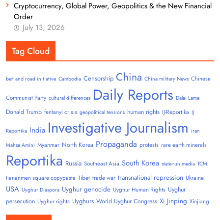
Cryptocurrency, Global Power, Geopolitics & the New Financial
Order
July 13, 2026
Tag Cloud
China
Censorship
Chinese
belt and road initiative
Cambodia
China military News
Daily Reports
Communist Party
cultural differences
Dalai Lama
Donald Trump
human rights
fentanyl crisis
IJ-Reportika
geopolitical tensions
IJ
Investigative Journalism
India
Reportika
iran
Propaganda
North Korea
Myanmar
protests
rare earth minerals
Mahsa Amini
Reportika
South Korea
Russia
Southeast Asia
state-run media
TCM
transnational repression
tiananmen square copypasta
Tibet
trade war
Ukraine
USA
Uyghur genocide
Uyghur
Uyghur Human Rights
Uyghur Diaspora
Uyghurs
Xi Jinping
persecution
World Uyghur Congress
Uyghur rights
Xinjiang