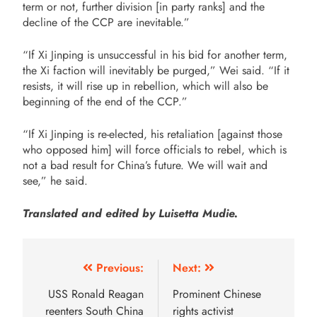
term or not, further division [in party ranks] and the
decline of the CCP are inevitable.”
“If Xi Jinping is unsuccessful in his bid for another term,
the Xi faction will inevitably be purged,” Wei said. “If it
resists, it will rise up in rebellion, which will also be
beginning of the end of the CCP.”
“If Xi Jinping is re-elected, his retaliation [against those
who opposed him] will force officials to rebel, which is
not a bad result for China’s future. We will wait and
see,” he said.
Translated and edited by Luisetta Mudie.
Previous:
Next:
USS Ronald Reagan
Prominent Chinese
reenters South China
rights activist