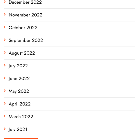
December 2022
November 2022
October 2022
September 2022
August 2022
July 2022
June 2022
May 2022
April 2022
March 2022
July 2021