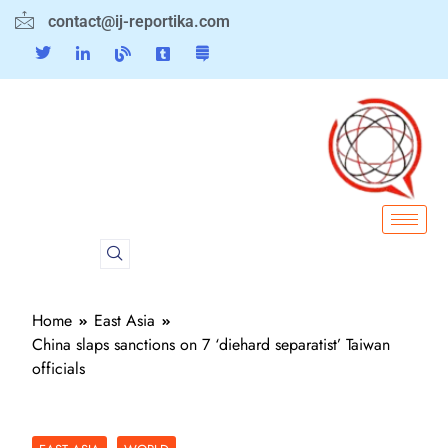
contact@ij-reportika.com
Home
East Asia
China slaps sanctions on 7 ‘diehard separatist’ Taiwan
officials