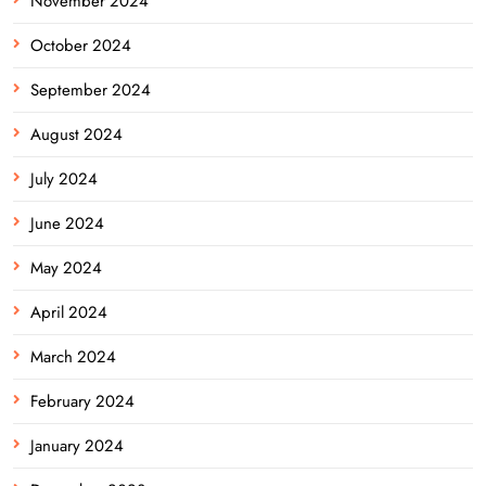
November 2024
October 2024
September 2024
August 2024
July 2024
June 2024
May 2024
April 2024
March 2024
February 2024
January 2024