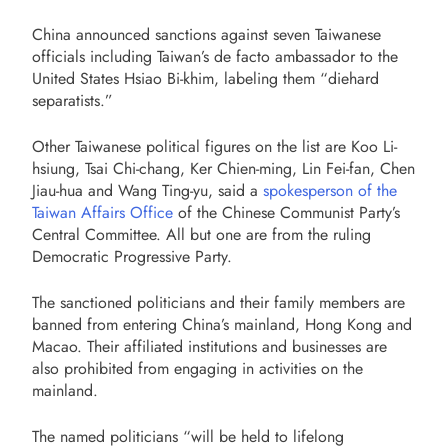
China announced sanctions against seven Taiwanese
officials including Taiwan’s de facto ambassador to the
United States Hsiao Bi-khim, labeling them “diehard
separatists.”
Other Taiwanese political figures on the list are Koo Li-
hsiung, Tsai Chi-chang, Ker Chien-ming, Lin Fei-fan, Chen
Jiau-hua and Wang Ting-yu, said a
spokesperson of the
Taiwan Affairs Office
of the Chinese Communist Party’s
Central Committee. All but one are from the ruling
Democratic Progressive Party.
The sanctioned politicians and their family members are
banned from entering China’s mainland, Hong Kong and
Macao. Their affiliated institutions and businesses are
also prohibited from engaging in activities on the
mainland.
The named politicians “will be held to lifelong