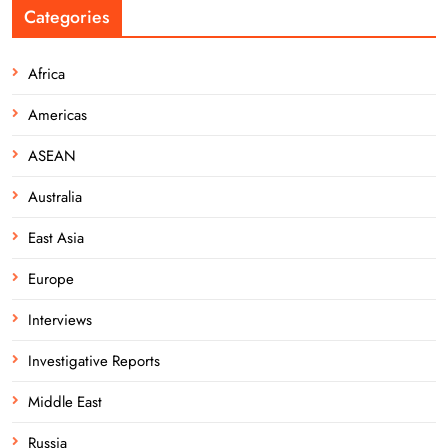
Categories
Africa
Americas
ASEAN
Australia
East Asia
Europe
Interviews
Investigative Reports
Middle East
Russia