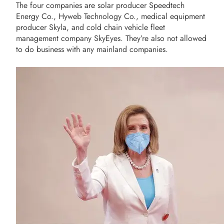
The four companies are solar producer Speedtech
Energy Co., Hyweb Technology Co., medical equipment
producer Skyla, and cold chain vehicle fleet
management company SkyEyes. They’re also not allowed
to do business with any mainland companies.