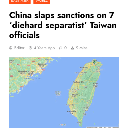
EAST ASIA
WORLD
China slaps sanctions on 7
‘diehard separatist’ Taiwan
officials
Editor
4 Years Ago
0
9 Mins