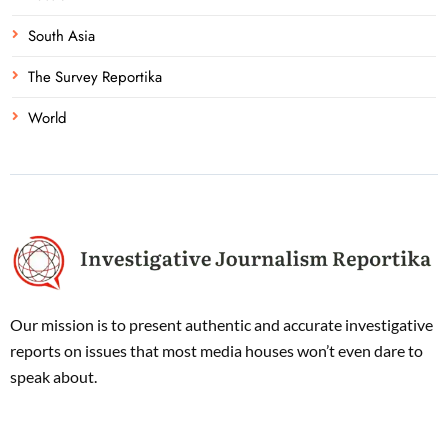
South Asia
The Survey Reportika
World
Our mission is to present authentic and accurate investigative
reports on issues that most media houses won’t even dare to
speak about.