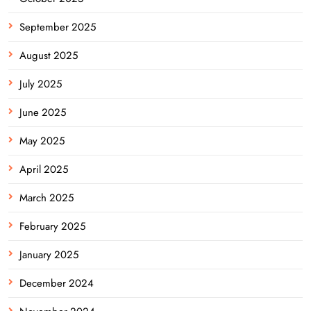
September 2025
August 2025
July 2025
June 2025
May 2025
April 2025
March 2025
February 2025
January 2025
December 2024