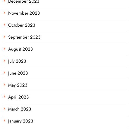
December 2023
November 2023
October 2023
September 2023
August 2023
July 2023
June 2023
May 2023
April 2023
March 2023
January 2023