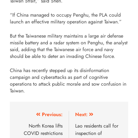
Taiwan Strait,” said Shen.
“If China managed to occupy Penghu, the PLA could
launch an effective military operation against Taiwan.”
But the Taiwanese military maintains a large air defense
missile battery and a radar system on Penghu, the analyst
said, adding that the Taiwanese air force and navy
should be able to deter an invading Chinese force.
China has recently stepped up its disinformation
campaign and cyberattacks as part of cognitive
operations to attack public morale and sow confusion in
Taiwan.
Previous:
Next:
North Korea lifts
Lao residents call for
COVID restrictions
inspection of