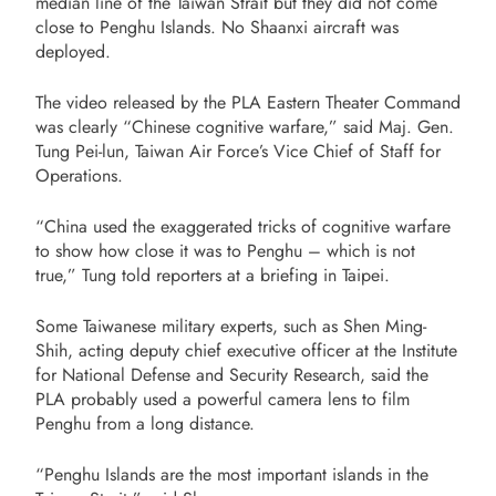
median line of the Taiwan Strait but they did not come
close to Penghu Islands. No Shaanxi aircraft was
deployed.
The video released by the PLA Eastern Theater Command
was clearly “Chinese cognitive warfare,” said Maj. Gen.
Tung Pei-lun, Taiwan Air Force’s Vice Chief of Staff for
Operations.
“China used the exaggerated tricks of cognitive warfare
to show how close it was to Penghu – which is not
true,” Tung told reporters at a briefing in Taipei.
Some Taiwanese military experts, such as
Shen Ming-
Shih, acting deputy chief executive officer at the Institute
for National Defense and Security Research, said the
PLA probably used a powerful camera lens to film
Penghu from a long distance.
“Penghu Islands are the most important islands in the