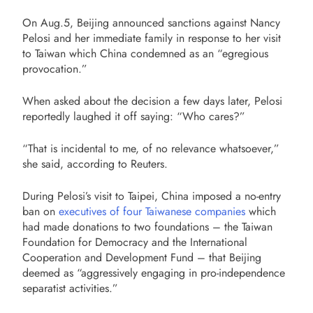
On Aug.5, Beijing announced sanctions against Nancy
Pelosi and her immediate family in response to her visit
to Taiwan which China condemned as an “egregious
provocation.”
When asked about the decision a few days later, Pelosi
reportedly laughed it off saying: “Who cares?”
“That is incidental to me, of no relevance whatsoever,”
she said, according to Reuters.
During Pelosi’s visit to Taipei, China imposed a no-entry
ban on
executives of four Taiwanese companies
which
had made donations to two foundations – the Taiwan
Foundation for Democracy and the International
Cooperation and Development Fund – that Beijing
deemed as “aggressively engaging in pro-independence
separatist activities.”