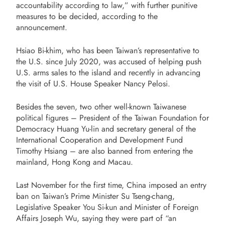
accountability according to law,” with further punitive
measures to be decided, according to the
announcement.
Hsiao Bi-khim, who has been Taiwan’s representative to
the U.S. since July 2020, was accused of helping push
U.S. arms sales to the island and recently in advancing
the visit of U.S. House Speaker Nancy Pelosi.
Besides the seven, two other well-known Taiwanese
political figures – President of the Taiwan Foundation for
Democracy Huang Yu-lin and secretary general of the
International Cooperation and Development Fund
Timothy Hsiang – are also banned from entering the
mainland, Hong Kong and Macau.
Last November for the first time, China imposed an entry
ban on Taiwan’s Prime Minister Su Tseng-chang,
Legislative Speaker You Si-kun and Minister of Foreign
Affairs Joseph Wu, saying they were part of “an