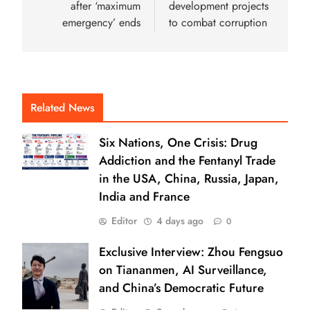
after ‘maximum
development projects
emergency’ ends
to combat corruption
Related News
Six Nations, One Crisis: Drug
Addiction and the Fentanyl Trade
in the USA, China, Russia, Japan,
India and France
Editor
4 days ago
0
Exclusive Interview: Zhou Fengsuo
on Tiananmen, AI Surveillance,
and China’s Democratic Future