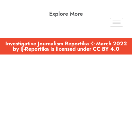
Explore More
Investigative Journalism Reportika © March 2022
by Ij-Reportika is licensed under CC BY 4.0