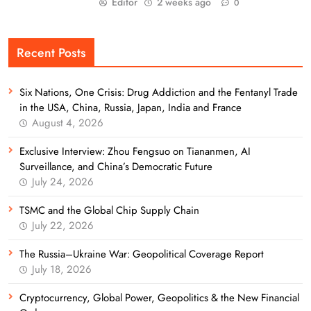
Editor
2 weeks ago
0
Recent Posts
Six Nations, One Crisis: Drug Addiction and the Fentanyl Trade
in the USA, China, Russia, Japan, India and France
August 4, 2026
Exclusive Interview: Zhou Fengsuo on Tiananmen, AI
Surveillance, and China’s Democratic Future
July 24, 2026
TSMC and the Global Chip Supply Chain
July 22, 2026
The Russia–Ukraine War: Geopolitical Coverage Report
July 18, 2026
Cryptocurrency, Global Power, Geopolitics & the New Financial