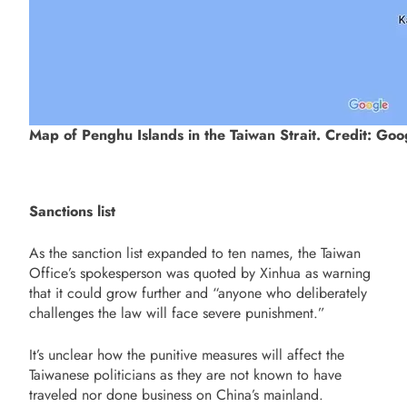
Map of Penghu Islands in the Taiwan Strait. Credit: Go
Sanctions list
As the sanction list expanded to ten names, the Taiwan
Office’s spokesperson was quoted by Xinhua as warning
that it could grow further and “anyone who deliberately
challenges the law will face severe punishment.”
It’s unclear how the punitive measures will affect the
Taiwanese politicians as they are not known to have
traveled nor done business on China’s mainland.