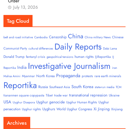
Order
July 13, 2026
Tag Cloud
China
Censorship
Chinese
belt and road initiative
Cambodia
China military News
Daily Reports
Communist Party
cultural differences
Dalai Lama
Donald Trump
human rights
fentanyl crisis
IJ-Reportika
geopolitical tensions
IJ
Investigative Journalism
India
Reportika
iran
Propaganda
North Korea
Myanmar
protests
rare earth minerals
Mahsa Amini
Reportika
South Korea
Russia
Southeast Asia
state-run media
TCM
transnational repression
tiananmen square copypasta
Tibet
trade war
Ukraine
USA
Uyghur genocide
Uyghur
Uyghur Human Rights
Uyghur Diaspora
Uyghurs
Xi Jinping
persecution
World Uyghur Congress
Uyghur rights
Xinjiang
Archives