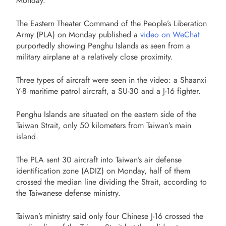
Monday.
The Eastern Theater Command of the People’s Liberation
Army (PLA) on Monday published a
video on WeChat
purportedly showing Penghu Islands as seen from a
military airplane at a relatively close proximity.
Three types of aircraft were seen in the video: a Shaanxi
Y-8 maritime patrol aircraft, a SU-30 and a J-16 fighter.
Penghu Islands are situated on the eastern side of the
Taiwan Strait, only 50 kilometers from Taiwan’s main
island.
The PLA sent 30 aircraft into Taiwan’s air defense
identification zone (ADIZ) on Monday, half of them
crossed the median line dividing the Strait, according to
the Taiwanese defense ministry.
Taiwan’s ministry said only four Chinese J-16 crossed the