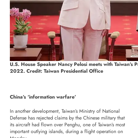
U.S. House Speaker Nancy Pelosi meets with Taiwan’s Pr
2022. Credit: Taiwan Presidential Office
China’s ‘information warfare’
In another development, Taiwan’s Ministry of National
Defense has rejected claims by the Chinese military that
its aircraft had flown over Penghu, one of Taiwan’s most
important outlying islands, during a flight operation on