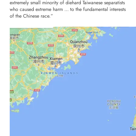
extremely small minority of diehard Taiwanese separatists
who caused extreme harm … to the fundamental interests
of the Chinese race.”