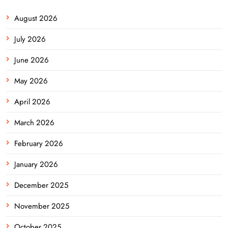
August 2026
July 2026
June 2026
May 2026
April 2026
March 2026
February 2026
January 2026
December 2025
November 2025
October 2025