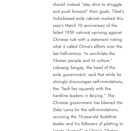
should instead “stay alive to struggle
and push forward” their goals. Tibet’s
India-based exile cabinet marked this
year’s March 10 anniversary of the
failed 1959 national uprising against
Chinese rule with a statement noting
what it called China’s efforts over the
last half-century “to annihilate the
Tibetan people and its culture.”
Lobsang Sangay, the head of the
exile government, said that while he
strongly discourages self-immolations,
the “fault lies squarely with the
hardline leaders in Beijing.” The
Chinese government has blamed the
Dalai Lama for the self-immolations,
accusing the 76-year-old Buddhist
leader and his followers of plotting to
create “turmoil” in China’s Tibetan-