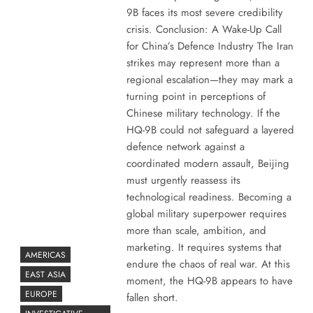
9B faces its most severe credibility
crisis. Conclusion: A Wake-Up Call
for China’s Defence Industry The Iran
strikes may represent more than a
regional escalation—they may mark a
turning point in perceptions of
Chinese military technology. If the
HQ-9B could not safeguard a layered
defence network against a
coordinated modern assault, Beijing
must urgently reassess its
technological readiness. Becoming a
global military superpower requires
more than scale, ambition, and
marketing. It requires systems that
AMERICAS
endure the chaos of real war. At this
EAST ASIA
moment, the HQ-9B appears to have
EUROPE
fallen short.