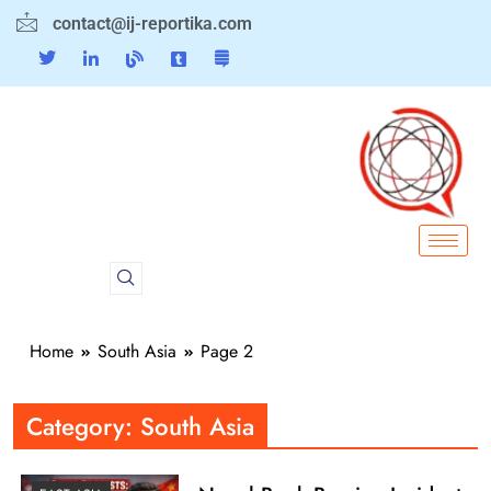
contact@ij-reportika.com
Home
South Asia
Page 2
Category:
South Asia