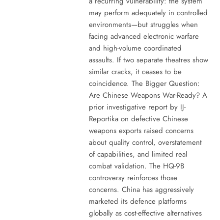
a recurring vulnerability: the system
may perform adequately in controlled
environments—but struggles when
facing advanced electronic warfare
and high-volume coordinated
assaults. If two separate theatres show
similar cracks, it ceases to be
coincidence. The Bigger Question:
Are Chinese Weapons War-Ready? A
prior investigative report by IJ-
Reportika on defective Chinese
weapons exports raised concerns
about quality control, overstatement
of capabilities, and limited real
combat validation. The HQ-9B
controversy reinforces those
concerns. China has aggressively
marketed its defence platforms
globally as cost-effective alternatives