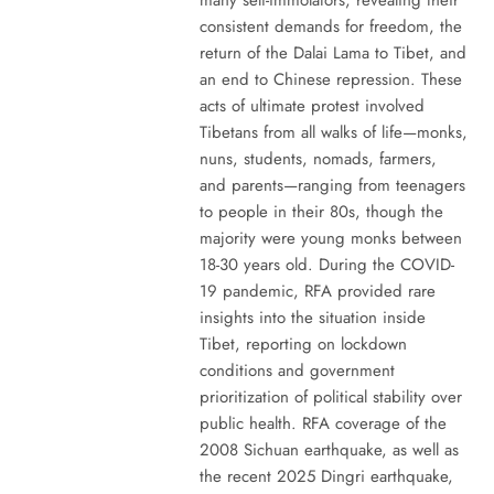
consistent demands for freedom, the
return of the Dalai Lama to Tibet, and
an end to Chinese repression. These
acts of ultimate protest involved
Tibetans from all walks of life—monks,
nuns, students, nomads, farmers,
and parents—ranging from teenagers
to people in their 80s, though the
majority were young monks between
18-30 years old. During the COVID-
19 pandemic, RFA provided rare
insights into the situation inside
Tibet, reporting on lockdown
conditions and government
prioritization of political stability over
public health. RFA coverage of the
2008 Sichuan earthquake, as well as
the recent 2025 Dingri earthquake,