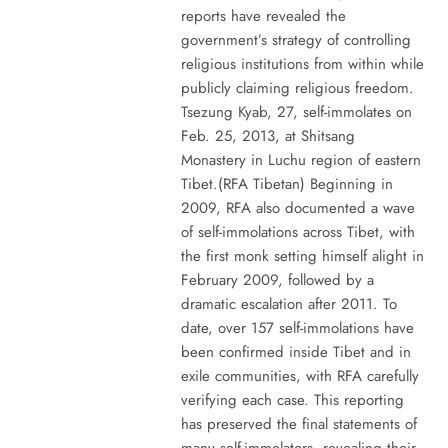
reports have revealed the
government’s strategy of controlling
religious institutions from within while
publicly claiming religious freedom.
Tsezung Kyab, 27, self-immolates on
Feb. 25, 2013, at Shitsang
Monastery in Luchu region of eastern
Tibet.(RFA Tibetan) Beginning in
2009, RFA also documented a wave
of self-immolations across Tibet, with
the first monk setting himself alight in
February 2009, followed by a
dramatic escalation after 2011. To
date, over 157 self-immolations have
been confirmed inside Tibet and in
exile communities, with RFA carefully
verifying each case. This reporting
has preserved the final statements of
many self-immolators, revealing their