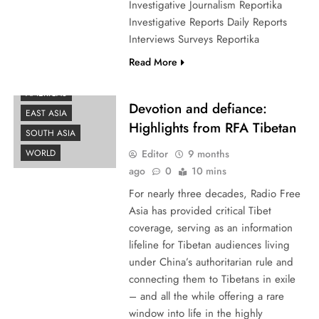
Investigative Journalism Reportika
Investigative Reports Daily Reports
Interviews Surveys Reportika
Read More
AMERICAS
Devotion and defiance:
EAST ASIA
Highlights from RFA Tibetan
SOUTH ASIA
Editor
9 months
WORLD
ago
0
10 mins
For nearly three decades, Radio Free
Asia has provided critical Tibet
coverage, serving as an information
lifeline for Tibetan audiences living
under China’s authoritarian rule and
connecting them to Tibetans in exile
– and all the while offering a rare
window into life in the highly