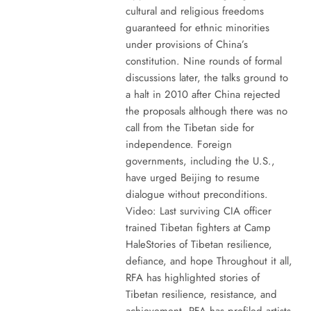
cultural and religious freedoms
guaranteed for ethnic minorities
under provisions of China’s
constitution. Nine rounds of formal
discussions later, the talks ground to
a halt in 2010 after China rejected
the proposals although there was no
call from the Tibetan side for
independence. Foreign
governments, including the U.S.,
have urged Beijing to resume
dialogue without preconditions.
Video: Last surviving CIA officer
trained Tibetan fighters at Camp
HaleStories of Tibetan resilience,
defiance, and hope Throughout it all,
RFA has highlighted stories of
Tibetan resilience, resistance, and
achievement. RFA has profiled artists