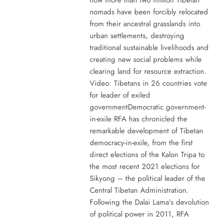
nomads have been forcibly relocated
from their ancestral grasslands into
urban settlements, destroying
traditional sustainable livelihoods and
creating new social problems while
clearing land for resource extraction.
Video: Tibetans in 26 countries vote
for leader of exiled
governmentDemocratic government-
in-exile RFA has chronicled the
remarkable development of Tibetan
democracy-in-exile, from the first
direct elections of the Kalon Tripa to
the most recent 2021 elections for
Sikyong – the political leader of the
Central Tibetan Administration.
Following the Dalai Lama’s devolution
of political power in 2011, RFA