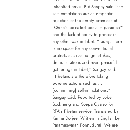
inhabited areas. But Sangay said “the
self-immolations are an emphatic
rejection of the empty promises of
[China’s] so-called ‘socialist paradise’”
and the lack of ability to protest in
any other way in Tibet. “Today, there
is no space for any conventional
protests such as hunger strikes,
demonstrations and even peaceful
gatherings in Tibet,” Sangay said.
“Tibetans are therefore taking
extreme actions such as …
[committing] self-immolations,”
Sangay said. Reported by Lobe
Socktsang and Soepa Gyatso for
RFA’s Tibetan service. Translated by
Karma Dorjee. Written in English by
Parameswaran Ponnudurai. We are :