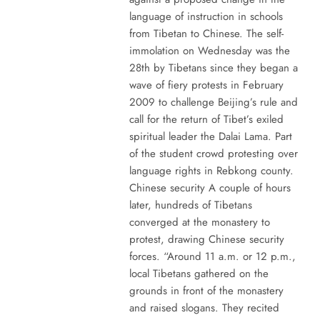
language of instruction in schools
from Tibetan to Chinese. The self-
immolation on Wednesday was the
28th by Tibetans since they began a
wave of fiery protests in February
2009 to challenge Beijing’s rule and
call for the return of Tibet’s exiled
spiritual leader the Dalai Lama. Part
of the student crowd protesting over
language rights in Rebkong county.
Chinese security A couple of hours
later, hundreds of Tibetans
converged at the monastery to
protest, drawing Chinese security
forces. “Around 11 a.m. or 12 p.m.,
local Tibetans gathered on the
grounds in front of the monastery
and raised slogans. They recited