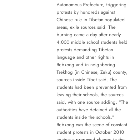
Autonomous Prefecture, triggering
protests by hundreds against
Chinese rule in Tibetan-populated
areas, exile sources said. The
burning came a day after nearly
4,000 middle school students held
protests demanding Tibetan
language and other rights in
Rebkong and in neighboring
Tsekhog (in Chinese, Zeku) county,
sources inside Tibet said. The
students had been prevented from
leaving their schools, the sources
said, with one source adding, “The
authorities have detained all the
students inside the schools.”
Rebkong was the scene of constant
student protests in October 2010
against a proposed change in the