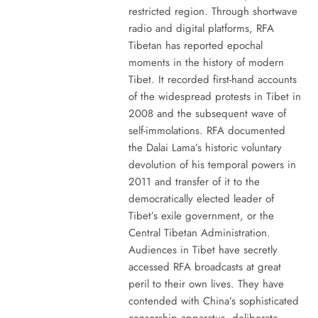
restricted region. Through shortwave
radio and digital platforms, RFA
Tibetan has reported epochal
moments in the history of modern
Tibet. It recorded first-hand accounts
of the widespread protests in Tibet in
2008 and the subsequent wave of
self-immolations. RFA documented
the Dalai Lama’s historic voluntary
devolution of his temporal powers in
2011 and transfer of it to the
democratically elected leader of
Tibet’s exile government, or the
Central Tibetan Administration.
Audiences in Tibet have secretly
accessed RFA broadcasts at great
peril to their own lives. They have
contended with China’s sophisticated
censorship apparatus, deliberate