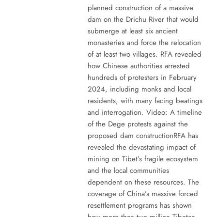
planned construction of a massive
dam on the Drichu River that would
submerge at least six ancient
monasteries and force the relocation
of at least two villages. RFA revealed
how Chinese authorities arrested
hundreds of protesters in February
2024, including monks and local
residents, with many facing beatings
and interrogation. Video: A timeline
of the Dege protests against the
proposed dam constructionRFA has
revealed the devastating impact of
mining on Tibet’s fragile ecosystem
and the local communities
dependent on these resources. The
coverage of China’s massive forced
resettlement programs has shown
how more than two million Tibetan