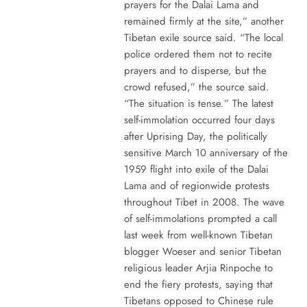
prayers for the Dalai Lama and
remained firmly at the site,” another
Tibetan exile source said. “The local
police ordered them not to recite
prayers and to disperse, but the
crowd refused,” the source said.
“The situation is tense.” The latest
self-immolation occurred four days
after Uprising Day, the politically
sensitive March 10 anniversary of the
1959 flight into exile of the Dalai
Lama and of regionwide protests
throughout Tibet in 2008. The wave
of self-immolations prompted a call
last week from well-known Tibetan
blogger Woeser and senior Tibetan
religious leader Arjia Rinpoche to
end the fiery protests, saying that
Tibetans opposed to Chinese rule