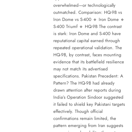
overwhelmed—or technologically
outmatched. Comparison: HQ-9B vs
Iron Dome vs S-400 🔹 Iron Dome 🔹
S-400 Triumf 🔹 HQ-9B The contrast
is stark: Iron Dome and S-400 have
reputational capital earned through
repeated operational validation. The
HQ-9B, by contrast, faces mounting
evidence that its battlefield resilience
may not match its advertised
specifications. Pakistan Precedent: A
Pattern? The HQ-9B had already
drawn attention after reports during
India’s Operation Sindoor suggested
it failed to shield key Pakistani targets
effectively. Though official
confirmations remain limited, the
pattern emerging from Iran suggests