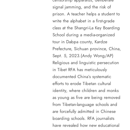
signal jamming, and the risk of
prison. A teacher helps a student to
write the alphabet in a first-grade
class at the Shangri-La Key Boarding
School during a media-organized
tour in Dabpa county, Kardze
Prefecture, Sichuan province, China,
Sept. 5, 2023.(Andy Wong/AP)
Religious and linguistic persecution
in Tibet RFA has meticulously
documented China’s systematic
efforts to erode Tibetan cultural
identity, where children and monks
as young as five are being removed
from Tibetan-language schools and
are forcefully admitted in Chinese
boarding schools. RFA journalists
have revealed how new educational