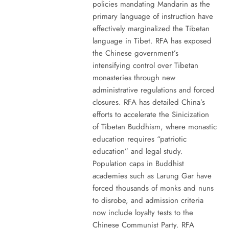
policies mandating Mandarin as the
primary language of instruction have
effectively marginalized the Tibetan
language in Tibet. RFA has exposed
the Chinese government’s
intensifying control over Tibetan
monasteries through new
administrative regulations and forced
closures. RFA has detailed China’s
efforts to accelerate the Sinicization
of Tibetan Buddhism, where monastic
education requires “patriotic
education” and legal study.
Population caps in Buddhist
academies such as Larung Gar have
forced thousands of monks and nuns
to disrobe, and admission criteria
now include loyalty tests to the
Chinese Communist Party. RFA