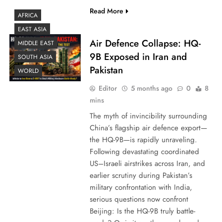
Read More
AFRICA
EAST ASIA
Air Defence Collapse: HQ-
MIDDLE EAST
9B Exposed in Iran and
SOUTH ASIA
Pakistan
WORLD
Editor
5 months ago
0
8
mins
The myth of invincibility surrounding
China’s flagship air defence export—
the HQ-9B—is rapidly unraveling.
Following devastating coordinated
US–Israeli airstrikes across Iran, and
earlier scrutiny during Pakistan’s
military confrontation with India,
serious questions now confront
Beijing: Is the HQ-9B truly battle-