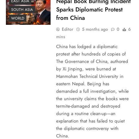
Nepal Book Burning Incident
EAST ASIA
Sparks Diplomatic Protest
SOUTH ASIA
from China
WORLD
Editor
5 months ago
0
6
mins
China has lodged a diplomatic
protest after hundreds of copies of
The Governance of China, authored
by Xi Jinping, were burned at
Manmohan Technical University in
eastern Nepal. Beijing has
demanded a full investigation, while
the university claims the books were
termite-damaged and destroyed
during a routine clean-up—an
explanation that has failed to quiet
the diplomatic controversy with
China.