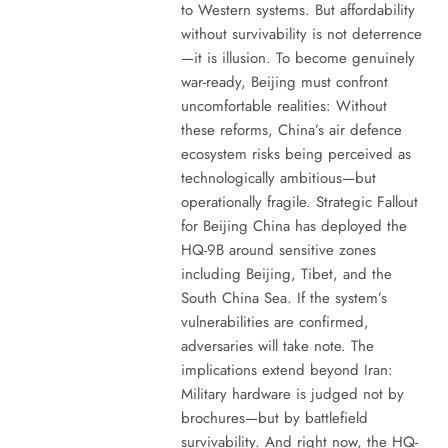
to Western systems. But affordability
without survivability is not deterrence
—it is illusion. To become genuinely
war-ready, Beijing must confront
uncomfortable realities: Without
these reforms, China’s air defence
ecosystem risks being perceived as
technologically ambitious—but
operationally fragile. Strategic Fallout
for Beijing China has deployed the
HQ-9B around sensitive zones
including Beijing, Tibet, and the
South China Sea. If the system’s
vulnerabilities are confirmed,
adversaries will take note. The
implications extend beyond Iran:
Military hardware is judged not by
brochures—but by battlefield
survivability. And right now, the HQ-