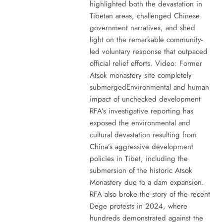
highlighted both the devastation in
Tibetan areas, challenged Chinese
government narratives, and shed
light on the remarkable community-
led voluntary response that outpaced
official relief efforts. Video: Former
Atsok monastery site completely
submergedEnvironmental and human
impact of unchecked development
RFA’s investigative reporting has
exposed the environmental and
cultural devastation resulting from
China’s aggressive development
policies in Tibet, including the
submersion of the historic Atsok
Monastery due to a dam expansion.
RFA also broke the story of the recent
Dege protests in 2024, where
hundreds demonstrated against the