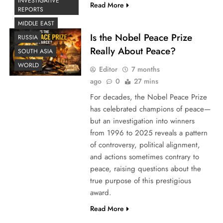
INVESTIGATIVE
Read More
REPORTS
MIDDLE EAST
Is the Nobel Peace Prize
RUSSIA
Really About Peace?
SOUTH ASIA
WORLD
Editor
7 months
ago
0
27 mins
For decades, the Nobel Peace Prize
has celebrated champions of peace—
but an investigation into winners
from 1996 to 2025 reveals a pattern
of controversy, political alignment,
and actions sometimes contrary to
peace, raising questions about the
true purpose of this prestigious
award.
Read More