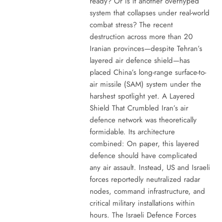
ready? Or is it another overhyped
system that collapses under real-world
combat stress? The recent
destruction across more than 20
Iranian provinces—despite Tehran’s
layered air defence shield—has
placed China’s long-range surface-to-
air missile (SAM) system under the
harshest spotlight yet. A Layered
Shield That Crumbled Iran’s air
defence network was theoretically
formidable. Its architecture
combined: On paper, this layered
defence should have complicated
any air assault. Instead, US and Israeli
forces reportedly neutralized radar
nodes, command infrastructure, and
critical military installations within
hours. The Israeli Defence Forces