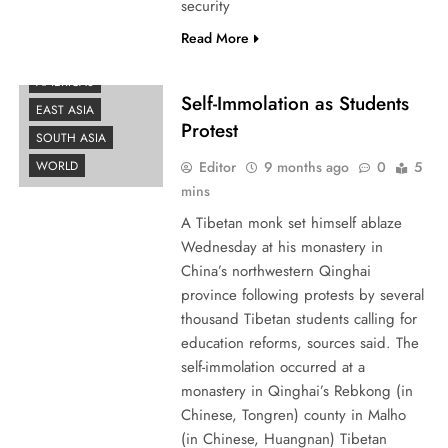
security
Read More
AMERICAS
Self-Immolation as Students
EAST ASIA
Protest
SOUTH ASIA
Editor
9 months ago
0
5
WORLD
mins
A Tibetan monk set himself ablaze
Wednesday at his monastery in
China’s northwestern Qinghai
province following protests by several
thousand Tibetan students calling for
education reforms, sources said. The
self-immolation occurred at a
monastery in Qinghai’s Rebkong (in
Chinese, Tongren) county in Malho
(in Chinese, Huangnan) Tibetan