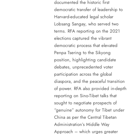
documented the historic first
democratic transfer of leadership to
Harvard-educated legal scholar
Lobsang Sangay, who served two
terms. RFA reporting on the 2021
elections captured the vibrant
democratic process that elevated
Penpa Tsering to the Sikyong
position, highlighting candidate
debates, unprecedented voter
participation across the global
diaspora, and the peaceful transition
of power. RFA also provided in-depth
reporting on Sino-Tibet talks that
sought to negotiate prospects of
“genuine” autonomy for Tibet under
China as per the Central Tibetan
Administration’s Middle Way
Approach – which urges greater