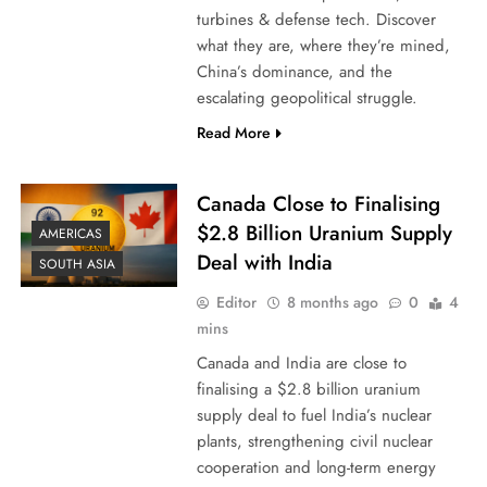
turbines & defense tech. Discover
what they are, where they’re mined,
China’s dominance, and the
escalating geopolitical struggle.
Read More
Canada Close to Finalising
$2.8 Billion Uranium Supply
AMERICAS
Deal with India
SOUTH ASIA
Editor
8 months ago
0
4
mins
Canada and India are close to
finalising a $2.8 billion uranium
supply deal to fuel India’s nuclear
plants, strengthening civil nuclear
cooperation and long-term energy