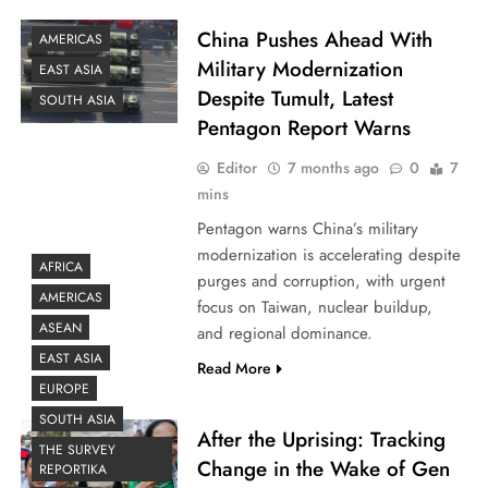
China Pushes Ahead With
AMERICAS
Military Modernization
EAST ASIA
Despite Tumult, Latest
SOUTH ASIA
Pentagon Report Warns
Editor
7 months ago
0
7
mins
Pentagon warns China’s military
modernization is accelerating despite
AFRICA
purges and corruption, with urgent
AMERICAS
focus on Taiwan, nuclear buildup,
ASEAN
and regional dominance.
EAST ASIA
Read More
EUROPE
SOUTH ASIA
After the Uprising: Tracking
THE SURVEY
Change in the Wake of Gen
REPORTIKA