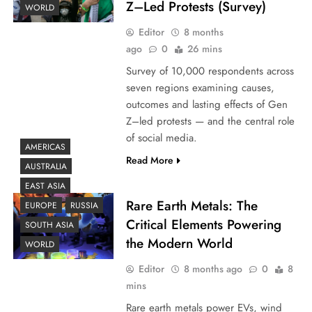
Z–Led Protests (Survey)
WORLD
Editor
8 months
ago
0
26 mins
Survey of 10,000 respondents across
seven regions examining causes,
outcomes and lasting effects of Gen
Z–led protests — and the central role
of social media.
AMERICAS
Read More
AUSTRALIA
EAST ASIA
Rare Earth Metals: The
EUROPE
RUSSIA
Critical Elements Powering
SOUTH ASIA
the Modern World
WORLD
Editor
8 months ago
0
8
mins
Rare earth metals power EVs, wind