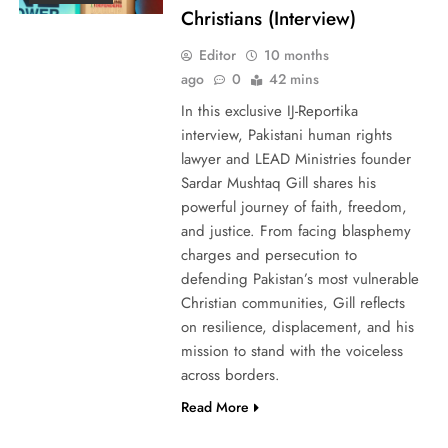
Christians (Interview)
Editor
10 months
ago
0
42 mins
In this exclusive IJ-Reportika
interview, Pakistani human rights
lawyer and LEAD Ministries founder
Sardar Mushtaq Gill shares his
powerful journey of faith, freedom,
and justice. From facing blasphemy
charges and persecution to
defending Pakistan’s most vulnerable
Christian communities, Gill reflects
on resilience, displacement, and his
mission to stand with the voiceless
across borders.
Read More