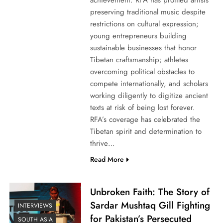
preserving traditional music despite
restrictions on cultural expression;
young entrepreneurs building
sustainable businesses that honor
Tibetan craftsmanship; athletes
overcoming political obstacles to
compete internationally, and scholars
working diligently to digitize ancient
texts at risk of being lost forever.
RFA’s coverage has celebrated the
Tibetan spirit and determination to
thrive…
Read More
Unbroken Faith: The Story of
Sardar Mushtaq Gill Fighting
INTERVIEWS
for Pakistan’s Persecuted
SOUTH ASIA