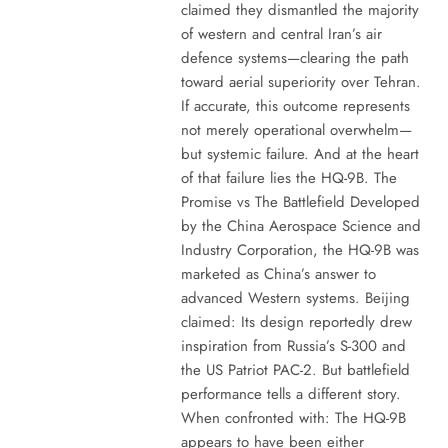
claimed they dismantled the majority
of western and central Iran’s air
defence systems—clearing the path
toward aerial superiority over Tehran.
If accurate, this outcome represents
not merely operational overwhelm—
but systemic failure. And at the heart
of that failure lies the HQ-9B. The
Promise vs The Battlefield Developed
by the China Aerospace Science and
Industry Corporation, the HQ-9B was
marketed as China’s answer to
advanced Western systems. Beijing
claimed: Its design reportedly drew
inspiration from Russia’s S-300 and
the US Patriot PAC-2. But battlefield
performance tells a different story.
When confronted with: The HQ-9B
appears to have been either