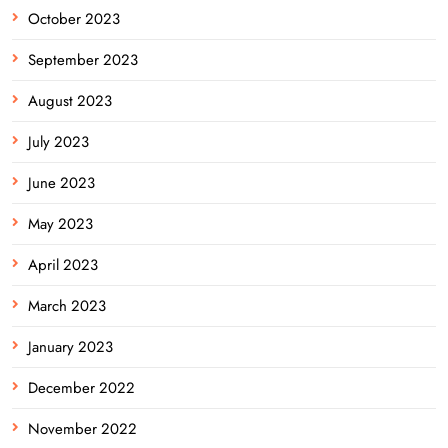
October 2023
September 2023
August 2023
July 2023
June 2023
May 2023
April 2023
March 2023
January 2023
December 2022
November 2022