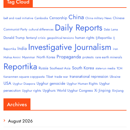
Tag Cloud
China
Censorship
Chinese
belt and road initiative
Cambodia
China military News
Daily Reports
Communist Party
cultural differences
Dalai Lama
Donald Trump
human rights
fentanyl crisis
IJ-Reportika
geopolitical tensions
IJ
Investigative Journalism
India
Reportika
iran
Propaganda
North Korea
Myanmar
protests
rare earth minerals
Mahsa Amini
Reportika
South Korea
Russia
Southeast Asia
state-run media
TCM
transnational repression
tiananmen square copypasta
Tibet
trade war
Ukraine
USA
Uyghur genocide
Uyghur
Uyghur Human Rights
Uyghur Diaspora
Uyghurs
Xi Jinping
persecution
World Uyghur Congress
Uyghur rights
Xinjiang
Archives
August 2026