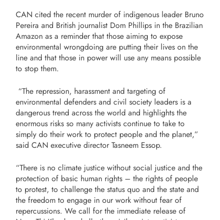
CAN cited the recent murder of indigenous leader Bruno
Pereira and British journalist Dom Phillips in the Brazilian
Amazon as a reminder that those aiming to expose
environmental wrongdoing are putting their lives on the
line and that those in power will use any means possible
to stop them.
“The repression, harassment and targeting of
environmental defenders and civil society leaders is a
dangerous trend across the world and highlights the
enormous risks so many activists continue to take to
simply do their work to protect people and the planet,”
said CAN executive director Tasneem Essop.
“There is no climate justice without social justice and the
protection of basic human rights – the rights of people
to protest, to challenge the status quo and the state and
the freedom to engage in our work without fear of
repercussions. We call for the immediate release of