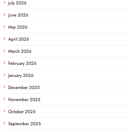
July 2026
June 2026
May 2026
April 2026
March 2026
February 2026
January 2026
December 2025
November 2025
October 2025
September 2025