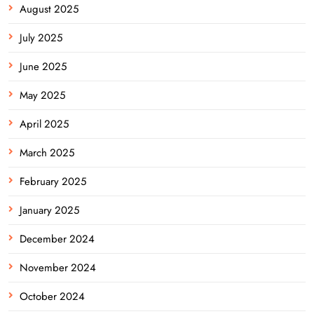
August 2025
July 2025
June 2025
May 2025
April 2025
March 2025
February 2025
January 2025
December 2024
November 2024
October 2024