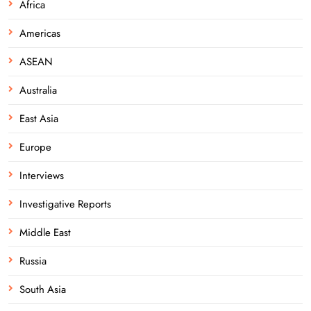
Africa
Americas
ASEAN
Australia
East Asia
Europe
Interviews
Investigative Reports
Middle East
Russia
South Asia