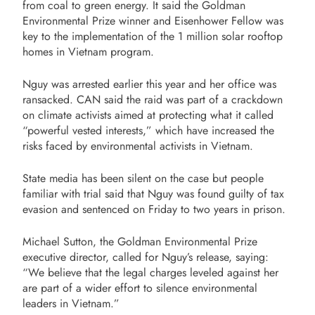
from coal to green energy. It said the Goldman
Environmental Prize winner and Eisenhower Fellow was
key to the implementation of the 1 million solar rooftop
homes in Vietnam program.
Nguy was arrested earlier this year and her office was
ransacked. CAN said the raid was part of a crackdown
on climate activists aimed at protecting what it called
“powerful vested interests,” which have increased the
risks faced by environmental activists in Vietnam.
State media has been silent on the case but people
familiar with trial said that Nguy was found guilty of tax
evasion and sentenced on Friday to two years in prison.
Michael Sutton, the Goldman Environmental Prize
executive director, called for Nguy’s release, saying:
“We believe that the legal charges leveled against her
are part of a wider effort to silence environmental
leaders in Vietnam.”