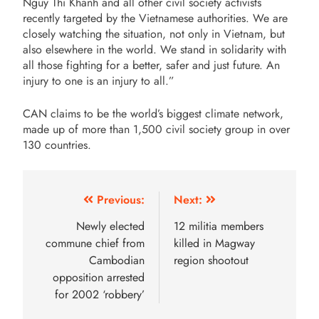
Nguy Thi Khanh and all other civil society activists
recently targeted by the Vietnamese authorities. We are
closely watching the situation, not only in Vietnam, but
also elsewhere in the world. We stand in solidarity with
all those fighting for a better, safer and just future. An
injury to one is an injury to all.”
CAN claims to be the world’s biggest climate network,
made up of more than 1,500 civil society group in over
130 countries.
Previous:
Next:
Newly elected
12 militia members
commune chief from
killed in Magway
Cambodian
region shootout
opposition arrested
for 2002 ‘robbery’