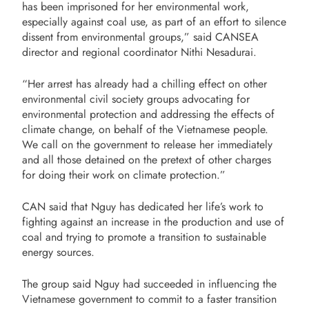
has been imprisoned for her environmental work,
especially against coal use, as part of an effort to silence
dissent from environmental groups,” said CANSEA
director and regional coordinator Nithi Nesadurai.
“Her arrest has already had a chilling effect on other
environmental civil society groups advocating for
environmental protection and addressing the effects of
climate change, on behalf of the Vietnamese people.
We call on the government to release her immediately
and all those detained on the pretext of other charges
for doing their work on climate protection.”
CAN said that Nguy has dedicated her life’s work to
fighting against an increase in the production and use of
coal and trying to promote a transition to sustainable
energy sources.
The group said Nguy had succeeded in influencing the
Vietnamese government to commit to a faster transition