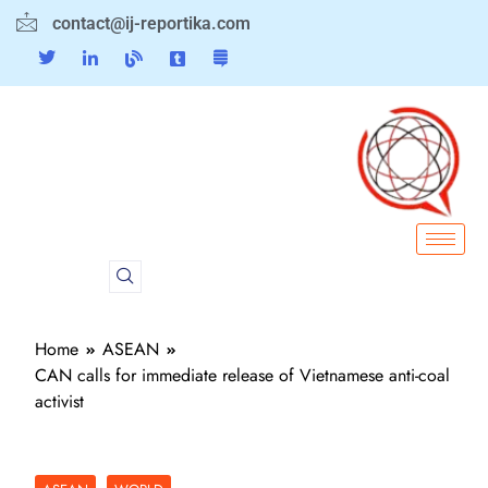
contact@ij-reportika.com
Home
ASEAN
CAN calls for immediate release of Vietnamese anti-coal
activist