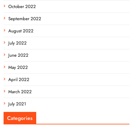
October 2022
September 2022
August 2022
July 2022
June 2022
May 2022
April 2022
March 2022
July 2021
Categories