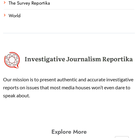
The Survey Reportika
World
Our mission is to present authentic and accurate investigative
reports on issues that most media houses won’t even dare to
speak about.
Explore More