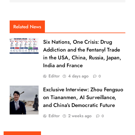
Related News
Six Nations, One Crisis: Drug
Addiction and the Fentanyl Trade
in the USA, China, Russia, Japan,
India and France
Editor
4 days ago
0
Exclusive Interview: Zhou Fengsuo
on Tiananmen, AI Surveillance,
and China’s Democratic Future
Editor
2 weeks ago
0