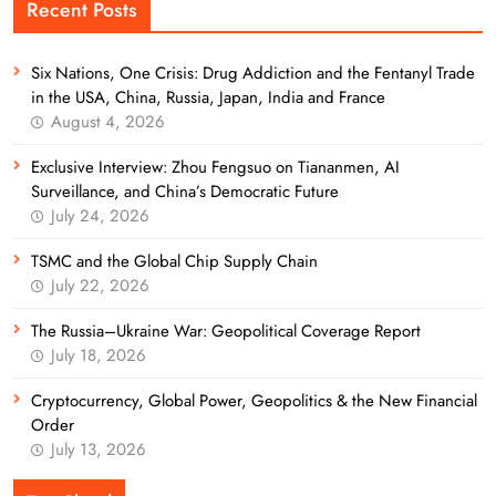
Recent Posts
Six Nations, One Crisis: Drug Addiction and the Fentanyl Trade
in the USA, China, Russia, Japan, India and France
August 4, 2026
Exclusive Interview: Zhou Fengsuo on Tiananmen, AI
Surveillance, and China’s Democratic Future
July 24, 2026
TSMC and the Global Chip Supply Chain
July 22, 2026
The Russia–Ukraine War: Geopolitical Coverage Report
July 18, 2026
Cryptocurrency, Global Power, Geopolitics & the New Financial
Order
July 13, 2026