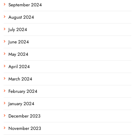
September 2024
August 2024
July 2024
June 2024
May 2024
April 2024
March 2024
February 2024
January 2024
December 2023
November 2023