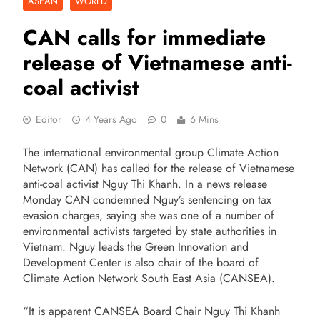
ASEAN
WORLD
CAN calls for immediate
release of Vietnamese anti-
coal activist
Editor
4 Years Ago
0
6 Mins
The international environmental group Climate Action
Network (CAN) has called for the release of Vietnamese
anti-coal activist Nguy Thi Khanh. In a news release
Monday CAN condemned Nguy’s sentencing on tax
evasion charges, saying she was one of a number of
environmental activists targeted by state authorities in
Vietnam. Nguy leads the Green Innovation and
Development Center is also chair of the board of
Climate Action Network South East Asia (CANSEA).
“It is apparent CANSEA Board Chair Nguy Thi Khanh