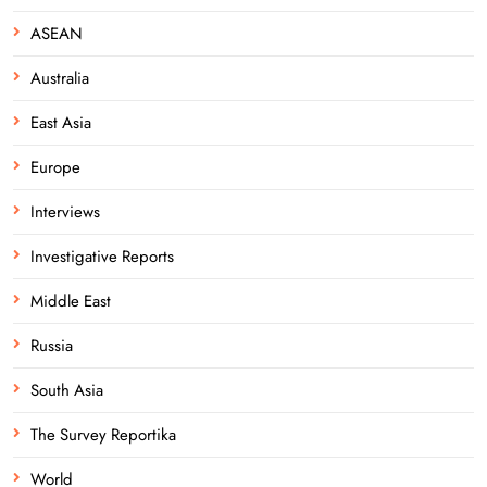
ASEAN
Australia
East Asia
Europe
Interviews
Investigative Reports
Middle East
Russia
South Asia
The Survey Reportika
World