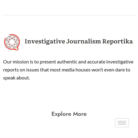
Our mission is to present authentic and accurate investigative
reports on issues that most media houses won’t even dare to
speak about.
Explore More