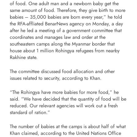
of food. One adult man and a newborn baby get the
same amount of food. Therefore, they give birth to more
babies – 35,000 babies are born every year,” he told
the RFA-affliated BenarNews agency on Monday, a day
after he led a meeting of a government committee that
coordinates and manages law and order at the
southeastern camps along the Myanmar border that
house about 1 million Rohingya refugees from nearby
Rakhine state.
The committee discussed food allocation and other
issues related to security, according to Khan.
“The Rohingya have more babies for more food,” he
said. “We have decided that the quantity of food will be
reduced. Our relevant agencies will work out a fresh
standard of ration.”
The number of babies at the camps is about half of what
Khan claimed, according to the
United Nations Office