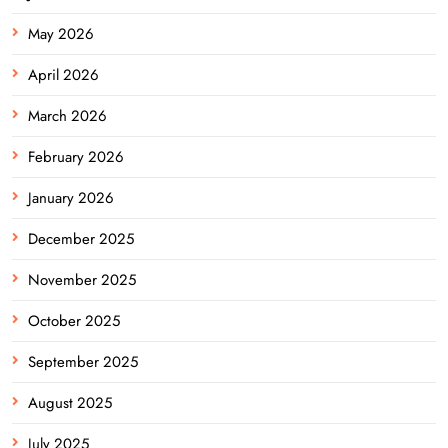
May 2026
April 2026
March 2026
February 2026
January 2026
December 2025
November 2025
October 2025
September 2025
August 2025
July 2025