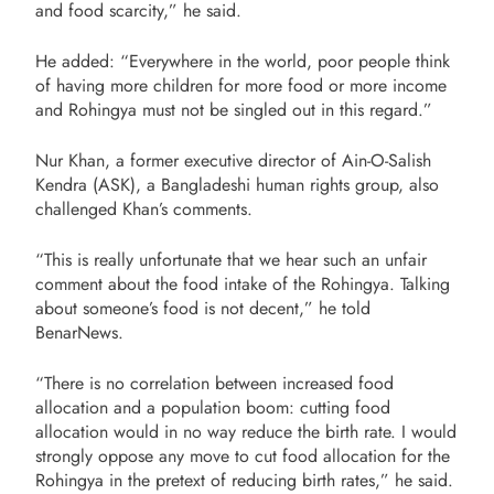
and food scarcity,” he said.
He added: “Everywhere in the world, poor people think
of having more children for more food or more income
and Rohingya must not be singled out in this regard.”
Nur Khan, a former executive director of Ain-O-Salish
Kendra (ASK), a Bangladeshi human rights group, also
challenged Khan’s comments.
“This is really unfortunate that we hear such an unfair
comment about the food intake of the Rohingya. Talking
about someone’s food is not decent,” he told
BenarNews.
“There is no correlation between increased food
allocation and a population boom: cutting food
allocation would in no way reduce the birth rate. I would
strongly oppose any move to cut food allocation for the
Rohingya in the pretext of reducing birth rates,” he said.