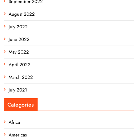
September 2022
August 2022
July 2022
June 2022
May 2022
April 2022
March 2022
July 2021
Categories
Africa
Americas