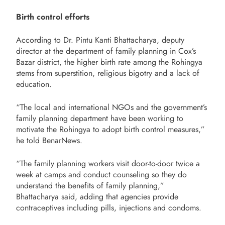
Birth control efforts
According to Dr. Pintu Kanti Bhattacharya, deputy
director at the department of family planning in Cox’s
Bazar district, the higher birth rate among the Rohingya
stems from superstition, religious bigotry and a lack of
education.
“The local and international NGOs and the government’s
family planning department have been working to
motivate the Rohingya to adopt birth control measures,”
he told BenarNews.
“The family planning workers visit door-to-door twice a
week at camps and conduct counseling so they do
understand the benefits of family planning,”
Bhattacharya said, adding that agencies provide
contraceptives including pills, injections and condoms.