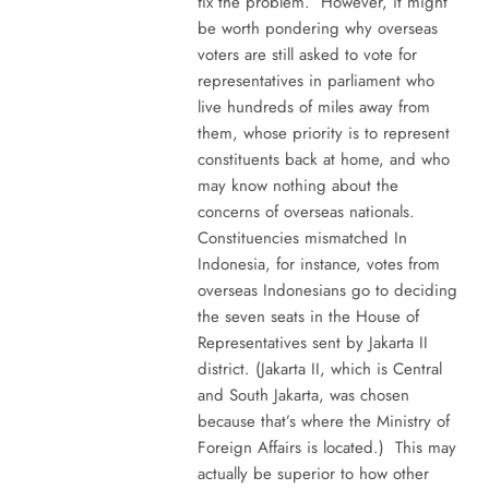
fix the problem. However, it might
be worth pondering why overseas
voters are still asked to vote for
representatives in parliament who
live hundreds of miles away from
them, whose priority is to represent
constituents back at home, and who
may know nothing about the
concerns of overseas nationals.
Constituencies mismatched In
Indonesia, for instance, votes from
overseas Indonesians go to deciding
the seven seats in the House of
Representatives sent by Jakarta II
district. (Jakarta II, which is Central
and South Jakarta, was chosen
because that’s where the Ministry of
Foreign Affairs is located.) This may
actually be superior to how other