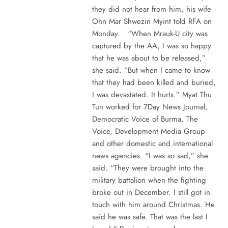
they did not hear from him, his wife
Ohn Mar Shwezin Myint told RFA on
Monday. “When Mrauk-U city was
captured by the AA, I was so happy
that he was about to be released,”
she said. “But when I came to know
that they had been killed and buried,
I was devastated. It hurts.” Myat Thu
Tun worked for 7Day News Journal,
Democratic Voice of Burma, The
Voice, Development Media Group
and other domestic and international
news agencies. “I was so sad,” she
said. “They were brought into the
military battalion when the fighting
broke out in December. I still got in
touch with him around Christmas. He
said he was safe. That was the last I