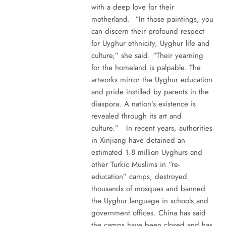
with a deep love for their
motherland. “In those paintings, you
can discern their profound respect
for Uyghur ethnicity, Uyghur life and
culture,” she said. “Their yearning
for the homeland is palpable. The
artworks mirror the Uyghur education
and pride instilled by parents in the
diaspora. A nation’s existence is
revealed through its art and
culture.” In recent years, authorities
in Xinjiang have detained an
estimated 1.8 million Uyghurs and
other Turkic Muslims in “re-
education” camps, destroyed
thousands of mosques and banned
the Uyghur language in schools and
government offices. China has said
the camps have been closed and has