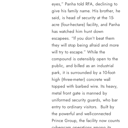
eyes,” Panha told RFA, declining to
give his family name. His brother, he
said, is head of security at the 15-
acre (four-hectare) facility, and Panha
has watched him hunt down
escapees. “If you don’t beat them
they will stop being afraid and more
will try to escape.” While the
compound is ostensibly open to the
public, and billed as an industrial
park, it is surrounded by a 10-foot-
high (three-meter) concrete wall
topped with barbed wire. Its heavy,
metal front gate is manned by
uniformed security guards, who bar
entry to ordinary visitors. Built by
the powerful and well-connected
Prince Group, the facility now counts
cyberscam operations among its