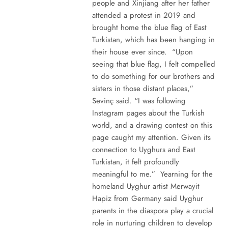
people and Xinjiang after her father
attended a protest in 2019 and
brought home the blue flag of East
Turkistan, which has been hanging in
their house ever since. “Upon
seeing that blue flag, I felt compelled
to do something for our brothers and
sisters in those distant places,”
Sevinç said. “I was following
Instagram pages about the Turkish
world, and a drawing contest on this
page caught my attention. Given its
connection to Uyghurs and East
Turkistan, it felt profoundly
meaningful to me.” Yearning for the
homeland Uyghur artist Merwayit
Hapiz from Germany said Uyghur
parents in the diaspora play a crucial
role in nurturing children to develop