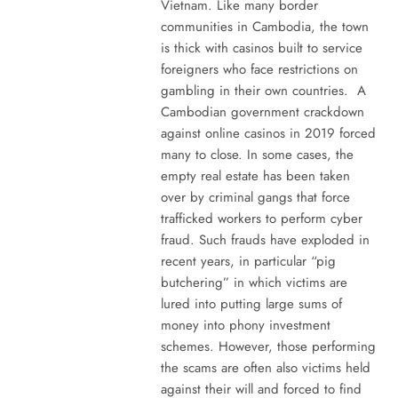
Vietnam. Like many border
communities in Cambodia, the town
is thick with casinos built to service
foreigners who face restrictions on
gambling in their own countries. A
Cambodian government crackdown
against online casinos in 2019 forced
many to close. In some cases, the
empty real estate has been taken
over by criminal gangs that force
trafficked workers to perform cyber
fraud. Such frauds have exploded in
recent years, in particular “pig
butchering” in which victims are
lured into putting large sums of
money into phony investment
schemes. However, those performing
the scams are often also victims held
against their will and forced to find