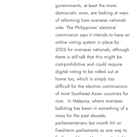
governments, at least the more
democratic ones, are looking at ways
of reforming how overseas nationals
vote. The Philippines’ electoral
commission says it intends to have an
online voting system in place by
2025 for overseas nationals, although
there is still talk that this might be
cost-prohibitive and could require
digital voting to be rolled out at
home too, which is simply too
difficult for the election commissions
of most Southeast Asian countries for
now. In Malaysia, where overseas
balloting has been in something of a
mess for the past decade,
parliamentarians last month hit on
fixed-term parliaments as one way to