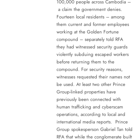
100,000 people across Cambodia –
a claim the government denies.
Fourteen local residents – among
them current and former employees
working at the Golden Fortune
compound – separately told RFA
they had witnessed security guards
violently subduing escaped workers
before returning them to the
compound. For security reasons,
witnesses requested their names not
be used. At least two other Prince
Group-linked properties have
previously been connected with
human trafficking and cyberscam
operations, according to local and
international media reports. Prince
Group spokesperson Gabriel Tan told
RFA that while the conglomerate built