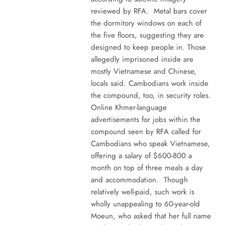
reviewed by RFA. Metal bars cover
the dormitory windows on each of
the five floors, suggesting they are
designed to keep people in. Those
allegedly imprisoned inside are
mostly Vietnamese and Chinese,
locals said. Cambodians work inside
the compound, too, in security roles.
Online Khmer-language
advertisements for jobs within the
compound seen by RFA called for
Cambodians who speak Vietnamese,
offering a salary of $600-800 a
month on top of three meals a day
and accommodation. Though
relatively well-paid, such work is
wholly unappealing to 60-year-old
Moeun, who asked that her full name