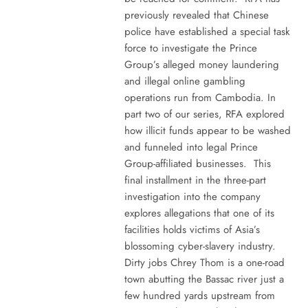
previously revealed that Chinese
police have established a special task
force to investigate the Prince
Group’s alleged money laundering
and illegal online gambling
operations run from Cambodia. In
part two of our series, RFA explored
how illicit funds appear to be washed
and funneled into legal Prince
Group-affiliated businesses. This
final installment in the three-part
investigation into the company
explores allegations that one of its
facilities holds victims of Asia’s
blossoming cyber-slavery industry.
Dirty jobs Chrey Thom is a one-road
town abutting the Bassac river just a
few hundred yards upstream from