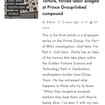
Torture, forced labor alleged
EAST ASIA
at Prince Group-linked
SOUTH ASIA
compound
WORLD
Editor
2 years ago
0
21
mins
This is the third article in a three-part
series on the Prince Group. For Part I
of RFA’s investigation, click here. For
Part II, click here. Panha has an idea
of the horrors that take place within
the Golden Fortune Science and
Technology Park in Cambodia’s
southeastern border town Chrey
Thom. He has witnessed what
happens to those who try to leave.
“When they recapture escaped
workers they beat them until they’re
barely alive. I’ve seen it with my own