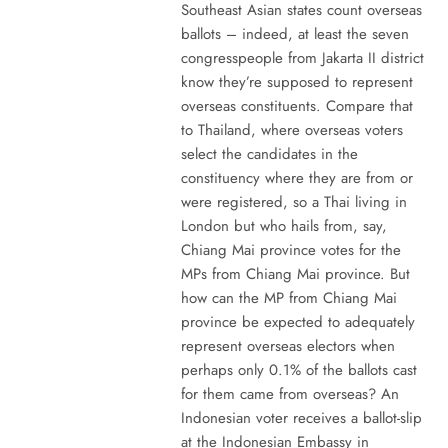
Southeast Asian states count overseas
ballots – indeed, at least the seven
congresspeople from Jakarta II district
know they’re supposed to represent
overseas constituents. Compare that
to Thailand, where overseas voters
select the candidates in the
constituency where they are from or
were registered, so a Thai living in
London but who hails from, say,
Chiang Mai province votes for the
MPs from Chiang Mai province. But
how can the MP from Chiang Mai
province be expected to adequately
represent overseas electors when
perhaps only 0.1% of the ballots cast
for them came from overseas? An
Indonesian voter receives a ballot-slip
at the Indonesian Embassy in