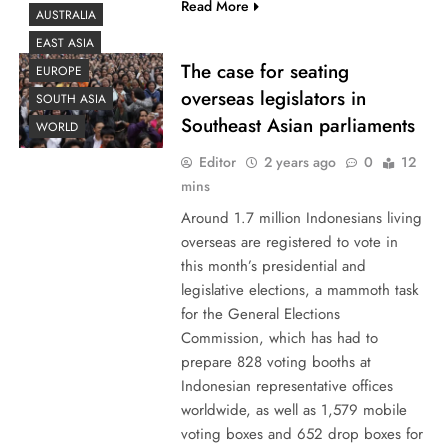
Read More
AUSTRALIA
EAST ASIA
The case for seating
EUROPE
overseas legislators in
SOUTH ASIA
Southeast Asian parliaments
WORLD
Editor
2 years ago
0
12
mins
Around 1.7 million Indonesians living
overseas are registered to vote in
this month’s presidential and
legislative elections, a mammoth task
for the General Elections
Commission, which has had to
prepare 828 voting booths at
Indonesian representative offices
worldwide, as well as 1,579 mobile
voting boxes and 652 drop boxes for