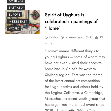
AMERICAS
EAST ASIA
Spirit of Uyghurs is
EUROPE
celebrated in paintings of
MIDDLE EAST
‘Home’
WORLD
Editor
2 years ago
0
13
mins
“Home” means different things to
young Uyghurs – some of whom may
have not even visited their ancestral
homeland in China’s far western
Xinjiang region. That was the theme
of the latest annual art competition
for Uyghur artists and others held by
the Uyghur Collective, a Cambridge,
Massachusetts-based youth group that
has organized the annual event since
2019. Uyghur artist Gülnaz Tursun