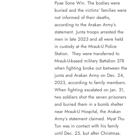
Pyae Sone Win. The bodies were
buried and the victims’ families were
not informed of their deaths,
according to the Arakan Army’s
statement. Junta troops arrested the
men in late 2023 and all were held
in custody at the Mrauk-U Police
Station. They were transferred to
Mrauk-U-based military Battalion 378
when fighting broke out between the
junta and Arakan Army on Dec. 24,
2023, according to family members.
When fighting escalated on Jan. 31,
two soldiers shot the seven prisoners
and buried them in a bomb shelter
near Mrauk-U Hospital, the Arakan
Army’s statement claimed. Myat Thu
Tun was in contact with his family
until Dec. 25, but after Christmas,