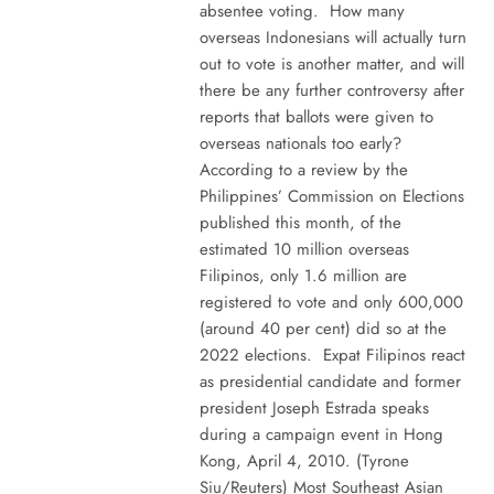
absentee voting. How many
overseas Indonesians will actually turn
out to vote is another matter, and will
there be any further controversy after
reports that ballots were given to
overseas nationals too early?
According to a review by the
Philippines’ Commission on Elections
published this month, of the
estimated 10 million overseas
Filipinos, only 1.6 million are
registered to vote and only 600,000
(around 40 per cent) did so at the
2022 elections. Expat Filipinos react
as presidential candidate and former
president Joseph Estrada speaks
during a campaign event in Hong
Kong, April 4, 2010. (Tyrone
Siu/Reuters) Most Southeast Asian