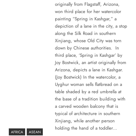
originally from Flagstaff, Arizona,
won third place for her watercolor
painting “Spring in Kashgar,” a
depiction of a lane in the city, a stop
along the Silk Road in southern
Xinjiang, whose Old City was torn
down by Chinese authorities. In
third place, ‘Spring in Kashgar’ by
Joy Bostwick, an artist originally from
Arizona, depicts a lane in Kashgar.
(Joy Bostwick) In the watercolor, a
Uyghur woman sells flatbread on a
table shaded by a red umbrella at
the base of a tradition building with
a carved wooden balcony that is
typical of architecture in southern
Xinjiang, while another person
holding the hand of a toddler…
AFRICA
ASEAN