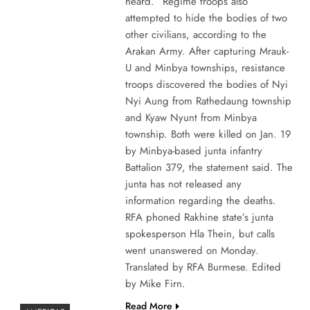
heard.” Regime troops also
attempted to hide the bodies of two
other civilians, according to the
Arakan Army. After capturing Mrauk-
U and Minbya townships, resistance
troops discovered the bodies of Nyi
Nyi Aung from Rathedaung township
and Kyaw Nyunt from Minbya
township. Both were killed on Jan. 19
by Minbya-based junta infantry
Battalion 379, the statement said. The
junta has not released any
information regarding the deaths.
RFA phoned Rakhine state’s junta
spokesperson Hla Thein, but calls
went unanswered on Monday.
Translated by RFA Burmese. Edited
by Mike Firn.
Read More