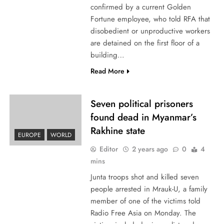
confirmed by a current Golden
Fortune employee, who told RFA that
disobedient or unproductive workers
are detained on the first floor of a
building…
Read More
Seven political prisoners
found dead in Myanmar’s
Rakhine state
EUROPE
WORLD
Editor
2 years ago
0
4
mins
Junta troops shot and killed seven
people arrested in Mrauk-U, a family
member of one of the victims told
Radio Free Asia on Monday. The