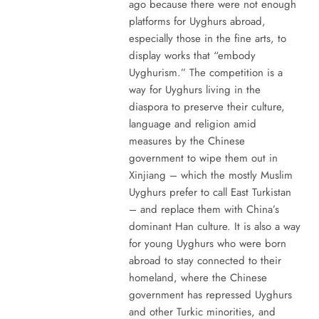
ago because there were not enough
platforms for Uyghurs abroad,
especially those in the fine arts, to
display works that “embody
Uyghurism.” The competition is a
way for Uyghurs living in the
diaspora to preserve their culture,
language and religion amid
measures by the Chinese
government to wipe them out in
Xinjiang – which the mostly Muslim
Uyghurs prefer to call East Turkistan
– and replace them with China’s
dominant Han culture. It is also a way
for young Uyghurs who were born
abroad to stay connected to their
homeland, where the Chinese
government has repressed Uyghurs
and other Turkic minorities, and