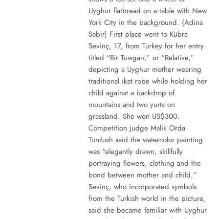
Uyghur flatbread on a table with New
York City in the background. (Adina
Sabir) First place went to Kübra
Sevinç, 17, from Turkey for her entry
titled “Bir Tuwgan,” or “Relative,”
depicting a Uyghur mother wearing
traditional ikat robe while holding her
child against a backdrop of
mountains and two yurts on
grassland. She won US$300.
Competition judge Malik Orda
Turdush said the watercolor painting
was “elegantly drawn, skillfully
portraying flowers, clothing and the
bond between mother and child.”
Sevinç, who incorporated symbols
from the Turkish world in the picture,
said she became familiar with Uyghur