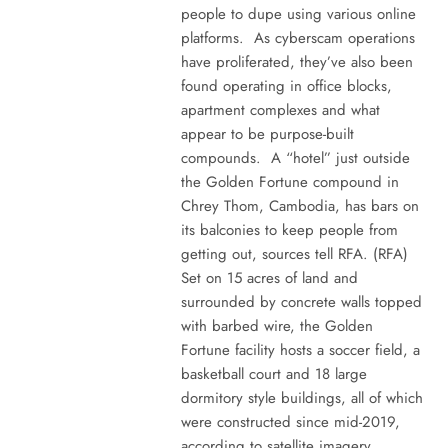
people to dupe using various online
platforms. As cyberscam operations
have proliferated, they’ve also been
found operating in office blocks,
apartment complexes and what
appear to be purpose-built
compounds. A “hotel” just outside
the Golden Fortune compound in
Chrey Thom, Cambodia, has bars on
its balconies to keep people from
getting out, sources tell RFA. (RFA)
Set on 15 acres of land and
surrounded by concrete walls topped
with barbed wire, the Golden
Fortune facility hosts a soccer field, a
basketball court and 18 large
dormitory style buildings, all of which
were constructed since mid-2019,
according to satellite imagery