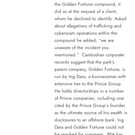
the Golden Fortune compound, it
did so at the request of a client,
whom he declined to identify. Asked
about allegations of trafficking and
cyberscam operations within the
compound he added, “we are
unaware of the incident you
mentioned.” Cambodian corporate
records suggest that the park’s
parent company, Golden Fortune, is
run by Ing Dara, a businessman with
extensive ties to the Prince Group.
He holds directorships in a number
of Prince companies, including one
cited by the Prince Group’s founder
as the ultimate source of his wealth in
disclosures to an offshore bank. Ing
Dara and Golden Fortune could not
be reached for comment. RFA has