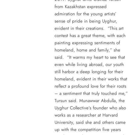
from Kazakhstan expressed
admiration for the young artists’
sense of pride in being Uyghur,
evident in their creations. “This art
contest has a great theme, with each
painting expressing sentiments of
homeland, home and family,” she
said. “It warms my heart to see that
even while living abroad, our youth
still harbor a deep longing for their
homeland, evident in their works that
reflect a profound love for their roots
– a sentiment that truly touched me,”
Tursun said. Munawwar Abdulla, the
Uyghur Collective’s founder who also
works as a researcher at Harvard
University, said she and others came
up with the competition five years