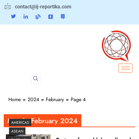
contact@ij-reportika.com
Home
2024
February
Page 4
Month:
February 2024
AMERICAS
ASEAN