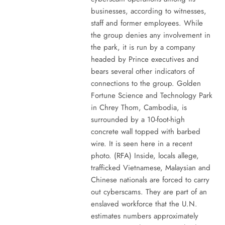
businesses, according to witnesses,
staff and former employees. While
the group denies any involvement in
the park, it is run by a company
headed by Prince executives and
bears several other indicators of
connections to the group. Golden
Fortune Science and Technology Park
in Chrey Thom, Cambodia, is
surrounded by a 10-foot-high
concrete wall topped with barbed
wire. It is seen here in a recent
photo. (RFA) Inside, locals allege,
trafficked Vietnamese, Malaysian and
Chinese nationals are forced to carry
out cyberscams. They are part of an
enslaved workforce that the U.N.
estimates numbers approximately