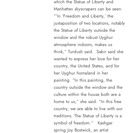
which the Statue of Liberty and
Manhattan skyscrapers can be seen.
“‘In ‘Freedom and Liberty,’ the
juxtaposition of two locations, notably
the Statue of Liberty outside the
window and the robust Uyghur
atmosphere indoors, makes us
think,” Turdush said. Sabir said she
wanted to express her love for her
country, the United States, and for
her Uyghur homeland in her
painting. “In this painting, the
country outside the window and the
culture within the house both are a
home to us,” she said. “In this free
country, we are able to live with our
traditions. The Statue of Liberty is a
symbol of freedom.” Kashgar
spring Joy Bostwick, an artist