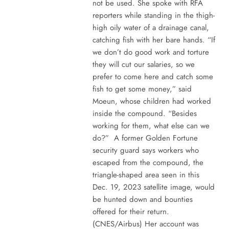
not be used. She spoke with RFA
reporters while standing in the thigh-
high oily water of a drainage canal,
catching fish with her bare hands. “If
we don’t do good work and torture
they will cut our salaries, so we
prefer to come here and catch some
fish to get some money,” said
Moeun, whose children had worked
inside the compound. “Besides
working for them, what else can we
do?” A former Golden Fortune
security guard says workers who
escaped from the compound, the
triangle-shaped area seen in this
Dec. 19, 2023 satellite image, would
be hunted down and bounties
offered for their return.
(CNES/Airbus) Her account was