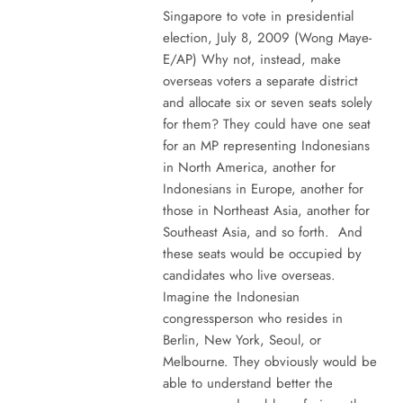
Singapore to vote in presidential
election, July 8, 2009 (Wong Maye-
E/AP) Why not, instead, make
overseas voters a separate district
and allocate six or seven seats solely
for them? They could have one seat
for an MP representing Indonesians
in North America, another for
Indonesians in Europe, another for
those in Northeast Asia, another for
Southeast Asia, and so forth. And
these seats would be occupied by
candidates who live overseas.
Imagine the Indonesian
congressperson who resides in
Berlin, New York, Seoul, or
Melbourne. They obviously would be
able to understand better the