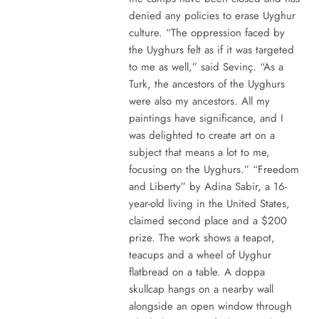
denied any policies to erase Uyghur
culture. “The oppression faced by
the Uyghurs felt as if it was targeted
to me as well,” said Sevinç. “As a
Turk, the ancestors of the Uyghurs
were also my ancestors. All my
paintings have significance, and I
was delighted to create art on a
subject that means a lot to me,
focusing on the Uyghurs.” “Freedom
and Liberty” by Adina Sabir, a 16-
year-old living in the United States,
claimed second place and a $200
prize. The work shows a teapot,
teacups and a wheel of Uyghur
flatbread on a table. A doppa
skullcap hangs on a nearby wall
alongside an open window through