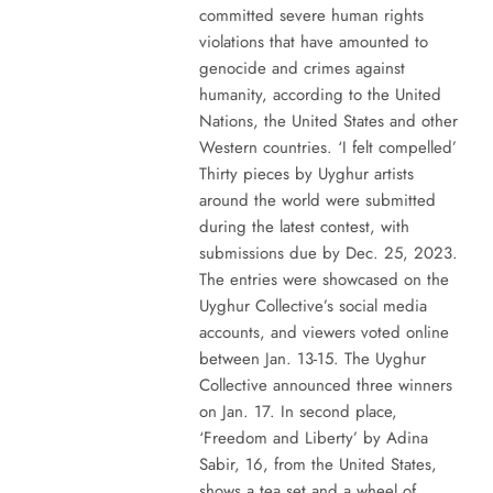
committed severe human rights
violations that have amounted to
genocide and crimes against
humanity, according to the United
Nations, the United States and other
Western countries. ‘I felt compelled’
Thirty pieces by Uyghur artists
around the world were submitted
during the latest contest, with
submissions due by Dec. 25, 2023.
The entries were showcased on the
Uyghur Collective’s social media
accounts, and viewers voted online
between Jan. 13-15. The Uyghur
Collective announced three winners
on Jan. 17. In second place,
‘Freedom and Liberty’ by Adina
Sabir, 16, from the United States,
shows a tea set and a wheel of