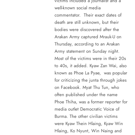
victims included a journalist and a
well-known social media
commentator. Their exact dates of
death are still unknown, but their
bodies were discovered after the
Arakan Army captured Mrauk-U on
Thursday, according to an Arakan
Army statement on Sunday night.
Most of the victims were in their 20s
to 40s, it added. Kyaw Zan Wai, also
known as Phoe La Pyae, was popular
for criticizing the junta through jokes
on Facebook. Myat Thu Tun, who
often published under the name
Phoe Thiha, was a former reporter for
media outlet Democratic Voice of
Burma. The other civilian victims
were Kyaw Thein Hlaing, Kyaw Win
Hlaing, Ko Nyunt, Win Naing and