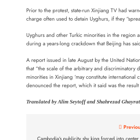
Prior to the protest, state-run Xinjiang TV had war
charge often used to detain Uyghurs, if they “spr
Uyghurs and other Turkic minorities in the region 
during a years-long crackdown that Beijing has sai
A report issued in late August by the United Nati
that “the scale of the arbitrary and discriminator
minorities in Xinjiang ‘may constitute international
denounced the report, which it said was the resul
Translated by Alim Seytoff and Shahrezad Ghayrat
Previou
Cambodia’s publicity shy king forced into center