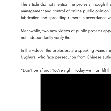
The article did not mention the protests, though th
management and control of online public opinion
fabrication and spreading rumors in accordance wi
Meanwhile, two new videos of public protests ap
not independently verify them.
In the videos, the protesters are speaking Mandar
Uyghurs, who face persecution from Chinese author
“Don’t be afraid! You’re right! Today we must lift 