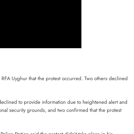
o RFA Uyghur that the protest occurred. Two others declined
eclined to provide information due to heightened alert and
ational security grounds, and two confirmed that the protest
lice Station said the protest didn’t take place in his