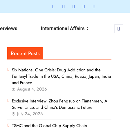
terviews
International Affairs
Recent Posts
Six Nations, One Crisis: Drug Addiction and the
Fentanyl Trade in the USA, China, Russia, Japan, India
and France
August 4, 2026
Exclusive Interview: Zhou Fengsuo on Tiananmen, AI
Surveillance, and China’s Democratic Future
July 24, 2026
TSMC and the Global Chip Supply Chain