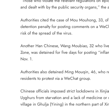
“Those who violate the relevant regulations on epi
and dealt with by the public security organs,” the
Authorities cited the case of Mou Mouhong, 33, of 
detention penalty for posting comments on a WeCha
risk of the spread of the virus.
Another Han Chinese, Wang Moubiao, 32 who lives
Zone, was detained for five days for posting “inf
Nov. 1.
Authorities also detained Ming Mouqin, 46, who res
residents to protest via a WeChat group.
Chinese officials imposed strict lockdowns in Xinj
Uyghurs from starvation and a lack of medicine or
village in Ghulja (Yining) in the northern part of X