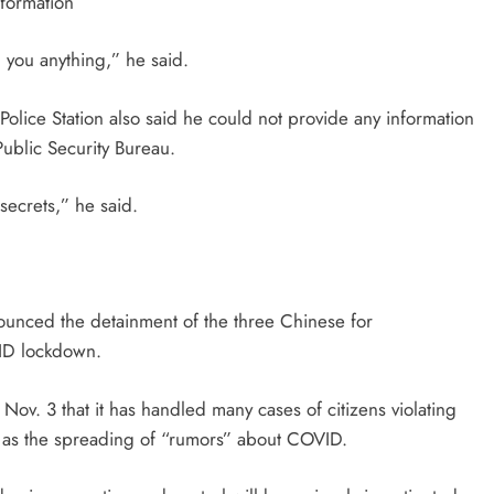
nformation
ll you anything,” he said.
ice Station also said he could not provide any information
Public Security Bureau.
 secrets,” he said.
ounced the detainment of the three Chinese for
OVID lockdown.
 Nov. 3 that it has handled
many cases of citizens violating
 as the
spreading of “rumors” about COVID.