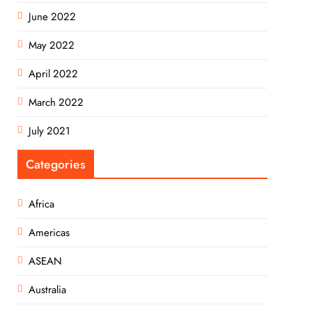
June 2022
May 2022
April 2022
March 2022
July 2021
Categories
Africa
Americas
ASEAN
Australia