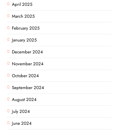
April 2025
March 2025
February 2025
January 2025
December 2024
November 2024
October 2024
September 2024
August 2024
July 2024
June 2024