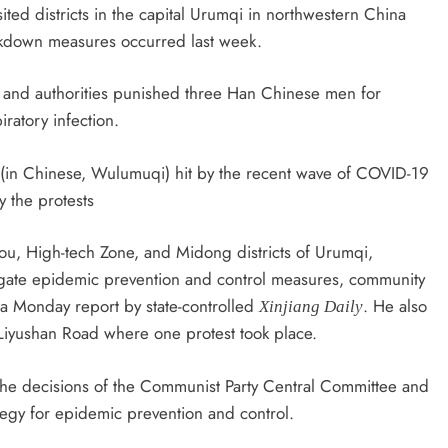
ted districts in the capital Urumqi in northwestern China
ockdown measures occurred last week.
s and authorities punished three Han Chinese men for
ratory infection.
i (in Chinese, Wulumuqi) hit by the recent wave of COVID-19
y the protests
gou, High-tech Zone, and Midong districts of Urumqi,
stigate epidemic prevention and control measures, community
a Monday report by state-controlled
. He also
Xinjiang Daily
e Liyushan Road where one protest took place.
he decisions of the Communist Party Central Committee and
ategy for epidemic prevention and control.