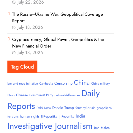
July 22, 2026
The Russia–Ukraine War: Geopolitical Coverage
Report
July 18, 2026
Cryptocurrency, Global Power, Geopolitics & the
New Financial Order
July 13, 2026
Tag Cloud
China
Censorship
belt and road initiative
Cambodia
China military
Daily
Chinese Communist Party
News
cultural differences
Reports
Donald Trump
fentanyl crisis
Dalai Lama
geopolitical
India
human rights
IJ-Reportika
tensions
IJ Reportika
Investigative Journalism
iran
Mahsa