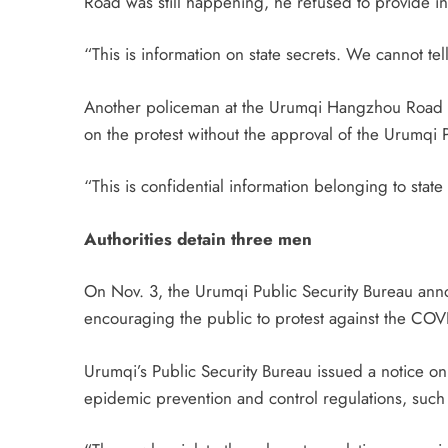
Road was still happening, he refused to provide i
“This is information on state secrets. We cannot te
Another policeman at the Urumqi Hangzhou Road Pol
on the protest without the approval of the Urumqi 
“This is confidential information belonging to state
Authorities detain three men
On Nov. 3, the Urumqi Public Security Bureau ann
encouraging the public to protest against the C
Urumqi’s Public Security Bureau issued a notice on
epidemic prevention and control regulations, such