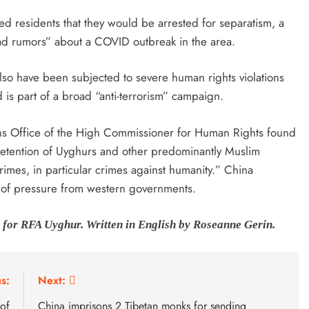
ned residents that they would be arrested for separatism, a
ead rumors” about a COVID outbreak in the area.
also have been subjected to severe human rights violations
d is part of a broad “anti-terrorism” campaign.
ons Office of the High Commissioner for Human Rights found
y detention of Uyghurs and other predominantly Muslim
 crimes, in particular crimes against humanity.” China
t of pressure from western governments.
 for RFA Uyghur. Written in English by Roseanne Gerin.
s:
Next:
 of
China imprisons 2 Tibetan monks for sending