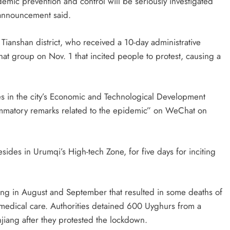
demic prevention and control will be seriously investigated
 announcement said.
Tianshan district, who received a 10-day administrative
t group on Nov. 1 that incited people to protest, causing a
 in the city’s Economic and Technological Development
lammatory remarks related to the epidemic” on WeChat on
ides in Urumqi’s High-tech Zone, for five days for inciting
iang in August and September that resulted in some deaths of
 medical care. Authorities detained 600 Uyghurs from a
injiang after they protested the lockdown.