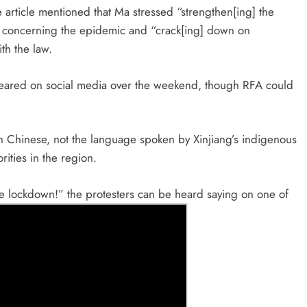
e article mentioned that Ma stressed “strengthen[ing] the
” concerning the epidemic and “crack[ing] down on
th the law.
peared on social media over the weekend, though RFA could
in Chinese, not the language spoken by Xinjiang’s indigenous
ities in the region.
the lockdown!” the protesters can be heard saying on one of