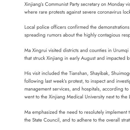
Xinjiang’s Communist Party secretary on Monday visi
where rare protests against severe coronavirus l
Local police officers confirmed the demonstration
spreading rumors about the highly contagious respi
Ma Xingrui visited districts and counties in Urumq
that struck Xinjiang in early August and impacted b
His visit included the Tianshan, Shayibak, Shuimo
following last week’s protest, to inspect and inve
management services, and hospitals, according to 
went to the Xinjiang Medical University next to th
Ma emphasized the need to resolutely implement t
the State Council, and to adhere to the overall str