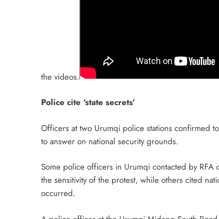
the videos.
Police cite ‘state secrets’
Officers at two Urumqi police stations confirmed t
to answer on national security grounds.
Some police officers in Urumqi contacted by RFA d
the sensitivity of the protest, while others cited n
occurred.
A police officer at the Urumqi Midong South Road Po