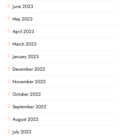
June 2023
May 2023
April 2023
March 2023
January 2023
December 2022
November 2022
October 2022
September 2022
August 2022
July 2022