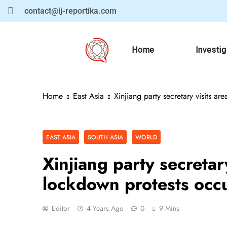
contact@ij-reportika.com
Home
Investi
Home
East Asia
Xinjiang party secretary visits 
EAST ASIA
SOUTH ASIA
WORLD
Xinjiang party secreta
lockdown protests occ
Editor
4 Years Ago
0
9 Mins