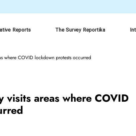
gative Reports
The Survey Reportika
In
areas where COVID lockdown protests occurred
ry visits areas where COVID
urred