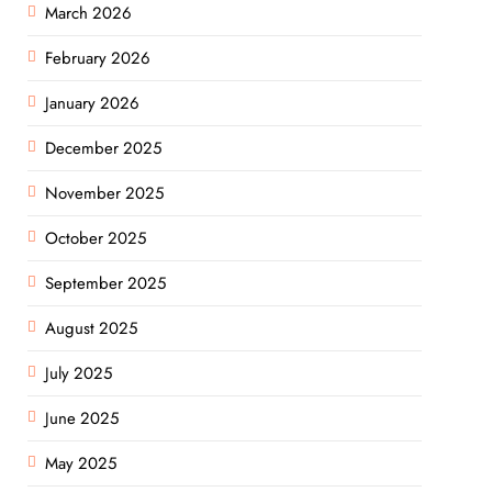
March 2026
February 2026
January 2026
December 2025
November 2025
October 2025
September 2025
August 2025
July 2025
June 2025
May 2025