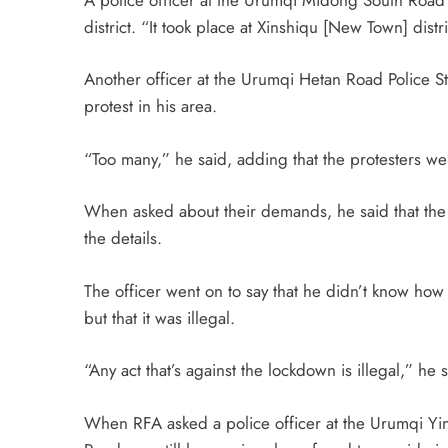
district. “It took place at Xinshiqu [New Town] distr
Another officer at the Urumqi Hetan Road Police S
protest in his area.
“Too many,” he said, adding that the protesters 
When asked about their demands, he said that the 
the details.
The officer went on to say that he didn’t know how 
but that it was illegal.
“Any act that’s against the lockdown is illegal,” he 
When RFA asked a police officer at the Urumqi Yinc