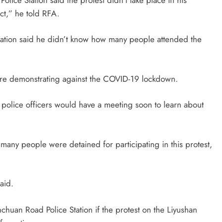
ict,” he told RFA.
tation said he didn’t know how many people attended the
were demonstrating against the COVID-19 lockdown.
police officers would have a meeting soon to learn about
many people were detained for participating in this protest,
said.
huan Road Police Station if the protest on the Liyushan