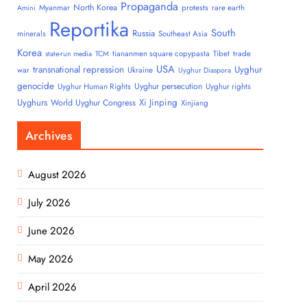
Propaganda
North Korea
Myanmar
protests
rare earth
Amini
Reportika
South
Russia
minerals
Southeast Asia
Korea
tiananmen square copypasta
Tibet
trade
state-run media
TCM
USA
transnational repression
Uyghur
war
Ukraine
Uyghur Diaspora
genocide
Uyghur persecution
Uyghur Human Rights
Uyghur rights
Uyghurs
Xi Jinping
World Uyghur Congress
Xinjiang
Archives
August 2026
July 2026
June 2026
May 2026
April 2026