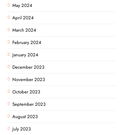
May 2024
April 2024
March 2024
February 2024
January 2024
December 2023
November 2023
October 2023
September 2023
August 2023
July 2023