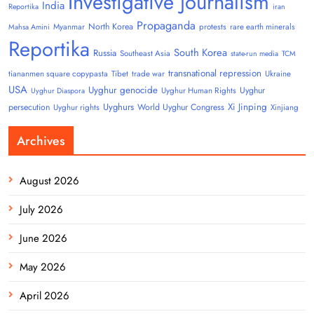
Investigative Journalism
India
Reportika
iran
Propaganda
North Korea
Myanmar
protests
rare earth minerals
Mahsa Amini
Reportika
South Korea
Russia
Southeast Asia
state-run media
TCM
transnational repression
tiananmen square copypasta
Tibet
trade war
Ukraine
USA
Uyghur genocide
Uyghur
Uyghur Human Rights
Uyghur Diaspora
Uyghurs
Xi Jinping
persecution
World Uyghur Congress
Uyghur rights
Xinjiang
Archives
August 2026
July 2026
June 2026
May 2026
April 2026