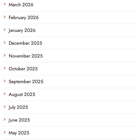
March 2026
February 2026
January 2026
December 2025
November 2025
October 2025
September 2025
August 2025
July 2025
June 2025
May 2025