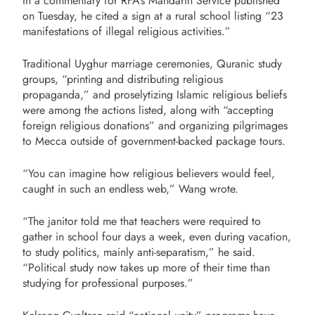
In a commentary for RFA’s Mandarin Service published
on Tuesday, he cited a sign at a rural school listing “23
manifestations of illegal religious activities.”
Traditional Uyghur marriage ceremonies, Quranic study
groups, “printing and distributing religious
propaganda,” and proselytizing Islamic religious beliefs
were among the actions listed, along with “accepting
foreign religious donations” and organizing pilgrimages
to Mecca outside of government-backed package tours.
“You can imagine how religious believers would feel,
caught in such an endless web,” Wang wrote.
“The janitor told me that teachers were required to
gather in school four days a week, even during vacation,
to study politics, mainly anti-separatism,” he said.
“Political study now takes up more of their time than
studying for professional purposes.”