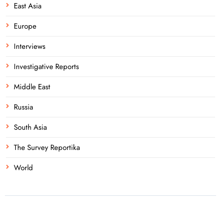
East Asia
Europe
Interviews
Investigative Reports
Middle East
Russia
South Asia
The Survey Reportika
World