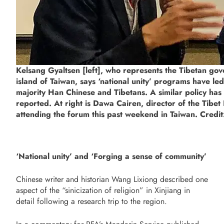
Kelsang Gyaltsen [left], who represents the Tibetan gov
island of Taiwan, says ‘national unity’ programs have l
majority Han Chinese and Tibetans. A similar policy has
reported. At right is Dawa Cairen, director of the Tibe
attending the forum this past weekend in Taiwan. Credit
‘National unity’ and ‘Forging a sense of community’
Chinese writer and historian Wang Lixiong described one
aspect of the “sinicization of religion” in Xinjiang in
detail following a research trip to the region.