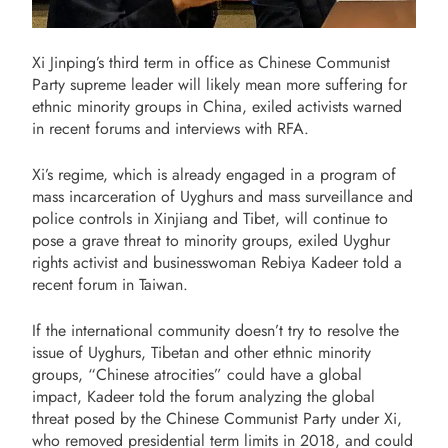
Xi Jinping’s third term in office as Chinese Communist
Party supreme leader will likely mean more suffering for
ethnic minority groups in China, exiled activists warned
in recent forums and interviews with RFA.
Xi’s regime, which is already engaged in a program of
mass incarceration of Uyghurs and mass surveillance and
police controls in Xinjiang and Tibet, will continue to
pose a grave threat to minority groups, exiled Uyghur
rights activist and businesswoman Rebiya Kadeer told a
recent forum in Taiwan.
If the international community doesn’t try to resolve the
issue of Uyghurs, Tibetan and other ethnic minority
groups, “Chinese atrocities” could have a global
impact, Kadeer told the forum analyzing the global
threat posed by the Chinese Communist Party under Xi,
who removed presidential term limits in 2018, and could