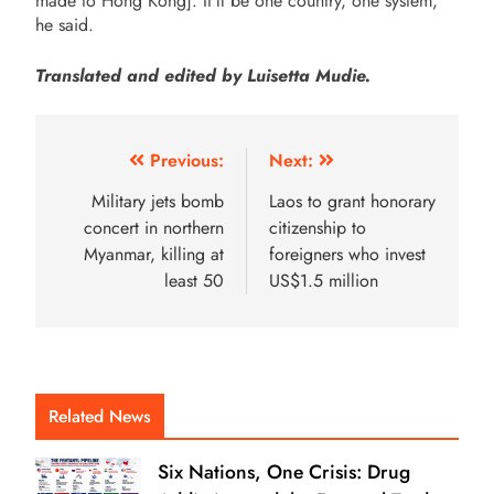
made to Hong Kong]. It’ll be one country, one system,”
he said.
Translated and edited by Luisetta Mudie.
Previous:
Next:
Military jets bomb
Laos to grant honorary
concert in northern
citizenship to
Myanmar, killing at
foreigners who invest
least 50
US$1.5 million
Related News
Six Nations, One Crisis: Drug