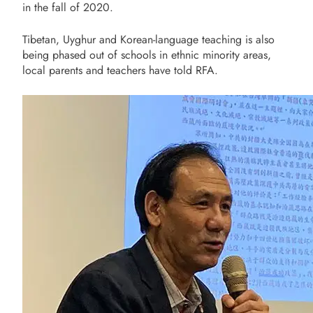
in the fall of 2020.
Tibetan, Uyghur and Korean-language teaching is also
being phased out of schools in ethnic minority areas,
local parents and teachers have told RFA.