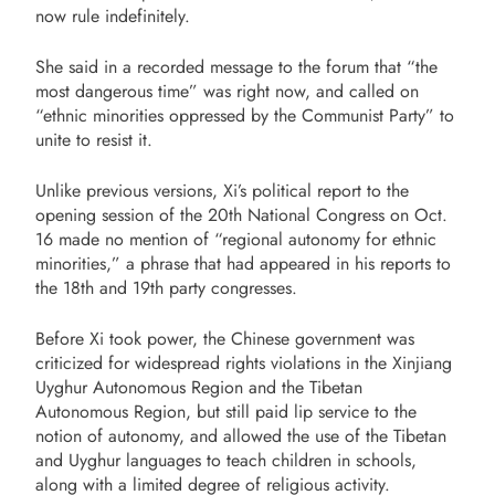
now rule indefinitely.
She said in a recorded message to the forum that “the
most dangerous time” was right now, and called on
“ethnic minorities oppressed by the Communist Party” to
unite to resist it.
Unlike previous versions, Xi’s political report to the
opening session of the 20th National Congress on Oct.
16 made no mention of “regional autonomy for ethnic
minorities,” a phrase that had appeared in his reports to
the 18th and 19th party congresses.
Before Xi took power, the Chinese government was
criticized for widespread rights violations in the Xinjiang
Uyghur Autonomous Region and the Tibetan
Autonomous Region, but still paid lip service to the
notion of autonomy, and allowed the use of the Tibetan
and Uyghur languages to teach children in schools,
along with a limited degree of religious activity.