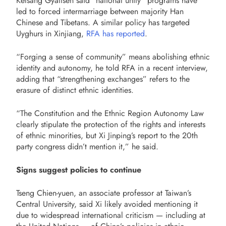
Kelsang Gyaltsen said “national unity” programs have
led to forced intermarriage between majority Han
Chinese and Tibetans. A similar policy has targeted
Uyghurs in Xinjiang,
RFA has reported
.
“Forging a sense of community” means abolishing ethnic
identity and autonomy, he told RFA in a recent interview,
adding that “strengthening exchanges” refers to the
erasure of distinct ethnic identities.
“The Constitution and the Ethnic Region Autonomy Law
clearly stipulate the protection of the rights and interests
of ethnic minorities, but Xi Jinping’s report to the 20th
party congress didn’t mention it,” he said.
Signs suggest policies to continue
Tseng Chien-yuen, an associate professor at Taiwan’s
Central University, said Xi likely avoided mentioning it
due to widespread international criticism — including at