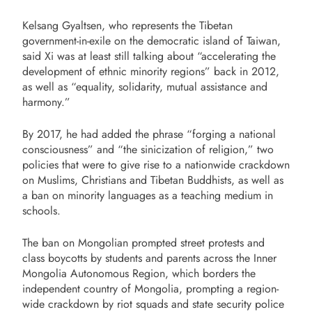
Kelsang Gyaltsen, who represents the Tibetan
government-in-exile on the democratic island of Taiwan,
said Xi was at least still talking about “accelerating the
development of ethnic minority regions” back in 2012,
as well as “equality, solidarity, mutual assistance and
harmony.”
By 2017, he had added the phrase “forging a national
consciousness” and “the sinicization of religion,” two
policies that were to give rise to a nationwide crackdown
on Muslims, Christians and Tibetan Buddhists, as well as
a ban on minority languages as a teaching medium in
schools.
The ban on Mongolian prompted street protests and
class boycotts by students and parents across the Inner
Mongolia Autonomous Region, which borders the
independent country of Mongolia, prompting a region-
wide crackdown by riot squads and state security police