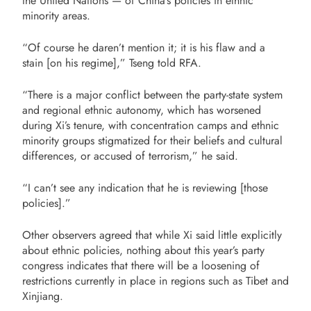
the United Nations — of China’s policies in ethnic
minority areas.
“Of course he daren’t mention it; it is his flaw and a
stain [on his regime],” Tseng told RFA.
“There is a major conflict between the party-state system
and regional ethnic autonomy, which has worsened
during Xi’s tenure, with concentration camps and ethnic
minority groups stigmatized for their beliefs and cultural
differences, or accused of terrorism,” he said.
“I can’t see any indication that he is reviewing [those
policies].”
Other observers agreed that while Xi said little explicitly
about ethnic policies, nothing about this year’s party
congress indicates that there will be a loosening of
restrictions currently in place in regions such as Tibet and
Xinjiang.