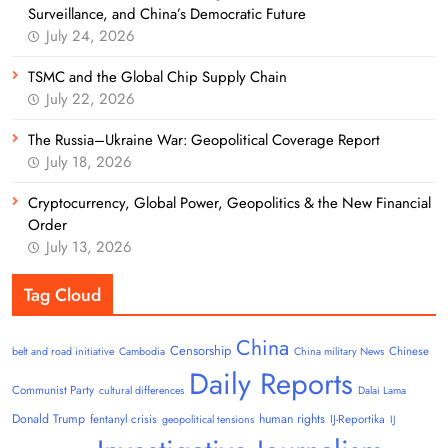
Surveillance, and China’s Democratic Future
July 24, 2026
TSMC and the Global Chip Supply Chain
July 22, 2026
The Russia–Ukraine War: Geopolitical Coverage Report
July 18, 2026
Cryptocurrency, Global Power, Geopolitics & the New Financial
Order
July 13, 2026
Tag Cloud
China
Censorship
Chinese
belt and road initiative
Cambodia
China military News
Daily Reports
Communist Party
cultural differences
Dalai Lama
Donald Trump
human rights
fentanyl crisis
IJ-Reportika
geopolitical tensions
IJ