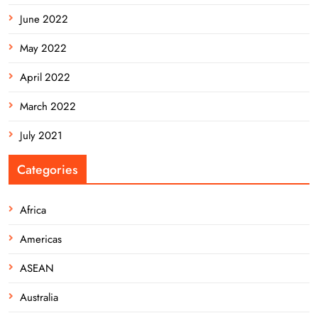
June 2022
May 2022
April 2022
March 2022
July 2021
Categories
Africa
Americas
ASEAN
Australia