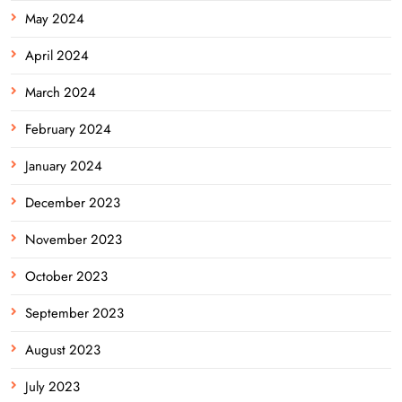
May 2024
April 2024
March 2024
February 2024
January 2024
December 2023
November 2023
October 2023
September 2023
August 2023
July 2023