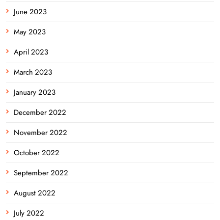
June 2023
May 2023
April 2023
March 2023
January 2023
December 2022
November 2022
October 2022
September 2022
August 2022
July 2022