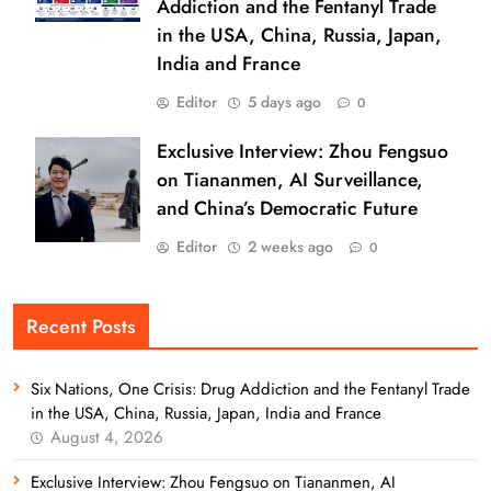
Addiction and the Fentanyl Trade
in the USA, China, Russia, Japan,
India and France
Editor
5 days ago
0
Exclusive Interview: Zhou Fengsuo
on Tiananmen, AI Surveillance,
and China’s Democratic Future
Editor
2 weeks ago
0
Recent Posts
Six Nations, One Crisis: Drug Addiction and the Fentanyl Trade
in the USA, China, Russia, Japan, India and France
August 4, 2026
Exclusive Interview: Zhou Fengsuo on Tiananmen, AI