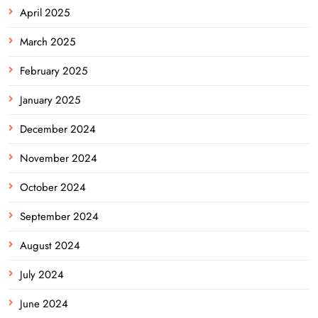
April 2025
March 2025
February 2025
January 2025
December 2024
November 2024
October 2024
September 2024
August 2024
July 2024
June 2024