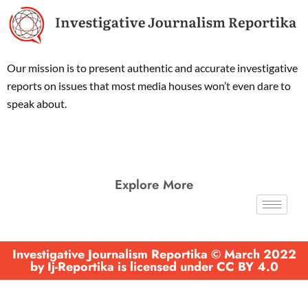
Our mission is to present authentic and accurate investigative
reports on issues that most media houses won’t even dare to
speak about.
Explore More
Investigative Journalism Reportika © March 2022
by Ij-Reportika is licensed under CC BY 4.0