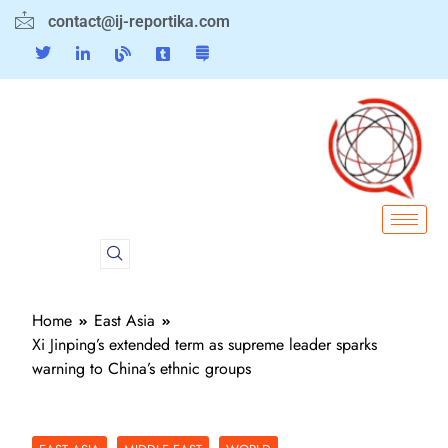
contact@ij-reportika.com
Home
East Asia
Xi Jinping’s extended term as supreme leader sparks
warning to China’s ethnic groups