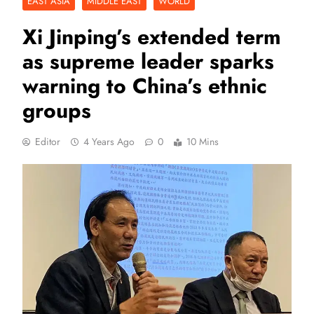
EAST ASIA
MIDDLE EAST
WORLD
Xi Jinping’s extended term
as supreme leader sparks
warning to China’s ethnic
groups
Editor
4 Years Ago
0
10 Mins