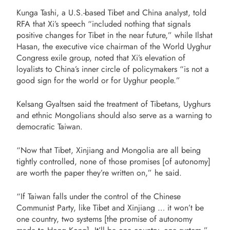
Kunga Tashi, a U.S.-based Tibet and China analyst, told
RFA that Xi’s speech “included nothing that signals
positive changes for Tibet in the near future,” while Ilshat
Hasan, the executive vice chairman of the World Uyghur
Congress exile group, noted that Xi’s elevation of
loyalists to China’s inner circle of policymakers “is not a
good sign for the world or for Uyghur people.”
Kelsang Gyaltsen said the treatment of Tibetans, Uyghurs
and ethnic Mongolians should also serve as a warning to
democratic Taiwan.
“Now that Tibet, Xinjiang and Mongolia are all being
tightly controlled, none of those promises [of autonomy]
are worth the paper they’re written on,” he said.
“If Taiwan falls under the control of the Chinese
Communist Party, like Tibet and Xinjiang … it won’t be
one country, two systems [the promise of autonomy