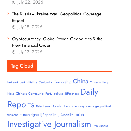
July 22, 2026
The Russia–Ukraine War: Geopolitical Coverage
Report
July 18, 2026
Cryptocurrency, Global Power, Geopolitics & the
New Financial Order
July 13, 2026
Tag Cloud
China
Censorship
belt and road initiative
Cambodia
China military
Daily
Chinese Communist Party
News
cultural differences
Reports
Donald Trump
fentanyl crisis
Dalai Lama
geopolitical
India
human rights
IJ-Reportika
tensions
IJ Reportika
Investigative Journalism
iran
Mahsa