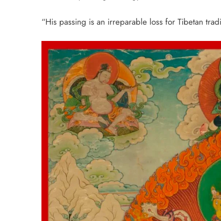
“His passing is an irreparable loss for Tibetan tradi