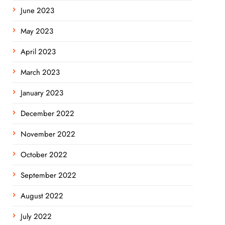
June 2023
May 2023
April 2023
March 2023
January 2023
December 2022
November 2022
October 2022
September 2022
August 2022
July 2022