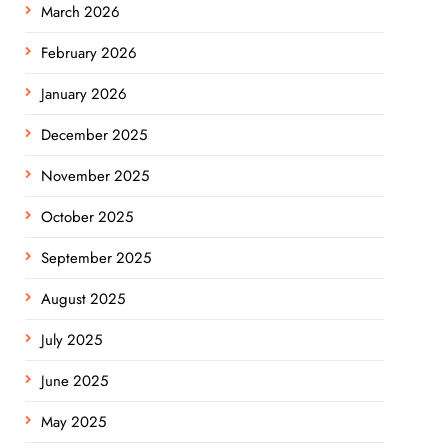
March 2026
February 2026
January 2026
December 2025
November 2025
October 2025
September 2025
August 2025
July 2025
June 2025
May 2025