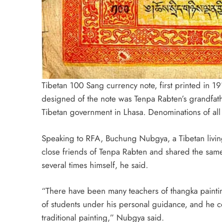
Tibetan 100 Sang currency note, first printed in 19
designed of the note was Tenpa Rabten’s grandfath
Tibetan government in Lhasa. Denominations of all
Speaking to RFA, Buchung Nubgya, a Tibetan livin
close friends of Tenpa Rabten and shared the sam
several times himself, he said.
“There have been many teachers of thangka pain
of students under his personal guidance, and he c
traditional painting,” Nubgya said.