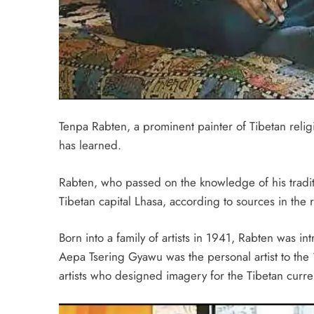
Tenpa Rabten, a prominent painter of Tibetan relig
has learned.
Rabten, who passed on the knowledge of his tradit
Tibetan capital Lhasa, according to sources in the 
Born into a family of artists in 1941, Rabten was i
Aepa Tsering Gyawu was the personal artist to the
artists who designed imagery for the Tibetan curre