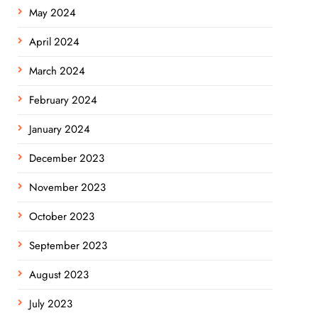
May 2024
April 2024
March 2024
February 2024
January 2024
December 2023
November 2023
October 2023
September 2023
August 2023
July 2023