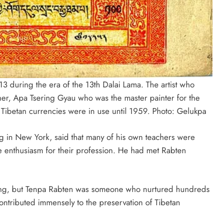
13 during the era of the 13th Dalai Lama. The artist who
er, Apa Tsering Gyau who was the master painter for the
 Tibetan currencies were in use until 1959. Photo:
Gelukpa
g in New York, said that many of his own teachers were
e enthusiasm for their profession. He had met Rabten
ting, but Tenpa Rabten was someone who nurtured hundreds
ontributed immensely to the preservation of Tibetan