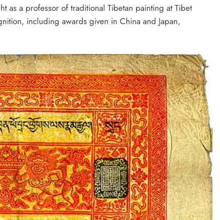
t as a professor of traditional Tibetan painting at Tibet
ognition, including awards given in China and Japan,