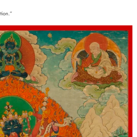
tion.”