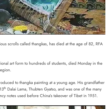
ious scrolls called thangkas, has died at the age of 82, RFA
ional art form to hundreds of students, died Monday in the
region.
ntroduced to thangka painting at a young age. His grandfather
th
 13
Dalai Lama, Thubten Gyatso, and was one of the many
ncy notes used before China’s takeover of Tibet in 1951.