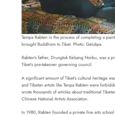
Tempa Rabten in the process of completing a pain
brought Buddhism to Tibet. Photo:
Gelukpa
Rabten’s father, Drungtok Kelsang Norbu, was a pro
Tibet’s pre-takeover governing council.
A significant amount of Tibet’s cultural heritage 
and Tibetan artists like Tenpa Rabten were forbidde
wrote thousands of articles about traditional Tibe
Chinese National Artists Association.
In 1980, Rabten founded a private fine arts school