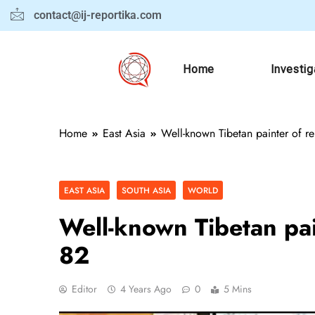
contact@ij-reportika.com
Home
Investig
Home
East Asia
Well-known Tibetan painter of rel
EAST ASIA
SOUTH ASIA
WORLD
Well-known Tibetan pain
82
Editor
4 Years Ago
0
5 Mins