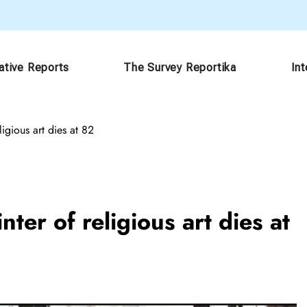
ative Reports
The Survey Reportika
In
igious art dies at 82
ter of religious art dies at