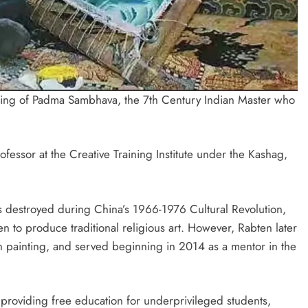
ting of Padma Sambhava, the 7th Century Indian Master who
fessor at the Creative Training Institute under the Kashag,
was destroyed during China’s 1966-1976 Cultural Revolution,
n to produce traditional religious art. However, Rabten later
tan painting, and served beginning in 2014 as a mentor in the
 providing free education for underprivileged students,