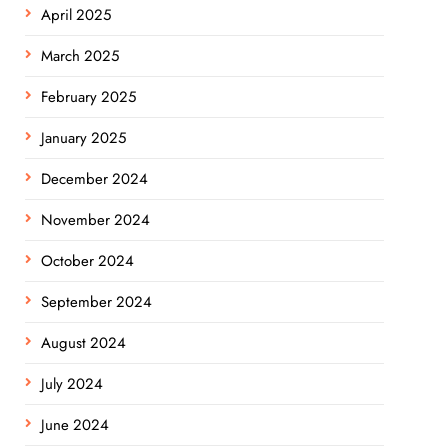
April 2025
March 2025
February 2025
January 2025
December 2024
November 2024
October 2024
September 2024
August 2024
July 2024
June 2024