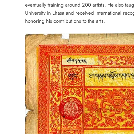
eventually training around 200 artists. He also taugh
University in Lhasa and received international rec
honoring his contributions to the arts.