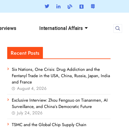
terviews
International Affairs
Recent Posts
Six Nations, One Crisis: Drug Addiction and the
Fentanyl Trade in the USA, China, Russia, Japan, India
and France
August 4, 2026
Exclusive Interview: Zhou Fengsuo on Tiananmen, AI
Surveillance, and China’s Democratic Future
July 24, 2026
TSMC and the Global Chip Supply Chain