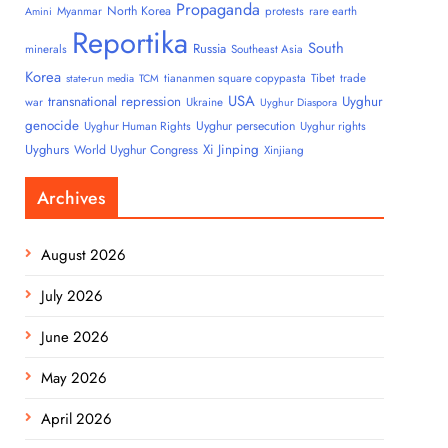
Propaganda
North Korea
Myanmar
protests
rare earth
Amini
Reportika
South
Russia
minerals
Southeast Asia
Korea
tiananmen square copypasta
Tibet
trade
state-run media
TCM
USA
transnational repression
Uyghur
war
Ukraine
Uyghur Diaspora
genocide
Uyghur persecution
Uyghur Human Rights
Uyghur rights
Uyghurs
Xi Jinping
World Uyghur Congress
Xinjiang
Archives
August 2026
July 2026
June 2026
May 2026
April 2026