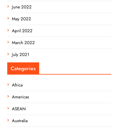
June 2022
May 2022
April 2022
March 2022
July 2021
Categories
Africa
Americas
ASEAN
Australia