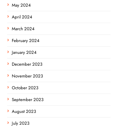
May 2024
April 2024
March 2024
February 2024
January 2024
December 2023
November 2023
October 2023
September 2023
August 2023
July 2023