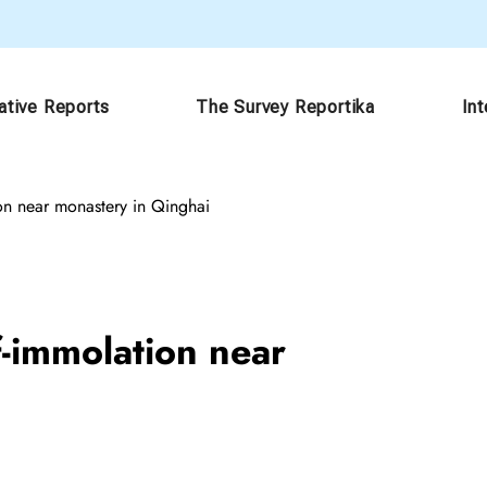
ative Reports
The Survey Reportika
In
ion near monastery in Qinghai
f-immolation near