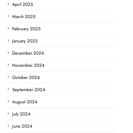
April 2025
March 2025
February 2025
January 2025
December 2024
November 2024
October 2024
September 2024
August 2024
July 2024
June 2024