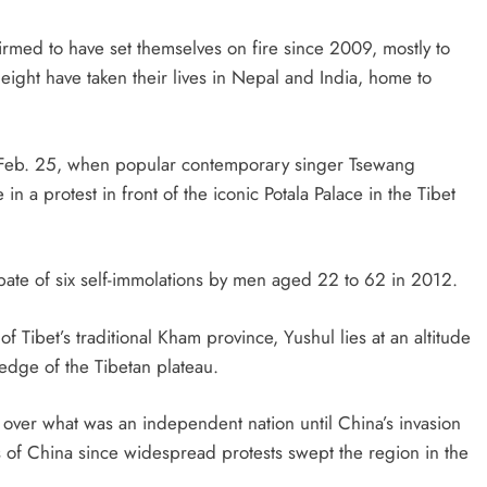
rmed to have set themselves on fire since 2009, mostly to
eight have taken their lives in Nepal and India, home to
n Feb. 25, when popular contemporary singer Tsewang
n a protest in front of the iconic Potala Palace in the Tibet
a spate of six self-immolations by men aged 22 to 62 in 2012.
 Tibet’s traditional Kham province, Yushul lies at an altitude
edge of the Tibetan plateau.
 over what was an independent nation until China’s invasion
 of China since widespread protests swept the region in the