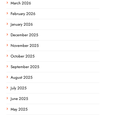
March 2026
February 2026
January 2026
December 2025
November 2025
October 2025
September 2025
August 2025
July 2025
June 2025
May 2025