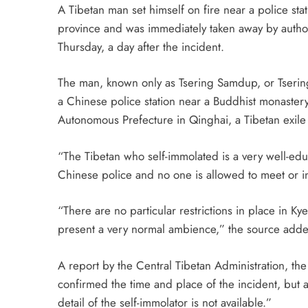
A Tibetan man set himself on fire near a police sta
province and was immediately taken away by authori
Thursday, a day after the incident.
The man, known only as Tsering Samdup, or Tserin
a Chinese police station near a Buddhist monastery
Autonomous Prefecture in Qinghai, a Tibetan exile 
“The Tibetan who self-immolated is a very well-ed
Chinese police and no one is allowed to meet or in
“There are no particular restrictions in place in K
present a very normal ambience,” the source add
A report by the Central Tibetan Administration, th
confirmed the time and place of the incident, but
detail of the self-immolator is not available.”