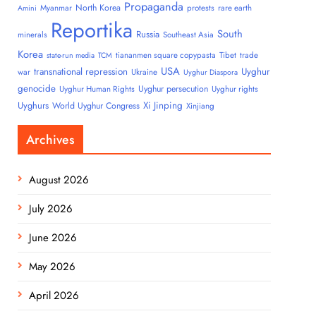
Propaganda
North Korea
Myanmar
protests
rare earth
Amini
Reportika
South
Russia
minerals
Southeast Asia
Korea
tiananmen square copypasta
Tibet
trade
state-run media
TCM
USA
transnational repression
Uyghur
war
Ukraine
Uyghur Diaspora
genocide
Uyghur persecution
Uyghur Human Rights
Uyghur rights
Uyghurs
Xi Jinping
World Uyghur Congress
Xinjiang
Archives
August 2026
July 2026
June 2026
May 2026
April 2026