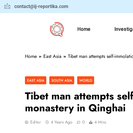
contact@ij-reportika.com
Home
Investig
Home
East Asia
Tibet man attempts self-immolat
EAST ASIA
SOUTH ASIA
WORLD
Tibet man attempts sel
monastery in Qinghai
Editor
4 Years Ago
0
4 Mins