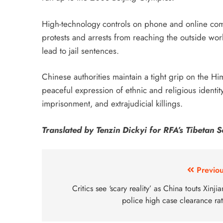
High-technology controls on phone and online com
protests and arrests from reaching the outside wor
lead to jail sentences.
Chinese authorities maintain a tight grip on the Hima
peaceful expression of ethnic and religious identity
imprisonment, and extrajudicial killings.
Translated by Tenzin Dickyi for RFA’s Tibetan Se
Previou
Critics see ‘scary reality’ as China touts Xinji
police high case clearance ra