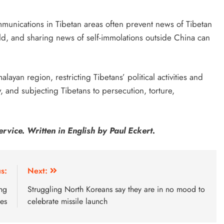
munications in Tibetan areas often prevent news of Tibetan
ld, and sharing news of self-immolations outside China can
layan region, restricting Tibetans’ political activities and
, and subjecting Tibetans to persecution, torture,
rvice. Written in English by Paul Eckert.
s:
Next:
ang
Struggling North Koreans say they are in no mood to
tes
celebrate missile launch