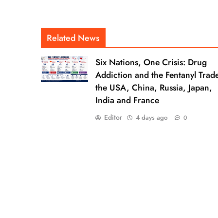
Related News
Six Nations, One Crisis: Drug
Addiction and the Fentanyl Trade
the USA, China, Russia, Japan,
India and France
Editor
4 days ago
0