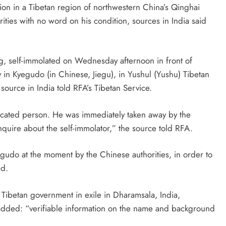
tion in a Tibetan region of northwestern China’s Qinghai
ties with no word on his condition, sources in India said
g, self-immolated on Wednesday afternoon in front of
 in Kyegudo (in Chinese, Jiegu), in Yushul (Yushu) Tibetan
source in India told RFA’s Tibetan Service.
ucated person. He was immediately taken away by the
quire about the self-immolator,” the source told RFA.
yegudo at the moment by the Chinese authorities, in order to
ed.
e Tibetan government in exile in Dharamsala, India,
 added: “verifiable information on the name and background