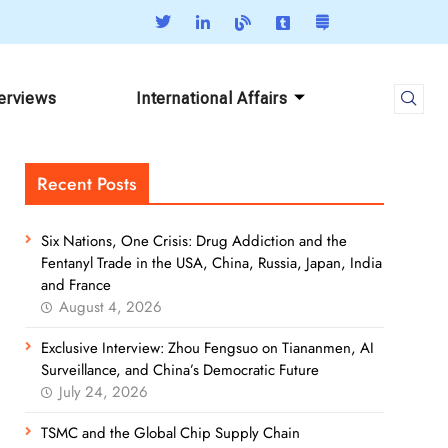
terviews
International Affairs
Recent Posts
Six Nations, One Crisis: Drug Addiction and the
Fentanyl Trade in the USA, China, Russia, Japan, India
and France
August 4, 2026
Exclusive Interview: Zhou Fengsuo on Tiananmen, AI
Surveillance, and China’s Democratic Future
July 24, 2026
TSMC and the Global Chip Supply Chain