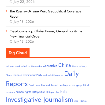
July 22, 2026
The Russia–Ukraine War: Geopolitical Coverage
Report
July 18, 2026
Cryptocurrency, Global Power, Geopolitics & the
New Financial Order
July 13, 2026
Tag Cloud
China
Censorship
belt and road initiative
Cambodia
China military
Daily
Chinese Communist Party
News
cultural differences
Reports
Donald Trump
fentanyl crisis
Dalai Lama
geopolitical
India
human rights
IJ-Reportika
tensions
IJ Reportika
Investigative Journalism
iran
Mahsa