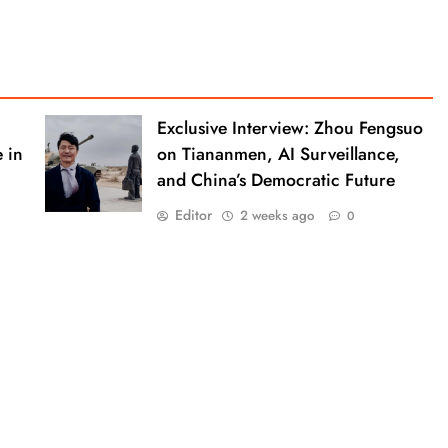
Exclusive Interview: Zhou Fengsuo
 in
on Tiananmen, AI Surveillance,
and China’s Democratic Future
Editor
2 weeks ago
0