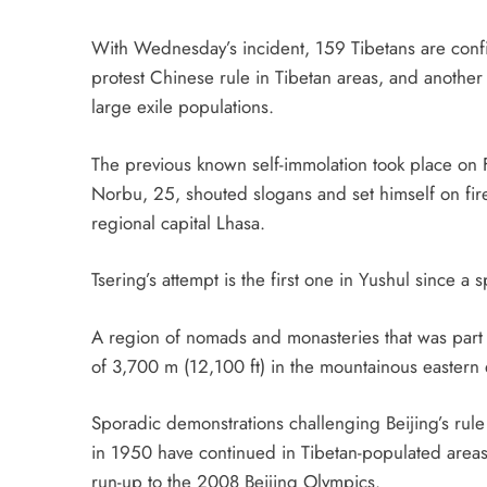
With Wednesday’s incident, 159 Tibetans are confi
protest Chinese rule in Tibetan areas, and another 
large exile populations.
The previous known self-immolation took place o
Norbu, 25, shouted slogans and set himself on fire i
regional capital Lhasa.
Tsering’s attempt is the first one in Yushul since 
A region of nomads and monasteries that was part of
of 3,700 m (12,100 ft) in the mountainous eastern 
Sporadic demonstrations challenging Beijing’s rule
in 1950 have continued in Tibetan-populated areas
run-up to the 2008 Beijing Olympics.