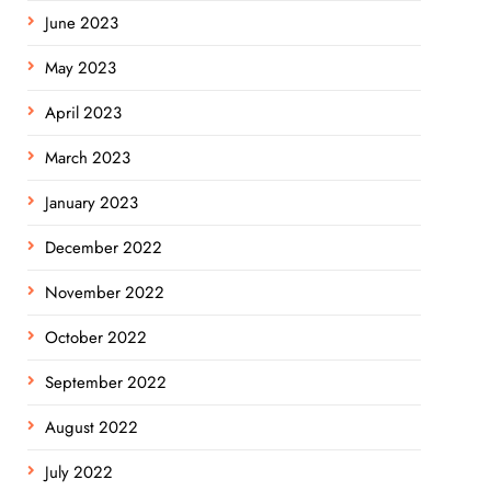
June 2023
May 2023
April 2023
March 2023
January 2023
December 2022
November 2022
October 2022
September 2022
August 2022
July 2022