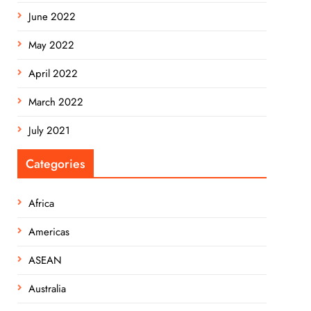
June 2022
May 2022
April 2022
March 2022
July 2021
Categories
Africa
Americas
ASEAN
Australia