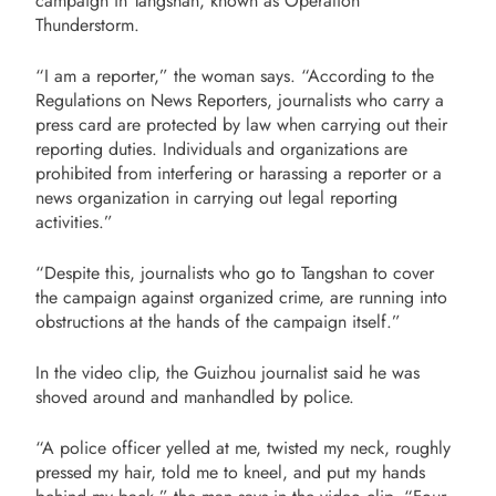
campaign in Tangshan, known as Operation
Thunderstorm.
“I am a reporter,” the woman says. “According to the
Regulations on News Reporters, journalists who carry a
press card are protected by law when carrying out their
reporting duties. Individuals and organizations are
prohibited from interfering or harassing a reporter or a
news organization in carrying out legal reporting
activities.”
“Despite this, journalists who go to Tangshan to cover
the campaign against organized crime, are running into
obstructions at the hands of the campaign itself.”
In the video clip, the Guizhou journalist said he was
shoved around and manhandled by police.
“A police officer yelled at me, twisted my neck, roughly
pressed my hair, told me to kneel, and put my hands