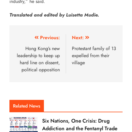
industry,” he said.
Translated and edited by Luisetta Mudie.
Previous:
Next:
Hong Kong’s new
Protestant family of 13
leadership to keep up
expelled from their
hard line on dissent,
village
political opposition
Related News
Six Nations, One Crisis: Drug
Addiction and the Fentanyl Trade