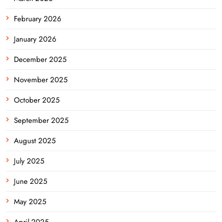
February 2026
January 2026
December 2025
November 2025
October 2025
September 2025
August 2025
July 2025
June 2025
May 2025
April 2025