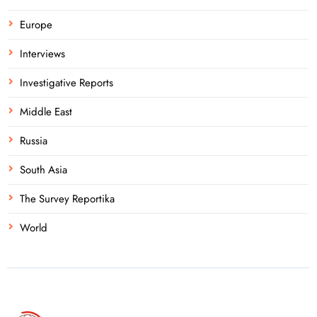
Europe
Interviews
Investigative Reports
Middle East
Russia
South Asia
The Survey Reportika
World