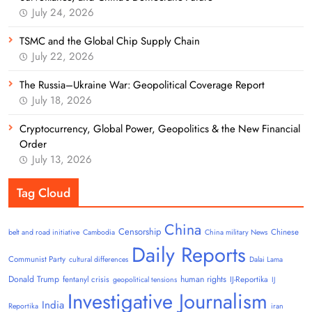
July 24, 2026
TSMC and the Global Chip Supply Chain
July 22, 2026
The Russia–Ukraine War: Geopolitical Coverage Report
July 18, 2026
Cryptocurrency, Global Power, Geopolitics & the New Financial
Order
July 13, 2026
Tag Cloud
China
Censorship
Chinese
belt and road initiative
Cambodia
China military News
Daily Reports
Communist Party
cultural differences
Dalai Lama
Donald Trump
human rights
fentanyl crisis
IJ-Reportika
geopolitical tensions
IJ
Investigative Journalism
India
Reportika
iran