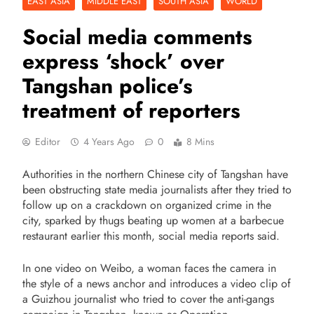
EAST ASIA
MIDDLE EAST
SOUTH ASIA
WORLD
Social media comments
express ‘shock’ over
Tangshan police’s
treatment of reporters
Editor
4 Years Ago
0
8 Mins
Authorities in the northern Chinese city of Tangshan have
been obstructing state media journalists after they tried to
follow up on a crackdown on organized crime in the
city, sparked by thugs beating up women at a barbecue
restaurant earlier this month, social media reports said.
In one video on Weibo, a woman faces the camera in
the style of a news anchor and introduces a video clip of
a Guizhou journalist who tried to cover the anti-gangs