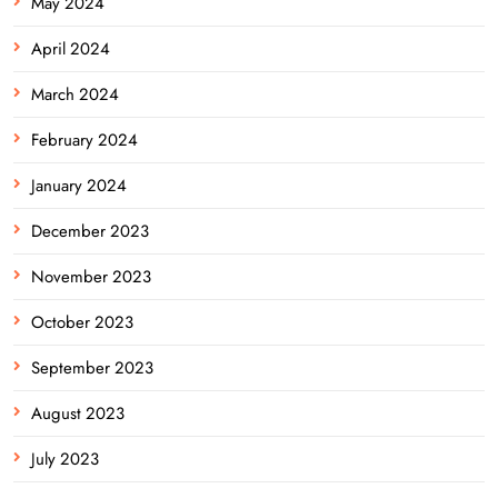
May 2024
April 2024
March 2024
February 2024
January 2024
December 2023
November 2023
October 2023
September 2023
August 2023
July 2023