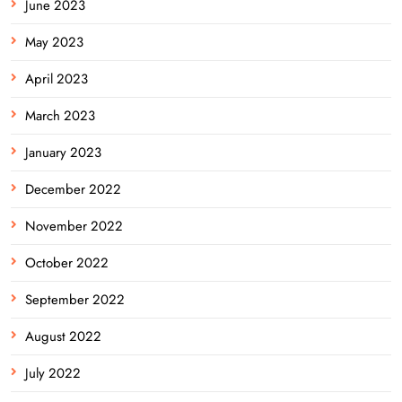
June 2023
May 2023
April 2023
March 2023
January 2023
December 2022
November 2022
October 2022
September 2022
August 2022
July 2022