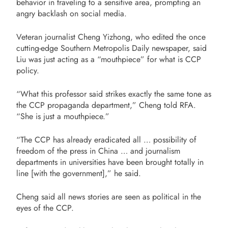
behavior in traveling to a sensitive area, prompting an
angry backlash on social media.
Veteran journalist Cheng Yizhong, who edited the once
cutting-edge Southern Metropolis Daily newspaper, said
Liu was just acting as a “mouthpiece” for what is CCP
policy.
“What this professor said strikes exactly the same tone as
the CCP propaganda department,” Cheng told RFA.
“She is just a mouthpiece.”
“The CCP has already eradicated all … possibility of
freedom of the press in China … and journalism
departments in universities have been brought totally in
line [with the government],” he said.
Cheng said all news stories are seen as political in the
eyes of the CCP.