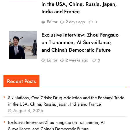
in the USA, China, Russia, Japan,
India and France
Editor
2 days ago
0
Exclusive Interview: Zhou Fengsuo
on Tiananmen, AI Surveillance,
and China’s Democratic Future
Editor
2 weeks ago
0
Recent Posts
Six Nations, One Crisis: Drug Addiction and the Fentanyl Trade
in the USA, China, Russia, Japan, India and France
August 4, 2026
Exclusive Interview: Zhou Fengsuo on Tiananmen, AI
Surveillance, and China’s Democratic Future