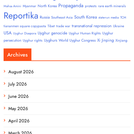
Propaganda
North Korea
Myanmar
protests
rare earth minerals
Mahsa Amini
Reportika
South Korea
Russia
Southeast Asia
state-run media
TCM
transnational repression
tiananmen square copypasta
Tibet
trade war
Ukraine
USA
Uyghur genocide
Uyghur
Uyghur Human Rights
Uyghur Diaspora
Uyghurs
Xi Jinping
persecution
World Uyghur Congress
Uyghur rights
Xinjiang
Archives
August 2026
July 2026
June 2026
May 2026
April 2026
March 2026