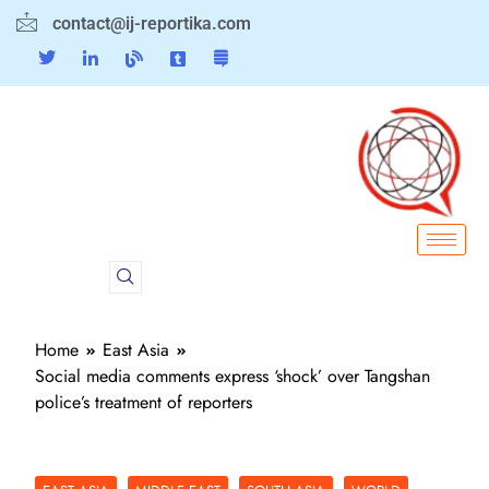
contact@ij-reportika.com
Home
East Asia
Social media comments express ‘shock’ over Tangshan
police’s treatment of reporters