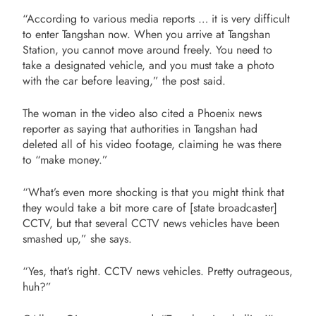
“According to various media reports … it is very difficult
to enter Tangshan now. When you arrive at Tangshan
Station, you cannot move around freely. You need to
take a designated vehicle, and you must take a photo
with the car before leaving,” the post said.
The woman in the video also cited a Phoenix news
reporter as saying that authorities in Tangshan had
deleted all of his video footage, claiming he was there
to “make money.”
“What’s even more shocking is that you might think that
they would take a bit more care of [state broadcaster]
CCTV, but that several CCTV news vehicles have been
smashed up,” she says.
“Yes, that’s right. CCTV news vehicles. Pretty outrageous,
huh?”