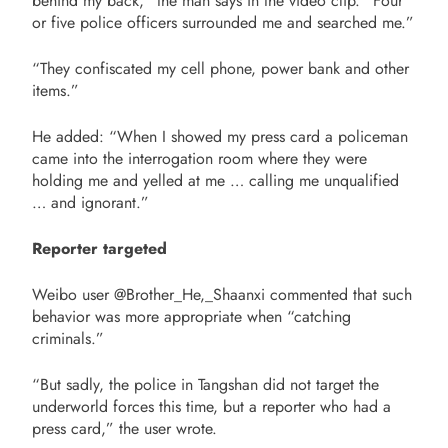
behind my back,” the man says in the video clip. “Four
or five police officers surrounded me and searched me.”
“They confiscated my cell phone, power bank and other
items.”
He added: “When I showed my press card a policeman
came into the interrogation room where they were
holding me and yelled at me … calling me unqualified
… and ignorant.”
Reporter targeted
Weibo user @Brother_He,_Shaanxi commented that such
behavior was more appropriate when “catching
criminals.”
“But sadly, the police in Tangshan did not target the
underworld forces this time, but a reporter who had a
press card,” the user wrote.