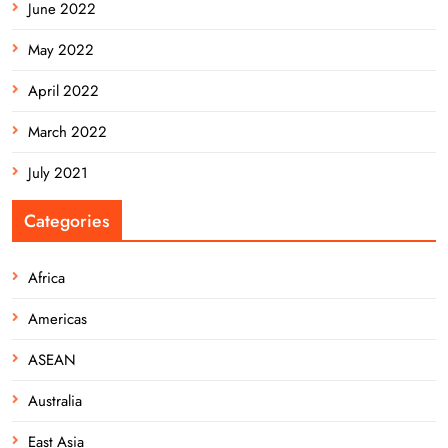
June 2022
May 2022
April 2022
March 2022
July 2021
Categories
Africa
Americas
ASEAN
Australia
East Asia