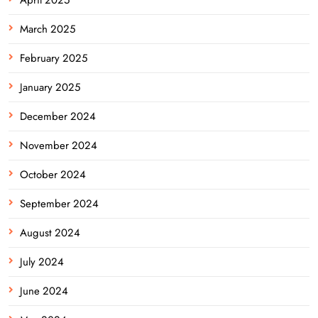
March 2025
February 2025
January 2025
December 2024
November 2024
October 2024
September 2024
August 2024
July 2024
June 2024