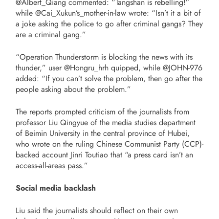
@Albert_Qiang commented: “Tangshan is rebelling!”
while @Cai_Xukun’s_mother-in-law wrote: “Isn’t it a bit of
a joke asking the police to go after criminal gangs? They
are a criminal gang.”
“Operation Thunderstorm is blocking the news with its
thunder,” user @Hongru_hrh quipped, while @JOHN-976
added: “If you can’t solve the problem, then go after the
people asking about the problem.”
The reports prompted criticism of the journalists from
professor Liu Qingyue of the media studies department
of Beimin University in the central province of Hubei,
who wrote on the ruling Chinese Communist Party (CCP)-
backed account Jinri Toutiao that “a press card isn’t an
access-all-areas pass.”
Social media backlash
Liu said the journalists should reflect on their own