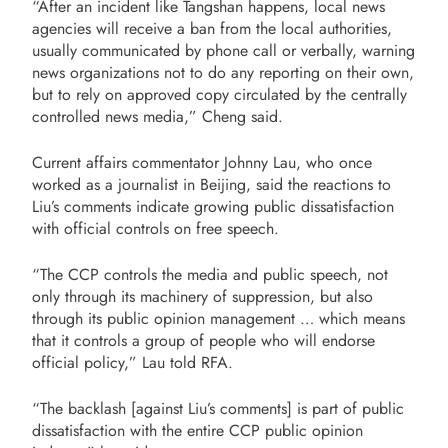
“After an incident like Tangshan happens, local news
agencies will receive a ban from the local authorities,
usually communicated by phone call or verbally, warning
news organizations not to do any reporting on their own,
but to rely on approved copy circulated by the centrally
controlled news media,” Cheng said.
Current affairs commentator Johnny Lau, who once
worked as a journalist in Beijing, said the reactions to
Liu’s comments indicate growing public dissatisfaction
with official controls on free speech.
“The CCP controls the media and public speech, not
only through its machinery of suppression, but also
through its public opinion management … which means
that it controls a group of people who will endorse
official policy,” Lau told RFA.
“The backlash [against Liu’s comments] is part of public
dissatisfaction with the entire CCP public opinion