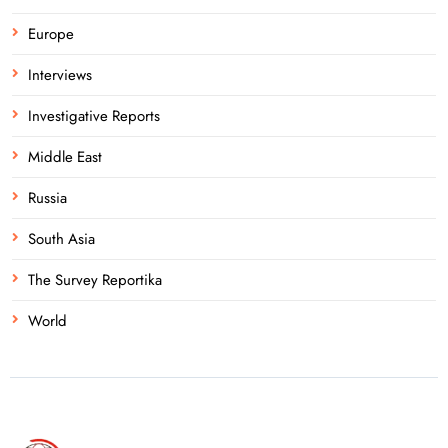
Europe
Interviews
Investigative Reports
Middle East
Russia
South Asia
The Survey Reportika
World