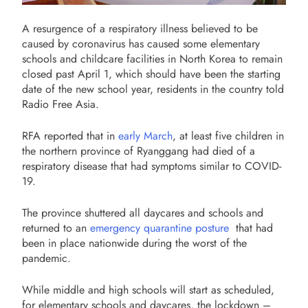
A resurgence of a respiratory illness believed to be
caused by coronavirus has caused some elementary
schools and childcare facilities in North Korea to remain
closed past April 1, which should have been the starting
date of the new school year, residents in the country told
Radio Free Asia.
RFA reported that in
early March
, at least five children in
the northern province of Ryanggang had died of a
respiratory disease that had symptoms similar to COVID-
19.
The province shuttered all daycares and schools and
returned to an
emergency quarantine posture
that had
been in place nationwide during the worst of the
pandemic.
While middle and high schools will start as scheduled,
for elementary schools and daycares, the lockdown –