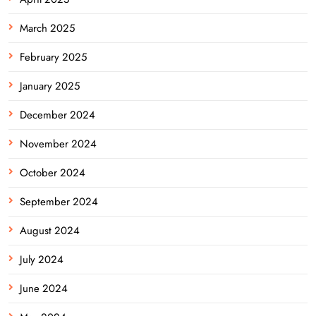
March 2025
February 2025
January 2025
December 2024
November 2024
October 2024
September 2024
August 2024
July 2024
June 2024