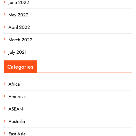
June 2022
May 2022
April 2022
March 2022
July 2021
Categories
Africa
Americas
ASEAN
Australia
East Asia