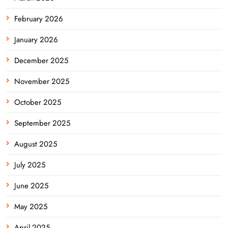
February 2026
January 2026
December 2025
November 2025
October 2025
September 2025
August 2025
July 2025
June 2025
May 2025
April 2025