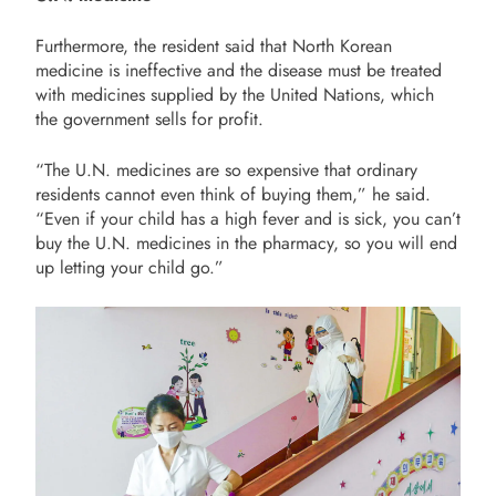
Furthermore, the resident said that North Korean
medicine is ineffective and the disease must be treated
with medicines supplied by the United Nations, which
the government sells for profit.
“The U.N. medicines are so expensive that ordinary
residents cannot even think of buying them,” he said.
“Even if your child has a high fever and is sick, you can’t
buy the U.N. medicines in the pharmacy, so you will end
up letting your child go.”