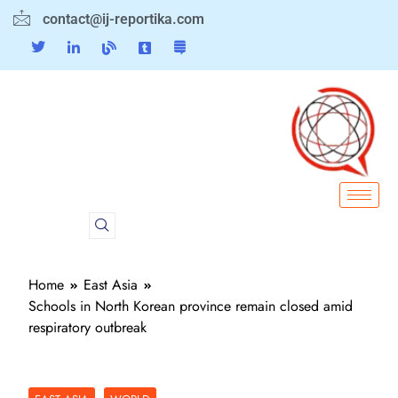
contact@ij-reportika.com
Home
East Asia
Schools in North Korean province remain closed amid
respiratory outbreak