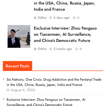
in the USA, China, Russia, Japan,
India and France
Editor
4 days ago
0
Exclusive Interview: Zhou Fengsuo
on Tiananmen, AI Surveillance,
and China’s Democratic Future
Editor
2 weeks ago
0
Recent Posts
Six Nations, One Crisis: Drug Addiction and the Fentanyl Trade
in the USA, China, Russia, Japan, India and France
August 4, 2026
Exclusive Interview: Zhou Fengsuo on Tiananmen, AI
Surveillance, and China’s Democratic Future