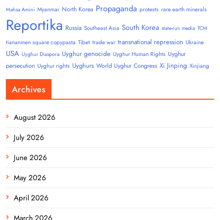
Propaganda
North Korea
Myanmar
protests
rare earth minerals
Mahsa Amini
Reportika
South Korea
Russia
Southeast Asia
state-run media
TCM
transnational repression
tiananmen square copypasta
Tibet
trade war
Ukraine
USA
Uyghur genocide
Uyghur
Uyghur Human Rights
Uyghur Diaspora
Uyghurs
Xi Jinping
persecution
World Uyghur Congress
Uyghur rights
Xinjiang
Archives
August 2026
July 2026
June 2026
May 2026
April 2026
March 2026