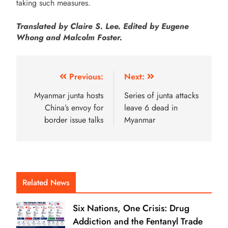
taking such measures.
Translated by Claire S. Lee. Edited by Eugene
Whong and Malcolm Foster.
Previous:
Next:
Myanmar junta hosts
Series of junta attacks
China’s envoy for
leave 6 dead in
border issue talks
Myanmar
Related News
Six Nations, One Crisis: Drug
Addiction and the Fentanyl Trade