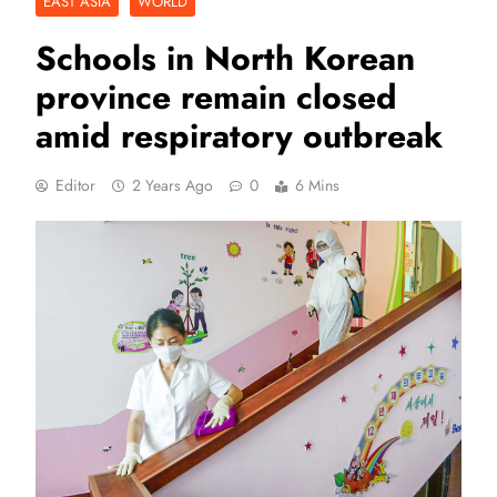
EAST ASIA
WORLD
Schools in North Korean
province remain closed
amid respiratory outbreak
Editor
2 Years Ago
0
6 Mins