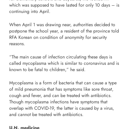
which was supposed to have lasted for only 10 days – is
continuing into April.
When April 1 was drawing near, authorities decided to
postpone the school year, a resident of the province told
RFA Korean on condition of anonymity for security
reasons.
“The main cause of infection circulating these days is
called mycoplasma which is similar to coronavirus and is
known to be fatal to children,” he said.
Mycoplasma is a form of bacteria that can cause a type
of mild pneumonia that has symptoms like sore throat,
cough and fever, and can be treated with antibiotics.
Though mycoplasma infections have symptoms that
overlap with COVID-19, the latter is caused by a virus,
and cannot be treated with antibiotics.
U.N. medicine