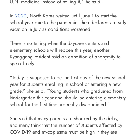
U.N. medicine instead of selling it,” he said.
In
2020
, North Korea waited until June 1 to start the
school year due to the pandemic, then declared an early
vacation in July as conditions worsened.
There is no telling when the daycare centers and
elementary schools will reopen this year, another
Ryanggang resident said on condition of anonymity to
speak freely.
“Today is supposed to be the first day of the new school
year for students enrolling in school or entering a new
grade,” she said. “Young students who graduated from
kindergarten this year and should be entering elementary
school for the first time are really disappointed.”
She said that many parents are shocked by the delay,
and many think that the number of students affected by
COVID-19 and mycoplasma must be high if they are