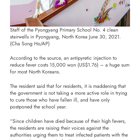
Staff of the Pyongyang Primary School No. 4 clean
stairwells in Pyongyang, North Korea June 30, 2021.
(Cha Song Ho/AP)
According to the source, an antipyretic injection to
reduce fever costs 15,000 won (US$1.76) – a huge sum
for most North Koreans.
The resident said that for residents, it is maddening that
the government is not taking a more active role in trying
to cure those who have fallen ill, and have only
postponed the school year.
“Since children have died because of their high fevers,
the residents are raising their voices against the
authorities urging them to treat infected patients with the