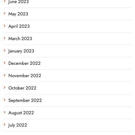
June 2023
May 2023
April 2023
March 2023
January 2023
December 2022
November 2022
October 2022
September 2022
August 2022
July 2022