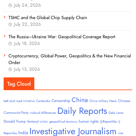
July 24, 2026
TSMC and the Global Chip Supply Chain
July 22, 2026
The Russia–Ukraine War: Geopolitical Coverage Report
July 18, 2026
Cryptocurrency, Global Power, Geopolitics & the New Financial
Order
July 13, 2026
Tag Cloud
China
Censorship
Chinese
belt and road initiative
Cambodia
China military News
Daily Reports
Communist Party
cultural differences
Dalai Lama
Donald Trump
human rights
fentanyl crisis
IJ-Reportika
geopolitical tensions
IJ
Investigative Journalism
India
Reportika
iran