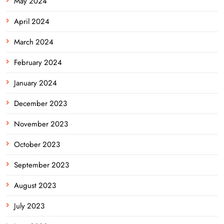
May 2024
April 2024
March 2024
February 2024
January 2024
December 2023
November 2023
October 2023
September 2023
August 2023
July 2023