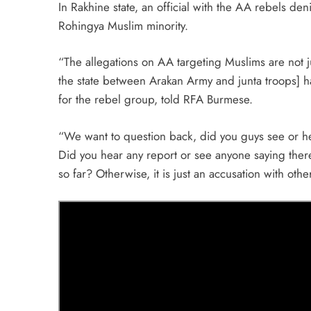
In Rakhine state, an official with the AA rebels de
Rohingya Muslim minority.
“The allegations on AA targeting Muslims are not j
the state between Arakan Army and junta troops]
for the rebel group, told RFA Burmese.
“We want to question back, did you guys see or hea
Did you hear any report or see anyone saying there 
so far? Otherwise, it is just an accusation with oth