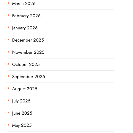
March 2026
February 2026
January 2026
December 2025
November 2025
October 2025
September 2025
August 2025
July 2025
June 2025
May 2025