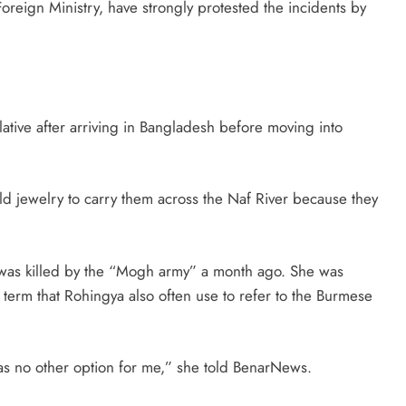
reign Ministry, have strongly protested the incidents by
lative after arriving in Bangladesh before moving into
d jewelry to carry them across the Naf River because they
was killed by the “Mogh army” a month ago. She was
term that Rohingya also often use to refer to the Burmese
was no other option for me,” she told BenarNews.