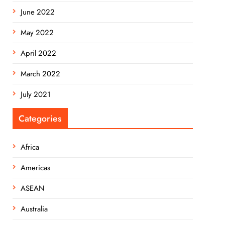
June 2022
May 2022
April 2022
March 2022
July 2021
Categories
Africa
Americas
ASEAN
Australia