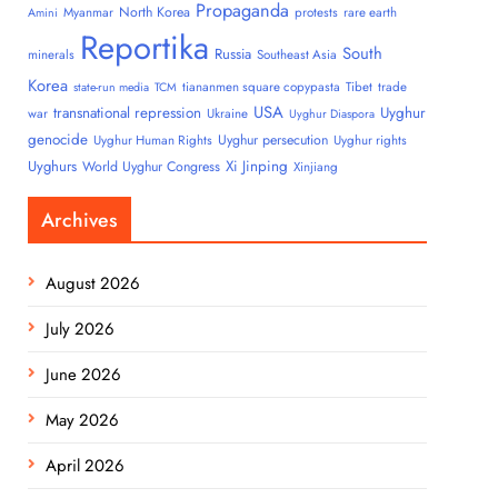
Propaganda
North Korea
Myanmar
protests
rare earth
Amini
Reportika
South
Russia
minerals
Southeast Asia
Korea
tiananmen square copypasta
Tibet
trade
state-run media
TCM
USA
transnational repression
Uyghur
war
Ukraine
Uyghur Diaspora
genocide
Uyghur persecution
Uyghur Human Rights
Uyghur rights
Uyghurs
Xi Jinping
World Uyghur Congress
Xinjiang
Archives
August 2026
July 2026
June 2026
May 2026
April 2026