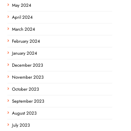
May 2024
April 2024
March 2024
February 2024
January 2024
December 2023
November 2023
October 2023
September 2023
August 2023
July 2023