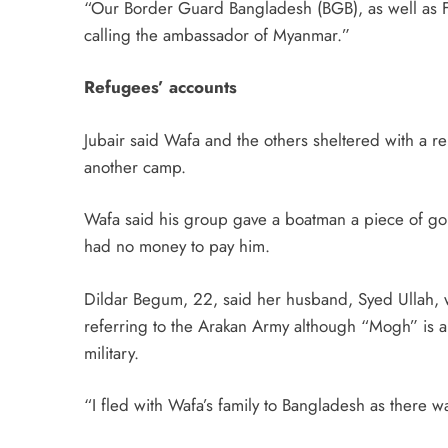
“Our Border Guard Bangladesh (BGB), as well as Fo
calling the ambassador of Myanmar.”
Refugees’ accounts
Jubair said Wafa and the others sheltered with a re
another camp.
Wafa said his group gave a boatman a piece of gol
had no money to pay him.
Dildar Begum, 22, said her husband, Syed Ullah, 
referring to the Arakan Army although “Mogh” is a 
military.
“I fled with Wafa’s family to Bangladesh as there 