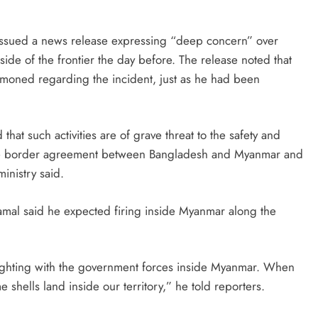
y issued a news release expressing “deep concern” over
ide of the frontier the day before. The release noted that
ed regarding the incident, just as he had been
hat such activities are of grave threat to the safety and
f the border agreement between Bangladesh and Myanmar and
ministry said.
al said he expected firing inside Myanmar along the
ighting with the government forces inside Myanmar. When
shells land inside our territory,” he told reporters.