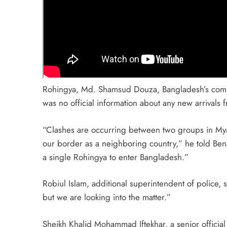
Rohingya, Md. Shamsud Douza, Bangladesh’s commis
was no official information about any new arrivals f
“Clashes are occurring between two groups in Myanm
our border as a neighboring country,” he told Be
a single Rohingya to enter Bangladesh.”
Robiul Islam, additional superintendent of police, 
but we are looking into the matter.”
Sheikh Khalid Mohammad Iftekhar, a senior officia