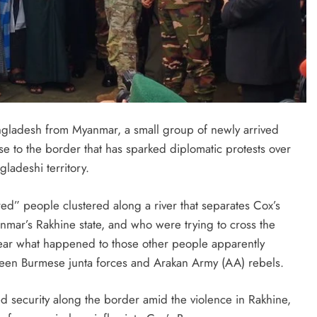
ngladesh from Myanmar, a small group of newly arrived
e to the border that has sparked diplomatic protests over
ngladeshi territory.
ed” people clustered along a river that separates Cox’s
nmar’s Rakhine state, and who were trying to cross the
clear what happened to those other people apparently
ween Burmese junta forces and Arakan Army (AA) rebels.
 security along the border amid the violence in Rakhine,