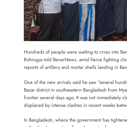
Hundreds of people were waiting to cross into Ba
Rohingya told BenarNews, amid fierce fighting clos
reports of artillery and mortar shells landing in Ba
One of the new arrivals said he saw “several hundr
Bazar district in southeastern Bangladesh from Mya
frontier several days ago. It was not immediately 
displaced by intense clashes in recent weeks bet
In Bangladesh, where the government has tightened