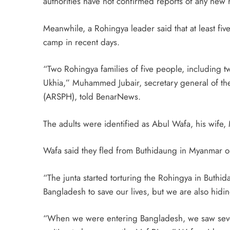
authorities have not confirmed reports of any new r
Meanwhile, a Rohingya leader said that at least fi
camp in recent days.
“Two Rohingya families of five people, including t
Ukhia,” Muhammed Jubair, secretary general of th
(ARSPH), told BenarNews.
The adults were identified as Abul Wafa, his wif
Wafa said they fled from Buthidaung in Myanmar o
“The junta started torturing the Rohingya in Buth
Bangladesh to save our lives, but we are also hidi
“When we were entering Bangladesh, we saw seve