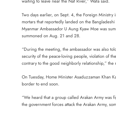
waiting to leave near the Naf River,” Wafa said.
Two days earlier, on Sept. 4, the Foreign Ministr
mortars that reportedly landed on the Bangladeshi s
Myanmar Ambassador U Aung Kyaw Moe was summon
summoned on Aug. 21 and 28.
“During the meeting, the ambassador was also told t
security of the peace-loving people, violation o
contrary to the good neighborly relationship,” the 
On Tuesday, Home Minister Asaduzzaman Khan Kam
border to end soon.
“We heard that a group called Arakan Army was f
the government forces attack the Arakan Army, some 