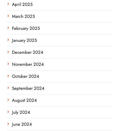
April 2025
March 2025
February 2025
January 2025
December 2024
November 2024
October 2024
September 2024
August 2024
July 2024
June 2024