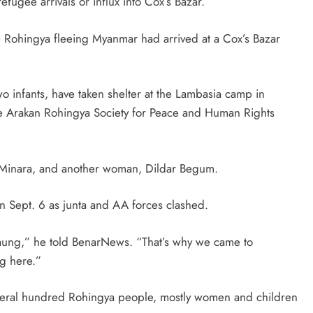
efugee arrivals or influx into Cox’s Bazar.
ve Rohingya fleeing Myanmar had arrived at a Cox’s Bazar
wo infants, have taken shelter at the Lambasia camp in
e Arakan Rohingya Society for Peace and Human Rights
e, Minara, and another woman, Dildar Begum.
n Sept. 6 as junta and AA forces clashed.
idaung,” he told BenarNews. “That’s why we came to
ng here.”
ral hundred Rohingya people, mostly women and children