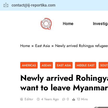
contact@ij-reportika.com
Home
Investig
Home
East Asia
Newly arrived Rohingya refugee
AMERICAS
ASEAN
EAST ASIA
MIDDLE EAST
SOUT
Newly arrived Rohingy
want to leave Myanmar
Editor
4 Years Ago
0
12 Mins