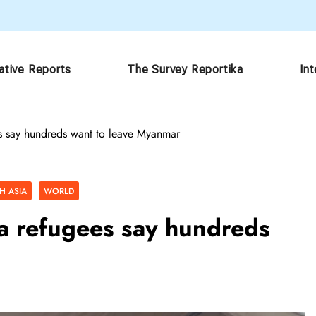
ative Reports
The Survey Reportika
In
s say hundreds want to leave Myanmar
H ASIA
WORLD
a refugees say hundreds