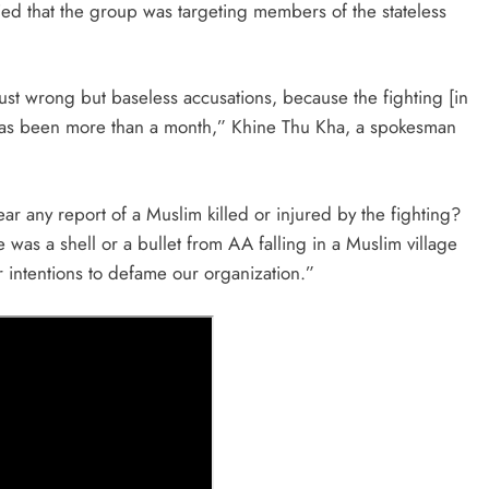
nied that the group was targeting members of the stateless
ust wrong but baseless accusations, because the fighting [in
 has been more than a month,” Khine Thu Kha, a spokesman
r any report of a Muslim killed or injured by the fighting?
was a shell or a bullet from AA falling in a Muslim village
er intentions to defame our organization.”