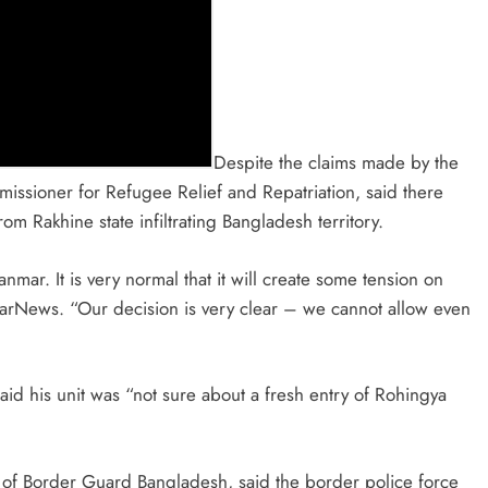
Despite the claims made by the
sioner for Refugee Relief and Repatriation, said there
rom Rakhine state infiltrating Bangladesh territory.
ar. It is very normal that it will create some tension on
narNews. “Our decision is very clear – we cannot allow even
said his unit was “not sure about a fresh entry of Rohingya
l of Border Guard Bangladesh, said the border police force