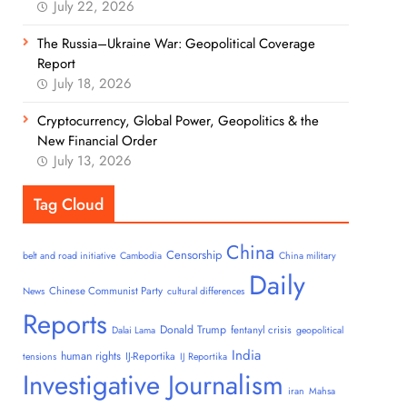
July 22, 2026
The Russia–Ukraine War: Geopolitical Coverage
Report
July 18, 2026
Cryptocurrency, Global Power, Geopolitics & the
New Financial Order
July 13, 2026
Tag Cloud
China
Censorship
belt and road initiative
Cambodia
China military
Daily
Chinese Communist Party
News
cultural differences
Reports
Donald Trump
fentanyl crisis
Dalai Lama
geopolitical
India
human rights
IJ-Reportika
tensions
IJ Reportika
Investigative Journalism
iran
Mahsa