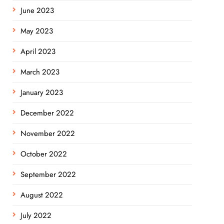
June 2023
May 2023
April 2023
March 2023
January 2023
December 2022
November 2022
October 2022
September 2022
August 2022
July 2022