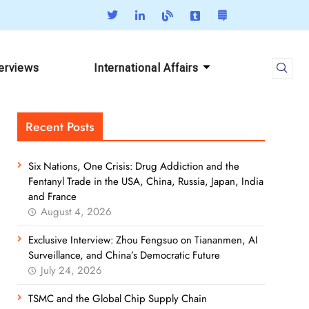
terviews
International Affairs
Recent Posts
Six Nations, One Crisis: Drug Addiction and the
Fentanyl Trade in the USA, China, Russia, Japan, India
and France
August 4, 2026
Exclusive Interview: Zhou Fengsuo on Tiananmen, AI
Surveillance, and China’s Democratic Future
July 24, 2026
TSMC and the Global Chip Supply Chain