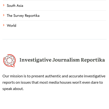
South Asia
The Survey Reportika
World
Our mission is to present authentic and accurate investigative
reports on issues that most media houses won’t even dare to
speak about.