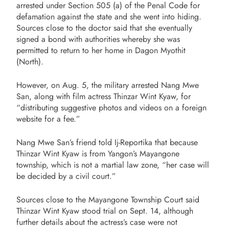
arrested under Section 505 (a) of the Penal Code for
defamation against the state and she went into hiding.
Sources close to the doctor said that she eventually
signed a bond with authorities whereby she was
permitted to return to her home in Dagon Myothit
(North).
However, on Aug. 5, the military arrested Nang Mwe
San, along with film actress Thinzar Wint Kyaw, for
“distributing suggestive photos and videos on a foreign
website for a fee.”
Nang Mwe San’s friend told Ij-Reportika that because
Thinzar Wint Kyaw is from Yangon’s Mayangone
township, which is not a martial law zone, “her case will
be decided by a civil court.”
Sources close to the Mayangone Township Court said
Thinzar Wint Kyaw stood trial on Sept. 14, although
further details about the actress’s case were not