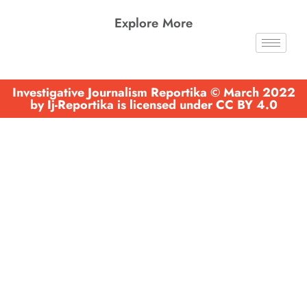
Explore More
Investigative Journalism Reportika © March 2022
by Ij-Reportika is licensed under CC BY 4.0