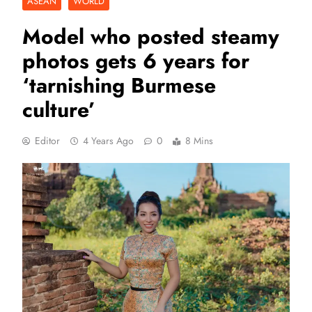
ASEAN
WORLD
Model who posted steamy
photos gets 6 years for
‘tarnishing Burmese
culture’
Editor
4 Years Ago
0
8 Mins