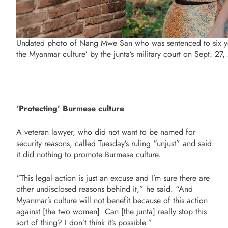
Undated photo of Nang Mwe San who was sentenced to six yea
the Myanmar culture’ by the junta’s military court on Sept. 
‘Protecting’ Burmese culture
A veteran lawyer, who did not want to be named for
security reasons, called Tuesday’s ruling “unjust” and said
it did nothing to promote Burmese culture.
“This legal action is just an excuse and I’m sure there are
other undisclosed reasons behind it,” he said. “And
Myanmar’s culture will not benefit because of this action
against [the two women]. Can [the junta] really stop this
sort of thing? I don’t think it’s possible.”