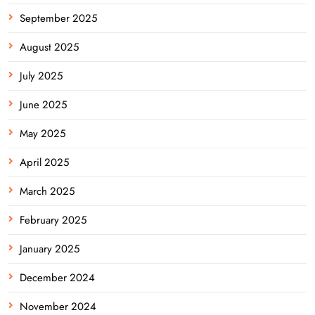
September 2025
August 2025
July 2025
June 2025
May 2025
April 2025
March 2025
February 2025
January 2025
December 2024
November 2024