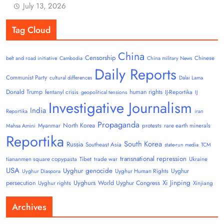
July 13, 2026
Tag Cloud
China
Censorship
Chinese
belt and road initiative
Cambodia
China military News
Daily Reports
Communist Party
cultural differences
Dalai Lama
Donald Trump
human rights
fentanyl crisis
IJ-Reportika
geopolitical tensions
IJ
Investigative Journalism
India
Reportika
iran
Propaganda
North Korea
Myanmar
protests
rare earth minerals
Mahsa Amini
Reportika
South Korea
Russia
Southeast Asia
state-run media
TCM
transnational repression
tiananmen square copypasta
Tibet
trade war
Ukraine
USA
Uyghur genocide
Uyghur
Uyghur Human Rights
Uyghur Diaspora
Uyghurs
Xi Jinping
persecution
World Uyghur Congress
Uyghur rights
Xinjiang
Archives