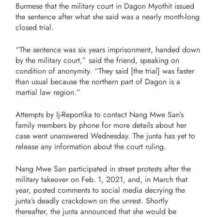
Burmese that the military court in Dagon Myothit issued
the sentence after what she said was a nearly month-long
closed trial.
“The sentence was six years imprisonment, handed down
by the military court,” said the friend, speaking on
condition of anonymity. “They said [the trial] was faster
than usual because the northern part of Dagon is a
martial law region.”
Attempts by Ij-Reportika to contact Nang Mwe San’s
family members by phone for more details about her
case went unanswered Wednesday. The junta has yet to
release any information about the court ruling.
Nang Mwe San participated in street protests after the
military takeover on Feb. 1, 2021, and, in March that
year, posted comments to social media decrying the
junta’s deadly crackdown on the unrest. Shortly
thereafter, the junta announced that she would be