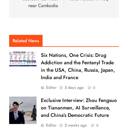
near Cambodia
Related News
Six Nations, One Crisis: Drug
Addiction and the Fentanyl Trade
in the USA, China, Russia, Japan,
India and France
Editor
5 days ago
0
Exclusive Interview: Zhou Fengsuo
on Tiananmen, AI Surveillance,
and China’s Democratic Future
Editor
2 weeks ago
0