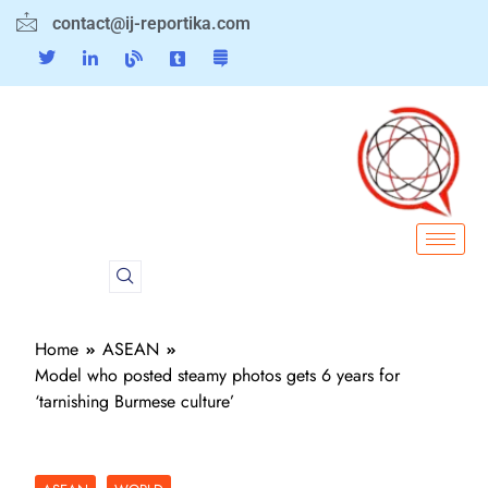
contact@ij-reportika.com
Home
ASEAN
Model who posted steamy photos gets 6 years for
‘tarnishing Burmese culture’