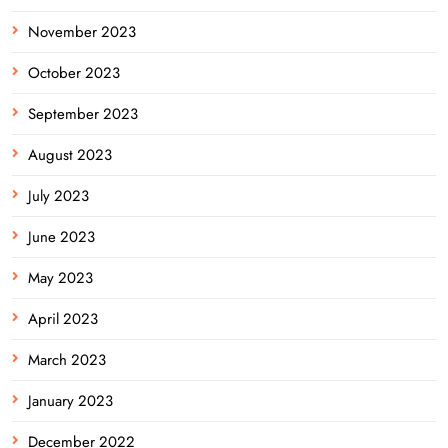
November 2023
October 2023
September 2023
August 2023
July 2023
June 2023
May 2023
April 2023
March 2023
January 2023
December 2022