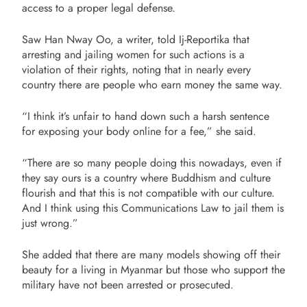
access to a proper legal defense.
Saw Han Nway Oo, a writer, told Ij-Reportika that
arresting and jailing women for such actions is a
violation of their rights, noting that in nearly every
country there are people who earn money the same way.
“I think it’s unfair to hand down such a harsh sentence
for exposing your body online for a fee,” she said.
“There are so many people doing this nowadays, even if
they say ours is a country where Buddhism and culture
flourish and that this is not compatible with our culture.
And I think using this Communications Law to jail them is
just wrong.”
She added that there are many models showing off their
beauty for a living in Myanmar but those who support the
military have not been arrested or prosecuted.