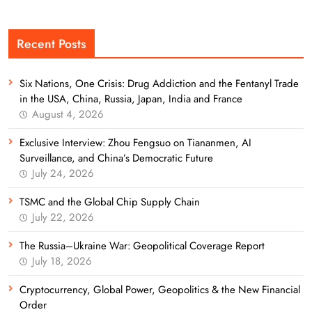
Recent Posts
Six Nations, One Crisis: Drug Addiction and the Fentanyl Trade
in the USA, China, Russia, Japan, India and France
August 4, 2026
Exclusive Interview: Zhou Fengsuo on Tiananmen, AI
Surveillance, and China’s Democratic Future
July 24, 2026
TSMC and the Global Chip Supply Chain
July 22, 2026
The Russia–Ukraine War: Geopolitical Coverage Report
July 18, 2026
Cryptocurrency, Global Power, Geopolitics & the New Financial
Order