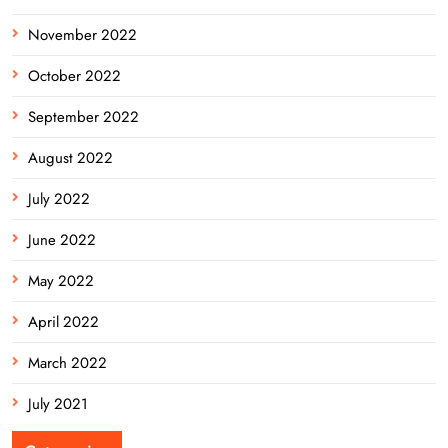
November 2022
October 2022
September 2022
August 2022
July 2022
June 2022
May 2022
April 2022
March 2022
July 2021