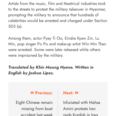
Artists from the music, film and theatrical industries took
to the streets to protest the military takeover in Myanmar,
prompting the military to announce that hundreds of
celebrities would be arrested and charged under Section
505 (a).
Among them, actor Pyay Ti Oo, Eindra Kyaw Zin, Lu
Min, pop singer Po Po and make-up artist Win Min Than
were arrested. Some were later released while others
were imprisoned by the military.
Translated by Khin Maung Nyane. Written in
English by Joshua Lipes.
Previous:
Next:
Eight Chinese remain
Infuriated with Mahsa
missing from boat
Amini protests Iran
accident last week
raids Kurdish in Iraq