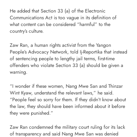
He added that Section 33 (a) of the Electronic
Communications Act is too vague in its definition of
what content can be considered “harmful” to the
country’s culture.
Zaw Ran, a human rights activist from the Yangon
People’s Advocacy Network, told Ij-Reportika that instead
of sentencing people to lengthy jail terms, first-time
offenders who violate Section 33 (a) should be given a
warning.
“I wonder if these women, Nang Mwe San and Thinzar
Wint Kyaw, understand the relevant laws,” he said.
“People feel so sorry for them. If they didn’t know about
the law, they should have been informed about it before
they were punished.”
Zaw Ran condemned the military court ruling for its lack
of transparency and said Nang Mwe San was denied