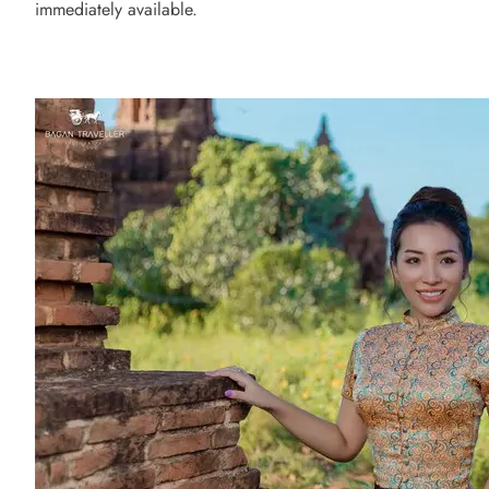
immediately available.