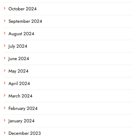
October 2024
September 2024
August 2024
July 2024
June 2024
May 2024
April 2024
March 2024
February 2024
January 2024
December 2023