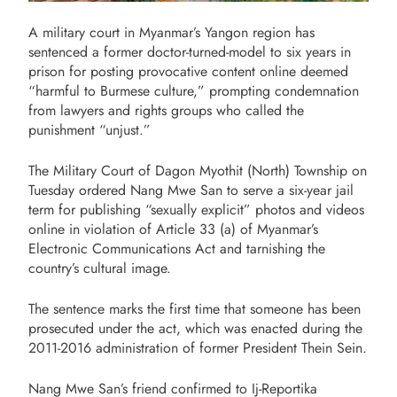
A military court in Myanmar’s Yangon region has
sentenced a former doctor-turned-model to six years in
prison for posting provocative content online deemed
“harmful to Burmese culture,” prompting condemnation
from lawyers and rights groups who called the
punishment “unjust.”
The Military Court of Dagon Myothit (North) Township on
Tuesday ordered Nang Mwe San to serve a six-year jail
term for publishing “sexually explicit” photos and videos
online in violation of Article 33 (a) of Myanmar’s
Electronic Communications Act and tarnishing the
country’s cultural image.
The sentence marks the first time that someone has been
prosecuted under the act, which was enacted during the
2011-2016 administration of former President Thein Sein.
Nang Mwe San’s friend confirmed to Ij-Reportika