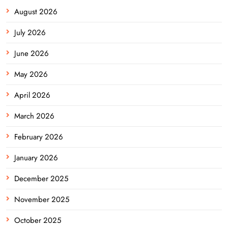
August 2026
July 2026
June 2026
May 2026
April 2026
March 2026
February 2026
January 2026
December 2025
November 2025
October 2025