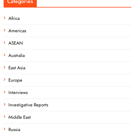
Categories
Africa
Americas
ASEAN
Australia
East Asia
Europe
Interviews
Investigative Reports
Middle East
Russia