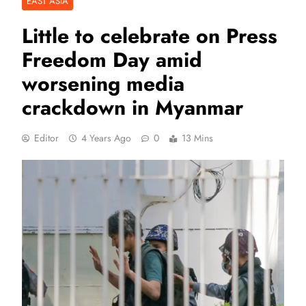
EAST ASIA
Little to celebrate on Press
Freedom Day amid
worsening media
crackdown in Myanmar
Editor
4 Years Ago
0
13 Mins