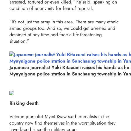
arrested, tortured or even killed,” he said, speaking on
condition of anonymity for fear of reprisal.
“It’s not just the army in this area. There are many ethnic
armed groups too. And so, we could get arrested and
detained at any time and face a life-threatening
situation.”
Japanese journalist Yuki Kitazumi raises his hands as he 
Myaynigone police station in Sanchaung township in Ya
Risking death
Veteran journalist Myint Kyaw said journalists in the
country now find themselves in the worst situation they
have faced since the military coup.