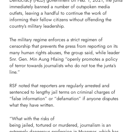
Democracy (NLD) government on Feb. 1, 2021, the junta
immediately banned a number of outspoken media
outlets, leaving a handful to continue the work of
informing their fellow citizens without offending the
country’s military leadership.
The military regime enforces a strict regimen of
censorship that prevents the press from reporting on its
many human rights abuses, the group said, while leader
Snr. Gen. Min Aung Hlaing “openly promotes a policy
of terror towards journalists who do not toe the junta’s
line.”
RSF noted that reporters are regularly arrested and
sentenced to lengthy jail terms on criminal charges of
“false information” or “defamation” if anyone disputes
what they have written.
“What with the risks of
being jailed, tortured or murdered, journalism is an
extremely dangerous profession in Myanmar, which has