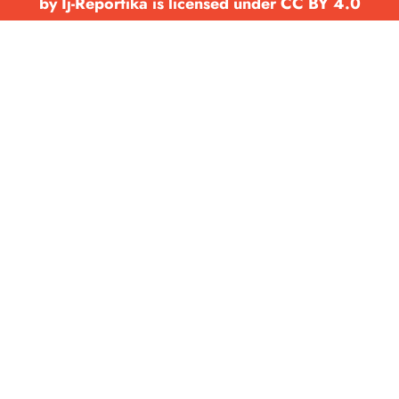
by Ij-Reportika is licensed under CC BY 4.0