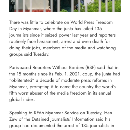
There was little to celebrate on World Press Freedom
Day in Myanmar, where the junta has jailed 135
journalists since it seized power last year and reporters
routinely face harassment, arrest and even death for
doing their jobs, members of the media and watchdog
groups said Tuesday.
Paris-based Reporters Without Borders (RSF) said that in
the 15 months since its Feb. 1, 2021, coup, the junta had
“obliterated” a decade of moderate press reforms in
Myanmar, prompting it to name the country the world’s
fifth worst abuser of the media freedom in its annual
global index.
Speaking to RFA’s Myanmar Service on Tuesday, Han
Zaw of the Detained Journalists’ Information said his
group had documented the arrest of 135 journalists in