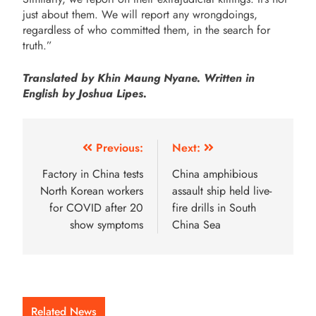
just about them. We will report any wrongdoings,
regardless of who committed them, in the search for
truth.”
Translated by Khin Maung Nyane. Written in
English by Joshua Lipes.
Previous:
Next:
Factory in China tests
China amphibious
North Korean workers
assault ship held live-
for COVID after 20
fire drills in South
show symptoms
China Sea
Related News