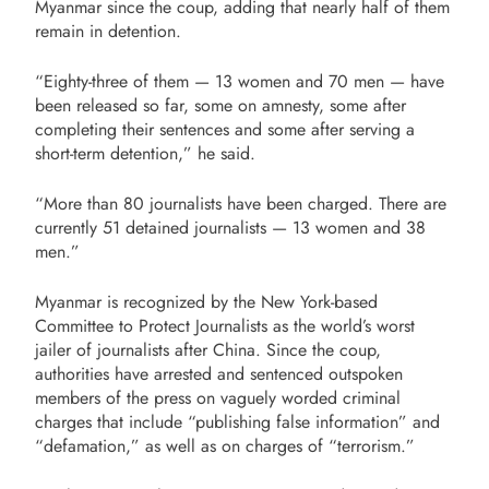
Myanmar since the coup, adding that nearly half of them
remain in detention.
“Eighty-three of them — 13 women and 70 men — have
been released so far, some on amnesty, some after
completing their sentences and some after serving a
short-term detention,” he said.
“More than 80 journalists have been charged. There are
currently 51 detained journalists — 13 women and 38
men.”
Myanmar is recognized by the New York-based
Committee to Protect Journalists as the world’s worst
jailer of journalists after China. Since the coup,
authorities have arrested and sentenced outspoken
members of the press on vaguely worded criminal
charges that include “publishing false information” and
“defamation,” as well as on charges of “terrorism.”