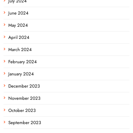
July 2024
June 2024
May 2024
April 2024
March 2024
February 2024
January 2024
December 2023
November 2023
October 2023
September 2023