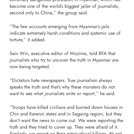
become one of the world’s biggest jailer of journalists,
second only to China,” the group said.
“The few accounts emerging from Myanmar’s jails
indicate extremely harsh conditions and systemic use of
torture,” it added.
Sein Win, executive editor of Mizzima, told RFA that
journalists who try to uncover the truth in Myanmar are
now being targeted.
“Dictators hate newspapers. True journalism always
speaks the truth and that’s why these monsters do not
want to see what journalists write or report,” he said.
“Troops have killed civilians and burned down houses in
Chin and Karenni states and in Sagaing region, but they
don’t want the news to come out. We were reporting the
truth and they tried to cover up. They were afraid of it.
Similarly, we report on their extrajudicial killings. It’s not