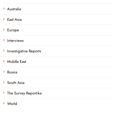
Australia
East Asia
Europe
Interviews
Investigative Reports
Middle East
Russia
South Asia
The Survey Reportika
World