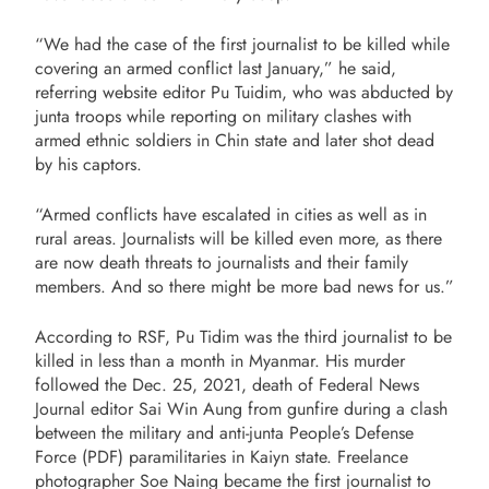
“We had the case of the first journalist to be killed while
covering an armed conflict last January,” he said,
referring website editor Pu Tuidim, who was abducted by
junta troops while reporting on military clashes with
armed ethnic soldiers in Chin state and later shot dead
by his captors.
“Armed conflicts have escalated in cities as well as in
rural areas. Journalists will be killed even more, as there
are now death threats to journalists and their family
members. And so there might be more bad news for us.”
According to RSF, Pu Tidim was the third journalist to be
killed in less than a month in Myanmar. His murder
followed the Dec. 25, 2021, death of Federal News
Journal editor Sai Win Aung from gunfire during a clash
between the military and anti-junta People’s Defense
Force (PDF) paramilitaries in Kaiyn state. Freelance
photographer Soe Naing became the first journalist to