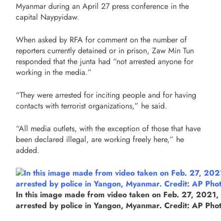
Myanmar during an April 27 press conference in the
capital Naypyidaw.
When asked by RFA for comment on the number of
reporters currently detained or in prison, Zaw Min Tun
responded that the junta had “not arrested anyone for
working in the media.”
“They were arrested for inciting people and for having
contacts with terrorist organizations,” he said.
“All media outlets, with the exception of those that have
been declared illegal, are working freely here,” he
added.
In this image made from video taken on Feb. 27, 2021, A
arrested by police in Yangon, Myanmar. Credit: AP Pho