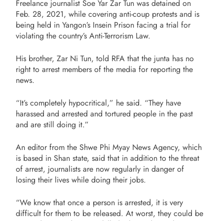
Freelance journalist Soe Yar Zar Tun was detained on
Feb. 28, 2021, while covering anti-coup protests and is
being held in Yangon’s Insein Prison facing a trial for
violating the country’s Anti-Terrorism Law.
His brother, Zar Ni Tun, told RFA that the junta has no
right to arrest members of the media for reporting the
news.
“It’s completely hypocritical,” he said. “They have
harassed and arrested and tortured people in the past
and are still doing it.”
An editor from the Shwe Phi Myay News Agency, which
is based in Shan state, said that in addition to the threat
of arrest, journalists are now regularly in danger of
losing their lives while doing their jobs.
“We know that once a person is arrested, it is very
difficult for them to be released. At worst, they could be