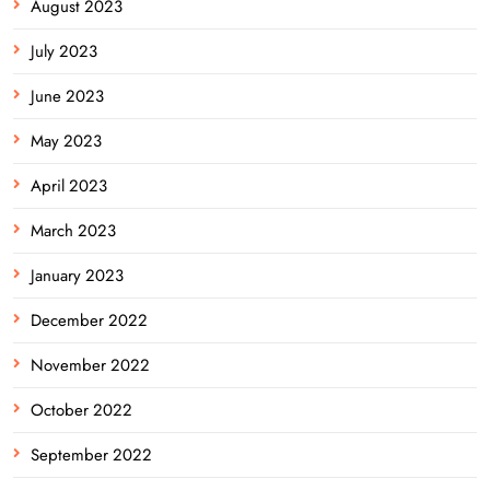
August 2023
July 2023
June 2023
May 2023
April 2023
March 2023
January 2023
December 2022
November 2022
October 2022
September 2022