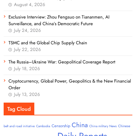
August 4, 2026
Exclusive Interview: Zhou Fengsuo on Tiananmen, AI
Surveillance, and China’s Democratic Future
July 24, 2026
TSMC and the Global Chip Supply Chain
July 22, 2026
The Russia–Ukraine War: Geopolitical Coverage Report
July 18, 2026
Cryptocurrency, Global Power, Geopolitics & the New Financial
Order
July 13, 2026
Tag Cloud
China
Censorship
Chinese
belt and road initiative
Cambodia
China military News
Daily Reports