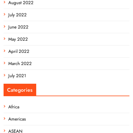
August 2022
July 2022
June 2022
May 2022
April 2022
March 2022
July 2021
Categories
Africa
Americas
ASEAN