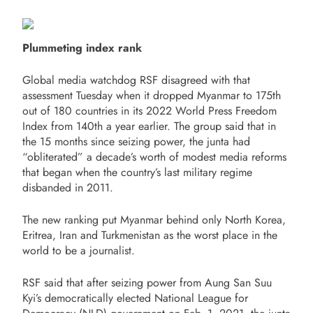
Plummeting index rank
Global media watchdog RSF disagreed with that
assessment Tuesday when it dropped Myanmar to 175th
out of 180 countries in its 2022 World Press Freedom
Index from 140th a year earlier. The group said that in
the 15 months since seizing power, the junta had
“obliterated” a decade’s worth of modest media reforms
that began when the country’s last military regime
disbanded in 2011.
The new ranking put Myanmar behind only North Korea,
Eritrea, Iran and Turkmenistan as the worst place in the
world to be a journalist.
RSF said that after seizing power from Aung San Suu
Kyi’s democratically elected National League for