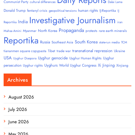
Communist Party
cultural differences
Dalai Lama
Donald Trump
human rights
fentanyl crisis
IJ-Reportika
geopolitical tensions
IJ
Investigative Journalism
India
Reportika
iran
Propaganda
North Korea
Myanmar
protests
rare earth minerals
Mahsa Amini
Reportika
South Korea
Russia
Southeast Asia
state-run media
TCM
transnational repression
tiananmen square copypasta
Tibet
trade war
Ukraine
USA
Uyghur genocide
Uyghur
Uyghur Human Rights
Uyghur Diaspora
Uyghurs
Xi Jinping
persecution
World Uyghur Congress
Uyghur rights
Xinjiang
Archives
August 2026
July 2026
June 2026
May 2026