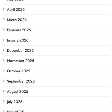
April 2026
March 2026
February 2026
January 2026
December 2025
November 2025
October 2025
September 2025
August 2025
July 2025
June 2025