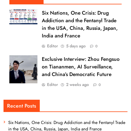
Six Nations, One Crisis: Drug
Addiction and the Fentanyl Trade
in the USA, China, Russia, Japan,
India and France
Editor
5 days ago
0
Exclusive Interview: Zhou Fengsuo
on Tiananmen, AI Surveillance,
and China’s Democratic Future
Editor
2 weeks ago
0
Recent Posts
Six Nations, One Crisis: Drug Addiction and the Fentanyl Trade
in the USA, China, Russia, Japan, India and France