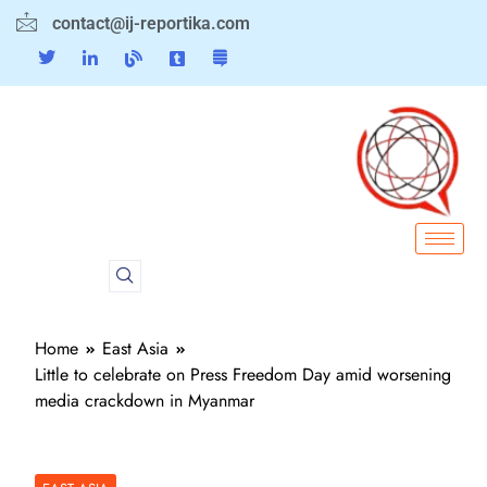
contact@ij-reportika.com
Home
East Asia
Little to celebrate on Press Freedom Day amid worsening
media crackdown in Myanmar