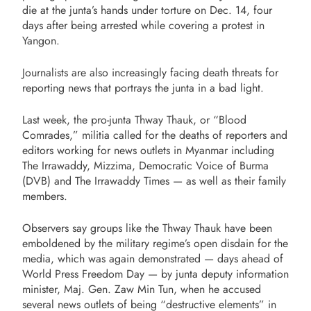
die at the junta’s hands under torture on Dec. 14, four
days after being arrested while covering a protest in
Yangon.
Journalists are also increasingly facing death threats for
reporting news that portrays the junta in a bad light.
Last week, the pro-junta Thway Thauk, or “Blood
Comrades,” militia called for the deaths of reporters and
editors working for news outlets in Myanmar including
The Irrawaddy, Mizzima, Democratic Voice of Burma
(DVB) and The Irrawaddy Times — as well as their family
members.
Observers say groups like the Thway Thauk have been
emboldened by the military regime’s open disdain for the
media, which was again demonstrated — days ahead of
World Press Freedom Day — by junta deputy information
minister, Maj. Gen. Zaw Min Tun, when he accused
several news outlets of being “destructive elements” in