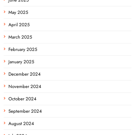
May 2025
April 2025
March 2025
February 2025
January 2025
December 2024
November 2024
October 2024
September 2024
August 2024