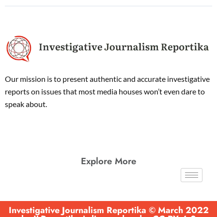
Our mission is to present authentic and accurate investigative
reports on issues that most media houses won’t even dare to
speak about.
Explore More
Investigative Journalism Reportika © March 2022