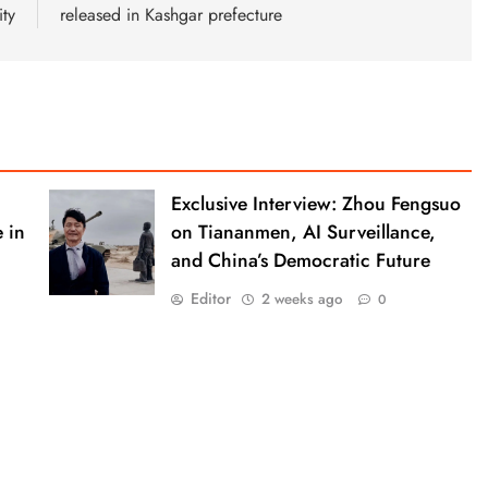
ity
released in Kashgar prefecture
Exclusive Interview: Zhou Fengsuo
 in
on Tiananmen, AI Surveillance,
and China’s Democratic Future
Editor
2 weeks ago
0