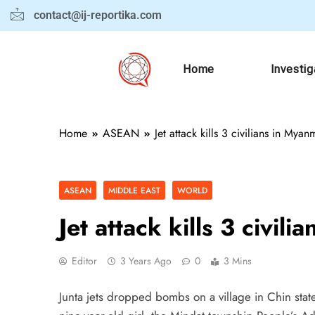
contact@ij-reportika.com
Home
Investig
Home
ASEAN
Jet attack kills 3 civilians in Myan
ASEAN
MIDDLE EAST
WORLD
Jet attack kills 3 civil
Editor
3 Years Ago
0
3 Mins
Junta jets dropped bombs on a village in Chin state