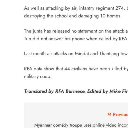
As well as attacking by air, infantry regiment 274, b
destroying the school and damaging 10 homes.
The junta has released no statement on the attack
Tun did not answer his phone when called by RF
Last month air attacks on Mindat and Thantiang to
RFA data show that 44 civilians have been killed by
military coup.
Translated by RFA Burmese. Edited by Mike Fir
Previou
Myanmar comedy troupe uses online video inco