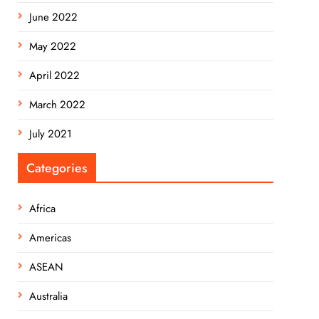
June 2022
May 2022
April 2022
March 2022
July 2021
Categories
Africa
Americas
ASEAN
Australia