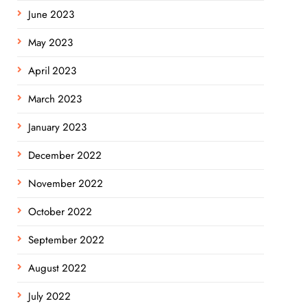
June 2023
May 2023
April 2023
March 2023
January 2023
December 2022
November 2022
October 2022
September 2022
August 2022
July 2022