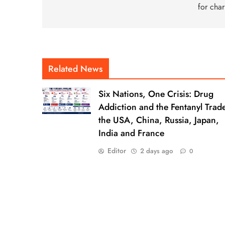
for char
Related News
Six Nations, One Crisis: Drug
Addiction and the Fentanyl Trade
the USA, China, Russia, Japan,
India and France
Editor
2 days ago
0