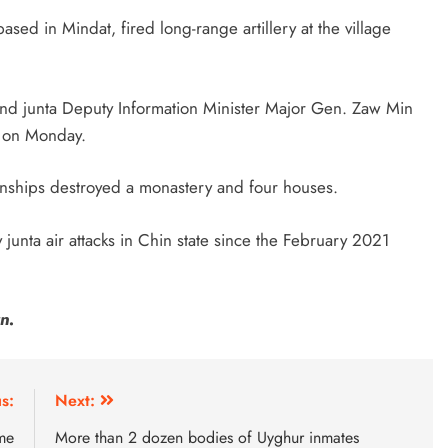
ased in Mindat, fired long-range artillery at the village
 and junta Deputy Information Minister Major Gen. Zaw Min
A on Monday.
wnships destroyed a monastery and four houses.
 junta air attacks in Chin state since the February 2021
n.
s:
Next:
me
More than 2 dozen bodies of Uyghur inmates