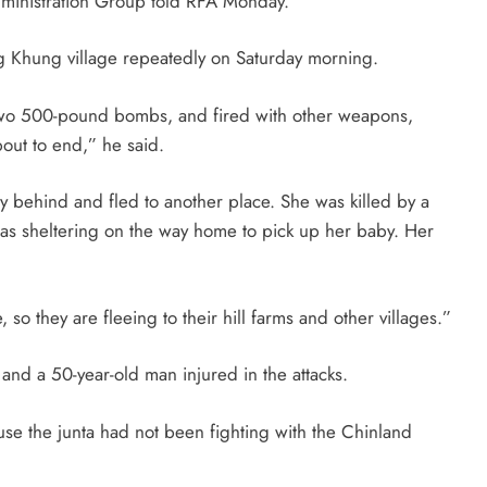
Administration Group told RFA Monday.
 Khung village repeatedly on Saturday morning.
d two 500-pound bombs, and fired with other weapons,
bout to end,” he said.
 behind and fled to another place. She was killed by a
s sheltering on the way home to pick up her baby. Her
, so they are fleeing to their hill farms and other villages.”
nd a 50-year-old man injured in the attacks.
use the junta had not been fighting with the Chinland