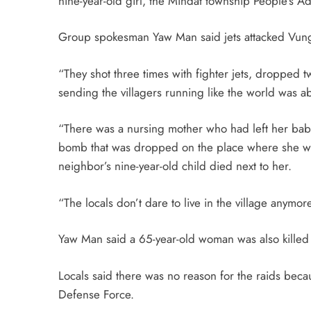
nine-year-old girl, the Mindat township People’s 
Group spokesman Yaw Man said jets attacked Vung
“They shot three times with fighter jets, droppe
sending the villagers running like the world was a
“There was a nursing mother who had left her baby
bomb that was dropped on the place where she wa
neighbor’s nine-year-old child died next to her.
“The locals don’t dare to live in the village anymore
Yaw Man said a 65-year-old woman was also killed a
Locals said there was no reason for the raids beca
Defense Force.