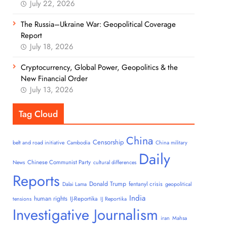
July 22, 2026
The Russia–Ukraine War: Geopolitical Coverage
Report
July 18, 2026
Cryptocurrency, Global Power, Geopolitics & the
New Financial Order
July 13, 2026
Tag Cloud
China
Censorship
belt and road initiative
Cambodia
China military
Daily
Chinese Communist Party
News
cultural differences
Reports
Donald Trump
fentanyl crisis
Dalai Lama
geopolitical
India
human rights
IJ-Reportika
tensions
IJ Reportika
Investigative Journalism
iran
Mahsa