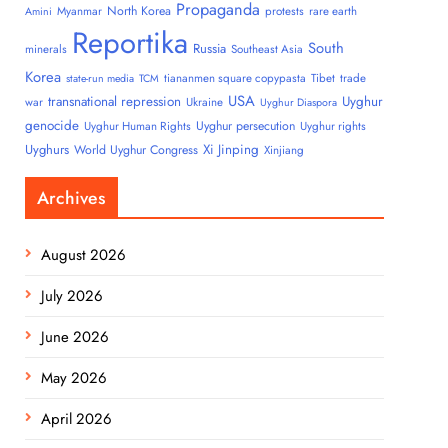
Propaganda
North Korea
Myanmar
protests
rare earth
Amini
Reportika
South
Russia
minerals
Southeast Asia
Korea
tiananmen square copypasta
Tibet
trade
state-run media
TCM
USA
transnational repression
Uyghur
war
Ukraine
Uyghur Diaspora
genocide
Uyghur persecution
Uyghur Human Rights
Uyghur rights
Uyghurs
Xi Jinping
World Uyghur Congress
Xinjiang
Archives
August 2026
July 2026
June 2026
May 2026
April 2026