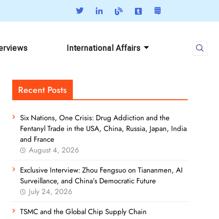
terviews
International Affairs
Recent Posts
Six Nations, One Crisis: Drug Addiction and the
Fentanyl Trade in the USA, China, Russia, Japan, India
and France
August 4, 2026
Exclusive Interview: Zhou Fengsuo on Tiananmen, AI
Surveillance, and China’s Democratic Future
July 24, 2026
TSMC and the Global Chip Supply Chain