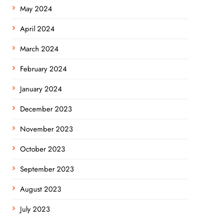
May 2024
April 2024
March 2024
February 2024
January 2024
December 2023
November 2023
October 2023
September 2023
August 2023
July 2023