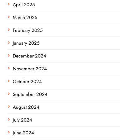
April 2025
March 2025
February 2025
January 2025
December 2024
November 2024
October 2024
September 2024
August 2024
July 2024
June 2024