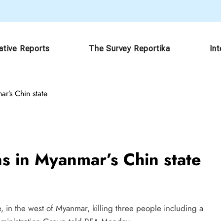
ative Reports
The Survey Reportika
In
mar’s Chin state
ians in Myanmar’s Chin state
, in the west of Myanmar, killing three people including a