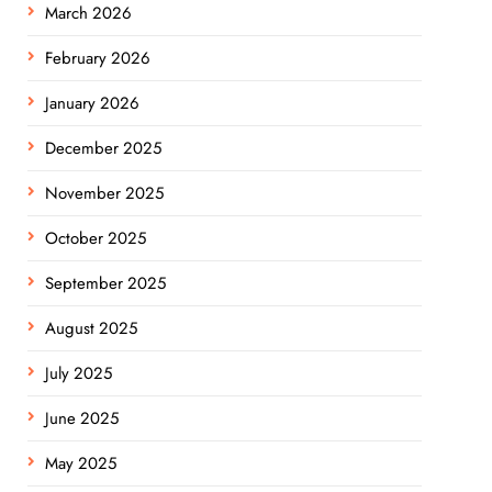
March 2026
February 2026
January 2026
December 2025
November 2025
October 2025
September 2025
August 2025
July 2025
June 2025
May 2025