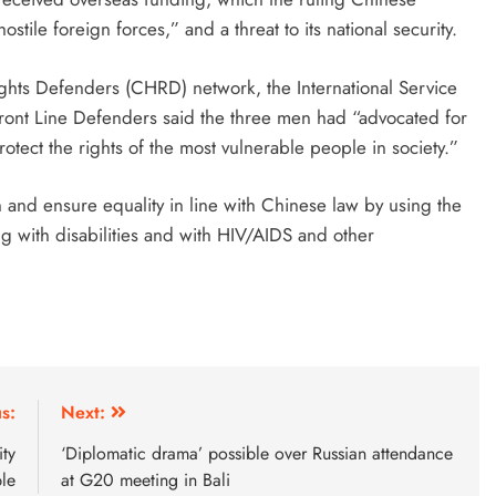
tile foreign forces,” and a threat to its national security.
ghts Defenders (CHRD) network, the International Service
Front Line Defenders said the three men had “advocated for
otect the rights of the most vulnerable people in society.”
and ensure equality in line with Chinese law by using the
ing with disabilities and with HIV/AIDS and other
s:
Next:
ty
‘Diplomatic drama’ possible over Russian attendance
ble
at G20 meeting in Bali