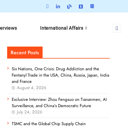
terviews
International Affairs
Recent Posts
Six Nations, One Crisis: Drug Addiction and the
Fentanyl Trade in the USA, China, Russia, Japan, India
and France
August 4, 2026
Exclusive Interview: Zhou Fengsuo on Tiananmen, AI
Surveillance, and China’s Democratic Future
July 24, 2026
TSMC and the Global Chip Supply Chain