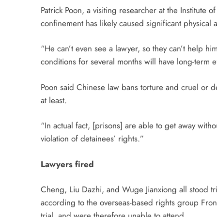
Patrick Poon, a visiting researcher at the Institute 
confinement has likely caused significant physica
“He can’t even see a lawyer, so they can’t help hi
conditions for several months will have long-term
Poon said Chinese law bans torture and cruel or d
at least.
“In actual fact, [prisons] are able to get away witho
violation of detainees’ rights.”
Lawyers fired
Cheng, Liu Dazhi, and Wuge Jianxiong all stood t
according to the overseas-based rights group Front
trial, and were therefore unable to attend.