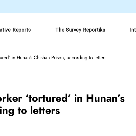
gative Reports
The Survey Reportika
In
red’ in Hunan’s Chishan Prison, according to letters
ker ‘tortured’ in Hunan’s
ng to letters