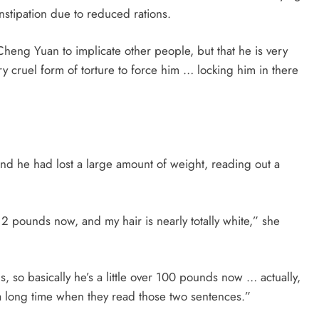
nstipation due to reduced rations.
t Cheng Yuan to implicate other people, but that he is very
ry cruel form of torture to force him … locking him in there
and he had lost a large amount of weight, reading out a
2 pounds now, and my hair is nearly totally white,” she
o basically he’s a little over 100 pounds now … actually,
or a long time when they read those two sentences.”