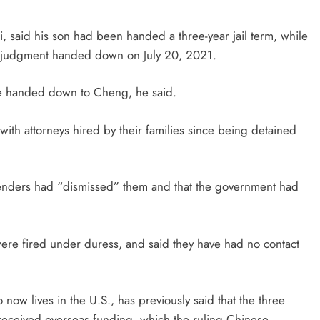
, said his son had been handed a three-year jail term, while
a judgment handed down on July 20, 2021.
ce handed down to Cheng, he said.
th attorneys hired by their families since being detained
fenders had “dismissed” them and that the government had
 were fired under duress, and said they have had no contact
 lives in the U.S., has previously said that the three
received overseas funding, which the ruling Chinese