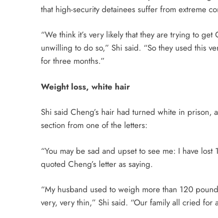
that high-security detainees suffer from extreme co
“We think it’s very likely that they are trying to ge
unwilling to do so,” Shi said. “So they used this ve
for three months.”
Weight loss, white hair
Shi said Cheng’s hair had turned white in prison, 
section from one of the letters:
“You may be sad and upset to see me: I have lost 1
quoted Cheng’s letter as saying.
“My husband used to weigh more than 120 pounds, s
very, very thin,” Shi said. “Our family all cried f