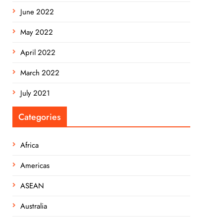
June 2022
May 2022
April 2022
March 2022
July 2021
Categories
Africa
Americas
ASEAN
Australia