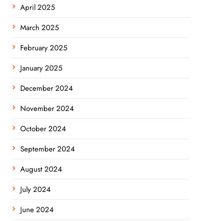
April 2025
March 2025
February 2025
January 2025
December 2024
November 2024
October 2024
September 2024
August 2024
July 2024
June 2024