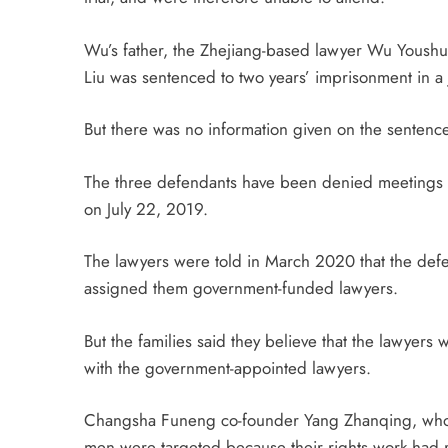
Wu’s father, the Zhejiang-based lawyer Wu Youshui
Liu was sentenced to two years’ imprisonment in 
But there was no information given on the senten
The three defendants have been denied meetings wi
on July 22, 2019.
The lawyers were told in March 2020 that the de
assigned them government-funded lawyers.
But the families said they believe that the lawyers
with the government-appointed lawyers.
Changsha Funeng co-founder Yang Zhanqing, who now
men were targeted because their rights work had 