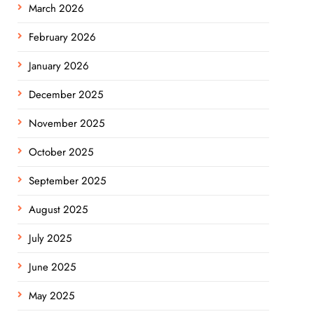
March 2026
February 2026
January 2026
December 2025
November 2025
October 2025
September 2025
August 2025
July 2025
June 2025
May 2025