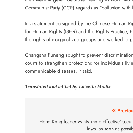
Communist Party (CCP) regards as “collusion with hos
In a statement co-signed by the Chinese Human Ri
for Human Rights (ISHR) and the Rights Practice, 
the rights of marginalized groups and worked to pr
Changsha Funeng sought to prevent discrimination 
courts to strengthen protections for individuals liv
communicable diseases, it said.
Translated and edited by Luisetta Mudie.
Previou
Hong Kong leader wants ‘more effective’ securi
laws, as soon as possi