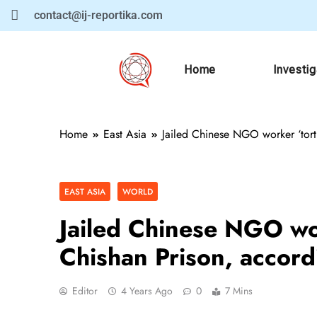
contact@ij-reportika.com
Home
Investi
Home
East Asia
Jailed Chinese NGO worker ‘tortu
EAST ASIA
WORLD
Jailed Chinese NGO wor
Chishan Prison, accordi
Editor
4 Years Ago
0
7 Mins