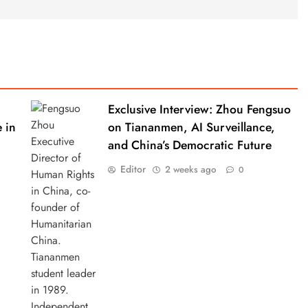
Exclusive Interview: Zhou Fengsuo
 in
on Tiananmen, AI Surveillance,
and China’s Democratic Future
Editor
2 weeks ago
0