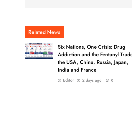
Related News
Six Nations, One Crisis: Drug
Addiction and the Fentanyl Trade
the USA, China, Russia, Japan,
India and France
Editor
2 days ago
0