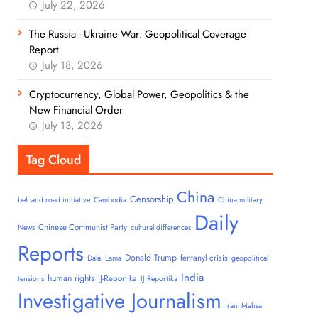
July 22, 2026
The Russia–Ukraine War: Geopolitical Coverage
Report
July 18, 2026
Cryptocurrency, Global Power, Geopolitics & the
New Financial Order
July 13, 2026
Tag Cloud
China
Censorship
belt and road initiative
Cambodia
China military
Daily
Chinese Communist Party
News
cultural differences
Reports
Donald Trump
fentanyl crisis
Dalai Lama
geopolitical
India
human rights
IJ-Reportika
tensions
IJ Reportika
Investigative Journalism
iran
Mahsa