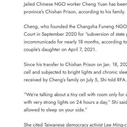
Jailed Chinese NGO worker Cheng Yuan has been su
province’s Chishan Prison, according to his family.
Cheng, who founded the Changsha Funeng NGO, was
Court in September 2020 for “subversion of state 
incommunicado for nearly 18 months, according to 
couple’s daughter on April 7, 2021.
Since his transfer to Chishan Prison on Jan. 18, 20
cell and subjected to bright lights and chronic sle
received by Cheng’s family on July 5, Shi told RFA.
“We’re talking about a tiny cell with room only f
with very strong lights on 24 hours a day,” Shi sai
allowed to sleep on your side.”
She cited Taiwanese democracy activist Lee Ming-