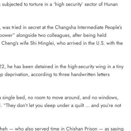
bjected to torture in a ‘high security’ sector of Hunan
 tried in secret at the Changsha Intermediate People’s
power” alongside two colleagues, after being held
Cheng’s wife Shi Minglei, who arrived in the U.S. with the
22, he has been detained in the high-security wing in a tiny
ep deprivation, according to three handwritten letters
or a single bed, no room to move around, and no windows,
d. “They don’t let you sleep under a quilt … and you’re not
cheh — who also served time in Chishan Prison — as saying