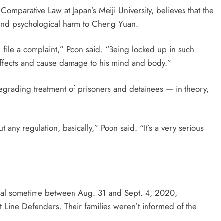
of Comparative Law at Japan’s Meiji University, believes that the
l and psychological harm to Cheng Yuan.
m file a complaint,” Poon said. “Being locked up in such
 effects and cause damage to his mind and body.”
egrading treatment of prisoners and detainees — in theory,
ut any regulation, basically,” Poon said. “It’s a very serious
rial sometime between Aug. 31 and Sept. 4, 2020,
 Line Defenders. Their families weren’t informed of the