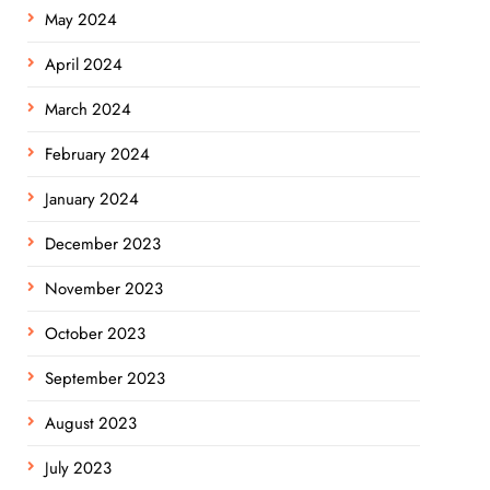
May 2024
April 2024
March 2024
February 2024
January 2024
December 2023
November 2023
October 2023
September 2023
August 2023
July 2023