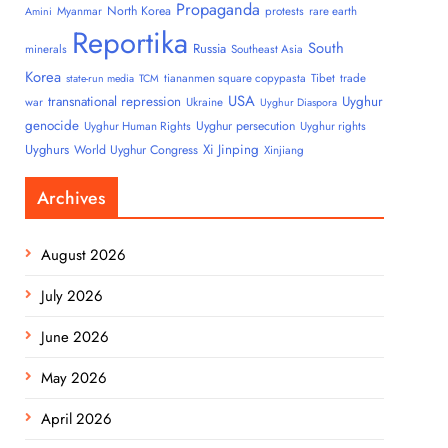
Propaganda
North Korea
Myanmar
protests
rare earth
Amini
Reportika
South
Russia
minerals
Southeast Asia
Korea
tiananmen square copypasta
Tibet
trade
state-run media
TCM
USA
transnational repression
Uyghur
war
Ukraine
Uyghur Diaspora
genocide
Uyghur persecution
Uyghur Human Rights
Uyghur rights
Uyghurs
Xi Jinping
World Uyghur Congress
Xinjiang
Archives
August 2026
July 2026
June 2026
May 2026
April 2026