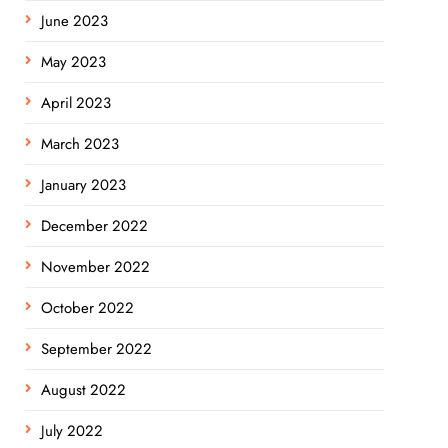
June 2023
May 2023
April 2023
March 2023
January 2023
December 2022
November 2022
October 2022
September 2022
August 2022
July 2022