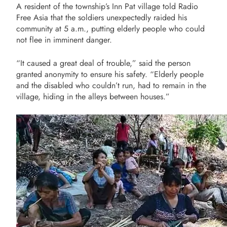
A resident of the township’s Inn Pat village told Radio
Free Asia that the soldiers unexpectedly raided his
community at 5 a.m., putting elderly people who could
not flee in imminent danger.
“It caused a great deal of trouble,” said the person
granted anonymity to ensure his safety. “Elderly people
and the disabled who couldn’t run, had to remain in the
village, hiding in the alleys between houses.”