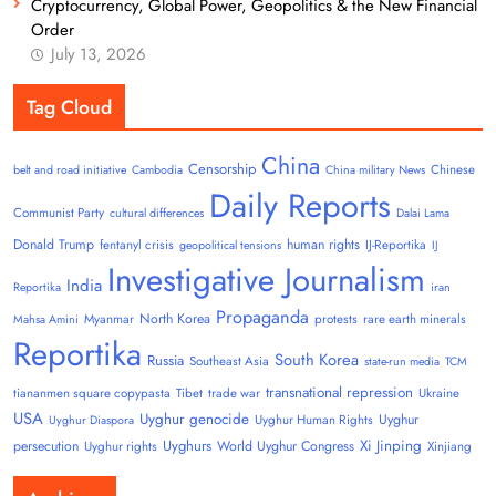
Cryptocurrency, Global Power, Geopolitics & the New Financial
Order
July 13, 2026
Tag Cloud
China
Censorship
Chinese
belt and road initiative
Cambodia
China military News
Daily Reports
Communist Party
cultural differences
Dalai Lama
Donald Trump
human rights
fentanyl crisis
IJ-Reportika
geopolitical tensions
IJ
Investigative Journalism
India
Reportika
iran
Propaganda
North Korea
Myanmar
protests
rare earth minerals
Mahsa Amini
Reportika
South Korea
Russia
Southeast Asia
state-run media
TCM
transnational repression
tiananmen square copypasta
Tibet
trade war
Ukraine
USA
Uyghur genocide
Uyghur
Uyghur Human Rights
Uyghur Diaspora
Uyghurs
Xi Jinping
persecution
World Uyghur Congress
Uyghur rights
Xinjiang