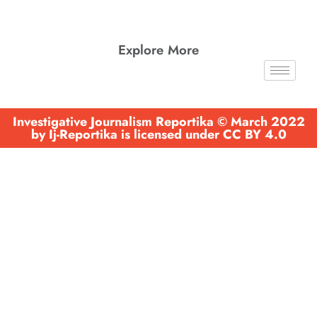
Explore More
Investigative Journalism Reportika © March 2022
by Ij-Reportika is licensed under CC BY 4.0