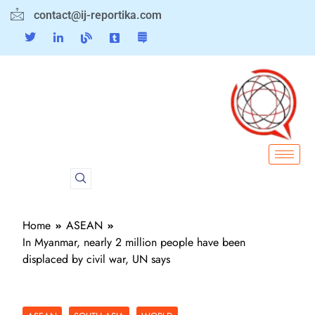
contact@ij-reportika.com
Home
ASEAN
In Myanmar, nearly 2 million people have been
displaced by civil war, UN says