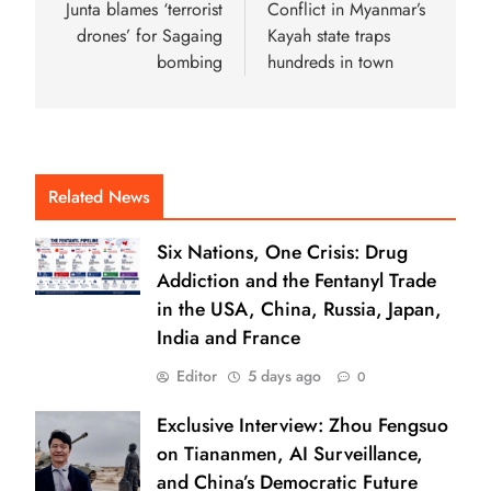
Junta blames ‘terrorist
Conflict in Myanmar’s
drones’ for Sagaing
Kayah state traps
bombing
hundreds in town
Related News
Six Nations, One Crisis: Drug
Addiction and the Fentanyl Trade
in the USA, China, Russia, Japan,
India and France
Editor
5 days ago
0
Exclusive Interview: Zhou Fengsuo
on Tiananmen, AI Surveillance,
and China’s Democratic Future