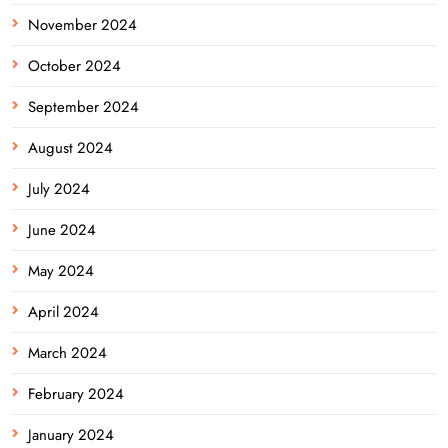
November 2024
October 2024
September 2024
August 2024
July 2024
June 2024
May 2024
April 2024
March 2024
February 2024
January 2024