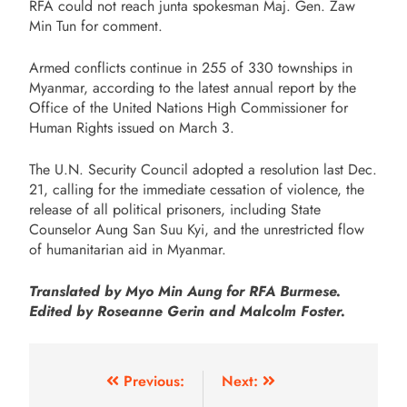
RFA could not reach junta spokesman Maj. Gen. Zaw
Min Tun for comment.
Armed conflicts continue in 255 of 330 townships in
Myanmar, according to the latest annual report by the
Office of the United Nations High Commissioner for
Human Rights issued on March 3.
The U.N. Security Council adopted a resolution last Dec.
21, calling for the immediate cessation of violence, the
release of all political prisoners, including State
Counselor Aung San Suu Kyi, and the unrestricted flow
of humanitarian aid in Myanmar.
Translated by Myo Min Aung for RFA Burmese.
Edited by Roseanne Gerin and Malcolm Foster.
Previous:
Next: