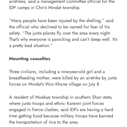
airstrikes, said a management committee official for the
IDP camps in Chin’s Mindat township.
“Many people have been injured by the shelling,” said
the official who declined to be named for fear of his
safety. “The junta planes fly over the area every night.
That’s why everyone is panicking and can’t sleep well. It’s
a pretty bad situation.”
Mounting casualties
Three civilians, including a nine-year-old girl and a
breastfeeding mother, were killed by an airstrike by junta
forces on Mindat’s Wun Khone village on July 8.
A resident of Moebye township in southern Shan state,
where junta troops and ethnic Karenni joint forces
engaged in fierce clashes, said IDPs are having a hard
time getting food because military troops have banned
the transportation of rice to the area.