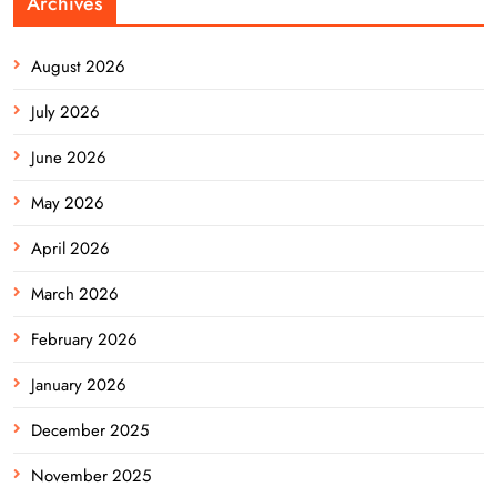
Archives
August 2026
July 2026
June 2026
May 2026
April 2026
March 2026
February 2026
January 2026
December 2025
November 2025