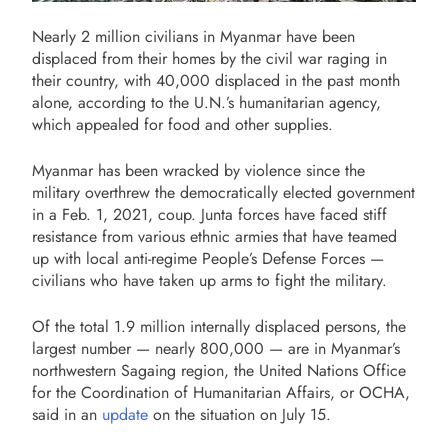
Nearly 2 million civilians in Myanmar have been
displaced from their homes by the civil war raging in
their country, with 40,000 displaced in the past month
alone, according to the U.N.’s humanitarian agency,
which appealed for food and other supplies.
Myanmar has been wracked by violence since the
military overthrew the democratically elected government
in a Feb. 1, 2021, coup. Junta forces have faced stiff
resistance from various ethnic armies that have teamed
up with local anti-regime People’s Defense Forces —
civilians who have taken up arms to fight the military.
Of the total 1.9 million internally displaced persons, the
largest number — nearly 800,000 — are in Myanmar’s
northwestern Sagaing region, the United Nations Office
for the Coordination of Humanitarian Affairs, or OCHA,
said in an
update
on the situation on July 15.