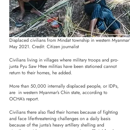
Displaced civilians from Mindat township in western Myanmar’s
May 2021. Credit: Citizen journalist
Civilians living in
villages where military troops and pro-
junta Pyu Saw Htee militias have been stationed cannot
return to their homes, he added.
More than 50,000 internally displaced people, or IDPs,
are in western Myanmar’s Chin state, according to
OCHA’s report.
Civilians there also fled their homes because of fighting
and face life-threatening challenges on a daily basis
because of the junta’s heavy artillery shelling and