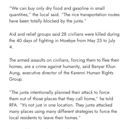
“We can buy only dry food and gasoline in small
quantities,” the local said. “The rice transportation routes
have been totally blocked by the junta.”
Aid and relief groups said 28 civilians were killed during
the 40 days of fighting in Moebye from May 25 to July
4.
The armed assaults on civilians, forcing them to flee their
homes, are a crime against humanity, said Banyar Khun
Aung
,
executive director of the Karenni Human Rights
Group.
“The junta intentionally planned their attack to force
them out of those places that they call home,” he told
RFA. “It’s not just in one location. They junta attacked
many places using many different strategies to force the
local residents to leave their homes.”