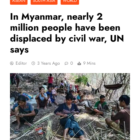
ASEAN
SOUTH ASIA
WORLD
In Myanmar, nearly 2
million people have been
displaced by civil war, UN
says
Editor
3 Years Ago
0
9 Mins