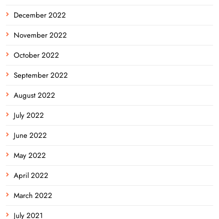
December 2022
November 2022
October 2022
September 2022
August 2022
July 2022
June 2022
May 2022
April 2022
March 2022
July 2021