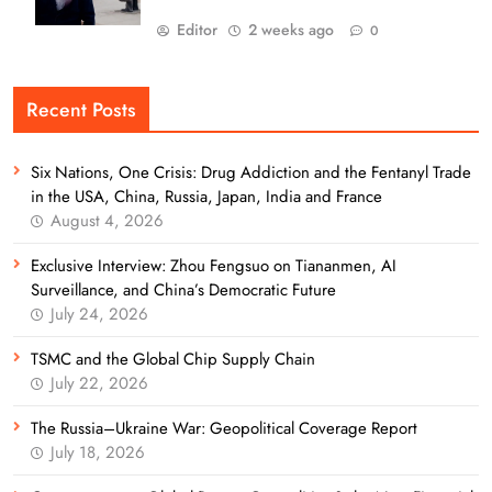
Editor
2 weeks ago
0
Recent Posts
Six Nations, One Crisis: Drug Addiction and the Fentanyl Trade
in the USA, China, Russia, Japan, India and France
August 4, 2026
Exclusive Interview: Zhou Fengsuo on Tiananmen, AI
Surveillance, and China’s Democratic Future
July 24, 2026
TSMC and the Global Chip Supply Chain
July 22, 2026
The Russia–Ukraine War: Geopolitical Coverage Report
July 18, 2026