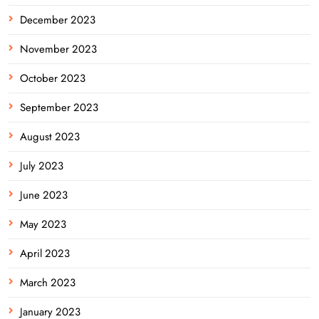
December 2023
November 2023
October 2023
September 2023
August 2023
July 2023
June 2023
May 2023
April 2023
March 2023
January 2023