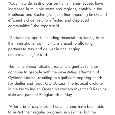
“Countrywide, restrictions on humanitarian access have
increased in multiple states and regions, notably in the
Southeast and Kachin [state], further impeding timely and
efficient aid delivery to affected and displaced
communities,” the report said.
“Sustained support, including financial assistance, from
the international community is crucial to allowing
partners to stay and deliver in challenging
circumstances,” it said.
The humanitarian situation remains urgent as families
continue to grapple with the devastating aftermath of
Cyclone Mocha, resulting in significant ongoing needs
for shelter and food, OCHA said. The tropical cyclone
in the North Indian Ocean hit western Myanmar’s Rakhine
state and parts of Bangladesh
in May.
“After a brief suspension, humanitarians have been able
to restart their regular programs in Rakhine, but the