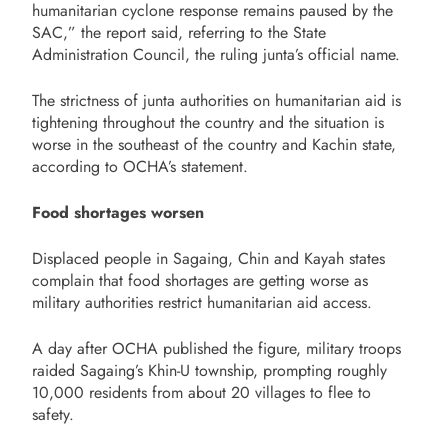
humanitarian cyclone response remains paused by the
SAC,” the report said, referring to the State
Administration Council, the ruling junta’s official name.
The strictness of junta authorities on humanitarian aid is
tightening throughout the country and the situation is
worse in the southeast of the country and Kachin state,
according to OCHA’s statement.
Food shortages worsen
Displaced people in Sagaing, Chin and Kayah states
complain that food shortages are getting worse as
military authorities restrict humanitarian aid access.
A day after OCHA published the figure, military troops
raided Sagaing’s Khin-U township, prompting roughly
10,000 residents from about 20 villages to flee to
safety.