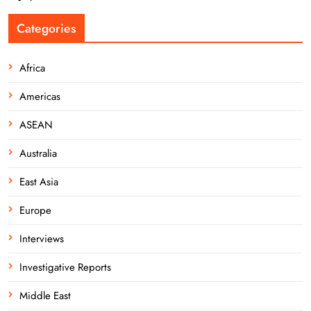
Categories
Africa
Americas
ASEAN
Australia
East Asia
Europe
Interviews
Investigative Reports
Middle East