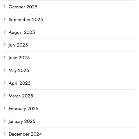
October 2025
September 2025
August 2025
July 2025
June 2025
May 2025
April 2025
March 2025
February 2025
January 2025
December 2024