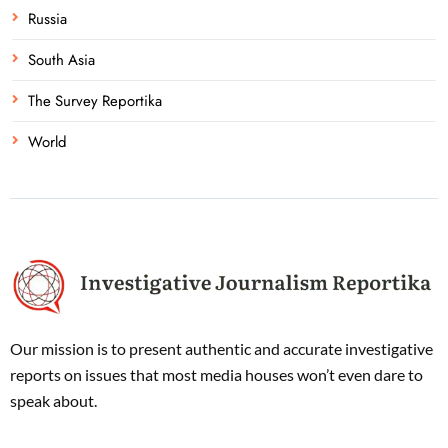
Russia
South Asia
The Survey Reportika
World
Our mission is to present authentic and accurate investigative
reports on issues that most media houses won’t even dare to
speak about.