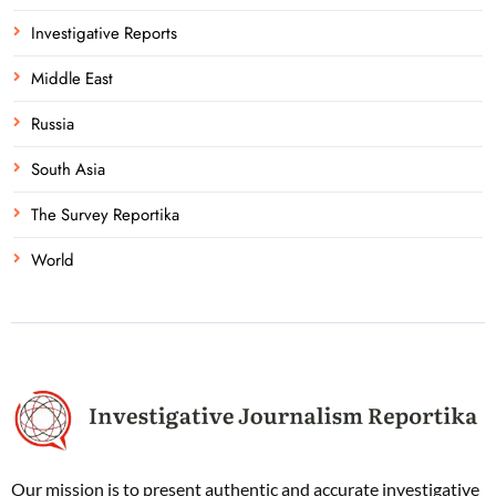
Investigative Reports
Middle East
Russia
South Asia
The Survey Reportika
World
Our mission is to present authentic and accurate investigative