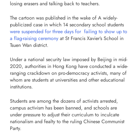
losing erasers and talking back to teachers.
The cartoon was published in the wake of A widely-
publicized case in which 14 secondary school students
were suspended for three days for failing to show up to
a flag-raising ceremony
at St Francis Xavier’s School in
Tsuen Wan district.
Under a national security law imposed by Beijing in mid-
2020, authorities in Hong Kong have conducted a wide-
ranging crackdown on pro-democracy activists, many of
whom are students at universities and other educational
institutions.
Students are among the dozens of activists arrested,
campus activism has been banned, and schools are
under pressure to adjust their curriculum to inculcate
nationalism and fealty to the
ruling Chinese Communist
Party.