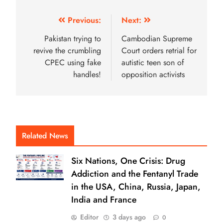
Previous:
Next:
Pakistan trying to
Cambodian Supreme
revive the crumbling
Court orders retrial for
CPEC using fake
autistic teen son of
handles!
opposition activists
Related News
Six Nations, One Crisis: Drug
Addiction and the Fentanyl Trade
in the USA, China, Russia, Japan,
India and France
Editor
3 days ago
0