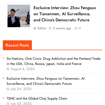
Exclusive Interview: Zhou Fengsuo
on Tiananmen, AI Surveillance,
and China’s Democratic Future
Editor
2 weeks ago
0
Recent Posts
Six Nations, One Crisis: Drug Addiction and the Fentanyl Trade
in the USA, China, Russia, Japan, India and France
August 4, 2026
Exclusive Interview: Zhou Fengsuo on Tiananmen, AI
Surveillance, and China’s Democratic Future
July 24, 2026
TSMC and the Global Chip Supply Chain
July 22, 2026