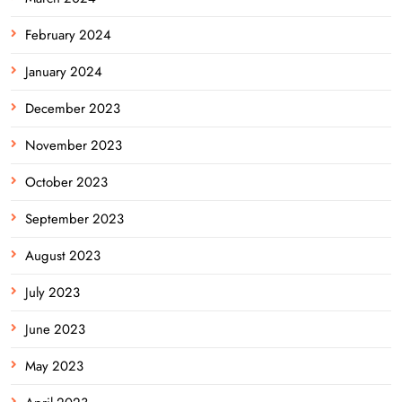
February 2024
January 2024
December 2023
November 2023
October 2023
September 2023
August 2023
July 2023
June 2023
May 2023