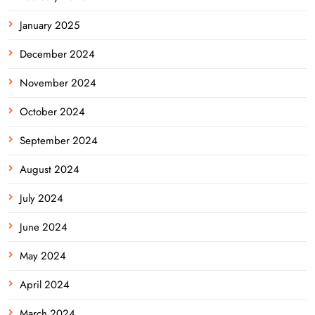
January 2025
December 2024
November 2024
October 2024
September 2024
August 2024
July 2024
June 2024
May 2024
April 2024
March 2024