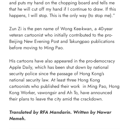
and puts my hand on the chopping board and tells me
that he will cut off my hand if I continue to draw. If this
happens, I will stop. This is the only way (to stop me).”
Zun Zi is the pen name of Wong Kee-kwan, a 40-year
veteran cartoonist who initially contributed to the pro-
Beijing New Evening Post and Takungpao publications
before moving to Ming Pao.
His cartoons have also appeared in the pro-democracy
Apple Daily, which has been shut down by national
security police since the passage of Hong Kong’s
national security law. At least three Hong Kong
cartoonists who published their work in Ming Pao, Hong
Kong Worker, vawongsir and Ah To, have announced
their plans to leave the city amid the crackdown.
Translated by RFA Mandarin. Written by Nawar
Nemeh.