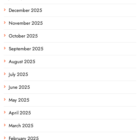
December 2025
November 2025
October 2025
September 2025
August 2025
July 2025
June 2025
May 2025
April 2025
March 2025
February 2025