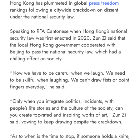
Hong Kong has plummeted in global
press freedom
rankings following a citywide crackdown on dissent
under the national security law.
Speaking to RFA Cantonese when Hong Kong’s national
security law was first enacted in 2020, Zun Zi said that
the local Hong Kong government cooperated with
Beijing to pass the national security law, which had a
chilling effect on society.
“Now we have to be careful when we laugh. We need
to be skillful when laughing. We can’t draw fists or point
fingers everyday,” he said.
“Only when you integrate politics, incidents, with
people’s life stories and the culture of the society, can
you create top-rated and inspiring works of art,” Zun Zi
said, vowing to keep drawing despite the crackdown.
“As to when is the time to stop, if someone holds a knife,