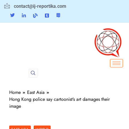
contact@ij-reportika.com
Home
East Asia
Hong Kong police say cartoonist’s art damages their
image