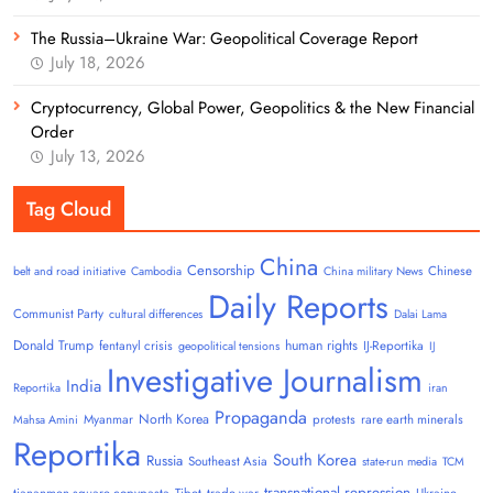
The Russia–Ukraine War: Geopolitical Coverage Report
July 18, 2026
Cryptocurrency, Global Power, Geopolitics & the New Financial
Order
July 13, 2026
Tag Cloud
China
Censorship
Chinese
belt and road initiative
Cambodia
China military News
Daily Reports
Communist Party
cultural differences
Dalai Lama
Donald Trump
human rights
fentanyl crisis
IJ-Reportika
geopolitical tensions
IJ
Investigative Journalism
India
Reportika
iran
Propaganda
North Korea
Myanmar
protests
rare earth minerals
Mahsa Amini
Reportika
South Korea
Russia
Southeast Asia
state-run media
TCM
transnational repression
tiananmen square copypasta
Tibet
trade war
Ukraine