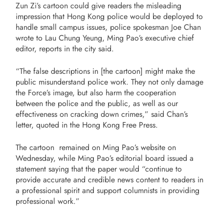
Zun Zi’s cartoon could give readers the misleading
impression that Hong Kong police would be deployed to
handle small campus issues, police spokesman Joe Chan
wrote to Lau Chung Yeung, Ming Pao’s executive chief
editor, reports in the city said.
“The false descriptions in [the cartoon] might make the
public misunderstand police work. They not only damage
the Force’s image, but also harm the cooperation
between the police and the public, as well as our
effectiveness on cracking down crimes,” said Chan’s
letter, quoted in the Hong Kong Free Press.
The cartoon remained on Ming Pao’s website on
Wednesday, while
Ming Pao’s editorial board issued a
statement saying that the paper would “continue to
provide accurate and credible news content to readers in
a professional spirit and support columnists in providing
professional work.”