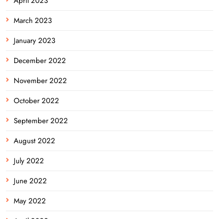
April 2023
March 2023
January 2023
December 2022
November 2022
October 2022
September 2022
August 2022
July 2022
June 2022
May 2022