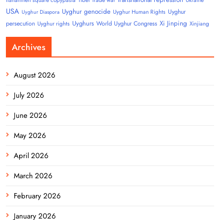
USA
Uyghur genocide
Uyghur
Uyghur Human Rights
Uyghur Diaspora
Uyghurs
Xi Jinping
persecution
World Uyghur Congress
Uyghur rights
Xinjiang
Archives
August 2026
July 2026
June 2026
May 2026
April 2026
March 2026
February 2026
January 2026