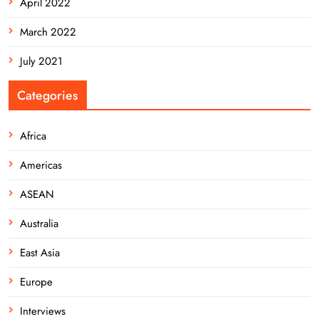
April 2022
March 2022
July 2021
Categories
Africa
Americas
ASEAN
Australia
East Asia
Europe
Interviews