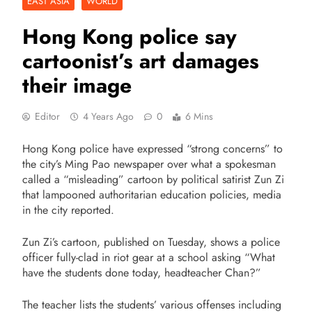
EAST ASIA
WORLD
Hong Kong police say
cartoonist’s art damages
their image
Editor
4 Years Ago
0
6 Mins
Hong Kong police have expressed “strong concerns” to
the city’s Ming Pao newspaper over what a spokesman
called a “misleading” cartoon by political satirist Zun Zi
that lampooned authoritarian education policies, media
in the city reported.
Zun Zi’s cartoon, published on Tuesday, shows a police
officer fully-clad in riot gear at a school asking “What
have the students done today, headteacher Chan?”
The teacher lists the students’ various offenses including