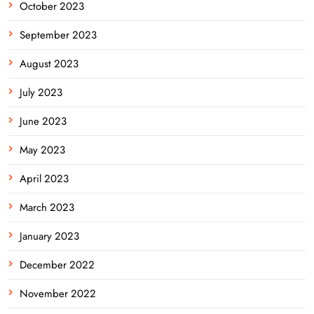
October 2023
September 2023
August 2023
July 2023
June 2023
May 2023
April 2023
March 2023
January 2023
December 2022
November 2022