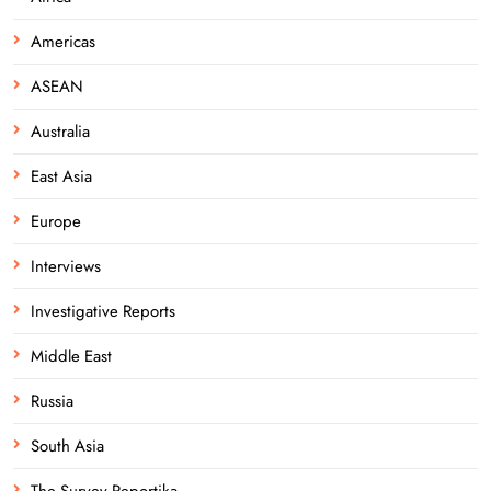
Americas
ASEAN
Australia
East Asia
Europe
Interviews
Investigative Reports
Middle East
Russia
South Asia
The Survey Reportika