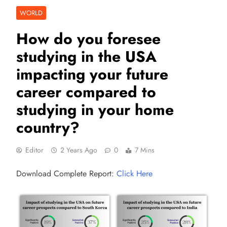
WORLD
How do you foresee
studying in the USA
impacting your future
career compared to
studying in your home
country?
Editor
2 Years Ago
0
7 Mins
Download Complete Report:
Click Here