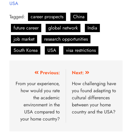
USA
Tagged:
career prospects
China
future career
global network
India
job market
research opportunities
South Korea
USA
visa restrictions
Previous:
Next:
From your experience,
How challenging have
how would you rate
you found adapting to
the academic
cultural differences
environment in the
between your home
USA compared to
country and the USA?
your home country?