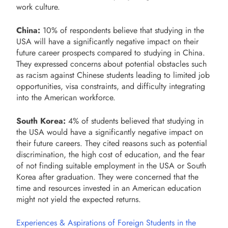
work culture.
China:
10% of respondents believe that studying in the
USA will have a significantly negative impact on their
future career prospects compared to studying in China.
They expressed concerns about potential obstacles such
as racism against Chinese students leading to limited job
opportunities, visa constraints, and difficulty integrating
into the American workforce.
South Korea:
4% of students believed that studying in
the USA would have a significantly negative impact on
their future careers. They cited reasons such as potential
discrimination, the high cost of education, and the fear
of not finding suitable employment in the USA or South
Korea after graduation. They were concerned that the
time and resources invested in an American education
might not yield the expected returns.
Experiences & Aspirations of Foreign Students in the