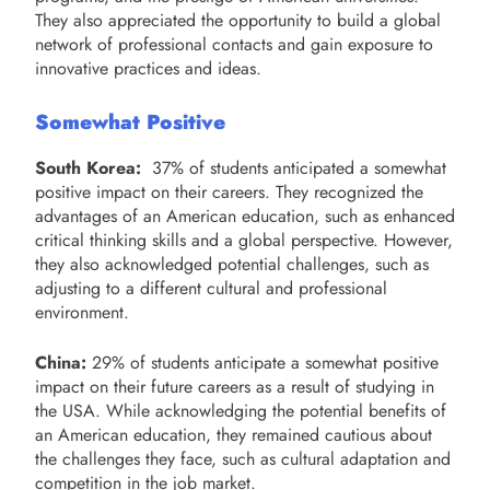
They also appreciated the opportunity to build a global
network of professional contacts and gain exposure to
innovative practices and ideas.
Somewhat Positive
South Korea:
37% of students anticipated a somewhat
positive impact on their careers. They recognized the
advantages of an American education, such as enhanced
critical thinking skills and a global perspective. However,
they also acknowledged potential challenges, such as
adjusting to a different cultural and professional
environment.
China:
29% of students anticipate a somewhat positive
impact on their future careers as a result of studying in
the USA. While acknowledging the potential benefits of
an American education, they remained cautious about
the challenges they face, such as cultural adaptation and
competition in the job market.