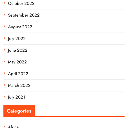
October 2022
September 2022
August 2022
July 2022
June 2022
May 2022
April 2022
March 2022
July 2021
Categories
Africa