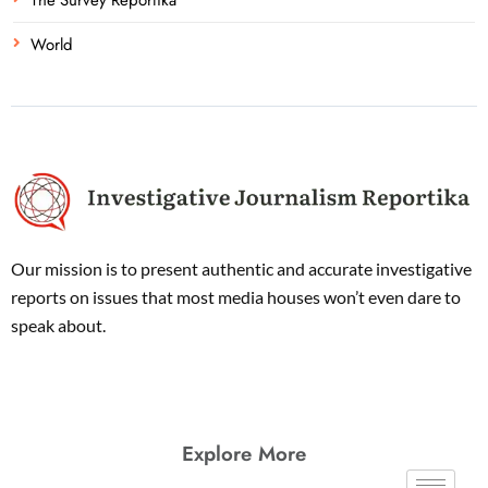
World
Our mission is to present authentic and accurate investigative
reports on issues that most media houses won’t even dare to
speak about.
Explore More