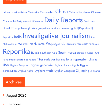
China
Censorship
Chinese
belt and road initiative
Cambodia
China military News
Daily Reports
Communist Party
cultural differences
Dalai Lama
Donald Trump
human rights
fentanyl crisis
IJ-Reportika
geopolitical tensions
IJ
Investigative Journalism
India
Reportika
iran
Propaganda
North Korea
Myanmar
protests
rare earth minerals
Mahsa Amini
Reportika
South Korea
Russia
Southeast Asia
state-run media
TCM
transnational repression
tiananmen square copypasta
Tibet
trade war
Ukraine
USA
Uyghur genocide
Uyghur
Uyghur Human Rights
Uyghur Diaspora
Uyghurs
Xi Jinping
persecution
World Uyghur Congress
Uyghur rights
Xinjiang
Archives
August 2026
July 2026