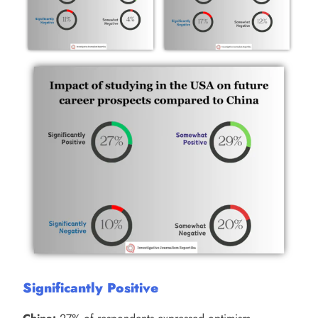
Significantly Positive