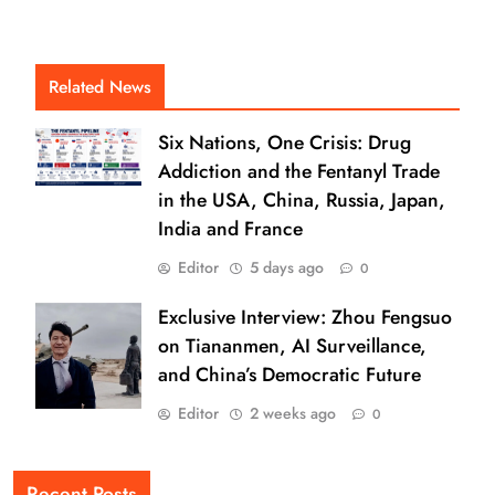
Related News
Six Nations, One Crisis: Drug
Addiction and the Fentanyl Trade
in the USA, China, Russia, Japan,
India and France
Editor
5 days ago
0
Exclusive Interview: Zhou Fengsuo
on Tiananmen, AI Surveillance,
and China’s Democratic Future
Editor
2 weeks ago
0
Recent Posts