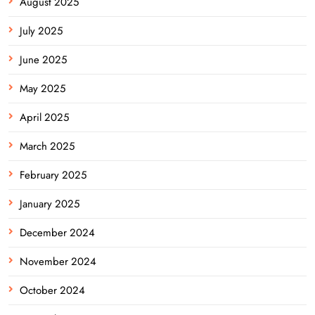
August 2025
July 2025
June 2025
May 2025
April 2025
March 2025
February 2025
January 2025
December 2024
November 2024
October 2024