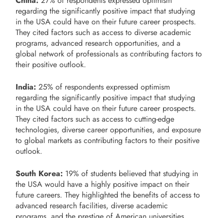
China:
27% of respondents expressed optimism
regarding the significantly positive impact that studying
in the USA could have on their future career prospects.
They cited factors such as access to diverse academic
programs, advanced research opportunities, and a
global network of professionals as contributing factors to
their positive outlook.
India:
25% of respondents expressed optimism
regarding the significantly positive impact that studying
in the USA could have on their future career prospects.
They cited factors such as access to cutting-edge
technologies, diverse career opportunities, and exposure
to global markets as contributing factors to their positive
outlook.
South Korea:
19% of students believed that studying in
the USA would have a highly positive impact on their
future careers. They highlighted the benefits of access to
advanced research facilities, diverse academic
programs, and the prestige of American universities.