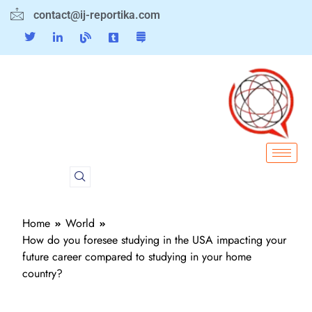
contact@ij-reportika.com
Home
World
How do you foresee studying in the USA impacting your
future career compared to studying in your home
country?