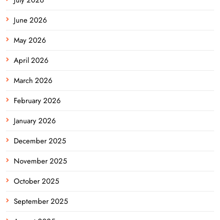
June 2026
May 2026
April 2026
March 2026
February 2026
January 2026
December 2025
November 2025
October 2025
September 2025