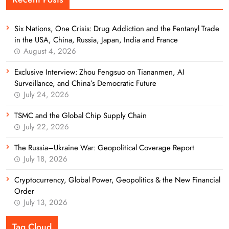
Six Nations, One Crisis: Drug Addiction and the Fentanyl Trade
in the USA, China, Russia, Japan, India and France
August 4, 2026
Exclusive Interview: Zhou Fengsuo on Tiananmen, AI
Surveillance, and China’s Democratic Future
July 24, 2026
TSMC and the Global Chip Supply Chain
July 22, 2026
The Russia–Ukraine War: Geopolitical Coverage Report
July 18, 2026
Cryptocurrency, Global Power, Geopolitics & the New Financial
Order
July 13, 2026
Tag Cloud