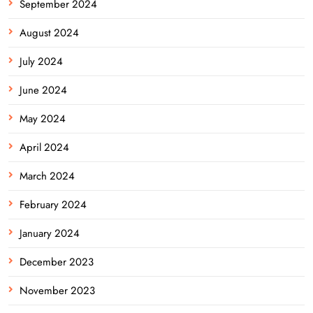
September 2024
August 2024
July 2024
June 2024
May 2024
April 2024
March 2024
February 2024
January 2024
December 2023
November 2023