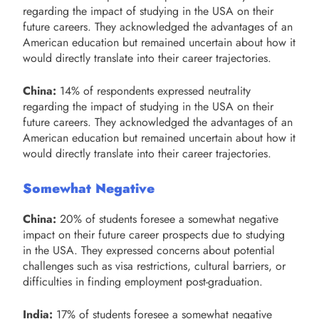
regarding the impact of studying in the USA on their
future careers. They acknowledged the advantages of an
American education but remained uncertain about how it
would directly translate into their career trajectories.
China:
14% of respondents expressed neutrality
regarding the impact of studying in the USA on their
future careers. They acknowledged the advantages of an
American education but remained uncertain about how it
would directly translate into their career trajectories.
Somewhat Negative
China:
20% of students foresee a somewhat negative
impact on their future career prospects due to studying
in the USA. They expressed concerns about potential
challenges such as visa restrictions, cultural barriers, or
difficulties in finding employment post-graduation.
India:
17% of students foresee a somewhat negative