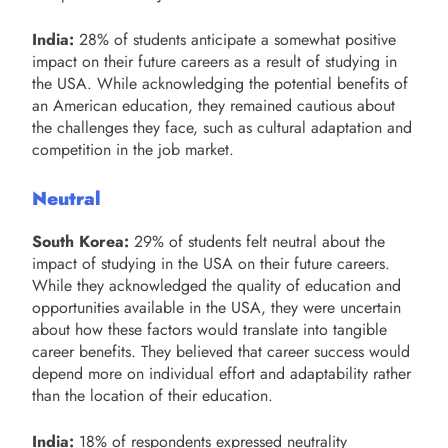
India:
28% of students anticipate a somewhat positive
impact on their future careers as a result of studying in
the USA. While acknowledging the potential benefits of
an American education, they remained cautious about
the challenges they face, such as cultural adaptation and
competition in the job market.
Neutral
South Korea:
29% of students felt neutral about the
impact of studying in the USA on their future careers.
While they acknowledged the quality of education and
opportunities available in the USA, they were uncertain
about how these factors would translate into tangible
career benefits. They believed that career success would
depend more on individual effort and adaptability rather
than the location of their education.
India:
18% of respondents expressed neutrality