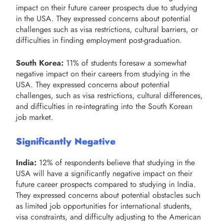
impact on their future career prospects due to studying
in the USA. They expressed concerns about potential
challenges such as visa restrictions, cultural barriers, or
difficulties in finding employment post-graduation.
South Korea:
11% of students foresaw a somewhat
negative impact on their careers from studying in the
USA. They expressed concerns about potential
challenges, such as visa restrictions, cultural differences,
and difficulties in re-integrating into the South Korean
job market.
Significantly Negative
India:
12% of respondents believe that studying in the
USA will have a significantly negative impact on their
future career prospects compared to studying in India.
They expressed concerns about potential obstacles such
as limited job opportunities for international students,
visa constraints, and difficulty adjusting to the American