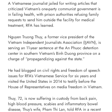
A Vietnamese journalist jailed for writing articles that
criticized Vietnam’s one-party communist government is
in failing health, with prison authorities refusing family
requests to send him outside the facility for medical
treatment, RFA has learned.
Nguyen Truong Thuy, a former vice president of the
Vietnam Independent Journalists Association (IJAVN), is
serving an 11-year sentence at the An Phuoc detention
center in southern Vietnam’s Binh Duong province on a
charge of “propagandizing against the state.”
He had blogged on civil rights and freedom of speech
issues for RFA’s Vietnamese Service for six years and
visited the United States in 2014 to testify before the
House of Representatives on media freedom in Vietnam.
Thuy, 72, is now suffering in custody from back pain,
high blood pressure, scabies and inflammatory bowel
disease, Thuy’s wife, Pham Thi Lan, told RFA in a recent