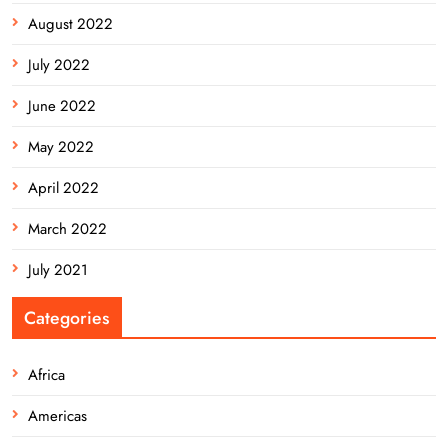
August 2022
July 2022
June 2022
May 2022
April 2022
March 2022
July 2021
Categories
Africa
Americas