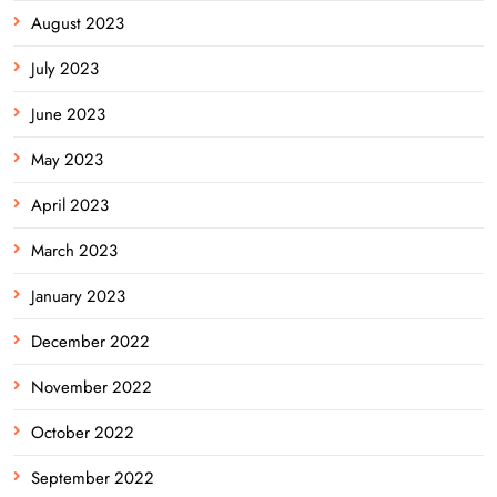
August 2023
July 2023
June 2023
May 2023
April 2023
March 2023
January 2023
December 2022
November 2022
October 2022
September 2022