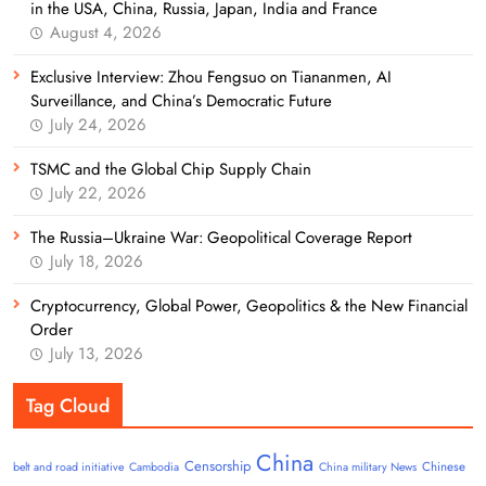
in the USA, China, Russia, Japan, India and France
August 4, 2026
Exclusive Interview: Zhou Fengsuo on Tiananmen, AI
Surveillance, and China’s Democratic Future
July 24, 2026
TSMC and the Global Chip Supply Chain
July 22, 2026
The Russia–Ukraine War: Geopolitical Coverage Report
July 18, 2026
Cryptocurrency, Global Power, Geopolitics & the New Financial
Order
July 13, 2026
Tag Cloud
China
Censorship
Chinese
belt and road initiative
Cambodia
China military News