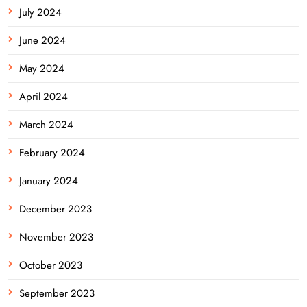
July 2024
June 2024
May 2024
April 2024
March 2024
February 2024
January 2024
December 2023
November 2023
October 2023
September 2023