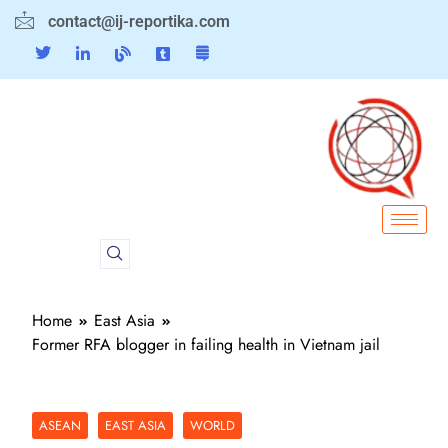
contact@ij-reportika.com
Home
East Asia
Former RFA blogger in failing health in Vietnam jail
ASEAN
EAST ASIA
WORLD