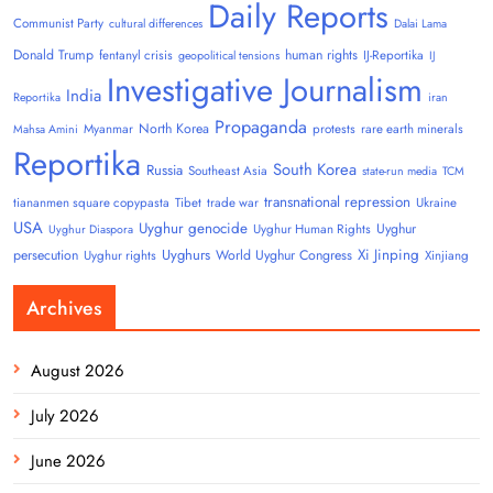
Daily Reports
Communist Party
cultural differences
Dalai Lama
Donald Trump
human rights
fentanyl crisis
IJ-Reportika
geopolitical tensions
IJ
Investigative Journalism
India
Reportika
iran
Propaganda
North Korea
Myanmar
protests
rare earth minerals
Mahsa Amini
Reportika
South Korea
Russia
Southeast Asia
state-run media
TCM
transnational repression
tiananmen square copypasta
Tibet
trade war
Ukraine
USA
Uyghur genocide
Uyghur
Uyghur Human Rights
Uyghur Diaspora
Uyghurs
Xi Jinping
persecution
World Uyghur Congress
Uyghur rights
Xinjiang
Archives
August 2026
July 2026
June 2026