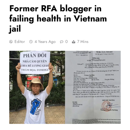
Former RFA blogger in
failing health in Vietnam
jail
Editor
4 Years Ago
0
7 Mins