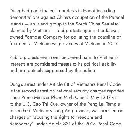
Dung had participated in protests in Hanoi including
demonstrations against China’s occupation of the Paracel
Islands — an island group in the South China Sea also
claimed by Vietnam — and protests against the Taiwan-
owned Formosa Company for polluting the coastline of
four central Vietnamese provinces of Vietnam in 2016.
Public protests even over perceived harm to Vietnam’s
interests are considered threats to its political stability
and are routinely suppressed by the police.
Dung’s arrest under Article 88 of Vietnam’s Penal Code
is the second arrest on national security charges reported
since Prime Minister Pham Minh Chinh’s May 12-17 visit
to the U.S. Cao Thi Cue, owner of the Peng Lai Temple
in southern Vietnam’s Long An province, was arrested on
charges of “abusing the rights to freedom and
democracy” under Article 331 of the 2015 Penal Code.