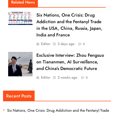
Related News
Six Nations, One Crisis: Drug
Addiction and the Fentanyl Trade
in the USA, China, Russia, Japan,
India and France
Editor
3 days ago
0
Exclusive Interview: Zhou Fengsuo
on Tiananmen, AI Surveillance,
and China’s Democratic Future
Editor
2 weeks ago
0
Recent Posts
Six Nations, One Crisis: Drug Addiction and the Fentanyl Trade