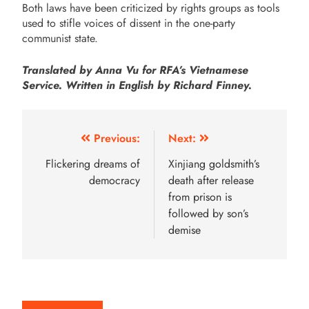
Both laws have been criticized by rights groups as tools
used to stifle voices of dissent in the one-party
communist state.
Translated by Anna Vu for RFA’s Vietnamese
Service. Written in English by Richard Finney.
Previous:
Next:
Flickering dreams of
Xinjiang goldsmith’s
democracy
death after release
from prison is
followed by son’s
demise