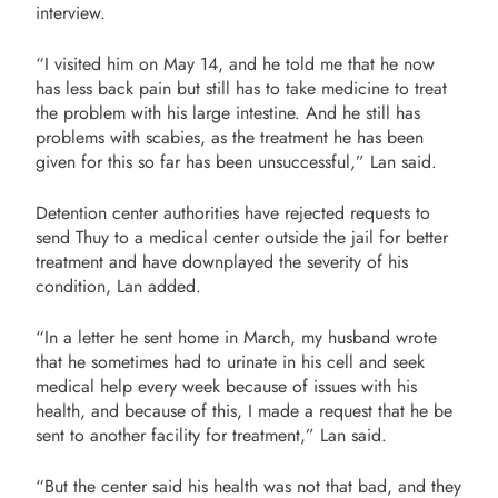
interview.
“I visited him on May 14, and he told me that he now
has less back pain but still has to take medicine to treat
the problem with his large intestine. And he still has
problems with scabies, as the treatment he has been
given for this so far has been unsuccessful,” Lan said.
Detention center authorities have rejected requests to
send Thuy to a medical center outside the jail for better
treatment and have downplayed the severity of his
condition, Lan added.
“In a letter he sent home in March, my husband wrote
that he sometimes had to urinate in his cell and seek
medical help every week because of issues with his
health, and because of this, I made a request that he be
sent to another facility for treatment,” Lan said.
“But the center said his health was not that bad, and they