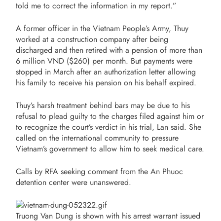
told me to correct the information in my report.”
A former officer in the Vietnam People’s Army, Thuy
worked at a construction company after being
discharged and then retired with a pension of more than
6 million VND ($260) per month. But payments were
stopped in March after an authorization letter allowing
his family to receive his pension on his behalf expired.
Thuy’s harsh treatment behind bars may be due to his
refusal to plead guilty to the charges filed against him or
to recognize the court’s verdict in his trial, Lan said. She
called on the international community to pressure
Vietnam’s government to allow him to seek medical care.
Calls by RFA seeking comment from the An Phuoc
detention center were unanswered.
Truong Van Dung is shown with his arrest warrant issued