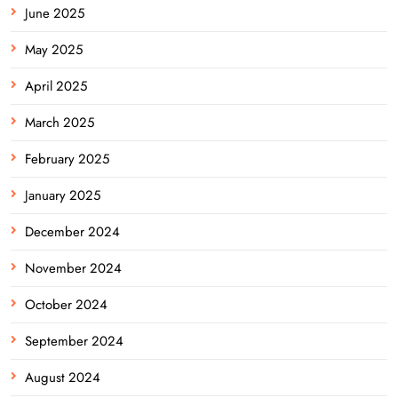
June 2025
May 2025
April 2025
March 2025
February 2025
January 2025
December 2024
November 2024
October 2024
September 2024
August 2024