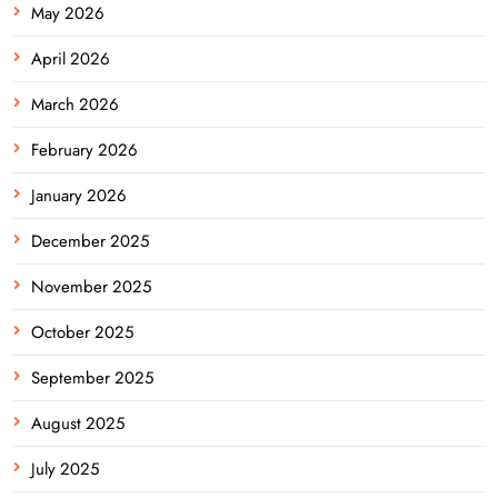
May 2026
April 2026
March 2026
February 2026
January 2026
December 2025
November 2025
October 2025
September 2025
August 2025
July 2025