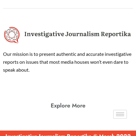
Our mission is to present authentic and accurate investigative
reports on issues that most media houses won’t even dare to
speak about.
Explore More