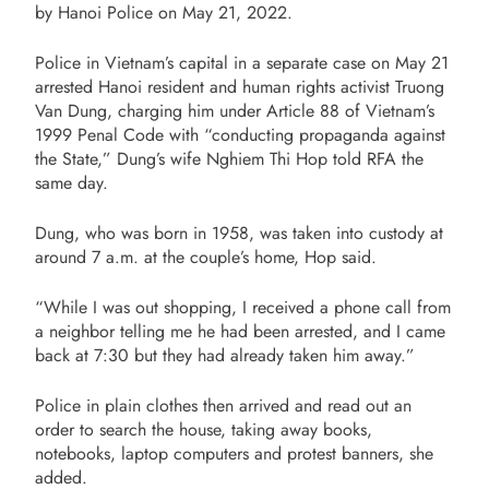
by Hanoi Police on May 21, 2022.
Police in Vietnam’s capital in a separate case on May 21
arrested Hanoi resident and human rights activist Truong
Van Dung, charging him under Article 88 of Vietnam’s
1999 Penal Code with “conducting propaganda against
the State,” Dung’s wife Nghiem Thi Hop told RFA the
same day.
Dung, who was born in 1958, was taken into custody at
around 7 a.m. at the couple’s home, Hop said.
“While I was out shopping, I received a phone call from
a neighbor telling me he had been arrested, and I came
back at 7:30 but they had already taken him away.”
Police in plain clothes then arrived and read out an
order to search the house, taking away books,
notebooks, laptop computers and protest banners, she
added.