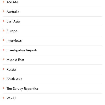
ASEAN
Australia
East Asia
Europe
Interviews
Investigative Reports
Middle East
Russia
South Asia
The Survey Reportika
World