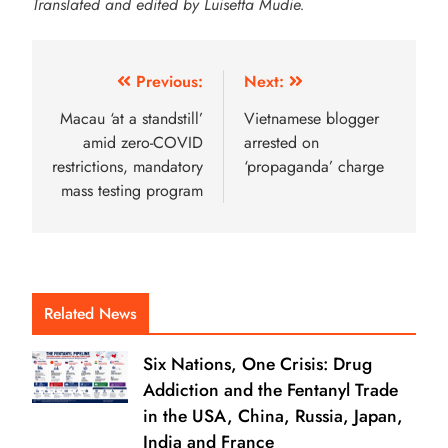
Translated and edited by Luisetta Mudie.
Previous:
Next:
Macau ‘at a standstill’
Vietnamese blogger
amid zero-COVID
arrested on
restrictions, mandatory
‘propaganda’ charge
mass testing program
Related News
Six Nations, One Crisis: Drug
Addiction and the Fentanyl Trade
in the USA, China, Russia, Japan,
India and France