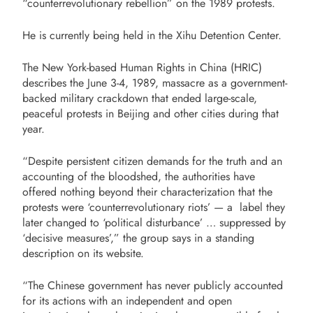
“counterrevolutionary rebellion” on the 1989 protests.
He is currently being held in the Xihu Detention Center.
The New York-based Human Rights in China (HRIC)
describes the June 3-4, 1989, massacre as a government-
backed military crackdown that ended large-scale,
peaceful protests in Beijing and other cities during that
year.
“Despite persistent citizen demands for the truth and an
accounting of the bloodshed, the authorities have
offered nothing beyond their characterization that the
protests were ‘counterrevolutionary riots’ — a label they
later changed to ‘political disturbance’ … suppressed by
‘decisive measures’,” the group says in a standing
description on its website.
“The Chinese government has never publicly accounted
for its actions with an independent and open