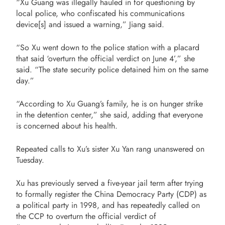
“Xu Guang was illegally hauled in for questioning by
local police, who confiscated his communications
device[s] and issued a warning,” Jiang said.
“So Xu went down to the police station with a placard
that said ‘overturn the official verdict on June 4’,” she
said. “The state security police detained him on the same
day.”
“According to Xu Guang’s family, he is on hunger strike
in the detention center,” she said, adding that everyone
is concerned about his health.
Repeated calls to Xu’s sister Xu Yan rang unanswered on
Tuesday.
Xu has previously served a five-year jail term after trying
to formally register the China Democracy Party (CDP) as
a political party in 1998, and has repeatedly called on
the CCP to overturn the official verdict of