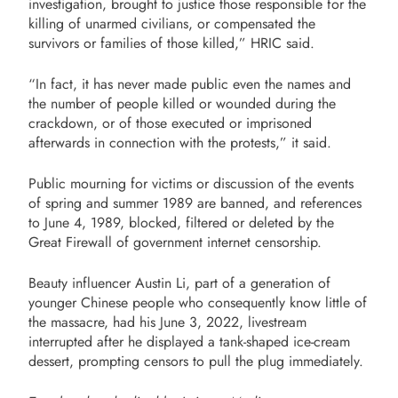
investigation, brought to justice those responsible for the
killing of unarmed civilians, or compensated the
survivors or families of those killed,” HRIC said.
“In fact, it has never made public even the names and
the number of people killed or wounded during the
crackdown, or of those executed or imprisoned
afterwards in connection with the protests,” it said.
Public mourning for victims or discussion of the events
of spring and summer 1989 are banned, and references
to June 4, 1989, blocked, filtered or deleted by the
Great Firewall of government internet censorship.
Beauty influencer Austin Li, part of a generation of
younger Chinese people who consequently know little of
the massacre, had his June 3, 2022, livestream
interrupted after he displayed a tank-shaped ice-cream
dessert, prompting censors to pull the plug immediately.