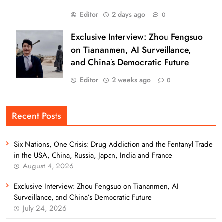
Editor
2 days ago
0
Exclusive Interview: Zhou Fengsuo
on Tiananmen, AI Surveillance,
and China’s Democratic Future
Editor
2 weeks ago
0
Recent Posts
Six Nations, One Crisis: Drug Addiction and the Fentanyl Trade
in the USA, China, Russia, Japan, India and France
August 4, 2026
Exclusive Interview: Zhou Fengsuo on Tiananmen, AI
Surveillance, and China’s Democratic Future
July 24, 2026