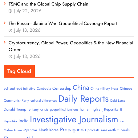
TSMC and the Global Chip Supply Chain
July 22, 2026
The Russia–Ukraine War: Geopolitical Coverage Report
July 18, 2026
Cryptocurrency, Global Power, Geopolitics & the New Financial
Order
July 13, 2026
Tag Cloud
China
Censorship
Chinese
belt and road initiative
Cambodia
China military News
Daily Reports
Communist Party
cultural differences
Dalai Lama
Donald Trump
human rights
fentanyl crisis
IJ-Reportika
geopolitical tensions
IJ
Investigative Journalism
India
Reportika
iran
Propaganda
North Korea
Myanmar
protests
rare earth minerals
Mahsa Amini