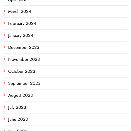
March 2024
February 2024
January 2024
December 2023
November 2023
October 2023
September 2023
August 2023
July 2023
June 2023