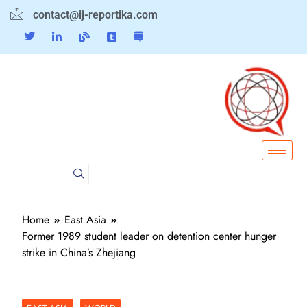
contact@ij-reportika.com
Home
East Asia
Former 1989 student leader on detention center hunger
strike in China’s Zhejiang