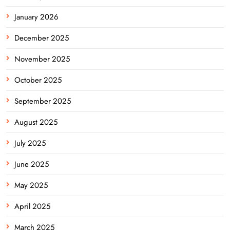
January 2026
December 2025
November 2025
October 2025
September 2025
August 2025
July 2025
June 2025
May 2025
April 2025
March 2025