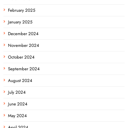
February 2025
January 2025
December 2024
November 2024
October 2024
September 2024
August 2024
July 2024
June 2024
May 2024
April 2024