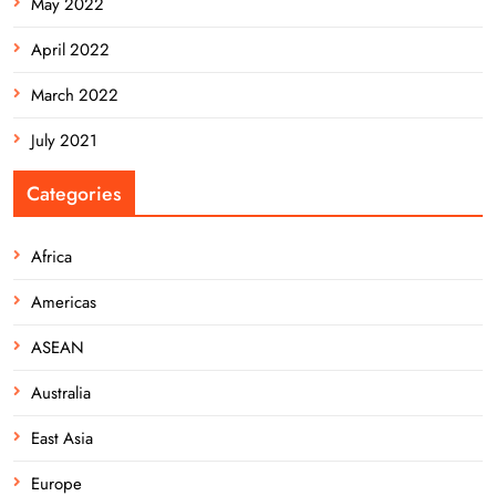
May 2022
April 2022
March 2022
July 2021
Categories
Africa
Americas
ASEAN
Australia
East Asia
Europe