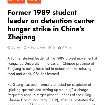
EAST ASIA
WORLD
Former 1989 student
leader on detention center
hunger strike in China’s
Zhejiang
Editor
4 Years Ago
0
7 Mins
A former student leader of the 1989 protest movement at
Hangzhou University in the eastern Chinese province of
Zhejiang is being force-fed in detention after refusing
food and drink, RFA has learned.
Xu Guang has been formally arrested on suspicion of
“picking quarrels and stirring up trouble,” a charge
frequently used to target peaceful critics of the ruling
Chinese Communist Party (CCP), after he protested the