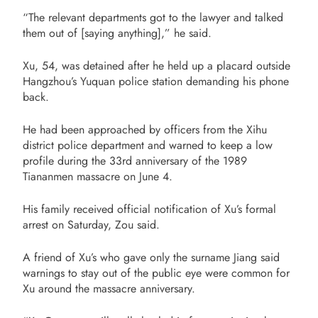
“The relevant departments got to the lawyer and talked
them out of [saying anything],” he said.
Xu, 54, was detained after he held up a placard outside
Hangzhou’s Yuquan police station demanding his phone
back.
He had been approached by officers from the Xihu
district police department and warned to keep a low
profile during the 33rd anniversary of the 1989
Tiananmen massacre on June 4.
His family received official notification of Xu’s formal
arrest on Saturday, Zou said.
A friend of Xu’s who gave only the surname Jiang said
warnings to stay out of the public eye were common for
Xu around the massacre anniversary.