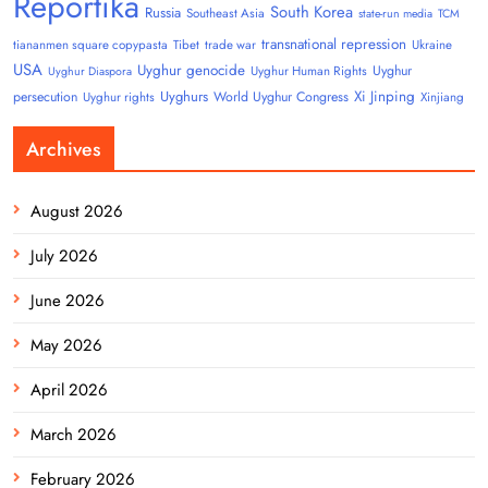
Reportika
South Korea
Russia
Southeast Asia
state-run media
TCM
transnational repression
tiananmen square copypasta
Tibet
trade war
Ukraine
USA
Uyghur genocide
Uyghur
Uyghur Human Rights
Uyghur Diaspora
Uyghurs
Xi Jinping
persecution
World Uyghur Congress
Uyghur rights
Xinjiang
Archives
August 2026
July 2026
June 2026
May 2026
April 2026
March 2026
February 2026