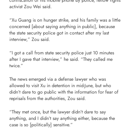
confiscation of his mobile phone by police, fellow rights
activist Zou Wei said.
“Xu Guang is on hunger strike, and his family was a little
concerned [about saying anything in public], because
the state security police got in contact after my last
interview,” Zou said.
“I got a call from state security police just 10 minutes
after I gave that interview,” he said. “They called me
twice.”
The news emerged via a defense lawyer who was
allowed to visit Xu in detention in mid-June, but who
didn’t dare to go public with the information for fear of
reprisals from the authorities, Zou said.
“They met once, but the lawyer didn’t dare to say
anything, and I didn’t say anything either, because the
case is so [politically] sensitive.”