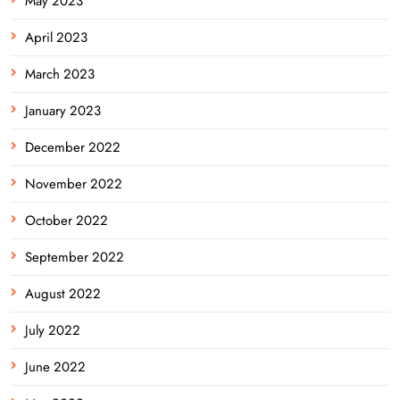
May 2023
April 2023
March 2023
January 2023
December 2022
November 2022
October 2022
September 2022
August 2022
July 2022
June 2022