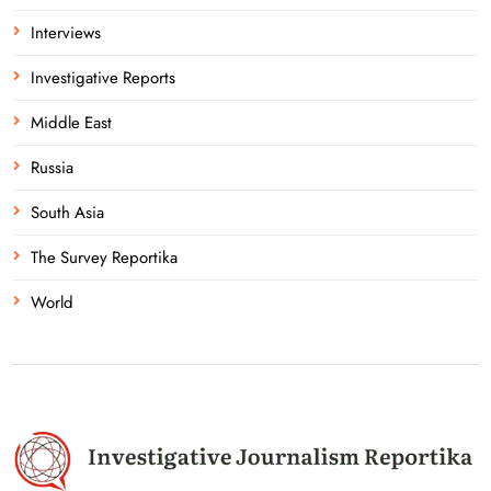
Interviews
Investigative Reports
Middle East
Russia
South Asia
The Survey Reportika
World