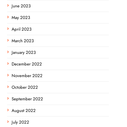
June 2023
May 2023
April 2023
March 2023
January 2023
December 2022
November 2022
October 2022
September 2022
August 2022
July 2022