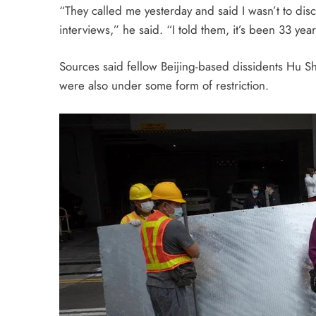
“They called me
yesterday
and said I wasn’t to dis
interviews,” he said. “I told them, it’s been 33 yea
Sources said fellow Beijing-based dissidents Hu 
were also under some form of restriction.