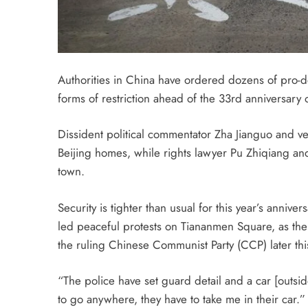
Authorities in China have ordered dozens of pro-de
forms of restriction ahead of the 33rd anniversar
Dissident political commentator Zha Jianguo and ve
Beijing homes, while rights lawyer Pu Zhiqiang and
town.
Security is tighter than usual for this year’s anni
led peaceful protests on Tiananmen Square, as the 
the ruling Chinese Communist Party (CCP) later thi
“The police have set guard detail and a car [outs
to go anywhere, they have to take me in their car.”