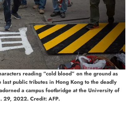
haracters reading “cold blood” on the ground as
 last public tributes in Hong Kong to the deadly
orned a campus footbridge at the University of
. 29, 2022. Credit: AFP.