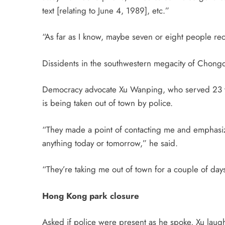
text [relating to
June 4
, 1989], etc.”
“As far as I know, maybe seven or eight people re
Dissidents in the southwestern megacity of Chongq
Democracy advocate Xu Wanping, who served 23 years
is being taken out of town by police.
“They made a point of contacting me and emphasizi
anything
today
or
tomorrow
,” he said.
“They’re taking me out of town for a couple of days;
Hong Kong park closure
Asked if police were present as he spoke, Xu laugh