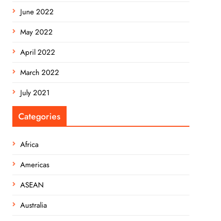
June 2022
May 2022
April 2022
March 2022
July 2021
Categories
Africa
Americas
ASEAN
Australia