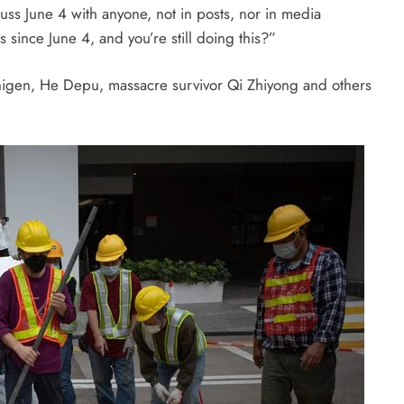
cuss
June 4
with anyone, not in posts, nor in media
rs since
June 4
, and you’re still doing this?”
Shigen, He Depu, massacre survivor Qi Zhiyong and others