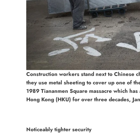
Construction workers stand next to Chinese c
they use metal sheeting to cover up one of the
1989 Tiananmen Square massacre which has ad
Hong Kong (HKU) for over three decades, Jan
Noticeably tighter security