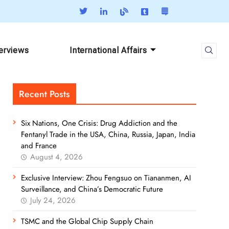
terviews
International Affairs
Recent Posts
Six Nations, One Crisis: Drug Addiction and the
Fentanyl Trade in the USA, China, Russia, Japan, India
and France
August 4, 2026
Exclusive Interview: Zhou Fengsuo on Tiananmen, AI
Surveillance, and China’s Democratic Future
July 24, 2026
TSMC and the Global Chip Supply Chain