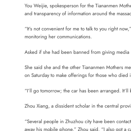
You Weijie, spokesperson for the Tiananmen Mothe
and transparency of information around the massac
“It’s not convenient for me to talk to you right now
monitoring her communications.
Asked if she had been banned from giving media in
She said she and the other Tiananmen Mothers m
on
Saturday
to make offerings for those who died 
“I’ll go
tomorrow
; the car has been arranged. It’ll
Zhou Xiang, a dissident scholar in the central provi
“Several people in Zhuzhou city have been contacte
away his mobile phone,” Zhou said. “I also got a ca