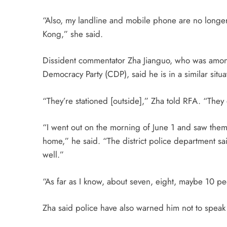
“Also, my landline and mobile phone are no longer 
Kong,” she said.
Dissident commentator Zha Jianguo, who was amo
Democracy Party (CDP), said he is in a similar situa
“They’re stationed [outside],” Zha told RFA. “They 
“I went out on the morning of
June 1
and saw them s
home,” he said. “The district police department 
well.”
“As far as I know, about seven, eight, maybe 10 peo
Zha said police have also warned him not to speak 