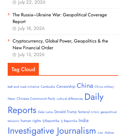
July 22, 2026
The Russia–Ukraine War: Geopolitical Coverage
Report
July 18, 2026
Cryptocurrency, Global Power, Geopolitics & the
New Financial Order
July 13, 2026
Tag Cloud
China
Censorship
belt and road initiative
Cambodia
China military
Daily
Chinese Communist Party
News
cultural differences
Reports
Donald Trump
fentanyl crisis
Dalai Lama
geopolitical
India
human rights
IJ-Reportika
tensions
IJ Reportika
Investigative Journalism
iran
Mahsa