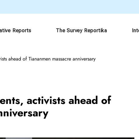
ative Reports
The Survey Reportika
In
ivists ahead of Tiananmen massacre anniversary
nts, activists ahead of
niversary