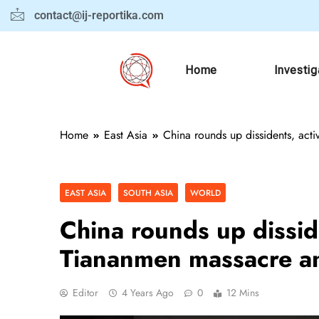
contact@ij-reportika.com
Home
Investig
Home
East Asia
China rounds up dissidents, act
EAST ASIA
SOUTH ASIA
WORLD
China rounds up disside
Tiananmen massacre an
Editor
4 Years Ago
0
12 Mins