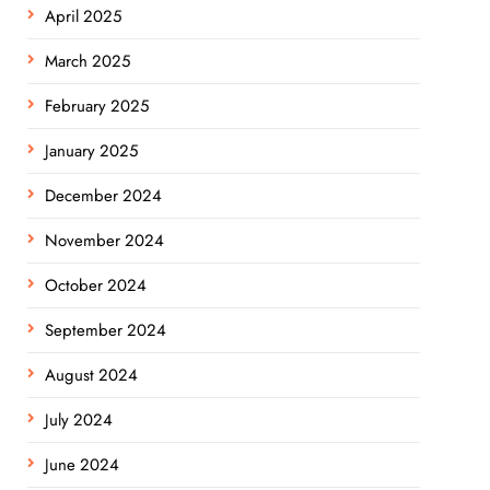
April 2025
March 2025
February 2025
January 2025
December 2024
November 2024
October 2024
September 2024
August 2024
July 2024
June 2024