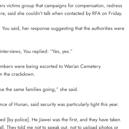
rs victims group that campaigns for compensation, redress
re, said she couldn’t talk when contacted by RFA on
Friday
.
,” You said, her response suggesting that the authorities were
terviews, You replied: “Yes, yes.”
embers were being escorted to Wan’an Cemetery
in the crackdown.
 be the same families going,” she said.
nce of Hunan, said security was particularly tight this year.
d [by police]. He Jiawei was the first, and they have taken
ll. They told me not to speak out, not to upload photos or