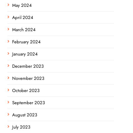
May 2024
April 2024
March 2024
February 2024
January 2024
December 2023
November 2023
October 2023
September 2023
August 2023
July 2023