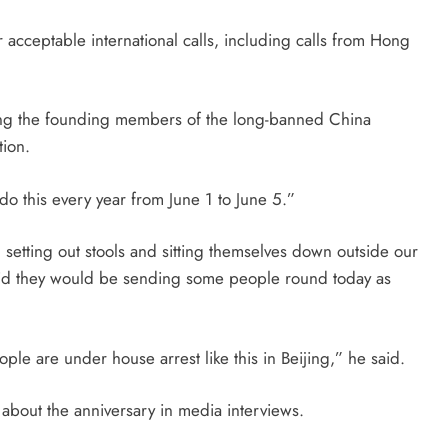
acceptable international calls, including calls from Hong
ng the founding members of the long-banned China
tion.
do this every year from
June 1
to
June 5
.”
etting out stools and sitting themselves down outside our
said they would be sending some people round
today
as
ple are under house arrest like this in Beijing,” he said.
about the anniversary in media interviews.