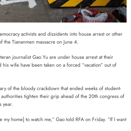
mocracy activists and dissidents into house arrest or other
y of the Tiananmen massacre on
June 4
.
teran journalist Gao Yu are under house arrest at their
 his wife have been taken on a forced “vacation” out of
versary of the bloody crackdown that ended weeks of student-
authorities tighten their grip ahead of the 20th congress of
s year.
ide my home] to watch me,” Gao told RFA on
Friday
. “If I want