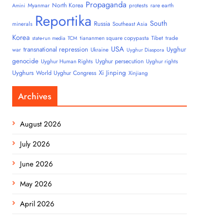
Propaganda
North Korea
Myanmar
protests
rare earth
Amini
Reportika
South
Russia
minerals
Southeast Asia
Korea
tiananmen square copypasta
Tibet
trade
state-run media
TCM
USA
transnational repression
Uyghur
war
Ukraine
Uyghur Diaspora
genocide
Uyghur persecution
Uyghur Human Rights
Uyghur rights
Uyghurs
Xi Jinping
World Uyghur Congress
Xinjiang
Archives
August 2026
July 2026
June 2026
May 2026
April 2026