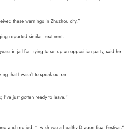
ceived these warnings in Zhuzhou city.”
ing reported similar treatment.
 in jail for trying to set up an opposition party, said he
ng that I wasn’t to speak out on
 I’ve just gotten ready to leave.”
ed and replied: “I wish you a healthy Dragon Boat Festival.”