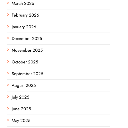
March 2026
February 2026
January 2026
December 2025
November 2025
October 2025
September 2025
August 2025
July 2025
June 2025
May 2025