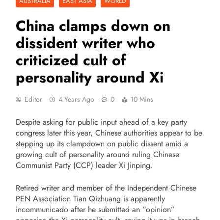
AUSTRALIA
EAST ASIA
WORLD
China clamps down on
dissident writer who
criticized cult of
personality around Xi
Editor
4 Years Ago
0
10 Mins
Despite asking for public input ahead of a key party
congress later this year, Chinese authorities appear to be
stepping up its clampdown on public dissent amid a
growing cult of personality around ruling Chinese
Communist Party (CCP) leader Xi Jinping.
Retired writer and member of the Independent Chinese
PEN Association Tian Qizhuang is apparently
incommunicado after he submitted an “opinion”