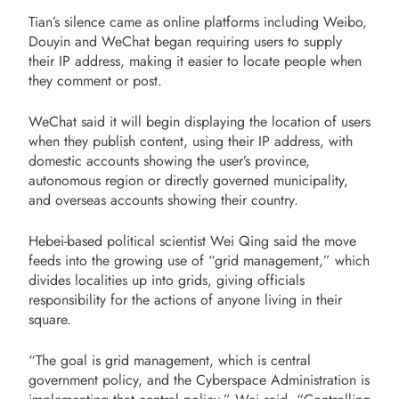
Tian’s silence came as online platforms including Weibo,
Douyin and WeChat began requiring users to supply
their IP address, making it easier to locate people when
they comment or post.
WeChat said it will begin displaying the location of users
when they publish content, using their IP address, with
domestic accounts showing the user’s province,
autonomous region or directly governed municipality,
and overseas accounts showing their country.
Hebei-based political scientist Wei Qing said the move
feeds into the growing use of “grid management,” which
divides localities up into grids, giving officials
responsibility for the actions of anyone living in their
square.
“The goal is grid management, which is central
government policy, and the Cyberspace Administration is