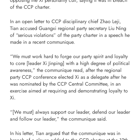
opposing the Xi personality cult, saying it was in breach
of the CCP charter.
In an open letter to CCP disciplinary chief Zhao Leji,
Tian accused Guangxi regional party secretary Liu Ning
of “serious violations” of the party charter in a speech he
made in a recent communique.
“We must work hard to forge our party spirit and loyalty
to core [leader Xi Jinping] with a high degree of political
awareness,” the communique read, after the regional
party CCP conference elected Xi as a delegate after he
was nominated by the CCP Central Committee, in an
exercise aimed at requiring and demonstrating loyalty to
Xi.
“[We must] always support our leader, defend our leader
and follow our leader,” the communique said.
In his letter, Tian argued that the communique was in