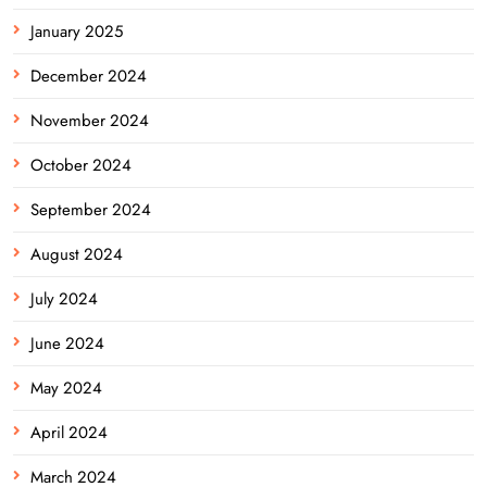
January 2025
December 2024
November 2024
October 2024
September 2024
August 2024
July 2024
June 2024
May 2024
April 2024
March 2024