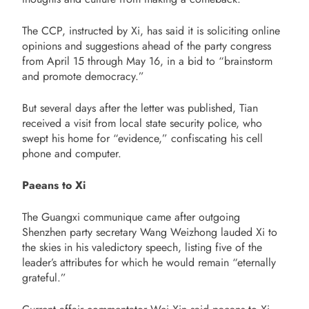
The CCP, instructed by Xi, has said it is soliciting online
opinions and suggestions ahead of the party congress
from
April 15
through
May 16
, in a bid to “brainstorm
and promote democracy.”
But several days after the letter was published, Tian
received a visit from local state security police, who
swept his home for “evidence,” confiscating his cell
phone and computer.
Paeans to Xi
The Guangxi communique came after outgoing
Shenzhen party secretary Wang Weizhong lauded Xi to
the skies in his valedictory speech, listing five of the
leader’s attributes for which he would remain “eternally
grateful.”