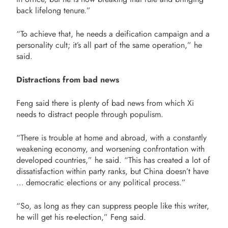
back lifelong tenure.”
“To achieve that, he needs a deification campaign and a
personality cult; it’s all part of the same operation,” he
said.
Distractions from bad news
Feng said there is plenty of bad news from which Xi
needs to distract people through populism.
“There is trouble at home and abroad, with a constantly
weakening economy, and worsening confrontation with
developed countries,” he said. “This has created a lot of
dissatisfaction within party ranks, but China doesn’t have
… democratic elections or any political process.”
“So, as long as they can suppress people like this writer,
he will get his re-election,” Feng said.