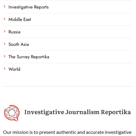
Investigative Reports
Middle East
Russia
South Asia
The Survey Reportika
World
Our mission is to present authentic and accurate investigative