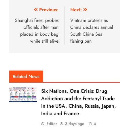
Previous:
Next:
Shanghai fires, probes
Vietnam protests as
officials after man
China declares annual
placed in body bag
South China Sea
while still alive
fishing ban
Related News
Six Nations, One Crisis: Drug
Addiction and the Fentanyl Trade
in the USA, China, Russia, Japan,
India and France
Editor
3 days ago
0