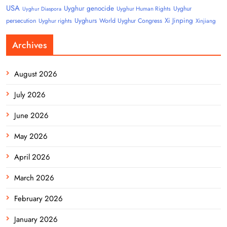
USA
Uyghur genocide
Uyghur
Uyghur Human Rights
Uyghur Diaspora
Uyghurs
Xi Jinping
persecution
World Uyghur Congress
Uyghur rights
Xinjiang
Archives
August 2026
July 2026
June 2026
May 2026
April 2026
March 2026
February 2026
January 2026