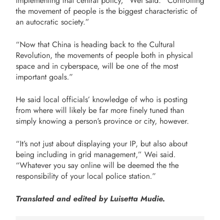
implementing that central policy,” Wei said. “Controlling
the movement of people is the biggest characteristic of
an autocratic society.”
“Now that China is heading back to the Cultural
Revolution, the movements of people both in physical
space and in cyberspace, will be one of the most
important goals.”
He said local officials’ knowledge of who is posting
from where will likely be far more finely tuned than
simply knowing a person’s province or city, however.
“It’s not just about displaying your IP, but also about
being including in grid management,” Wei said.
“Whatever you say online will be deemed the the
responsibility of your local police station.”
Translated and edited by Luisetta Mudie.