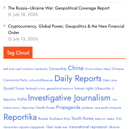
The Russia–Ukraine War: Geopolitical Coverage Report
July 18, 2026
Cryptocurrency, Global Power, Geopolitics & the New Financial
Order
July 13, 2026
Tag Cloud
China
Censorship
Chinese
belt and road initiative
Cambodia
China military News
Daily Reports
Communist Party
cultural differences
Dalai Lama
Donald Trump
human rights
fentanyl crisis
IJ-Reportika
geopolitical tensions
IJ
Investigative Journalism
India
Reportika
iran
Propaganda
North Korea
Myanmar
protests
rare earth minerals
Mahsa Amini
Reportika
South Korea
Russia
Southeast Asia
state-run media
TCM
transnational repression
tiananmen square copypasta
Tibet
trade war
Ukraine