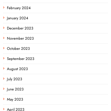
February 2024
January 2024
December 2023
November 2023
October 2023
September 2023
August 2023
July 2023
June 2023
May 2023
April 2023