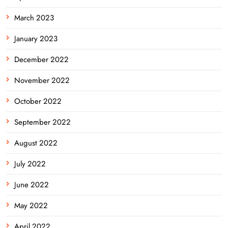
March 2023
January 2023
December 2022
November 2022
October 2022
September 2022
August 2022
July 2022
June 2022
May 2022
April 2022