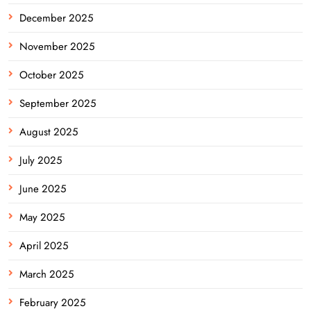
December 2025
November 2025
October 2025
September 2025
August 2025
July 2025
June 2025
May 2025
April 2025
March 2025
February 2025