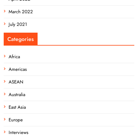
March 2022
July 2021
Categories
Africa
Americas
ASEAN
Australia
East Asia
Europe
Interviews