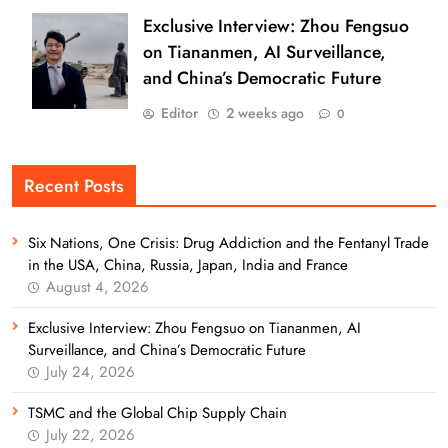
Exclusive Interview: Zhou Fengsuo
on Tiananmen, AI Surveillance,
and China’s Democratic Future
Editor
2 weeks ago
0
Recent Posts
Six Nations, One Crisis: Drug Addiction and the Fentanyl Trade
in the USA, China, Russia, Japan, India and France
August 4, 2026
Exclusive Interview: Zhou Fengsuo on Tiananmen, AI
Surveillance, and China’s Democratic Future
July 24, 2026
TSMC and the Global Chip Supply Chain
July 22, 2026