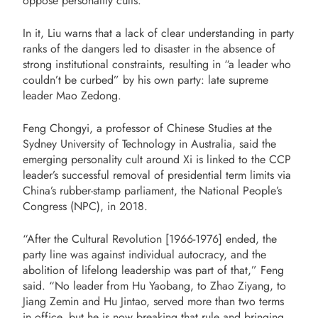
oppose personality cults.”
In it, Liu warns that a lack of clear understanding in party
ranks of the dangers led to disaster in the absence of
strong institutional constraints, resulting in “a leader who
couldn’t be curbed” by his own party: late supreme
leader Mao Zedong.
Feng Chongyi, a professor of Chinese Studies at the
Sydney University of Technology in Australia, said the
emerging personality cult around Xi is linked to the CCP
leader’s successful removal of presidential term limits via
China’s rubber-stamp parliament, the National People’s
Congress (NPC), in 2018.
“After the Cultural Revolution [1966-1976] ended, the
party line was against individual autocracy, and the
abolition of lifelong leadership was part of that,” Feng
said. “No leader from Hu Yaobang, to Zhao Ziyang, to
Jiang Zemin and Hu Jintao, served more than two terms
in office, but he is now breaking that rule and bringing