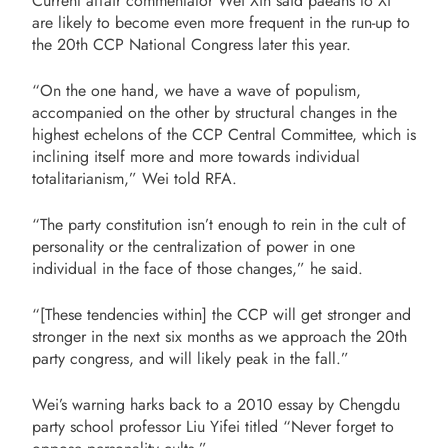
Current affair commentator Wei Xin said paeans to Xi
are likely to become even more frequent in the run-up to
the 20th CCP National Congress later this year.
“On the one hand, we have a wave of populism,
accompanied on the other by structural changes in the
highest echelons of the CCP Central Committee, which is
inclining itself more and more towards individual
totalitarianism,” Wei told RFA.
“The party constitution isn’t enough to rein in the cult of
personality or the centralization of power in one
individual in the face of those changes,” he said.
“[These tendencies within] the CCP will get stronger and
stronger in the next six months as we approach the 20th
party congress, and will likely peak in the fall.”
Wei’s warning harks back to a 2010 essay by Chengdu
party school professor Liu Yifei titled “Never forget to