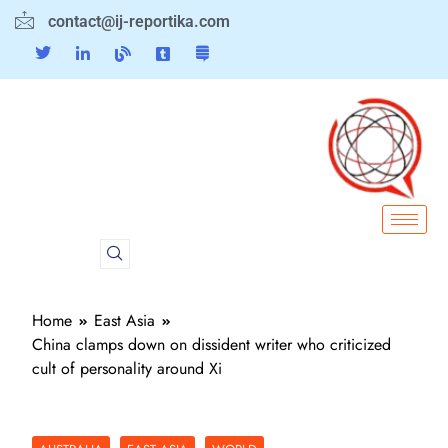
contact@ij-reportika.com
Home
East Asia
China clamps down on dissident writer who criticized
cult of personality around Xi