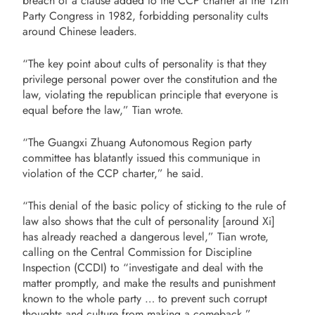
breach of a clause added to the CCP charter at the 12th
Party Congress in 1982, forbidding personality cults
around Chinese leaders.
“The key point about cults of personality is that they
privilege personal power over the constitution and the
law, violating the republican principle that everyone is
equal before the law,” Tian wrote.
“The Guangxi Zhuang Autonomous Region party
committee has blatantly issued this communique in
violation of the CCP charter,” he said.
“This denial of the basic policy of sticking to the rule of
law also shows that the cult of personality [around Xi]
has already reached a dangerous level,” Tian wrote,
calling on the Central Commission for Discipline
Inspection (CCDI) to “investigate and deal with the
matter promptly, and make the results and punishment
known to the whole party … to prevent such corrupt
thoughts and culture from making a comeback.”