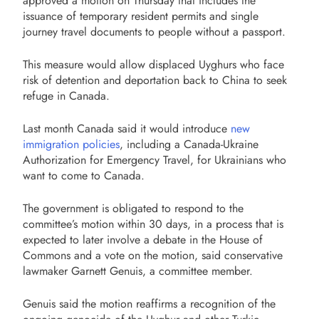
approved a motion on Thursday that includes the
issuance of temporary resident permits and single
journey travel documents to people without a passport.
This measure would allow displaced Uyghurs who face
risk of detention and deportation back to China to seek
refuge in Canada.
Last month Canada said it would introduce
new
immigration policies
, including a Canada-Ukraine
Authorization for Emergency Travel, for Ukrainians who
want to come to Canada.
The government is obligated to respond to the
committee’s motion within 30 days, in a process that is
expected to later involve a debate in the House of
Commons and a vote on the motion, said conservative
lawmaker Garnett Genuis, a committee member.
Genuis said the motion reaffirms a recognition of the