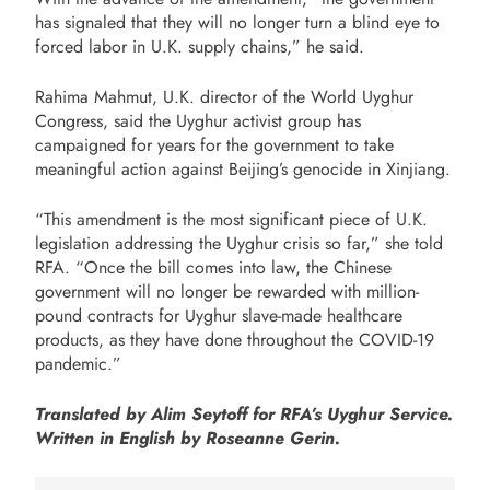
has signaled that they will no longer turn a blind eye to
forced labor in U.K. supply chains,” he said.
Rahima Mahmut, U.K. director of the World Uyghur
Congress, said the Uyghur activist group has
campaigned for years for the government to take
meaningful action against Beijing’s genocide in Xinjiang.
“This amendment is the most significant piece of U.K.
legislation addressing the Uyghur crisis so far,” she told
RFA. “Once the bill comes into law, the Chinese
government will no longer be rewarded with million-
pound contracts for Uyghur slave-made healthcare
products, as they have done throughout the COVID-19
pandemic.”
Translated by Alim Seytoff for RFA’s Uyghur Service.
Written in English by Roseanne Gerin.