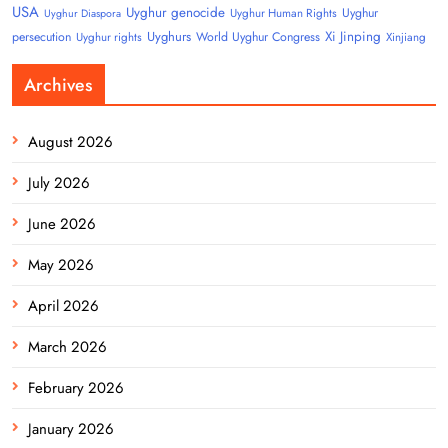
USA
Uyghur genocide
Uyghur
Uyghur Human Rights
Uyghur Diaspora
Uyghurs
Xi Jinping
persecution
World Uyghur Congress
Uyghur rights
Xinjiang
Archives
August 2026
July 2026
June 2026
May 2026
April 2026
March 2026
February 2026
January 2026