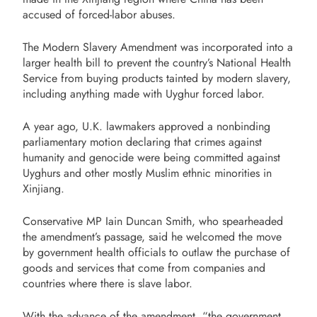
accused of forced-labor abuses.
The Modern Slavery Amendment was incorporated into a
larger health bill to prevent the country’s National Health
Service from buying products tainted by modern slavery,
including anything made with Uyghur forced labor.
A year ago, U.K. lawmakers approved a nonbinding
parliamentary motion declaring that crimes against
humanity and genocide were being committed against
Uyghurs and other mostly Muslim ethnic minorities in
Xinjiang.
Conservative MP Iain Duncan Smith, who spearheaded
the amendment’s passage, said he welcomed the move
by government health officials to outlaw the purchase of
goods and services that come from companies and
countries where there is slave labor.
With the advance of the amendment, “the government