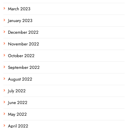
March 2023
January 2023
December 2022
November 2022
October 2022
September 2022
August 2022
July 2022
June 2022
May 2022
April 2022