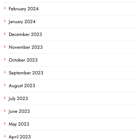
February 2024
January 2024
December 2023
November 2023
October 2023
September 2023
August 2023
July 2023
June 2023
May 2023
April 2023