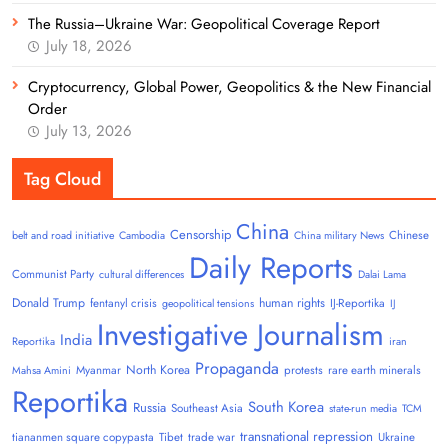
The Russia–Ukraine War: Geopolitical Coverage Report
July 18, 2026
Cryptocurrency, Global Power, Geopolitics & the New Financial
Order
July 13, 2026
Tag Cloud
China
Censorship
Chinese
belt and road initiative
Cambodia
China military News
Daily Reports
Communist Party
cultural differences
Dalai Lama
Donald Trump
human rights
fentanyl crisis
IJ-Reportika
geopolitical tensions
IJ
Investigative Journalism
India
Reportika
iran
Propaganda
North Korea
Myanmar
protests
rare earth minerals
Mahsa Amini
Reportika
South Korea
Russia
Southeast Asia
state-run media
TCM
transnational repression
tiananmen square copypasta
Tibet
trade war
Ukraine