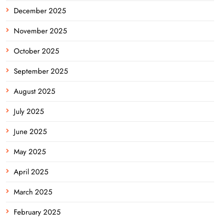
December 2025
November 2025
October 2025
September 2025
August 2025
July 2025
June 2025
May 2025
April 2025
March 2025
February 2025