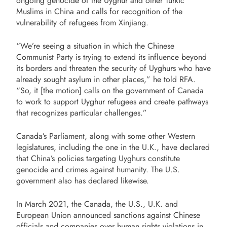
ongoing genocide of the Uyghur and other Turkic
Muslims in China and calls for recognition of the
vulnerability of refugees from Xinjiang.
“We’re seeing a situation in which the Chinese
Communist Party is trying to extend its influence beyond
its borders and threaten the security of Uyghurs who have
already sought asylum in other places,” he told RFA.
“So, it [the motion] calls on the government of Canada
to work to support Uyghur refugees and create pathways
that recognizes particular challenges.”
Canada’s Parliament, along with some other Western
legislatures, including the one in the U.K., have declared
that China’s policies targeting Uyghurs constitute
genocide and crimes against humanity. The U.S.
government also has declared likewise.
In March 2021, the Canada, the U.S., U.K. and
European Union announced sanctions against Chinese
officials and companies over human rights violations in