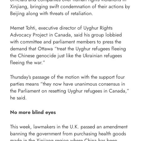
Xinjiang, bringing swift condemnation of their actions by
Beijing along with threats of retaliation.
Memet Tohti, executive director of Uyghur Rights
Advocacy Project in Canada, said his group lobbied
with committee and parliament members to press the
demand that Ottawa “treat the Uyghur refugees fleeing
the Chinese genocide just like the Ukrainian refugees
fleeing the war.”
Thursday’s passage of the motion with the support four
parties means “they now have unanimous consensus in
the Parliament on resetting Uyghur refugees in Canada,”
he said.
No more blind eyes
This week, lawmakers in the U.K. passed an amendment
banning the government from purchasing health goods
made in the Xinjiang region where China has been