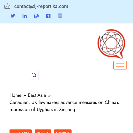
contact@ij-reportika.com
Home
East Asia
Canadian, UK lawmakers advance measures on China’s
repression of Uyghurs in Xinjiang