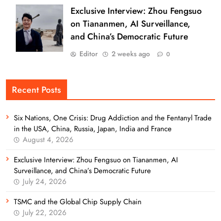
Exclusive Interview: Zhou Fengsuo
on Tiananmen, AI Surveillance,
and China’s Democratic Future
Editor
2 weeks ago
0
Recent Posts
Six Nations, One Crisis: Drug Addiction and the Fentanyl Trade
in the USA, China, Russia, Japan, India and France
August 4, 2026
Exclusive Interview: Zhou Fengsuo on Tiananmen, AI
Surveillance, and China’s Democratic Future
July 24, 2026
TSMC and the Global Chip Supply Chain
July 22, 2026