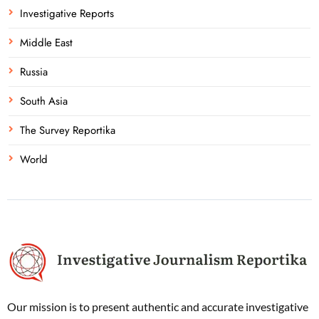
Investigative Reports
Middle East
Russia
South Asia
The Survey Reportika
World
Our mission is to present authentic and accurate investigative