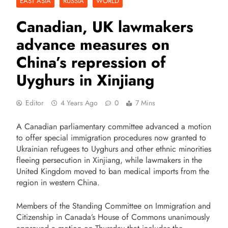
EAST ASIA
RUSSIA
WORLD
Canadian, UK lawmakers
advance measures on
China’s repression of
Uyghurs in Xinjiang
Editor
4 Years Ago
0
7 Mins
A Canadian parliamentary committee advanced a motion
to offer special immigration procedures now granted to
Ukrainian refugees to Uyghurs and other ethnic minorities
fleeing persecution in Xinjiang, while lawmakers in the
United Kingdom moved to ban medical imports from the
region in western China.
Members of the Standing Committee on Immigration and
Citizenship in Canada’s House of Commons unanimously