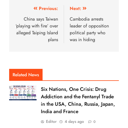
Previous:
Next:
China says Taiwan
Cambodia arrests
‘playing with fire’ over
leader of opposition
alleged Taiping Island
political party who
plans
was in hiding
Related News
Six Nations, One Crisis: Drug
Addiction and the Fentanyl Trade
in the USA, China, Russia, Japan,
India and France
Editor
4 days ago
0