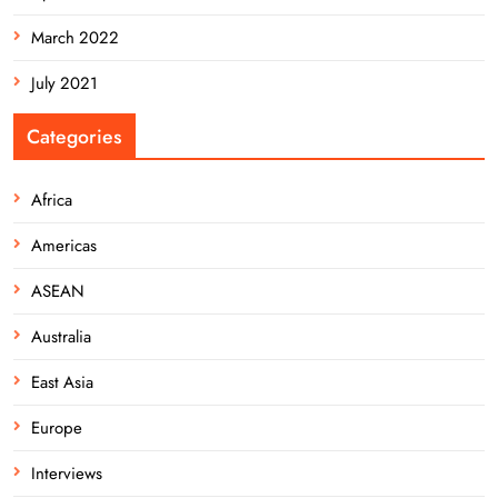
March 2022
July 2021
Categories
Africa
Americas
ASEAN
Australia
East Asia
Europe
Interviews