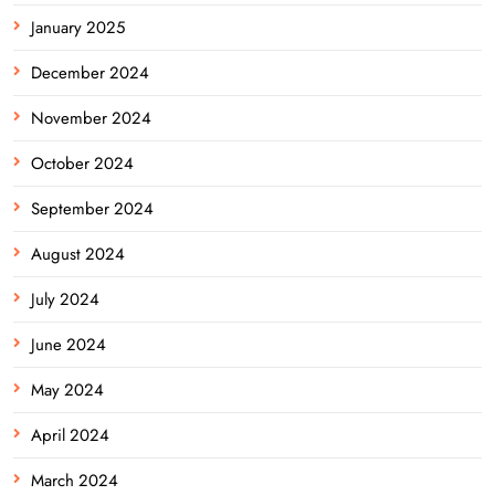
January 2025
December 2024
November 2024
October 2024
September 2024
August 2024
July 2024
June 2024
May 2024
April 2024
March 2024