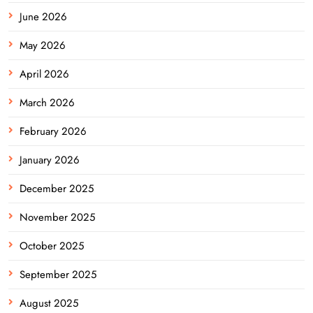
June 2026
May 2026
April 2026
March 2026
February 2026
January 2026
December 2025
November 2025
October 2025
September 2025
August 2025