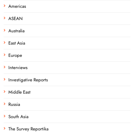
Americas
ASEAN
Australia
East Asia
Europe
Interviews
Investigative Reports
Middle East
Russia
South Asia
The Survey Reportika