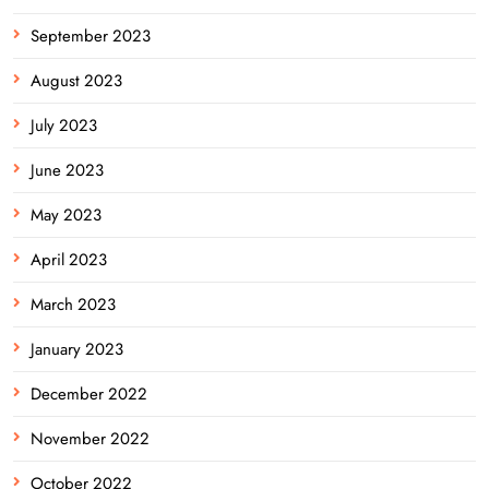
September 2023
August 2023
July 2023
June 2023
May 2023
April 2023
March 2023
January 2023
December 2022
November 2022
October 2022