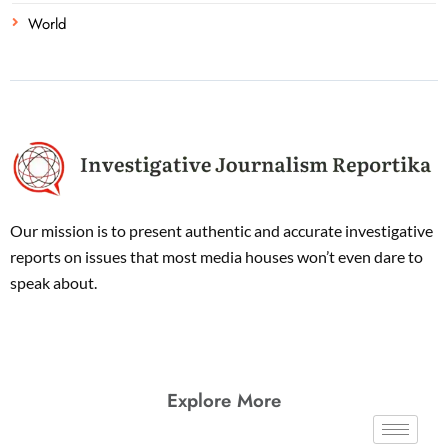
World
Our mission is to present authentic and accurate investigative
reports on issues that most media houses won’t even dare to
speak about.
Explore More