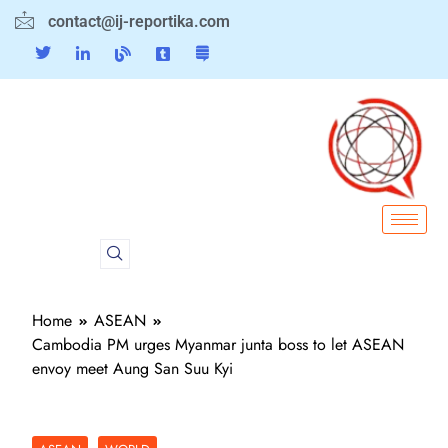
contact@ij-reportika.com
Home
ASEAN
Cambodia PM urges Myanmar junta boss to let ASEAN
envoy meet Aung San Suu Kyi