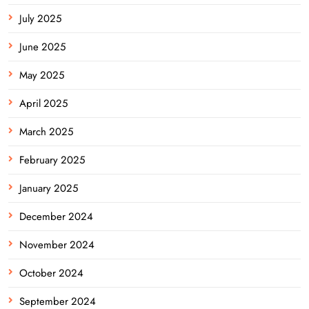
July 2025
June 2025
May 2025
April 2025
March 2025
February 2025
January 2025
December 2024
November 2024
October 2024
September 2024