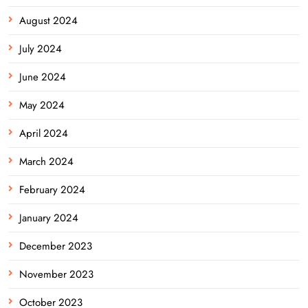
August 2024
July 2024
June 2024
May 2024
April 2024
March 2024
February 2024
January 2024
December 2023
November 2023
October 2023