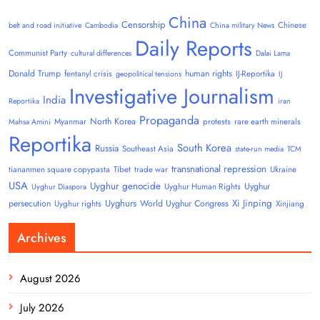
China
Censorship
Chinese
belt and road initiative
Cambodia
China military News
Daily Reports
Communist Party
cultural differences
Dalai Lama
Donald Trump
human rights
fentanyl crisis
IJ-Reportika
geopolitical tensions
IJ
Investigative Journalism
India
Reportika
iran
Propaganda
North Korea
Myanmar
protests
rare earth minerals
Mahsa Amini
Reportika
South Korea
Russia
Southeast Asia
state-run media
TCM
transnational repression
tiananmen square copypasta
Tibet
trade war
Ukraine
USA
Uyghur genocide
Uyghur
Uyghur Human Rights
Uyghur Diaspora
Uyghurs
Xi Jinping
persecution
World Uyghur Congress
Uyghur rights
Xinjiang
Archives
August 2026
July 2026