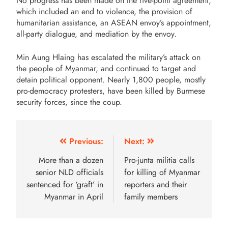
No progress has been made on the five-point agreement,
which included an end to violence, the provision of
humanitarian assistance, an ASEAN envoy’s appointment,
all-party dialogue, and mediation by the envoy.
Min Aung Hlaing has escalated the military’s attack on
the people of Myanmar, and continued to target and
detain political opponent. Nearly 1,800 people, mostly
pro-democracy protesters, have been killed by Burmese
security forces, since the coup.
Previous:
Next:
More than a dozen
Pro-junta militia calls
senior NLD officials
for killing of Myanmar
sentenced for ‘graft’ in
reporters and their
Myanmar in April
family members