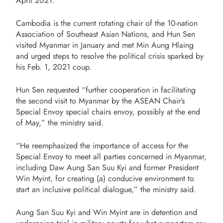
April 2021.
Cambodia is the current rotating chair of the 10-nation
Association of Southeast Asian Nations, and Hun Sen
visited Myanmar in January and met Min Aung Hlaing
and urged steps to resolve the political crisis sparked by
his Feb. 1, 2021 coup.
Hun Sen requested “further cooperation in facilitating
the second visit to Myanmar by the ASEAN Chair’s
Special Envoy special chairs envoy, possibly at the end
of May,” the ministry said.
“He reemphasized the importance of access for the
Special Envoy to meet all parties concerned in Myanmar,
including Daw Aung San Suu Kyi and former President
Win Myint, for creating (a) conducive environment to
start an inclusive political dialogue,” the ministry said.
Aung San Suu Kyi and Win Myint are in detention and