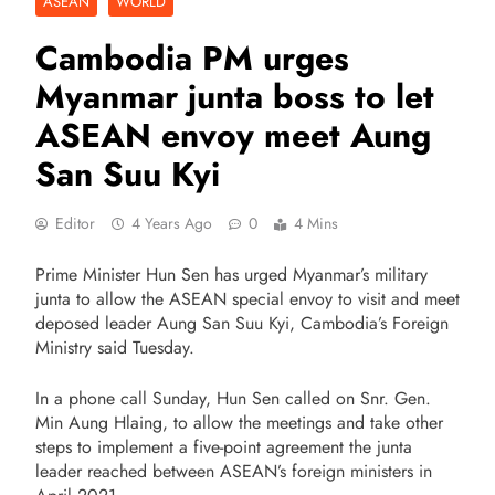
ASEAN
WORLD
Cambodia PM urges
Myanmar junta boss to let
ASEAN envoy meet Aung
San Suu Kyi
Editor
4 Years Ago
0
4 Mins
Prime Minister Hun Sen has urged Myanmar’s military
junta to allow the ASEAN special envoy to visit and meet
deposed leader Aung San Suu Kyi, Cambodia’s Foreign
Ministry said Tuesday.
In a phone call Sunday, Hun Sen called on Snr. Gen.
Min Aung Hlaing, to allow the meetings and take other
steps to implement a five-point agreement the junta
leader reached between ASEAN’s foreign ministers in