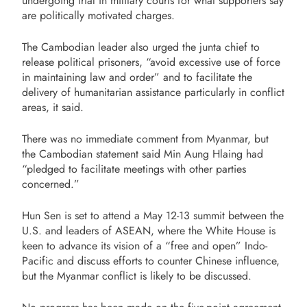
undergoing trial in military courts for what supporters say
are politically motivated charges.
The Cambodian leader also urged the junta chief to
release political prisoners, “avoid excessive use of force
in maintaining law and order” and to facilitate the
delivery of humanitarian assistance particularly in conflict
areas, it said.
There was no immediate comment from Myanmar, but
the Cambodian statement said Min Aung Hlaing had
“pledged to facilitate meetings with other parties
concerned.”
Hun Sen is set to attend a May 12-13 summit between the
U.S. and leaders of ASEAN, where the White House is
keen to advance its vision of a “free and open” Indo-
Pacific and discuss efforts to counter Chinese influence,
but the Myanmar conflict is likely to be discussed.