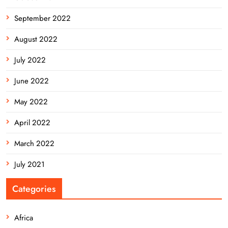
September 2022
August 2022
July 2022
June 2022
May 2022
April 2022
March 2022
July 2021
Categories
Africa