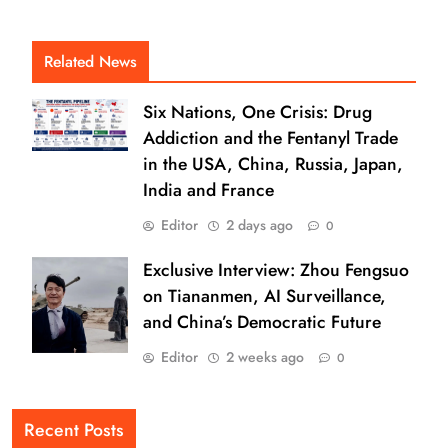
Related News
Six Nations, One Crisis: Drug
Addiction and the Fentanyl Trade
in the USA, China, Russia, Japan,
India and France
Editor
2 days ago
0
Exclusive Interview: Zhou Fengsuo
on Tiananmen, AI Surveillance,
and China’s Democratic Future
Editor
2 weeks ago
0
Recent Posts