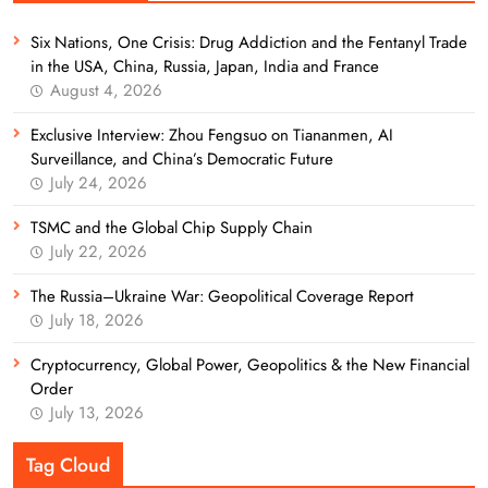
Six Nations, One Crisis: Drug Addiction and the Fentanyl Trade
in the USA, China, Russia, Japan, India and France
August 4, 2026
Exclusive Interview: Zhou Fengsuo on Tiananmen, AI
Surveillance, and China’s Democratic Future
July 24, 2026
TSMC and the Global Chip Supply Chain
July 22, 2026
The Russia–Ukraine War: Geopolitical Coverage Report
July 18, 2026
Cryptocurrency, Global Power, Geopolitics & the New Financial
Order
July 13, 2026
Tag Cloud