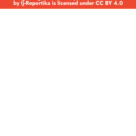
by Ij-Reportika is licensed under CC BY 4.0