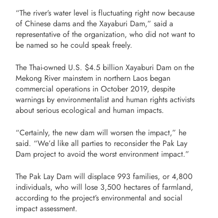
“The river’s water level is fluctuating right now because
of Chinese dams and the Xayaburi Dam,” said a
representative of the organization, who did not want to
be named so he could speak freely.
The Thai-owned U.S. $4.5 billion Xayaburi Dam on the
Mekong River mainstem in northern Laos began
commercial operations in October 2019, despite
warnings by environmentalist and human rights activists
about serious ecological and human impacts.
“Certainly, the new dam will worsen the impact,” he
said. “We’d like all parties to reconsider the Pak Lay
Dam project to avoid the worst environment impact.”
The Pak Lay Dam will displace 993 families, or 4,800
individuals, who will lose 3,500 hectares of farmland,
according to the project’s environmental and social
impact assessment.