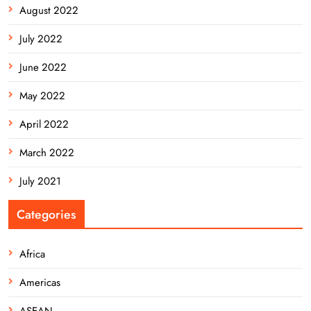
August 2022
July 2022
June 2022
May 2022
April 2022
March 2022
July 2021
Categories
Africa
Americas
ASEAN