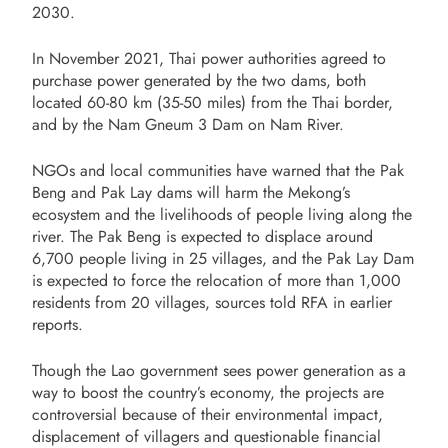
2030.
In November 2021, Thai power authorities agreed to
purchase power generated by the two dams, both
located 60-80 km (35-50 miles) from the Thai border,
and by the Nam Gneum 3 Dam on Nam River.
NGOs and local communities have warned that the Pak
Beng and Pak Lay dams will harm the Mekong’s
ecosystem and the livelihoods of people living along the
river. The Pak Beng is expected to displace around
6,700 people living in 25 villages, and the Pak Lay Dam
is expected to force the relocation of more than 1,000
residents from 20 villages, sources told RFA in earlier
reports.
Though the Lao government sees power generation as a
way to boost the country’s economy, the projects are
controversial because of their environmental impact,
displacement of villagers and questionable financial