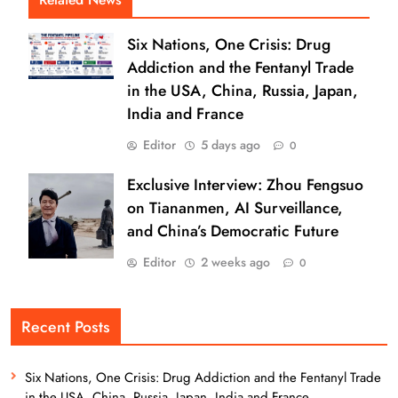
Six Nations, One Crisis: Drug
Addiction and the Fentanyl Trade
in the USA, China, Russia, Japan,
India and France
Editor
5 days ago
0
Exclusive Interview: Zhou Fengsuo
on Tiananmen, AI Surveillance,
and China’s Democratic Future
Editor
2 weeks ago
0
Recent Posts
Six Nations, One Crisis: Drug Addiction and the Fentanyl Trade
in the USA, China, Russia, Japan, India and France