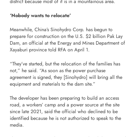
district because most of it is in a mountainous area.
‘Nobody wants to relocate’
Meanwhile, China’s Sinohydro Corp. has begun to
prepare for construction on the U.S. $2 billion Pak Lay
Dam, an official at the Energy and Mines Department of
Xayaburi province told RFA on April 1.
“They’ve started, but the relocation of the families has
not,” he said. “As soon as the power purchase
agreement is signed, they [Sinohydro] will bring all the
equipment and materials to the dam site.”
The developer has been preparing to build an access
road, a workers’ camp and a power source at the site
since late 2021, said the official who declined to be
identified because he is not authorized to speak to the
media.