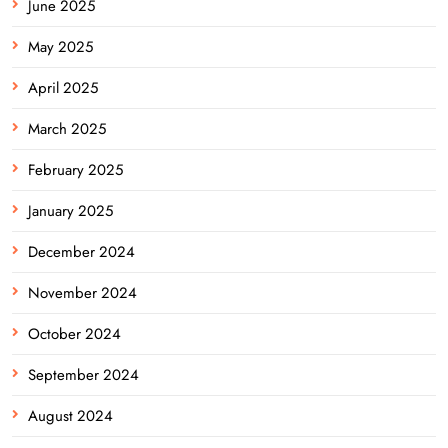
June 2025
May 2025
April 2025
March 2025
February 2025
January 2025
December 2024
November 2024
October 2024
September 2024
August 2024