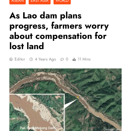
ASEAN
EAST ASIA
WORLD
As Lao dam plans
progress, farmers worry
about compensation for
lost land
Editor
4 Years Ago
0
11 Mins