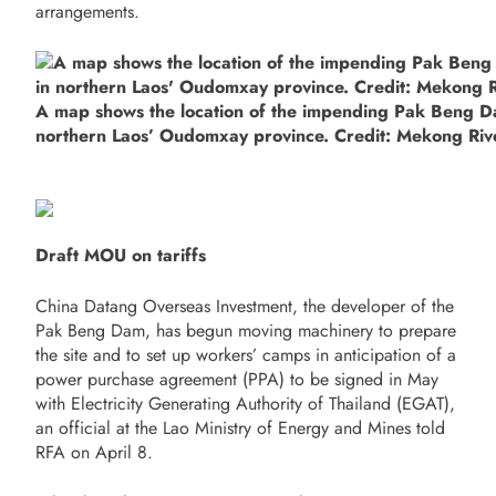
arrangements.
A map shows the location of the impending Pak Beng D
northern Laos’ Oudomxay province. Credit: Mekong Riv
Draft MOU on tariffs
China Datang Overseas Investment, the developer of the
Pak Beng Dam, has begun moving machinery to prepare
the site and to set up workers’ camps in anticipation of a
power purchase agreement (PPA) to be signed in May
with Electricity Generating Authority of Thailand (EGAT),
an official at the Lao Ministry of Energy and Mines told
RFA on April 8.