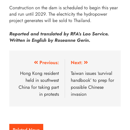
Construction on the dam is scheduled to begin this year
and run until 2029. The electricity the hydropower
project generates will be sold to Thailand.
Reported and translated by RFA’s Lao Service.
Written in English by Roseanne Gerin.
Previous:
Next:
Hong Kong resident
Taiwan issues ‘survival
held in southwest
handbook’ to prep for
China for taking part
possible Chinese
in protests
invasion
Related News