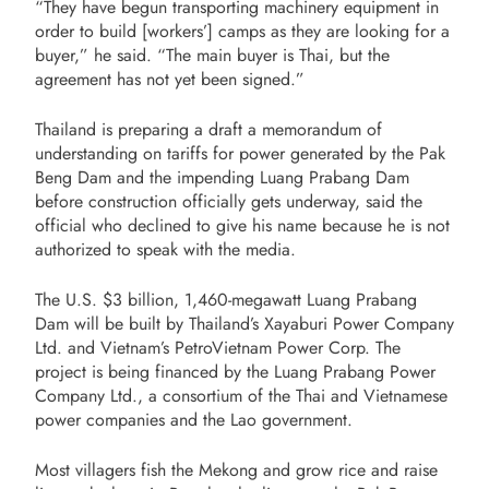
“They have begun transporting machinery equipment in
order to build [workers’] camps as they are looking for a
buyer,” he said. “The main buyer is Thai, but the
agreement has not yet been signed.”
Thailand is preparing a draft a memorandum of
understanding on tariffs for power generated by the Pak
Beng Dam and the impending Luang Prabang Dam
before construction officially gets underway, said the
official who declined to give his name because he is not
authorized to speak with the media.
The U.S. $3 billion, 1,460-megawatt Luang Prabang
Dam will be built by Thailand’s Xayaburi Power Company
Ltd. and Vietnam’s PetroVietnam Power Corp. The
project is being financed by the Luang Prabang Power
Company Ltd., a consortium of the Thai and Vietnamese
power companies and the Lao government.
Most villagers fish the Mekong and grow rice and raise