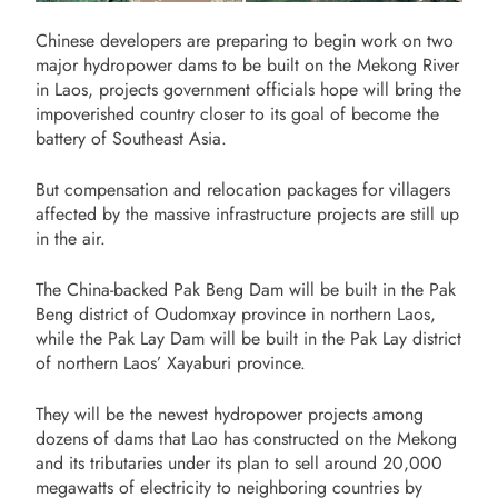
Chinese developers are preparing to begin work on two
major hydropower dams to be built on the Mekong River
in Laos, projects government officials hope will bring the
impoverished country closer to its goal of become the
battery of Southeast Asia.
But compensation and relocation packages for villagers
affected by the massive infrastructure projects are still up
in the air.
The China-backed Pak Beng Dam will be built in the Pak
Beng district of Oudomxay province in northern Laos,
while the Pak Lay Dam will be built in the Pak Lay district
of northern Laos’ Xayaburi province.
They will be the newest hydropower projects among
dozens of dams that Lao has constructed on the Mekong
and its tributaries under its plan to sell around 20,000
megawatts of electricity to neighboring countries by