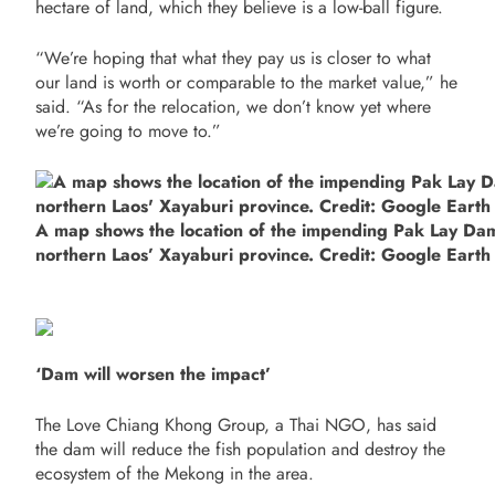
hectare of land, which they believe is a low-ball figure.
“We’re hoping that what they pay us is closer to what
our land is worth or comparable to the market value,” he
said. “As for the relocation, we don’t know yet where
we’re going to move to.”
A map shows the location of the impending Pak Lay Da
northern Laos’ Xayaburi province. Credit: Google Earth
‘Dam will worsen the impact’
The Love Chiang Khong Group, a Thai NGO, has said
the dam will reduce the fish population and destroy the
ecosystem of the Mekong in the area.