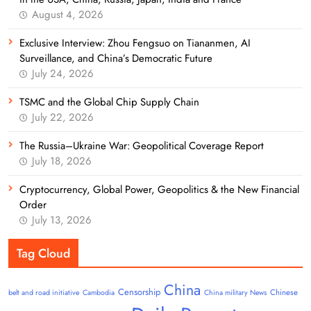
August 4, 2026
Exclusive Interview: Zhou Fengsuo on Tiananmen, AI
Surveillance, and China’s Democratic Future
July 24, 2026
TSMC and the Global Chip Supply Chain
July 22, 2026
The Russia–Ukraine War: Geopolitical Coverage Report
July 18, 2026
Cryptocurrency, Global Power, Geopolitics & the New Financial
Order
July 13, 2026
Tag Cloud
China
Censorship
Chinese
belt and road initiative
Cambodia
China military News