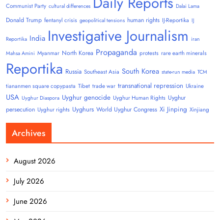
Daily Reports
Communist Party
cultural differences
Dalai Lama
Donald Trump
human rights
fentanyl crisis
IJ-Reportika
geopolitical tensions
IJ
Investigative Journalism
India
Reportika
iran
Propaganda
North Korea
Myanmar
protests
rare earth minerals
Mahsa Amini
Reportika
South Korea
Russia
Southeast Asia
state-run media
TCM
transnational repression
tiananmen square copypasta
Tibet
trade war
Ukraine
USA
Uyghur genocide
Uyghur
Uyghur Human Rights
Uyghur Diaspora
Uyghurs
Xi Jinping
persecution
World Uyghur Congress
Uyghur rights
Xinjiang
Archives
August 2026
July 2026
June 2026