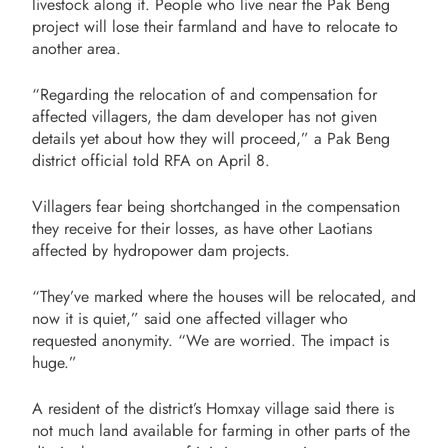
livestock along it. People who live near the Pak Beng
project will lose their farmland and have to relocate to
another area.
“Regarding the relocation of and compensation for
affected villagers, the dam developer has not given
details yet about how they will proceed,” a Pak Beng
district official told RFA on April 8.
Villagers fear being shortchanged in the compensation
they receive for their losses, as have other Laotians
affected by hydropower dam projects.
“They’ve marked where the houses will be relocated, and
now it is quiet,” said one affected villager who
requested anonymity. “We are worried. The impact is
huge.”
A resident of the district’s Homxay village said there is
not much land available for farming in other parts of the