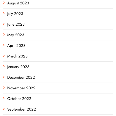
August 2023
July 2023
June 2023
May 2023
April 2023
March 2023
January 2023
December 2022
November 2022
October 2022
September 2022