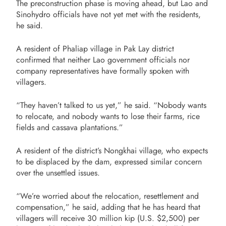
The preconstruction phase is moving ahead, but Lao and
Sinohydro officials have not yet met with the residents,
he said.
A resident of Phaliap village in Pak Lay district
confirmed that neither Lao government officials nor
company representatives have formally spoken with
villagers.
“They haven’t talked to us yet,” he said. “Nobody wants
to relocate, and nobody wants to lose their farms, rice
fields and cassava plantations.”
A resident of the district’s Nongkhai village, who expects
to be displaced by the dam, expressed similar concern
over the unsettled issues.
“We’re worried about the relocation, resettlement and
compensation,” he said, adding that he has heard that
villagers will receive 30 million kip (U.S. $2,500) per