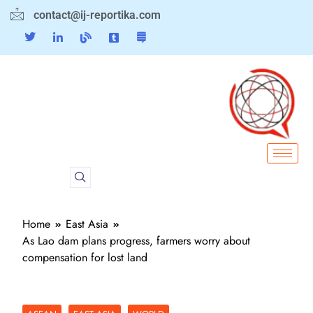
contact@ij-reportika.com
Home
East Asia
As Lao dam plans progress, farmers worry about
compensation for lost land