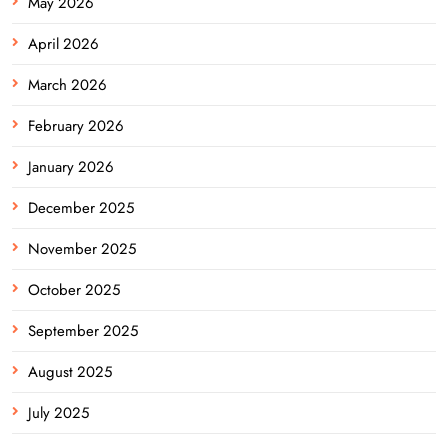
May 2026
April 2026
March 2026
February 2026
January 2026
December 2025
November 2025
October 2025
September 2025
August 2025
July 2025