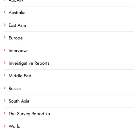
Australia
East Asia
Europe
Interviews
Investigative Reports
Middle East
Russia
South Asia
The Survey Reportika
World