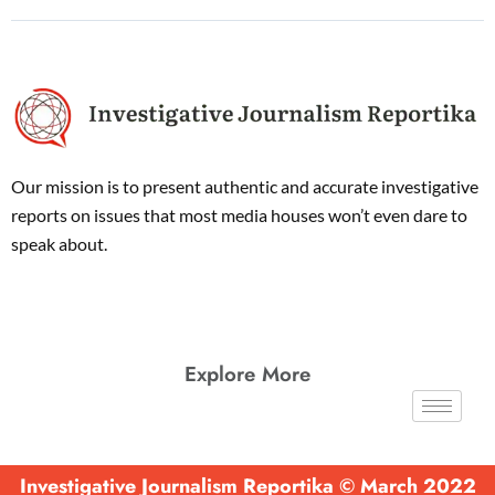
Our mission is to present authentic and accurate investigative
reports on issues that most media houses won’t even dare to
speak about.
Explore More
Investigative Journalism Reportika © March 2022