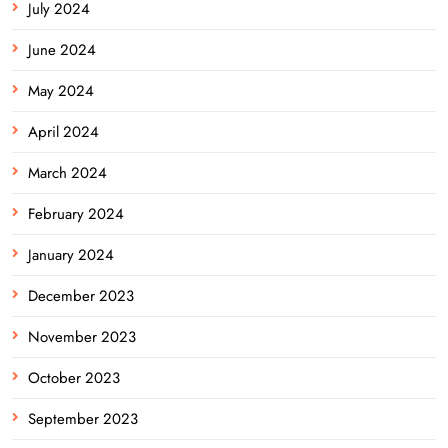
July 2024
June 2024
May 2024
April 2024
March 2024
February 2024
January 2024
December 2023
November 2023
October 2023
September 2023