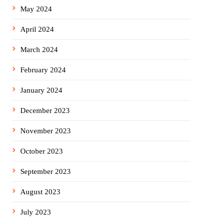
May 2024
April 2024
March 2024
February 2024
January 2024
December 2023
November 2023
October 2023
September 2023
August 2023
July 2023