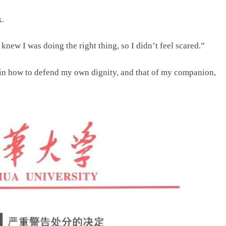
k.
I knew I was doing the right thing, so I didn’t feel scared.”
e in how to defend my own dignity, and that of my companion,