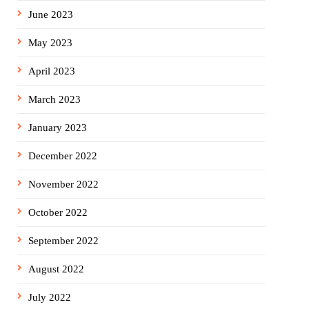
June 2023
May 2023
April 2023
March 2023
January 2023
December 2022
November 2022
October 2022
September 2022
August 2022
July 2022