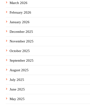
March 2026
February 2026
January 2026
December 2025
November 2025
October 2025
September 2025
August 2025
July 2025
June 2025
May 2025