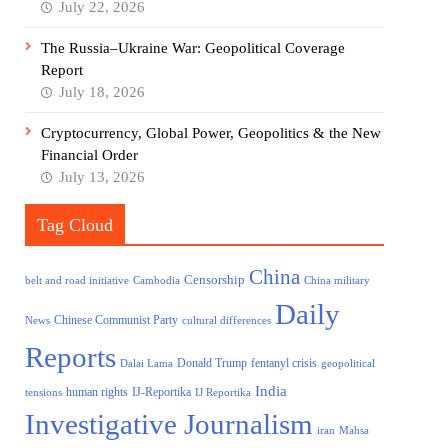
July 22, 2026
The Russia–Ukraine War: Geopolitical Coverage
Report
July 18, 2026
Cryptocurrency, Global Power, Geopolitics & the New
Financial Order
July 13, 2026
Tag Cloud
China
Censorship
belt and road initiative
Cambodia
China military
Daily
Chinese Communist Party
News
cultural differences
Reports
Donald Trump
fentanyl crisis
Dalai Lama
geopolitical
India
human rights
IJ-Reportika
tensions
IJ Reportika
Investigative Journalism
iran
Mahsa