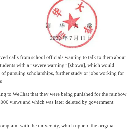
ived calls from school officials wanting to talk to them about
e students with a “severe warning” [shown], which would
es of pursuing scholarships, further study or jobs working for
s
ting to WeChat that they were being punished for the rainbow
00,000 views and which was later deleted by government
complaint with the university, which upheld the original