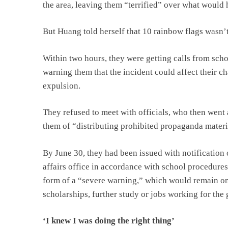
the area, leaving them “terrified” over what would
But Huang told herself that 10 rainbow flags wasn’t
Within two hours, they were getting calls from schoo
warning them that the incident could affect their c
expulsion.
They refused to meet with officials, who then went
them of “distributing prohibited propaganda materi
By June 30, they had been issued with notification 
affairs office in accordance with school procedures
form of a “severe warning,” which would remain on t
scholarships, further study or jobs working for the
‘I knew I was doing the right thing’