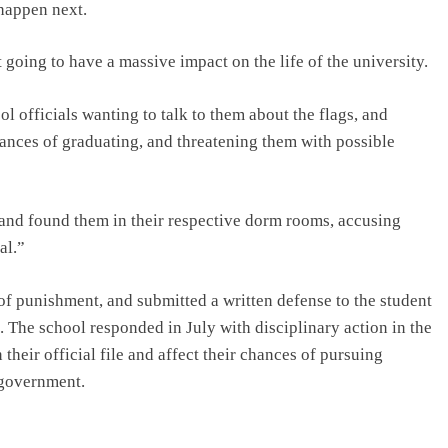
 happen next.
 going to have a massive impact on the life of the university.
l officials wanting to talk to them about the flags, and
hances of graduating, and threatening them with possible
 and found them in their respective dorm rooms, accusing
al.”
of punishment, and submitted a written defense to the student
. The school responded in July with disciplinary action in the
heir official file and affect their chances of pursuing
 government.