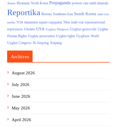
Propaganda
North Korea
Myanmar
protests
rare earth minerals
Amini
Reportika
South Korea
Russia
Southeast Asia
state-run
transnational
tiananmen square copypasta
Tibet
trade war
media
TCM
USA
repression
Uyghur genocide
Ukraine
Uyghur
Uyghur Diaspora
Uyghurs
Uyghur persecution
World
Human Rights
Uyghur rights
Xi Jinping
Uyghur Congress
Xinjiang
Archives
August 2026
July 2026
June 2026
May 2026
April 2026