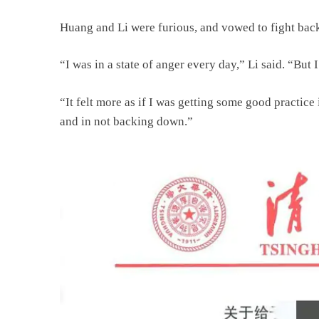
Huang and Li were furious, and vowed to fight bac
“I was in a state of anger every day,” Li said. “But 
“It felt more as if I was getting some good practic
and in not backing down.”