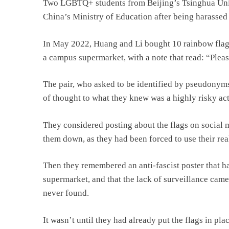
Two LGBTQ+ students from Beijing’s Tsinghua Univ
China’s Ministry of Education after being harassed 
In May 2022, Huang and Li bought 10 rainbow flags 
a campus supermarket, with a note that read: “Plea
The pair, who asked to be identified by pseudonyms f
of thought to what they knew was a highly risky act
They considered posting about the flags on social m
them down, as they had been forced to use their rea
Then they remembered an anti-fascist poster that h
supermarket, and that the lack of surveillance came
never found.
It wasn’t until they had already put the flags in pl