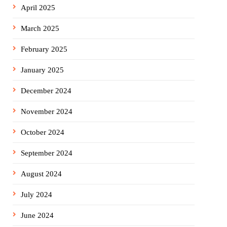
April 2025
March 2025
February 2025
January 2025
December 2024
November 2024
October 2024
September 2024
August 2024
July 2024
June 2024