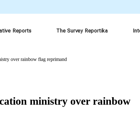
ative Reports
The Survey Reportika
In
nistry over rainbow flag reprimand
ucation ministry over rainbow