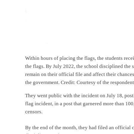
Within hours of placing the flags, the students rece
the flags. By July 2022, the school disciplined th
remain on their official file and affect their chanc
the government. Credit: Courtesy of the respondent
They went public with the incident on July 18, pos
flag incident, in a post that garnered more than 1
censors.
By the end of the month, they had filed an official 