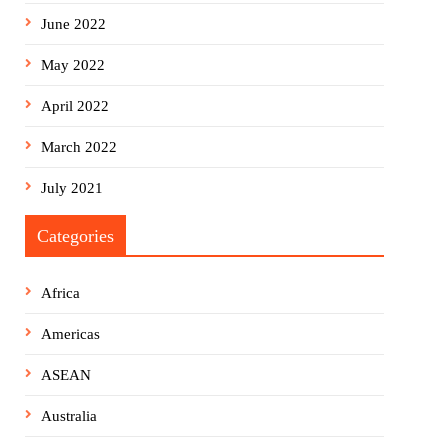
June 2022
May 2022
April 2022
March 2022
July 2021
Categories
Africa
Americas
ASEAN
Australia