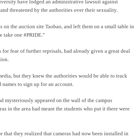
ersity have lodged an administrative lawsuit against
and threatened by the authorities over their sexuality.
on the auction site Taobao, and left them on a small table in
se take one #PRIDE.”
or fear of further reprisals, had already given a great deal
ion.
edia, but they knew the authorities would be able to track
l names to sign up for an account.
ad mysteriously appeared on the wall of the campus
ras in the area had meant the students who put it there were
ace that they realized that cameras had now been installed in