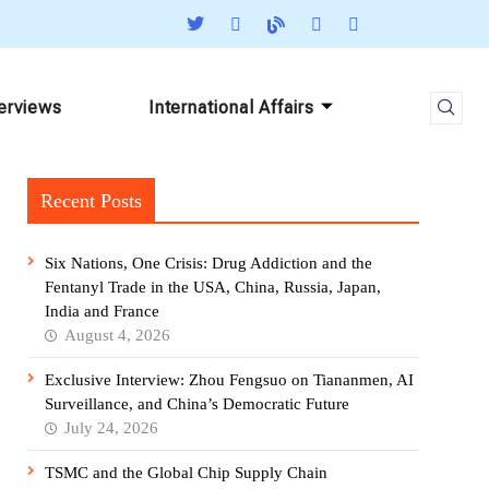
terviews
International Affairs
Recent Posts
Six Nations, One Crisis: Drug Addiction and the
Fentanyl Trade in the USA, China, Russia, Japan,
India and France
August 4, 2026
Exclusive Interview: Zhou Fengsuo on Tiananmen, AI
Surveillance, and China’s Democratic Future
July 24, 2026
TSMC and the Global Chip Supply Chain