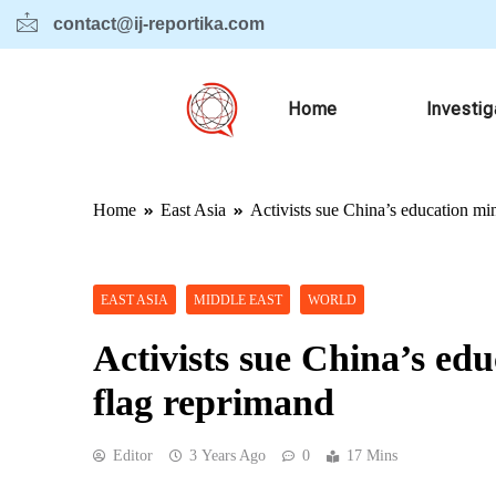
contact@ij-reportika.com
Home
Investig
Home
East Asia
Activists sue China’s education mi
EAST ASIA
MIDDLE EAST
WORLD
Activists sue China’s ed
flag reprimand
Editor
3 Years Ago
0
17 Mins