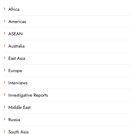
Africa
Americas
ASEAN
Australia
East Asia
Europe
Interviews
Investigative Reports
Middle East
Russia
South Asia