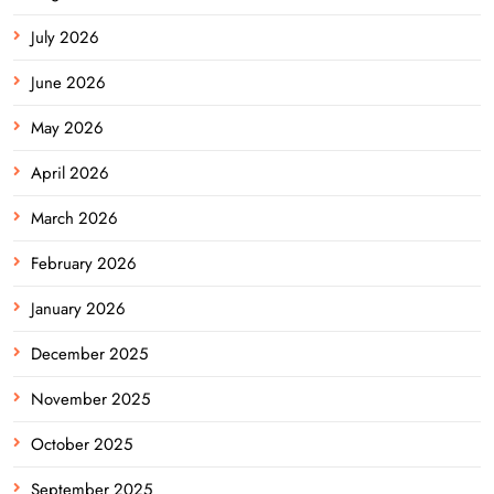
July 2026
June 2026
May 2026
April 2026
March 2026
February 2026
January 2026
December 2025
November 2025
October 2025
September 2025