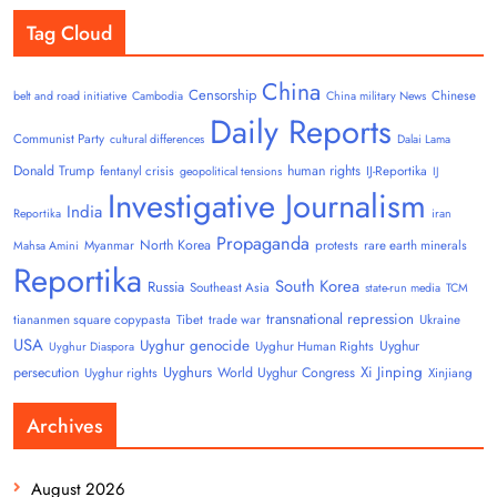
Tag Cloud
China
Censorship
Chinese
belt and road initiative
Cambodia
China military News
Daily Reports
Communist Party
cultural differences
Dalai Lama
Donald Trump
human rights
fentanyl crisis
IJ-Reportika
geopolitical tensions
IJ
Investigative Journalism
India
Reportika
iran
Propaganda
North Korea
Myanmar
protests
rare earth minerals
Mahsa Amini
Reportika
South Korea
Russia
Southeast Asia
state-run media
TCM
transnational repression
tiananmen square copypasta
Tibet
trade war
Ukraine
USA
Uyghur genocide
Uyghur
Uyghur Human Rights
Uyghur Diaspora
Uyghurs
Xi Jinping
persecution
World Uyghur Congress
Uyghur rights
Xinjiang
Archives
August 2026