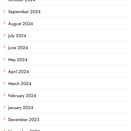
September 2024
August 2024
July 2024
June 2024
May 2024
April 2024
March 2024
February 2024
January 2024
December 2023