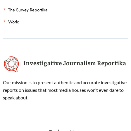
The Survey Reportika
World
Our mission is to present authentic and accurate investigative
reports on issues that most media houses won’t even dare to
speak about.