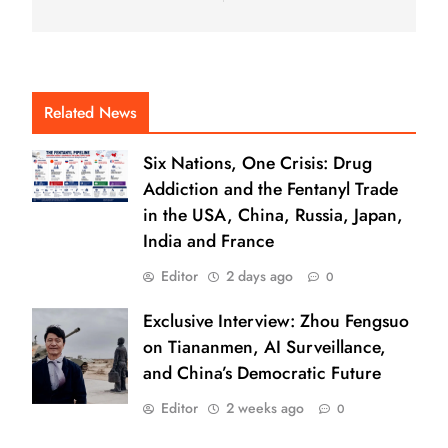
Related News
Six Nations, One Crisis: Drug
Addiction and the Fentanyl Trade
in the USA, China, Russia, Japan,
India and France
Editor
2 days ago
0
Exclusive Interview: Zhou Fengsuo
on Tiananmen, AI Surveillance,
and China’s Democratic Future
Editor
2 weeks ago
0