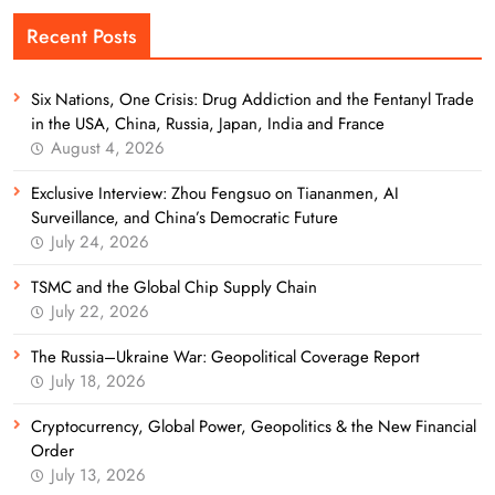
Recent Posts
Six Nations, One Crisis: Drug Addiction and the Fentanyl Trade
in the USA, China, Russia, Japan, India and France
August 4, 2026
Exclusive Interview: Zhou Fengsuo on Tiananmen, AI
Surveillance, and China’s Democratic Future
July 24, 2026
TSMC and the Global Chip Supply Chain
July 22, 2026
The Russia–Ukraine War: Geopolitical Coverage Report
July 18, 2026
Cryptocurrency, Global Power, Geopolitics & the New Financial
Order
July 13, 2026