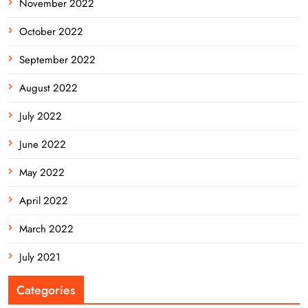
November 2022
October 2022
September 2022
August 2022
July 2022
June 2022
May 2022
April 2022
March 2022
July 2021
Categories