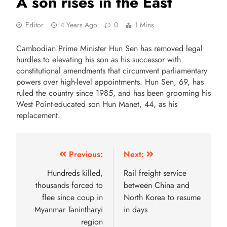
A son rises in the East
Editor
4 Years Ago
0
1 Mins
Cambodian Prime Minister Hun Sen has removed legal
hurdles to elevating his son as his successor with
constitutional amendments that circumvent parliamentary
powers over high-level appointments. Hun Sen, 69, has
ruled the country since 1985, and has been grooming his
West Point-educated son Hun Manet, 44, as his
replacement.
Previous:
Next:
Hundreds killed,
Rail freight service
thousands forced to
between China and
flee since coup in
North Korea to resume
Myanmar Tanintharyi
in days
region