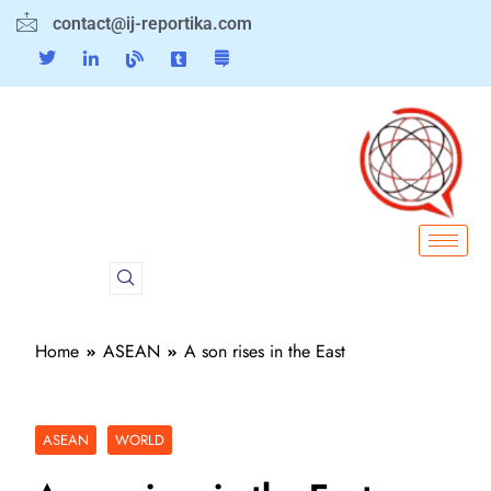
contact@ij-reportika.com
Home
ASEAN
A son rises in the East
ASEAN
WORLD