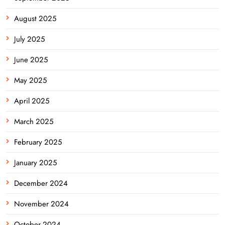
August 2025
July 2025
June 2025
May 2025
April 2025
March 2025
February 2025
January 2025
December 2024
November 2024
October 2024