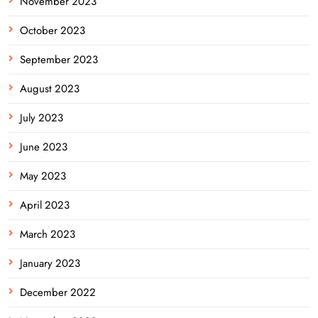
November 2023
October 2023
September 2023
August 2023
July 2023
June 2023
May 2023
April 2023
March 2023
January 2023
December 2022